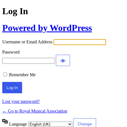
Log In
Powered by WordPress
Username or Email Address
Password
Remember Me
Lost your password?
← Go to Royal Musical Association
Language