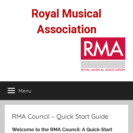
Skip
Royal Musical
to
content
Association
Menu
RMA Council – Quick Start Guide
Welcome to the RMA Council: A Quick-Start