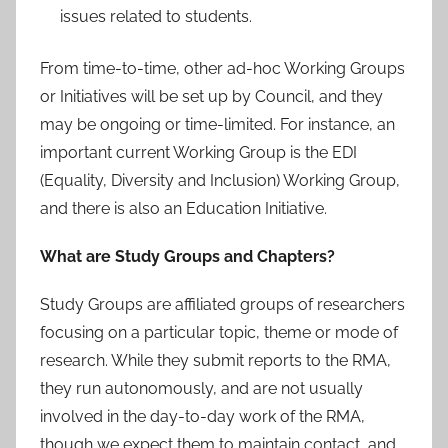
issues related to students.
From time-to-time, other ad-hoc Working Groups
or Initiatives will be set up by Council, and they
may be ongoing or time-limited. For instance, an
important current Working Group is the EDI
(Equality, Diversity and Inclusion) Working Group,
and there is also an Education Initiative.
What are Study Groups and Chapters?
Study Groups are affiliated groups of researchers
focusing on a particular topic, theme or mode of
research. While they submit reports to the RMA,
they run autonomously, and are not usually
involved in the day-to-day work of the RMA,
though we expect them to maintain contact, and