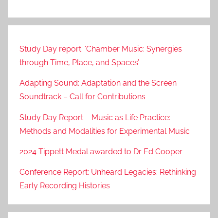
Study Day report: ‘Chamber Music: Synergies
through Time, Place, and Spaces’
Adapting Sound: Adaptation and the Screen
Soundtrack – Call for Contributions
Study Day Report – Music as Life Practice:
Methods and Modalities for Experimental Music
2024 Tippett Medal awarded to Dr Ed Cooper
Conference Report: Unheard Legacies: Rethinking
Early Recording Histories