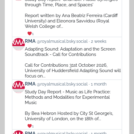
by
through Time, Place, and Spaces'
RMA
on
Report written by Ana Beatriz Ferreira (Cardiff
Bluesky
University) and Eleonora Savvidou (Royal
Welsh College of...
1
View
RMA
@royalmusical.bsky.social
2 weeks
post
Adapting Sound: Adaptation and the Screen
by
Soundtrack - Call for Contributions
RMA
on
Call for Contributions 31st October 2026,
Bluesky
University of Huddersfield Adapting Sound will
focus on...
View
RMA
@royalmusical.bsky.social
1 month
post
Study Day Report - Music as Life Practice:
by
Methods and Modalities for Experimental
RMA
Music
on
Bluesky
By Bea Hebron Hosted by City St George’s,
University of London, on the 18th of...
1
View
RMA
@royalmusical.bsky.social
1 month