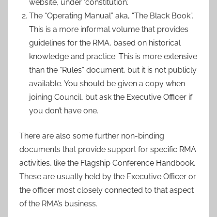
website, under ‘constitution’.
The “Operating Manual” aka, “The Black Book”.
This is a more informal volume that provides
guidelines for the RMA, based on historical
knowledge and practice. This is more extensive
than the “Rules” document, but it is not publicly
available. You should be given a copy when
joining Council, but ask the Executive Officer if
you don’t have one.
There are also some further non-binding
documents that provide support for specific RMA
activities, like the Flagship Conference Handbook.
These are usually held by the Executive Officer or
the officer most closely connected to that aspect
of the RMA’s business.