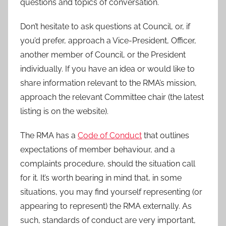
questions and topics of conversation.
Don’t hesitate to ask questions at Council, or, if
you’d prefer, approach a Vice-President, Officer,
another member of Council, or the President
individually. If you have an idea or would like to
share information relevant to the RMA’s mission,
approach the relevant Committee chair (the latest
listing is on the website).
The RMA has a
Code of Conduct
that outlines
expectations of member behaviour, and a
complaints procedure, should the situation call
for it. It’s worth bearing in mind that, in some
situations, you may find yourself representing (or
appearing to represent) the RMA externally. As
such, standards of conduct are very important,