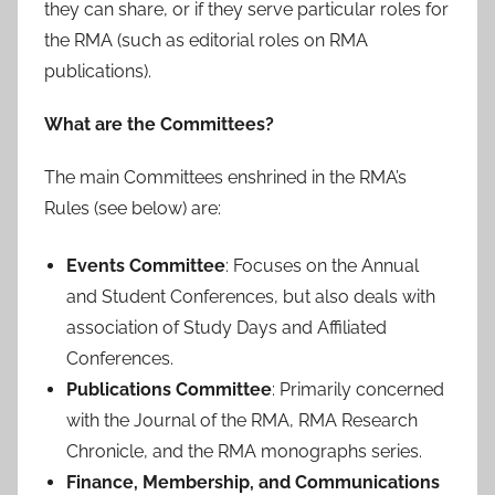
they can share, or if they serve particular roles for
the RMA (such as editorial roles on RMA
publications).
What are the Committees?
The main Committees enshrined in the RMA’s
Rules (see below) are:
Events Committee
: Focuses on the Annual
and Student Conferences, but also deals with
association of Study Days and Affiliated
Conferences.
Publications Committee
: Primarily concerned
with the Journal of the RMA, RMA Research
Chronicle, and the RMA monographs series.
Finance, Membership, and Communications