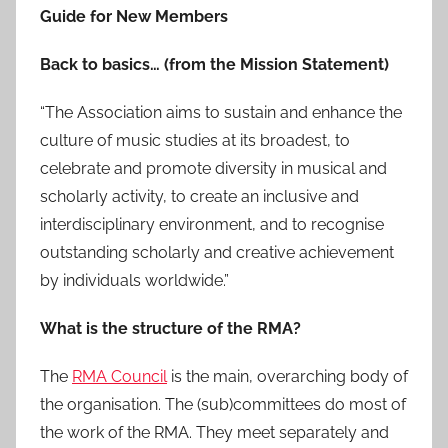
Guide for New Members
Back to basics… (from the Mission Statement)
“The Association aims to sustain and enhance the
culture of music studies at its broadest, to
celebrate and promote diversity in musical and
scholarly activity, to create an inclusive and
interdisciplinary environment, and to recognise
outstanding scholarly and creative achievement
by individuals worldwide.”
What is the structure of the RMA?
The
RMA Council
is the main, overarching body of
the organisation. The (sub)committees do most of
the work of the RMA. They meet separately and