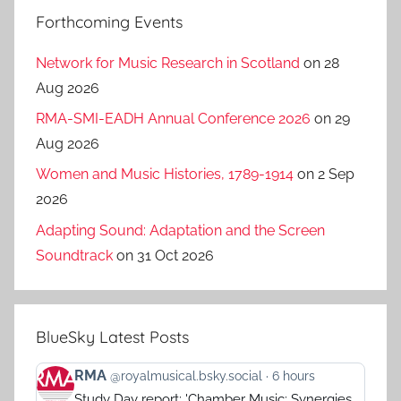
Forthcoming Events
Network for Music Research in Scotland
on 28
Aug 2026
RMA-SMI-EADH Annual Conference 2026
on 29
Aug 2026
Women and Music Histories, 1789-1914
on 2 Sep
2026
Adapting Sound: Adaptation and the Screen
Soundtrack
on 31 Oct 2026
BlueSky Latest Posts
View
RMA
@royalmusical.bsky.social
6 hours
post
Study Day report: 'Chamber Music: Synergies