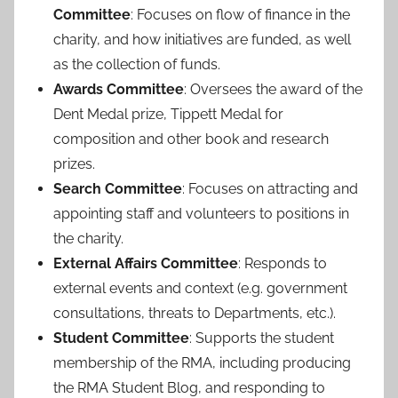
Committee
: Focuses on flow of finance in the
charity, and how initiatives are funded, as well
as the collection of funds.
Awards Committee
: Oversees the award of the
Dent Medal prize, Tippett Medal for
composition and other book and research
prizes.
Search Committee
: Focuses on attracting and
appointing staff and volunteers to positions in
the charity.
External Affairs Committee
: Responds to
external events and context (e.g. government
consultations, threats to Departments, etc.).
Student Committee
: Supports the student
membership of the RMA, including producing
the RMA Student Blog, and responding to