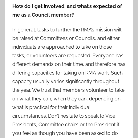
How do I get involved, and what’s expected of
me as a Council member?
In general, tasks to further the RMA’s mission will
be raised at Committees or Councils, and either
individuals are approached to take on those
tasks, or volunteers are requested. Everyone has
different demands on their time, and therefore has
differing capacities for taking on RMA work. Such
capacity usually varies significantly throughout
the year. We trust that members volunteer to take
on what they can, when they can, depending on
what is practical for their individual
circumstances. Don’t hesitate to speak to Vice
Presidents, Committee chairs or the President if
you feel as though you have been asked to do