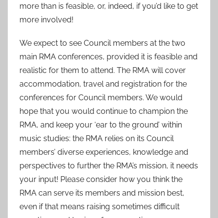
more than is feasible, or, indeed, if you’d like to get
more involved!
We expect to see Council members at the two
main RMA conferences, provided it is feasible and
realistic for them to attend. The RMA will cover
accommodation, travel and registration for the
conferences for Council members. We would
hope that you would continue to champion the
RMA, and keep your ‘ear to the ground’ within
music studies: the RMA relies on its Council
members’ diverse experiences, knowledge and
perspectives to further the RMA’s mission, it needs
your input! Please consider how you think the
RMA can serve its members and mission best,
even if that means raising sometimes difficult