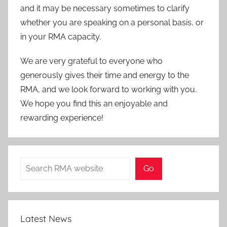
and it may be necessary sometimes to clarify
whether you are speaking on a personal basis, or
in your RMA capacity.
We are very grateful to everyone who
generously gives their time and energy to the
RMA, and we look forward to working with you.
We hope you find this an enjoyable and
rewarding experience!
Search
Go
Latest News