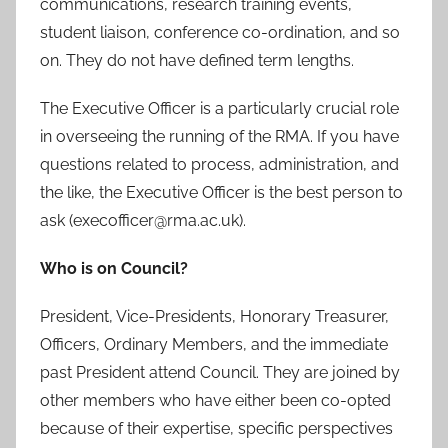
communications, research training events,
student liaison, conference co-ordination, and so
on. They do not have defined term lengths.
The Executive Officer is a particularly crucial role
in overseeing the running of the RMA. If you have
questions related to process, administration, and
the like, the Executive Officer is the best person to
ask (execofficer@rma.ac.uk).
Who is on Council?
President, Vice-Presidents, Honorary Treasurer,
Officers, Ordinary Members, and the immediate
past President attend Council. They are joined by
other members who have either been co-opted
because of their expertise, specific perspectives