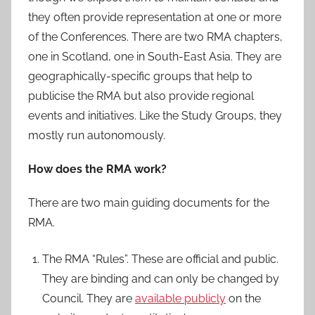
they often provide representation at one or more
of the Conferences. There are two RMA chapters,
one in Scotland, one in South-East Asia. They are
geographically-specific groups that help to
publicise the RMA but also provide regional
events and initiatives. Like the Study Groups, they
mostly run autonomously.
How does the RMA work?
There are two main guiding documents for the
RMA.
The RMA “Rules”. These are official and public.
They are binding and can only be changed by
Council. They are
available publicly
on the