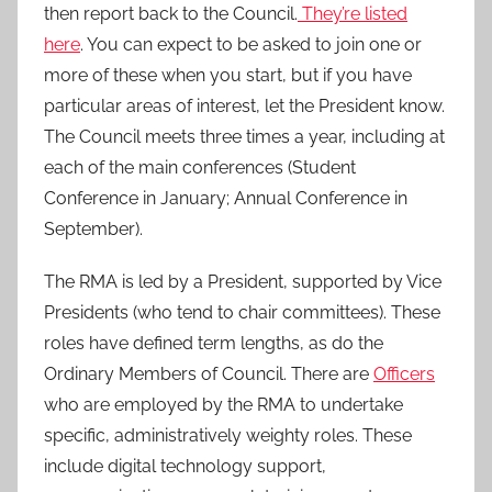
then report back to the Council.
They’re listed
here
. You can expect to be asked to join one or
more of these when you start, but if you have
particular areas of interest, let the President know.
The Council meets three times a year, including at
each of the main conferences (Student
Conference in January; Annual Conference in
September).
The RMA is led by a President, supported by Vice
Presidents (who tend to chair committees). These
roles have defined term lengths, as do the
Ordinary Members of Council. There are
Officers
who are employed by the RMA to undertake
specific, administratively weighty roles. These
include digital technology support,