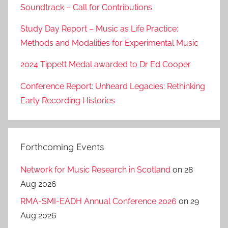
Soundtrack – Call for Contributions
Study Day Report – Music as Life Practice:
Methods and Modalities for Experimental Music
2024 Tippett Medal awarded to Dr Ed Cooper
Conference Report: Unheard Legacies: Rethinking
Early Recording Histories
Forthcoming Events
Network for Music Research in Scotland
on 28
Aug 2026
RMA-SMI-EADH Annual Conference 2026
on 29
Aug 2026