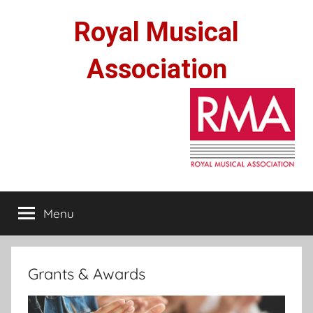
Skip
Royal Musical
to
content
Association
Menu
Grants & Awards