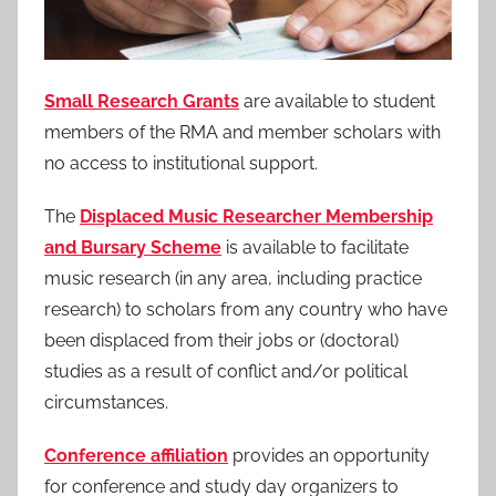
Small Research Grants
are available to student
members of the RMA and member scholars with
no access to institutional support.
The
Displaced Music Researcher Membership
and Bursary Scheme
is available to facilitate
music research (in any area, including practice
research) to scholars from any country who have
been displaced from their jobs or (doctoral)
studies as a result of conflict and/or political
circumstances.
Conference affiliation
provides an opportunity
for conference and study day organizers to