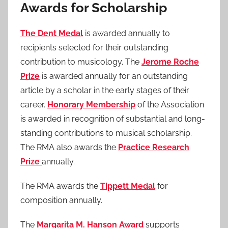
Awards for Scholarship
The Dent Medal
is awarded annually to
recipients selected for their outstanding
contribution to musicology. The
Jerome Roche
Prize
is awarded annually for an outstanding
article by a scholar in the early stages of their
career.
Honorary Membership
of the Association
is awarded in recognition of substantial and long-
standing contributions to musical scholarship.
The RMA also awards the
Practice Research
Prize
annually.
The RMA awards the
Tippett Medal
for
composition annually.
The
Margarita M. Hanson Award
supports