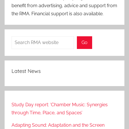
benefit from advertising, advice and support from
the RMA. Financial support is also available.
Search
Go
Latest News
Study Day report: ‘Chamber Music: Synergies
through Time, Place, and Spaces’
Adapting Sound: Adaptation and the Screen