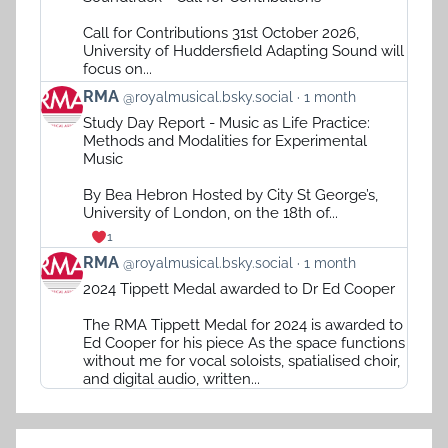
RMA
on
Call for Contributions 31st October 2026,
Bluesky
University of Huddersfield Adapting Sound will
focus on...
View
RMA
@royalmusical.bsky.social
1 month
post
Study Day Report - Music as Life Practice:
by
Methods and Modalities for Experimental
RMA
Music
on
Bluesky
By Bea Hebron Hosted by City St George’s,
University of London, on the 18th of...
1
View
RMA
@royalmusical.bsky.social
1 month
post
2024 Tippett Medal awarded to Dr Ed Cooper
by
RMA
The RMA Tippett Medal for 2024 is awarded to
on
Ed Cooper for his piece As the space functions
Bluesky
without me for vocal soloists, spatialised choir,
and digital audio, written...