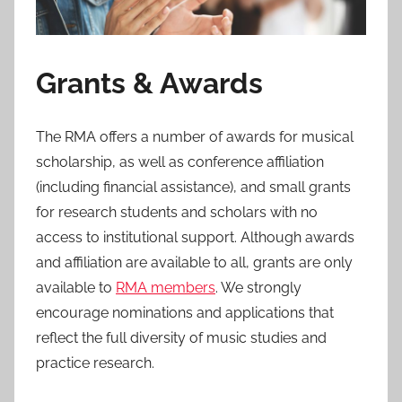
Grants & Awards
The RMA offers a number of awards for musical
scholarship, as well as conference affiliation
(including financial assistance), and small grants
for research students and scholars with no
access to institutional support. Although awards
and affiliation are available to all, grants are only
available to
RMA members
. We strongly
encourage nominations and applications that
reflect the full diversity of music studies and
practice research.