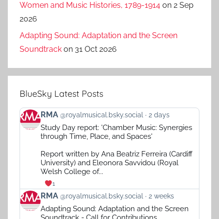
Women and Music Histories, 1789-1914
on 2 Sep
2026
Adapting Sound: Adaptation and the Screen
Soundtrack
on 31 Oct 2026
BlueSky Latest Posts
View
RMA
@royalmusical.bsky.social
2 days
post
Study Day report: 'Chamber Music: Synergies
by
through Time, Place, and Spaces'
RMA
on
Report written by Ana Beatriz Ferreira (Cardiff
Bluesky
University) and Eleonora Savvidou (Royal
Welsh College of...
1
View
RMA
@royalmusical.bsky.social
2 weeks
post
Adapting Sound: Adaptation and the Screen
by
Soundtrack - Call for Contributions