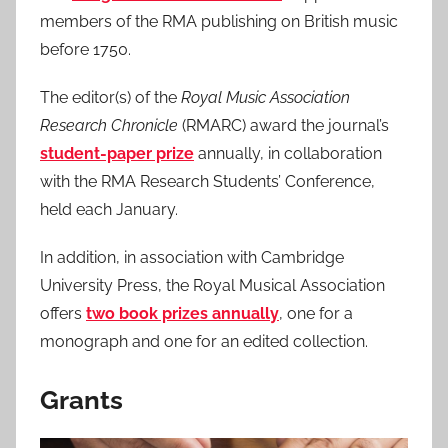
members of the RMA publishing on British music
before 1750.
The editor(s) of the
Royal Music Association
Research Chronicle
(RMARC) award the journal’s
student-paper prize
annually, in collaboration
with the RMA Research Students’ Conference,
held each January.
In addition, in association with Cambridge
University Press, the Royal Musical Association
offers
two book prizes annually
, one for a
monograph and one for an edited collection.
Grants