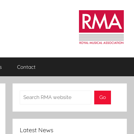
s
Contact
Search
Go
Latest News