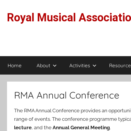
Skip
to
Royal Musical Associati
content
Home
About
Activities
Resource
RMA Annual Conference
The RMA Annual Conference provides an opportunity
range of events. The conference programme typica
lecture
, and the
Annual General Meeting
.