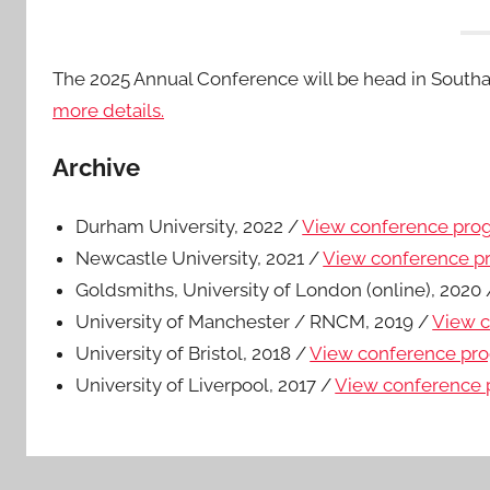
The 2025 Annual Conference will be head in South
more details.
Archive
Durham University, 2022 /
View conference pr
Newcastle University, 2021 /
View conference 
Goldsmiths, University of London (online), 2020
University of Manchester / RNCM, 2019 /
View 
University of Bristol, 2018 /
View conference p
University of Liverpool, 2017 /
View conference