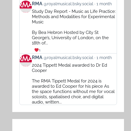
View
RMA
@royalmusical.bsky.social
1 month
post
Study Day Report - Music as Life Practice:
by
Methods and Modalities for Experimental
RMA
Music
on
By Bea Hebron Hosted by City St
Bluesky
George’s, University of London, on the
18th of...
1
View
RMA
@royalmusical.bsky.social
1 month
post
2024 Tippett Medal awarded to Dr Ed
by
Cooper
RMA
The RMA Tippett Medal for 2024 is
on
awarded to Ed Cooper for his piece As
Bluesky
the space functions without me for vocal
soloists, spatialised choir, and digital
audio, written...