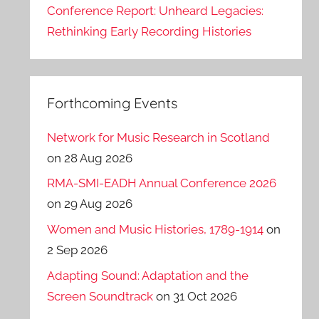
Conference Report: Unheard Legacies:
Rethinking Early Recording Histories
Forthcoming Events
Network for Music Research in Scotland
on 28 Aug 2026
RMA-SMI-EADH Annual Conference 2026
on 29 Aug 2026
Women and Music Histories, 1789-1914
on
2 Sep 2026
Adapting Sound: Adaptation and the
Screen Soundtrack
on 31 Oct 2026