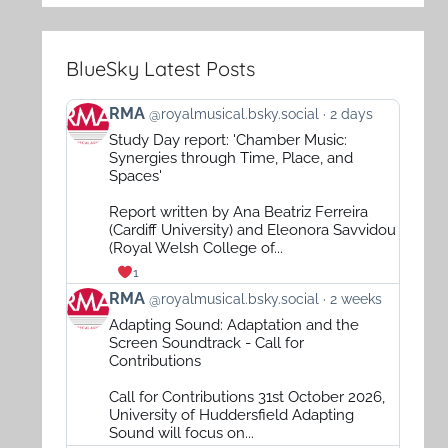
BlueSky Latest Posts
View
RMA
@royalmusical.bsky.social
2 days
post
Study Day report: 'Chamber Music:
by
Synergies through Time, Place, and
RMA
Spaces'
on
Report written by Ana Beatriz Ferreira
Bluesky
(Cardiff University) and Eleonora Savvidou
(Royal Welsh College of...
1
View
RMA
@royalmusical.bsky.social
2 weeks
post
Adapting Sound: Adaptation and the
by
Screen Soundtrack - Call for
RMA
Contributions
on
Call for Contributions 31st October 2026,
Bluesky
University of Huddersfield Adapting
Sound will focus on...