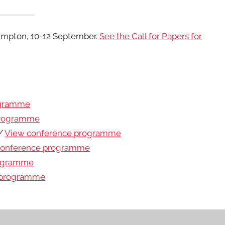
ampton, 10-12 September.
See the Call for Papers for
ogramme
programme
 /
View conference programme
conference programme
rogramme
 programme