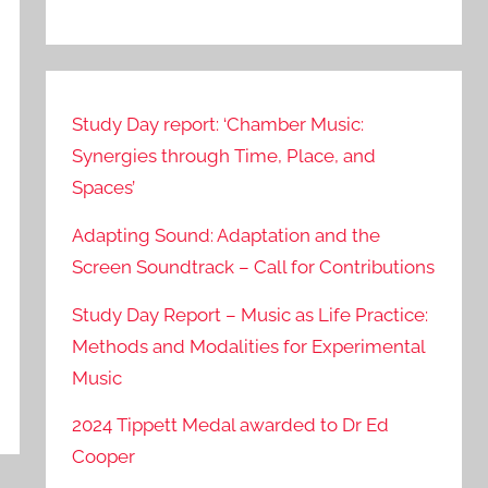
Study Day report: ‘Chamber Music:
Synergies through Time, Place, and
Spaces’
Adapting Sound: Adaptation and the
Screen Soundtrack – Call for Contributions
Study Day Report – Music as Life Practice:
Methods and Modalities for Experimental
Music
2024 Tippett Medal awarded to Dr Ed
Cooper