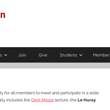
on
s
Join
Give
Students
Member
 for all members to meet and participate in a wide
lly includes the
Dent Medal
lecture, the
Le Huray