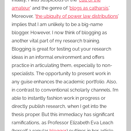
amateur
’ and the genre of ‘
blogs as catharsis
.’
Moreover, ‘
the ubiquity of power law distributions
’
implies that I am unlikely to be a big-name
blogger. However, I now think of blogging as
another vital part of my research training.
Blogging is great for testing out your research
ideas in an informal environment and offers
practice in articulating them, especially to non-
specialists. The opportunity to present work in
any guise enhances the academic portfolio. Also,
in contrast to conventional scholarly channels, I’m
able to instantly fashion work in progress or
directly publish research, when I get into the
thesis proper. But this immediacy has significant
ramifications, as Professor Elizabeth Eva Leach
(herself a regular
blogger
) outlines in her article