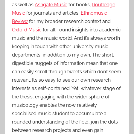
as well as
Ashgate Music
for books,
Routledge
Music
for journals and articles,
Ethnomusic
Review
for my broader research context and
Oxford Music
for all-round insights into academic
music and the music world. And it’s always worth
keeping in touch with other university music
departments, in addition to my own. The short,
digestible nuggets of information mean that one
can easily scroll through tweets which don’t seem
relevant. It’s so easy to see our own research
interests as self-contained. Yet, whatever stage of
the thesis, engaging with the wider sphere of
musicology enables the now relatively
specialised music student to accumulate a
rounded understanding of the field, join the dots
between research projects and even gain