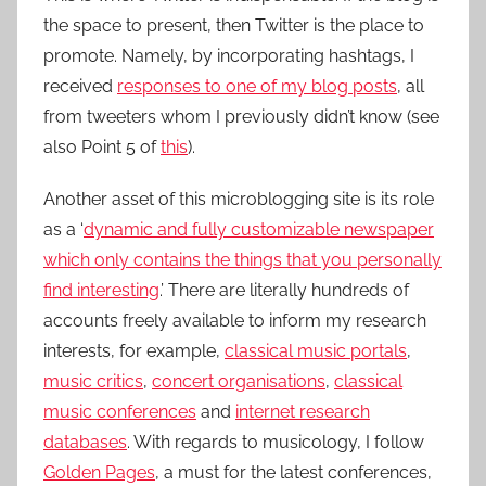
the space to present, then Twitter is the place to
promote. Namely, by incorporating hashtags, I
received
responses to one of my blog posts
, all
from tweeters whom I previously didn’t know (see
also Point 5 of
this
).
Another asset of this microblogging site is its role
as a ‘
dynamic and fully customizable newspaper
which only contains the things that you personally
find interesting
.’ There are literally hundreds of
accounts freely available to inform my research
interests, for example,
classical music portals
,
music critics
,
concert organisations
,
classical
music conferences
and
internet research
databases
. With regards to musicology, I follow
Golden Pages
, a must for the latest conferences,