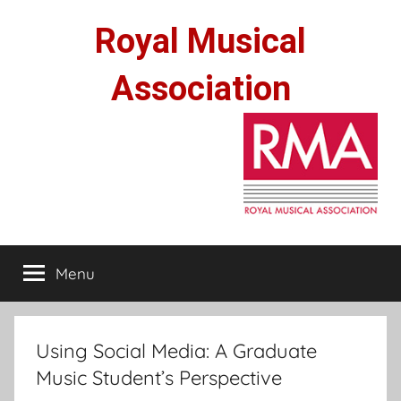
Skip
Royal Musical
to
content
Association
Menu
Using Social Media: A Graduate
Music Student’s Perspective