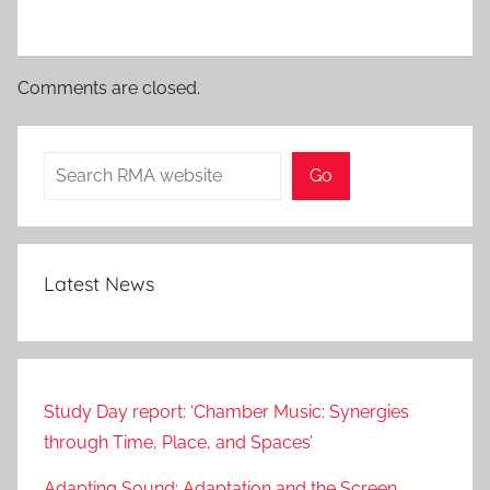
Comments are closed.
Search
Go
Latest News
Study Day report: ‘Chamber Music: Synergies
through Time, Place, and Spaces’
Adapting Sound: Adaptation and the Screen