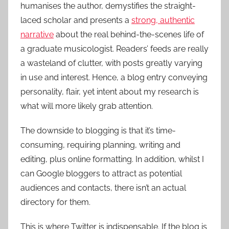
humanises the author, demystifies the straight-
laced scholar and presents a
strong, authentic
narrative
about the real behind-the-scenes life of
a graduate musicologist. Readers’ feeds are really
a wasteland of clutter, with posts greatly varying
in use and interest. Hence, a blog entry conveying
personality, flair, yet intent about my research is
what will more likely grab attention.
The downside to blogging is that it’s time-
consuming, requiring planning, writing and
editing, plus online formatting. In addition, whilst I
can Google bloggers to attract as potential
audiences and contacts, there isn’t an actual
directory for them.
This is where Twitter is indispensable. If the blog is