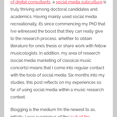
of digital consultants
, a
social media subculture
is
truly thriving among doctoral candidates and
academics. Having mainly used social media
recreationally, it’s since commencing my PhD that
I’ve witnessed the boost that they can really give
to the research process, whether to obtain
literature for one’s thesis or share work with fellow
musicologists. In addition, my area of research
(social media marketing of classical music
concerts) means that I come into regular contact
with the tools of social media. Six months into my
studies, this post reflects on my experiences so
far of using social media within a music research
context.
Blogging is the medium I’m the newest to as,
initially, I was suspicious of the ‘
cult of the