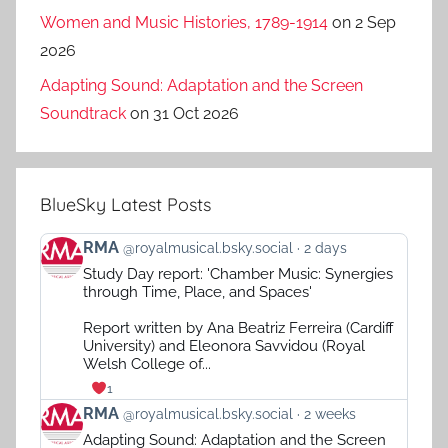
Women and Music Histories, 1789-1914
on 2 Sep
2026
Adapting Sound: Adaptation and the Screen
Soundtrack
on 31 Oct 2026
BlueSky Latest Posts
View
RMA
@royalmusical.bsky.social
2 days
post
Study Day report: 'Chamber Music: Synergies
by
through Time, Place, and Spaces'
RMA
on
Report written by Ana Beatriz Ferreira (Cardiff
Bluesky
University) and Eleonora Savvidou (Royal
Welsh College of...
1
View
RMA
@royalmusical.bsky.social
2 weeks
post
Adapting Sound: Adaptation and the Screen