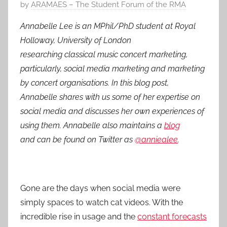
P
by
ARAMAES – The Student Forum of the RMA
o
Annabelle Lee is an MPhil/PhD student at Royal
s
Holloway, University of London
t
researching classical music concert marketing,
e
particularly, social media marketing and marketing
d
by concert organisations. In this blog post,
o
n
Annabelle shares with us some of her expertise on
2
social media and discusses her own experiences of
7
using them.
Annabelle also maintains a
blog
F
and can be found on Twitter as
@anniealee
.
e
b
2
Gone are the days when social media were
0
1
simply spaces to watch cat videos. With the
4
incredible rise in usage and the
constant forecasts