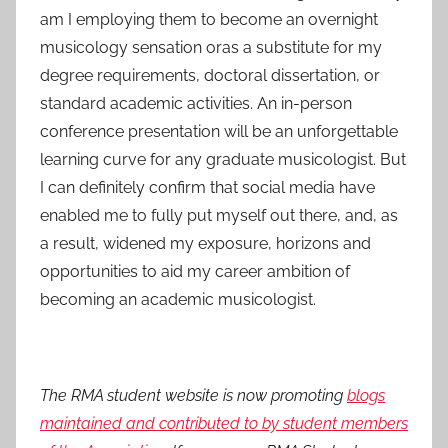
am I employing them to become an overnight
musicology sensation oras a substitute for my
degree requirements, doctoral dissertation, or
standard academic activities. An in-person
conference presentation will be an unforgettable
learning curve for any graduate musicologist. But
I can definitely confirm that social media have
enabled me to fully put myself out there, and, as
a result, widened my exposure, horizons and
opportunities to aid my career ambition of
becoming an academic musicologist.
The RMA student website is now promoting
blogs
maintained and contributed to by student members