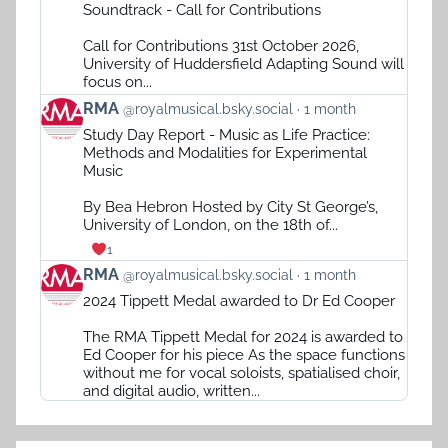
by
Soundtrack - Call for Contributions
RMA
on
Call for Contributions 31st October 2026,
Bluesky
University of Huddersfield Adapting Sound will
focus on...
View
RMA
@royalmusical.bsky.social
1 month
post
Study Day Report - Music as Life Practice:
by
Methods and Modalities for Experimental
RMA
Music
on
Bluesky
By Bea Hebron Hosted by City St George’s,
University of London, on the 18th of...
1
View
RMA
@royalmusical.bsky.social
1 month
post
2024 Tippett Medal awarded to Dr Ed Cooper
by
RMA
The RMA Tippett Medal for 2024 is awarded to
on
Ed Cooper for his piece As the space functions
Bluesky
without me for vocal soloists, spatialised choir,
and digital audio, written...