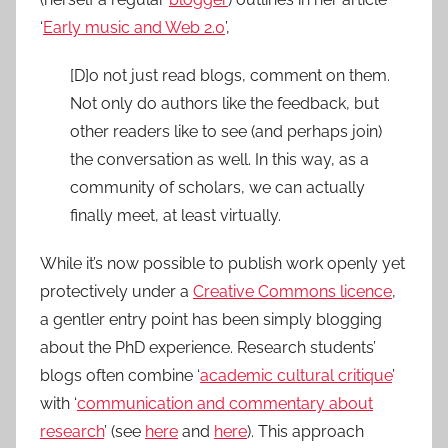
‘
Early music and Web 2.0
’,
[D]o not just read blogs, comment on them.
Not only do authors like the feedback, but
other readers like to see (and perhaps join)
the conversation as well. In this way, as a
community of scholars, we can actually
finally meet, at least virtually.
While it’s now possible to publish work openly yet
protectively under a
Creative Commons licence
,
a gentler entry point has been simply blogging
about the PhD experience. Research students’
blogs often combine ‘
academic cultural critique
’
with ‘
communication and commentary about
research
’ (see
here
and
here
). This approach