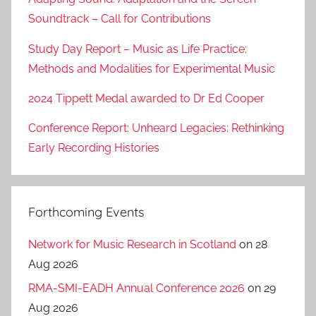
Soundtrack – Call for Contributions
Study Day Report – Music as Life Practice:
Methods and Modalities for Experimental Music
2024 Tippett Medal awarded to Dr Ed Cooper
Conference Report: Unheard Legacies: Rethinking
Early Recording Histories
Forthcoming Events
Network for Music Research in Scotland
on 28
Aug 2026
RMA-SMI-EADH Annual Conference 2026
on 29
Aug 2026