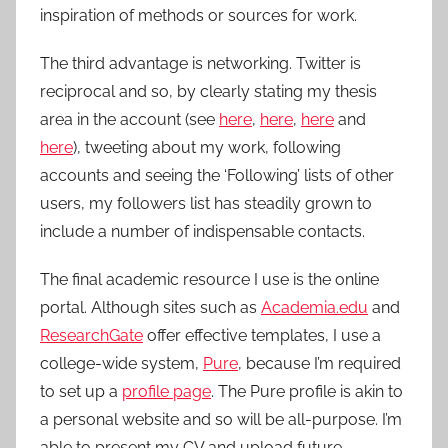
inspiration of methods or sources for work.
The third advantage is networking. Twitter is
reciprocal and so, by clearly stating my thesis
area in the account (see
here
,
here
,
here
and
here
), tweeting about my work, following
accounts and seeing the ‘Following’ lists of other
users, my followers list has steadily grown to
include a number of indispensable contacts.
The final academic resource I use is the online
portal. Although sites such as
Academia.edu
and
ResearchGate
offer effective templates, I use a
college-wide system,
Pure
, because I’m required
to set up a
profile page
. The Pure profile is akin to
a personal website and so will be all-purpose. I’m
able to present my CV and upload future