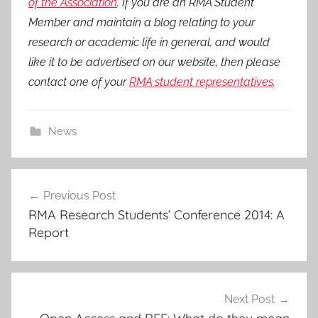
of the Association
. If you are an RMA Student
Member and maintain a blog relating to your
research or academic life in general, and would
like it to be advertised on our website, then please
contact one of your
RMA student representatives
.
News
Post
Previous Post
navigation
RMA Research Students’ Conference 2014: A
Report
Next Post