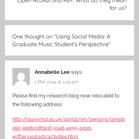
Open Access and REF: What do they mean
for us?
One thought on “
Using Social Media: A
Graduate Music Student’s Perspective
”
Annabelle Lee
says:
1 Mar 2014 at 5:19 pm
Please find my research blog now relocated to
the following address:
http://pure.rhul.ac.uk/portal/en/persons/annab
elle-lee(b0dfda1f-5148-4e95-ae1d-
e5ff2e3a062d)/activities.html