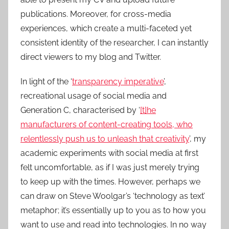
publications. Moreover, for cross-media
experiences, which create a multi-faceted yet
consistent identity of the researcher, I can instantly
direct viewers to my blog and Twitter.
In light of the ‘
transparency imperative
’,
recreational usage of social media and
Generation C, characterised by ‘
[t]he
manufacturers of content-creating tools, who
relentlessly push us to unleash that creativity
’, my
academic experiments with social media at first
felt uncomfortable, as if I was just merely trying
to keep up with the times. However, perhaps we
can draw on Steve Woolgar’s ‘technology as text’
metaphor; it’s essentially up to you as to how you
want to use and read into technologies. In no way