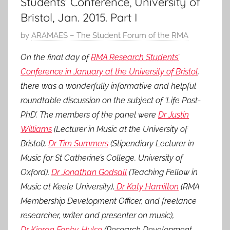
Students’ Conference, University of
Bristol, Jan. 2015. Part I
P
by
ARAMAES – The Student Forum of the RMA
o
On the final day of
RMA Research Students’
s
Conference in January at the University of Bristol
,
t
there was a wonderfully informative and helpful
e
roundtable discussion on the subject of ‘Life Post-
d
PhD’. The members of the panel were
Dr Justin
o
n
Williams
(Lecturer in Music at the University of
1
Bristol),
Dr Tim Summers
(Stipendiary Lecturer in
M
Music for St Catherine’s College, University of
a
Oxford),
Dr Jonathan Godsall
(Teaching Fellow in
r
Music at Keele University),
Dr Katy Hamilton
(RMA
2
Membership Development Officer, and freelance
0
researcher, writer and presenter on music),
1
Dr Kieran Fenby-Hulse
(Research Development