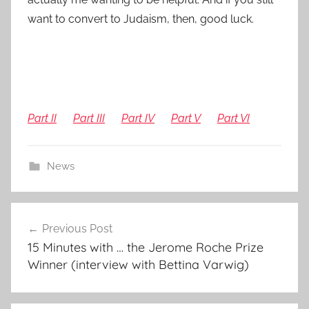
want to convert to Judaism, then, good luck.
Part II
Part III
Part IV
Part V
Part VI
News
Post
Previous Post
navigation
15 Minutes with … the Jerome Roche Prize
Winner (interview with Bettina Varwig)