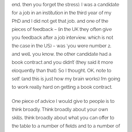
end, then you forget the stress). I was a candidate
for a job in an institution in the third year of my
PhD and I did not get that job, and one of the
pieces of feedback – (in the UK they often give
you feedback after a job interview, which is not
the case in the US) – was ‘you were number 2,
and well, you know, the other candidate had a
book contract and you didn’t’ (they said it more
eloquently than that). So I thought, OK, note to
self: (and this is just how my brain works) I’m going
to work really hard on getting a book contract.
One piece of advice I would give to people is to
think broadly. Think broadly about your own
skills, think broadly about what you can offer to
the table to a number of fields and to a number of