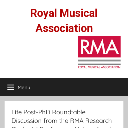
Skip
Royal Musical
to
content
Association
Menu
Life Post-PhD Roundtable
Discussion from the RMA Research