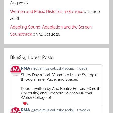
Aug 2026
Women and Music Histories, 1789-1914
on 2 Sep
2026
Adapting Sound: Adaptation and the Screen
Soundtrack
on 31 Oct 2026
BlueSky Latest Posts
View
RMA
@royalmusical.bsky.social
3 days
post
Study Day report: 'Chamber Music: Synergies
by
through Time, Place, and Spaces'
RMA
on
Report written by Ana Beatriz Ferreira (Cardiff
Bluesky
University) and Eleonora Savvidou (Royal
Welsh College of...
1
View
RMA
@royalmusical.bsky.social
2 weeks