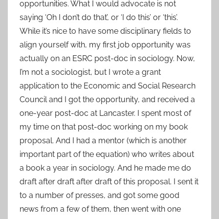
opportunities. What I would advocate is not
saying ‘Oh I don’t do that’, or ‘I do this’ or ‘this’.
While it’s nice to have some disciplinary fields to
align yourself with, my first job opportunity was
actually on an ESRC post-doc in sociology. Now,
I’m not a sociologist, but I wrote a grant
application to the Economic and Social Research
Council and I got the opportunity, and received a
one-year post-doc at Lancaster. I spent most of
my time on that post-doc working on my book
proposal. And I had a mentor (which is another
important part of the equation) who writes about
a book a year in sociology. And he made me do
draft after draft after draft of this proposal. I sent it
to a number of presses, and got some good
news from a few of them, then went with one