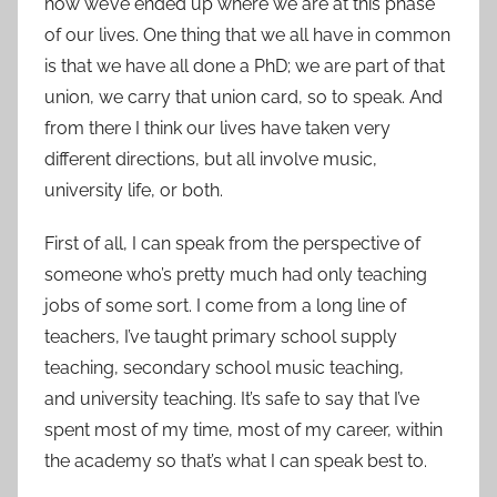
how we’ve ended up where we are at this phase
of our lives. One thing that we all have in common
is that we have all done a PhD; we are part of that
union, we carry that union card, so to speak. And
from there I think our lives have taken very
different directions, but all involve music,
university life, or both.
First of all, I can speak from the perspective of
someone who’s pretty much had only teaching
jobs of some sort. I come from a long line of
teachers, I’ve taught primary school supply
teaching, secondary school music teaching,
and university teaching. It’s safe to say that I’ve
spent most of my time, most of my career, within
the academy so that’s what I can speak best to.