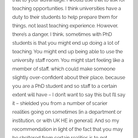
teaching opportunities. I think universities have a
duty to their students to help prepare them for
things, not least teaching experience. However,
there’s a danger, I think, sometimes with PhD
students is that you might end up doing a lot of
teaching. You might end up being able to use the
university staff room. You might start feeling like a
member of staff, which could make someone
slightly over-confident about their place, because
you are a PhD student and so staff to a certain
extent will have – I don’t want to say this but I’ll say
it – shielded you from a number of scarier
realities going on sometimes [in a department or
institution, or with UK HE in general]. And so my
recommendation in light of the fact that you may
be sheltered from certain realities is to get