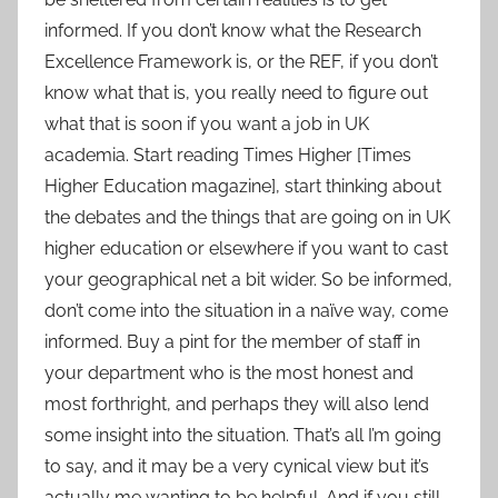
informed. If you don’t know what the Research
Excellence Framework is, or the REF, if you don’t
know what that is, you really need to figure out
what that is soon if you want a job in UK
academia. Start reading Times Higher [Times
Higher Education magazine], start thinking about
the debates and the things that are going on in UK
higher education or elsewhere if you want to cast
your geographical net a bit wider. So be informed,
don’t come into the situation in a naïve way, come
informed. Buy a pint for the member of staff in
your department who is the most honest and
most forthright, and perhaps they will also lend
some insight into the situation. That’s all I’m going
to say, and it may be a very cynical view but it’s
actually me wanting to be helpful. And if you still