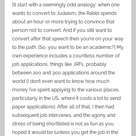
I’ll start with a seemingly odd analogy: when one
wants to convert to Judaism, the Rabbi spends
about an hour or more trying to convince that
person not to convert. And if you still want to
convert after that speech then you’re on your way
to the path. [So, you want to be an academic?] My
own experience includes a countless number of
job applications, things like JRFs, probably
between 200 and 300 applications around the
world (I don’t even want to know how much
money I’ve spent applying to the various places,
particularly in the US, where it costs a lot to send
paper applications). After all of that, I then had
subsequent job interviews, and the agony and
stress of being shortlisted is not as fun as you
hoped it would be (unless you get the job in the