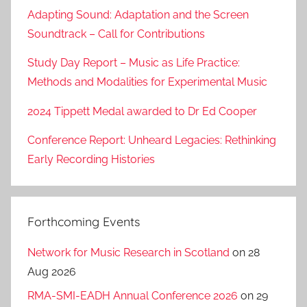
Adapting Sound: Adaptation and the Screen
Soundtrack – Call for Contributions
Study Day Report – Music as Life Practice:
Methods and Modalities for Experimental Music
2024 Tippett Medal awarded to Dr Ed Cooper
Conference Report: Unheard Legacies: Rethinking
Early Recording Histories
Forthcoming Events
Network for Music Research in Scotland
on 28
Aug 2026
RMA-SMI-EADH Annual Conference 2026
on 29