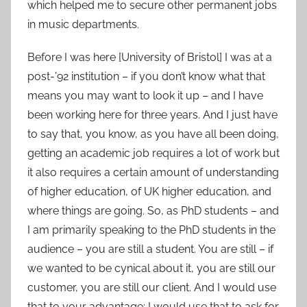
which helped me to secure other permanent jobs
in music departments.
Before I was here [University of Bristol] I was at a
post-’92 institution – if you don’t know what that
means you may want to look it up – and I have
been working here for three years. And I just have
to say that, you know, as you have all been doing,
getting an academic job requires a lot of work but
it also requires a certain amount of understanding
of higher education, of UK higher education, and
where things are going. So, as PhD students – and
I am primarily speaking to the PhD students in the
audience – you are still a student. You are still – if
we wanted to be cynical about it, you are still our
customer, you are still our client. And I would use
that to your advantage; I would use that to ask for