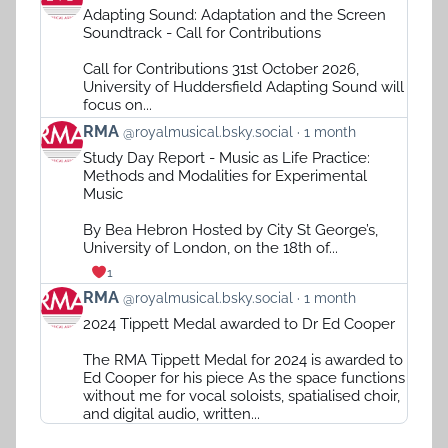
post
Adapting Sound: Adaptation and the Screen
by
Soundtrack - Call for Contributions
RMA
on
Call for Contributions 31st October 2026,
Bluesky
University of Huddersfield Adapting Sound will
focus on...
View
RMA
@royalmusical.bsky.social
1 month
post
Study Day Report - Music as Life Practice:
by
Methods and Modalities for Experimental
RMA
Music
on
Bluesky
By Bea Hebron Hosted by City St George’s,
University of London, on the 18th of...
1
View
RMA
@royalmusical.bsky.social
1 month
post
2024 Tippett Medal awarded to Dr Ed Cooper
by
RMA
The RMA Tippett Medal for 2024 is awarded to
on
Ed Cooper for his piece As the space functions
Bluesky
without me for vocal soloists, spatialised choir,
and digital audio, written...