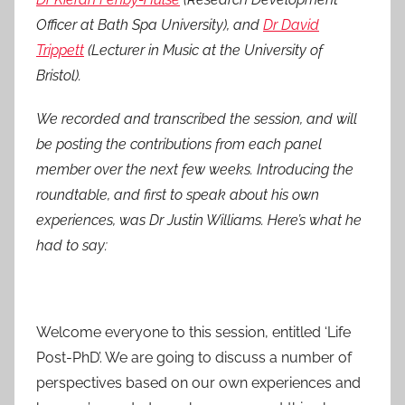
5
Officer at Bath Spa University), and
Dr David
Trippett
(Lecturer in Music at the University of
Bristol).
We recorded and transcribed the session, and will
be posting the contributions from each panel
member over the next few weeks. Introducing the
roundtable, and first to speak about his own
experiences, was Dr Justin Williams. Here’s what he
had to say:
Welcome everyone to this session, entitled ‘Life
Post-PhD’. We are going to discuss a number of
perspectives based on our own experiences and