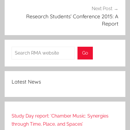
Next Post
Research Students’ Conference 2015: A
Report
Search
Go
Latest News
Study Day report: ‘Chamber Music: Synergies
through Time, Place, and Spaces’