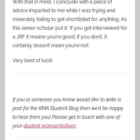
With that in mind, I conclude with a piece of
advice imparted to me while I was trying and
miserably failing to get shortlisted for anything. As
this senior scholar put it: ‘if you get interviewed for
a JRF it means you’re good; if you don’t, it
certainly doesn’t mean you’re not.’
Very best of luck!
If you or someone you know would like to write a
post for the RMA Student Blog then we’d be happy
to hear from you! Please get in touch with one of
your
student representatives
.