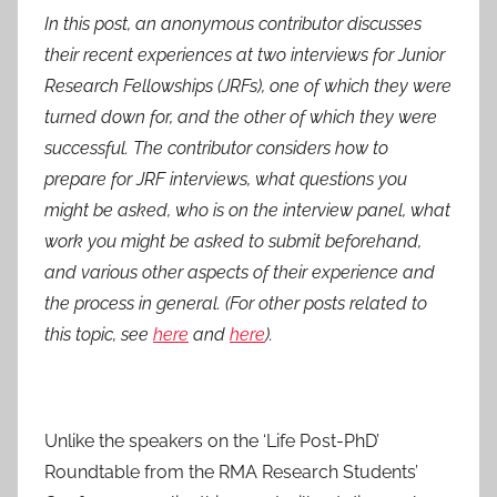
o
In this post, an anonymous contributor discusses
s
their recent experiences at two interviews for Junior
t
Research Fellowships (JRFs), one of which they were
e
turned down for, and the other of which they were
d
successful. The contributor considers how to
o
n
prepare for JRF interviews, what questions you
1
might be asked, who is on the interview panel, what
A
work you might be asked to submit beforehand,
u
and various other aspects of their experience and
g
the process in general. (For other posts related to
2
this topic, see
here
and
here
).
0
1
5
Unlike the speakers on the ‘Life Post-PhD’
Roundtable from the RMA Research Students’