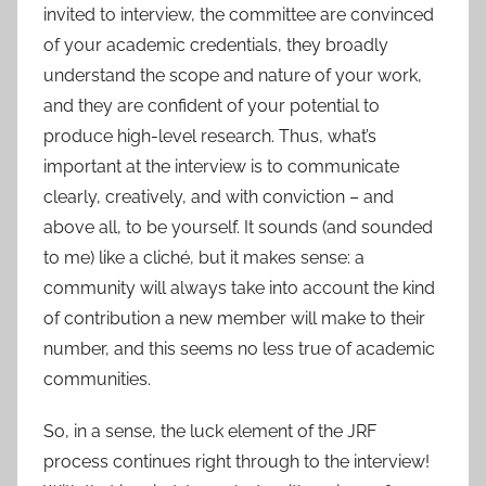
invited to interview, the committee are convinced
of your academic credentials, they broadly
understand the scope and nature of your work,
and they are confident of your potential to
produce high-level research. Thus, what’s
important at the interview is to communicate
clearly, creatively, and with conviction – and
above all, to be yourself. It sounds (and sounded
to me) like a cliché, but it makes sense: a
community will always take into account the kind
of contribution a new member will make to their
number, and this seems no less true of academic
communities.
So, in a sense, the luck element of the JRF
process continues right through to the interview!