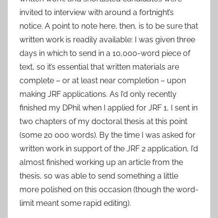
invited to interview with around a fortnight’s
notice. A point to note here, then, is to be sure that
written work is readily available: I was given three
days in which to send in a 10,000-word piece of
text, so it’s essential that written materials are
complete – or at least near completion – upon
making JRF applications. As I’d only recently
finished my DPhil when I applied for JRF 1, I sent in
two chapters of my doctoral thesis at this point
(some 20 000 words). By the time I was asked for
written work in support of the JRF 2 application, I’d
almost finished working up an article from the
thesis, so was able to send something a little
more polished on this occasion (though the word-
limit meant some rapid editing).