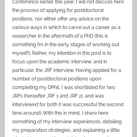
Conference earlier this year, I will not discuss here
the process of applying for postdoctoral
positions, nor either offer any advice on the
various ways in which to carve out a career as a
researcher in the aftermath of a PhD (this is
something I’m in the early stages of working out
myself!). Rather, my intention in this post is to
focus upon the academic interview, and in
particular, the JRF interview. Having applied for a
number of postdoctoral positions upon
completing my DPhil, I was shortlisted for two
JRFs (hereafter JRF 1 and JRF 2), and was
interviewed for both (I was successful the second
time around). With this in mind, I share here
something of my interview experiences, detailing
my preparation strategies, and explaining a little