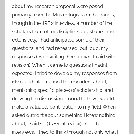
about my research proposal were posed
primarily from the Musicologists on the panels,
though in the JRF 2 interview, a number of the
scholars from other disciplines questioned me
extensively. I had anticipated some of their
questions, and had rehearsed, out loud, my
responses (even writing them down, to aid with
revision). When it came to questions I hadn’t
expected, I tried to develop my responses from
ideas and information I felt confident about,
mentioning specific pieces of scholarship, and
drawing the discussion around to how I would
make a valuable contribution to my field. When
asked outright about something I knew nothing
about, I said so (JRF 1 interview). In both
interviews, I tried to think through not only what I