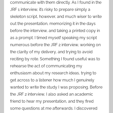
communicate with them directly. As I found in the
JRF 1 interview, it’s risky to prepare simply a
skeleton script, however, and much wiser to write
out the presentation, memorizing it in the days
before the interview, and taking a printed copy in
as a prompt. I timed myself speaking my script
numerous before the JRF 2 interview, working on
the clarity of my delivery, and trying to avoid
reciting by rote. Something I found useful was to
rehearse the act of communicating my
enthusiasm about my research ideas, trying to
get across to a listener how much I genuinely
wanted to write the study I was proposing. Before
the JRF 2 interview, I also asked an academic
friend to hear my presentation, and they fired
some questions at me afterwards. I discovered