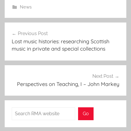
News
Post
Previous Post
navigation
Lost music histories: researching Scottish
music in private and special collections
Next Post
Perspectives on Teaching, I – John Markey
Search
Go