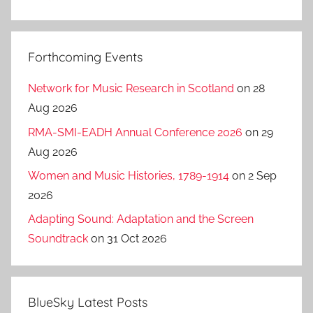
Forthcoming Events
Network for Music Research in Scotland
on 28
Aug 2026
RMA-SMI-EADH Annual Conference 2026
on 29
Aug 2026
Women and Music Histories, 1789-1914
on 2 Sep
2026
Adapting Sound: Adaptation and the Screen
Soundtrack
on 31 Oct 2026
BlueSky Latest Posts