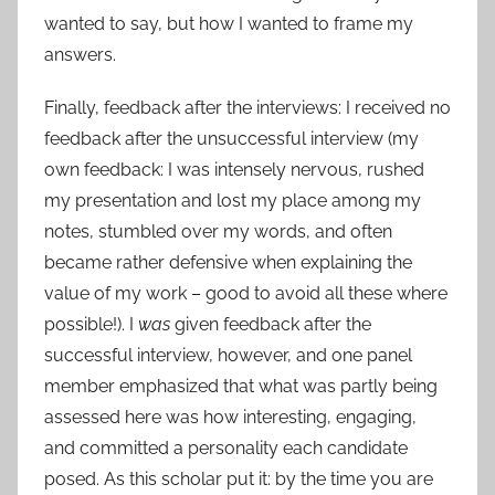
wanted to say, but how I wanted to frame my
answers.
Finally, feedback after the interviews: I received no
feedback after the unsuccessful interview (my
own feedback: I was intensely nervous, rushed
my presentation and lost my place among my
notes, stumbled over my words, and often
became rather defensive when explaining the
value of my work – good to avoid all these where
possible!). I
was
given feedback after the
successful interview, however, and one panel
member emphasized that what was partly being
assessed here was how interesting, engaging,
and committed a personality each candidate
posed. As this scholar put it: by the time you are