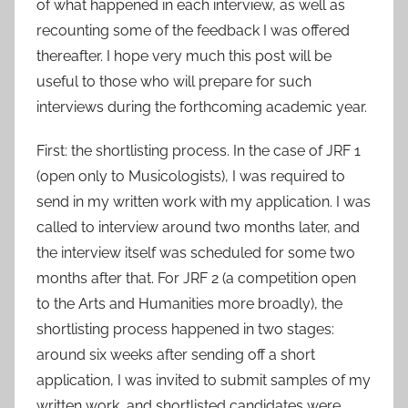
of what happened in each interview, as well as
recounting some of the feedback I was offered
thereafter. I hope very much this post will be
useful to those who will prepare for such
interviews during the forthcoming academic year.
First: the shortlisting process. In the case of JRF 1
(open only to Musicologists), I was required to
send in my written work with my application. I was
called to interview around two months later, and
the interview itself was scheduled for some two
months after that. For JRF 2 (a competition open
to the Arts and Humanities more broadly), the
shortlisting process happened in two stages:
around six weeks after sending off a short
application, I was invited to submit samples of my
written work, and shortlisted candidates were