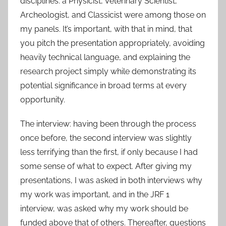
disciplines: a Physicist, Veterinary Scientist,
Archeologist, and Classicist were among those on
my panels. It’s important, with that in mind, that
you pitch the presentation appropriately, avoiding
heavily technical language, and explaining the
research project simply while demonstrating its
potential significance in broad terms at every
opportunity.
The interview: having been through the process
once before, the second interview was slightly
less terrifying than the first, if only because I had
some sense of what to expect. After giving my
presentations, I was asked in both interviews why
my work was important, and in the JRF 1
interview, was asked why my work should be
funded above that of others. Thereafter, questions