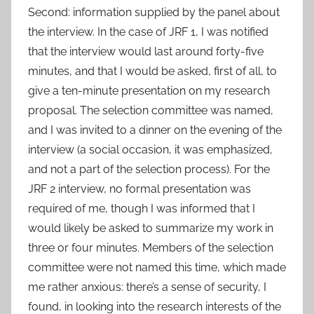
Second: information supplied by the panel about
the interview. In the case of JRF 1, I was notified
that the interview would last around forty-five
minutes, and that I would be asked, first of all, to
give a ten-minute presentation on my research
proposal. The selection committee was named,
and I was invited to a dinner on the evening of the
interview (a social occasion, it was emphasized,
and not a part of the selection process). For the
JRF 2 interview, no formal presentation was
required of me, though I was informed that I
would likely be asked to summarize my work in
three or four minutes. Members of the selection
committee were not named this time, which made
me rather anxious: there’s a sense of security, I
found, in looking into the research interests of the