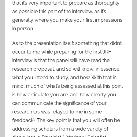
that it’s very important to prepare as thoroughly
as possible this part of the interview, as it’s
generally where you make your first impressions
in person.
As to the presentation itself: something that didn’t
occur to me while preparing for the first JRF
interview is that the panel will have read the
research proposal, and so will know, in essence,
what you intend to study, and how. With that in
mind, much of what’s being assessed at this point
is how articulate you are, and how clearly you
can communicate the significance of your
research (as was relayed to me in some
feedback). The key point is that you will often be
addressing scholars from a wide variety of