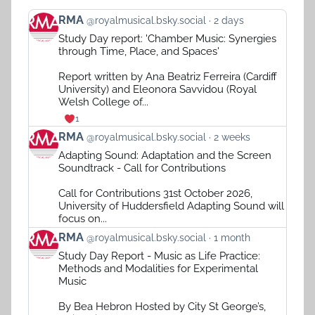
View
RMA
@royalmusical.bsky.social
2 days
post
Study Day report: 'Chamber Music: Synergies
by
through Time, Place, and Spaces'
RMA
on
Report written by Ana Beatriz Ferreira (Cardiff
Bluesky
University) and Eleonora Savvidou (Royal
Welsh College of...
1
View
RMA
@royalmusical.bsky.social
2 weeks
post
Adapting Sound: Adaptation and the Screen
by
Soundtrack - Call for Contributions
RMA
on
Call for Contributions 31st October 2026,
Bluesky
University of Huddersfield Adapting Sound will
focus on...
View
RMA
@royalmusical.bsky.social
1 month
post
Study Day Report - Music as Life Practice:
by
Methods and Modalities for Experimental
RMA
Music
on
Bluesky
By Bea Hebron Hosted by City St George’s,