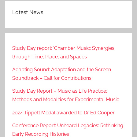
Latest News
Study Day report: ‘Chamber Music: Synergies
through Time, Place, and Spaces’
Adapting Sound: Adaptation and the Screen
Soundtrack – Call for Contributions
Study Day Report – Music as Life Practice:
Methods and Modalities for Experimental Music
2024 Tippett Medal awarded to Dr Ed Cooper
Conference Report: Unheard Legacies: Rethinking
Early Recording Histories