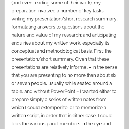
(and even reading some of their work), my
preparation involved a number of key tasks:
writing my presentation/short research summary;
formulating answers to questions about the
nature and value of my research; and anticipating
enquiries about my written work, especially its
conceptual and methodological basis. First: the
presentation/short summary. Given that these
presentations are relatively informal – in the sense
that you are presenting to no more than about six
or seven people, usually while seated around a
table, and without PowerPoint – I wanted either to
prepare simply a series of written notes from
which I could extemporize, or to memorize a
written script, in order that in either case, I could
look the various panel members in the eye and