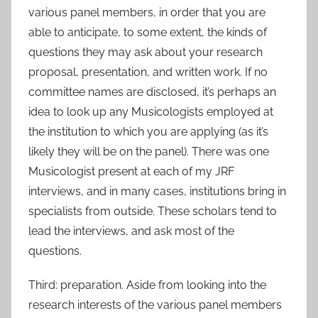
various panel members, in order that you are
able to anticipate, to some extent, the kinds of
questions they may ask about your research
proposal, presentation, and written work. If no
committee names are disclosed, it’s perhaps an
idea to look up any Musicologists employed at
the institution to which you are applying (as it’s
likely they will be on the panel). There was one
Musicologist present at each of my JRF
interviews, and in many cases, institutions bring in
specialists from outside. These scholars tend to
lead the interviews, and ask most of the
questions.
Third: preparation. Aside from looking into the
research interests of the various panel members