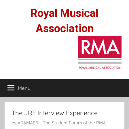
Skip
Royal Musical
to
content
Association
Menu
The JRF Interview Experience
P
by
ARAMAES – The Student Forum of the RMA