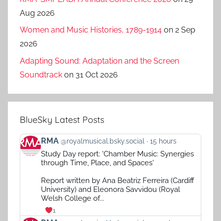
Aug 2026
Women and Music Histories, 1789-1914
on 2 Sep
2026
Adapting Sound: Adaptation and the Screen
Soundtrack
on 31 Oct 2026
BlueSky Latest Posts
View
RMA
@royalmusical.bsky.social
15 hours
post
Study Day report: 'Chamber Music: Synergies
by
through Time, Place, and Spaces'
RMA
on
Report written by Ana Beatriz Ferreira (Cardiff
Bluesky
University) and Eleonora Savvidou (Royal
Welsh College of...
1