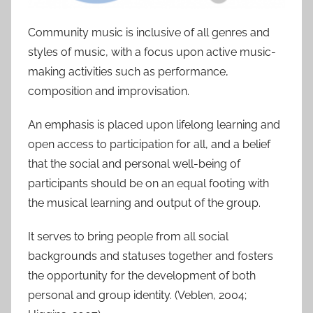
Community music is inclusive of all genres and
styles of music, with a focus upon active music-
making activities such as performance,
composition and improvisation.
An emphasis is placed upon lifelong learning and
open access to participation for all, and a belief
that the social and personal well-being of
participants should be on an equal footing with
the musical learning and output of the group.
It serves to bring people from all social
backgrounds and statuses together and fosters
the opportunity for the development of both
personal and group identity. (Veblen, 2004;