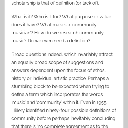
scholarship is that of definition (or lack of).
What is it? Who is it for? What purpose or value
does it have? What makes a ‘community
musician’? How do we research community
music? Do we even need a definition?
Broad questions indeed, which invariably attract
an equally broad scope of suggestions and
answers dependent upon the focus of ethos,
history or individual artistic practice. Perhaps a
stumbling block to be expected when trying to
define a term which incorporates the words
‘music’ and ‘community’ within it. Even in 1955,
Hillery identified ninety-four possible definitions of
community before perhaps inevitably concluding
that there is ‘no complete agreement as to the