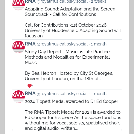
View
RMA
@royalmusical.bsky.social
2 weeks
post
Adapting Sound: Adaptation and the Screen
by
Soundtrack - Call for Contributions
RMA
on
Call for Contributions 31st October 2026,
Bluesky
University of Huddersfield Adapting Sound will
focus on...
View
RMA
@royalmusical.bsky.social
1 month
post
Study Day Report - Music as Life Practice:
by
Methods and Modalities for Experimental
RMA
Music
on
Bluesky
By Bea Hebron Hosted by City St George’s,
University of London, on the 18th of...
1
View
RMA
@royalmusical.bsky.social
1 month
post
2024 Tippett Medal awarded to Dr Ed Cooper
by
RMA
The RMA Tippett Medal for 2024 is awarded to
on
Ed Cooper for his piece As the space functions
Bluesky
without me for vocal soloists, spatialised choir,
and digital audio, written...