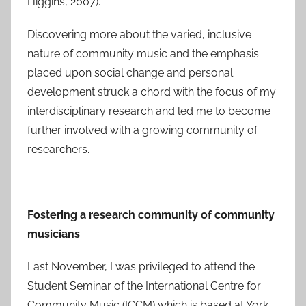
Higgins, 2007).
Discovering more about the varied, inclusive
nature of community music and the emphasis
placed upon social change and personal
development struck a chord with the focus of my
interdisciplinary research and led me to become
further involved with a growing community of
researchers.
Fostering a research community of community
musicians
Last November, I was privileged to attend the
Student Seminar of the International Centre for
Community Music (ICCM) which is based at York