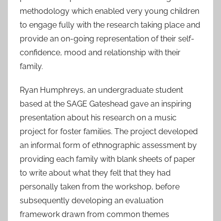
methodology which enabled very young children
to engage fully with the research taking place and
provide an on-going representation of their self-
confidence, mood and relationship with their
family.
Ryan Humphreys, an undergraduate student
based at the SAGE Gateshead gave an inspiring
presentation about his research on a music
project for foster families. The project developed
an informal form of ethnographic assessment by
providing each family with blank sheets of paper
to write about what they felt that they had
personally taken from the workshop, before
subsequently developing an evaluation
framework drawn from common themes