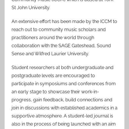
St John University.
An extensive effort has been made by the ICCM to
reach out to community music scholars and
practitioners around the world through
collaboration with the SAGE Gateshead, Sound
Sense and Wilfred Laurier University.
Student researchers at both undergraduate and
postgraduate levels are encouraged to
participate in symposiums and conferences from
an early stage to showcase their work-in-
progress, gain feedback, build connections and
join in discussions with established academics in a
supportive atmosphere. A student-led journal is
also in the process of being launched with an aim