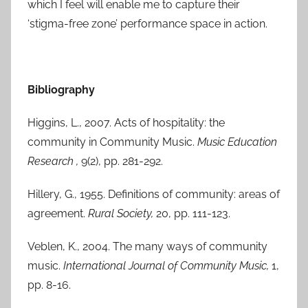
which I feel will enable me to capture their
‘stigma-free zone’ performance space in action.
Bibliography
Higgins, L., 2007. Acts of hospitality: the
community in Community Music.
Music Education
Research ,
9(2), pp. 281-292.
Hillery, G., 1955. Definitions of community: areas of
agreement.
Rural Society,
20, pp. 111-123.
Veblen, K., 2004. The many ways of community
music.
International Journal of Community Music,
1,
pp. 8-16.