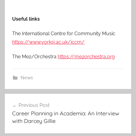
Useful links
The International Centre for Community Music
https://www.yorksj.ac.uk/iccm/
The Me2/Orchestra
https://me2orchestra.org
News
Post
Previous Post
navigation
Career Planning in Academia: An Interview
with Darcey Gillie