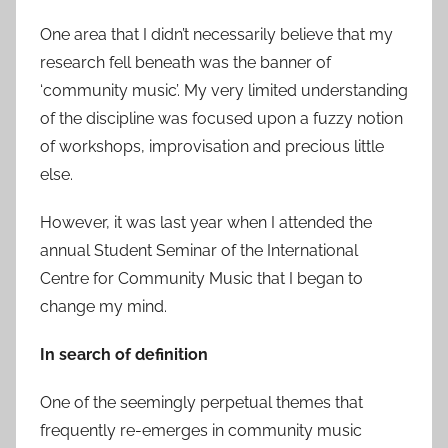
One area that I didn’t necessarily believe that my
research fell beneath was the banner of
‘community music’. My very limited understanding
of the discipline was focused upon a fuzzy notion
of workshops, improvisation and precious little
else.
However, it was last year when I attended the
annual Student Seminar of the International
Centre for Community Music that I began to
change my mind.
In search of definition
One of the seemingly perpetual themes that
frequently re-emerges in community music