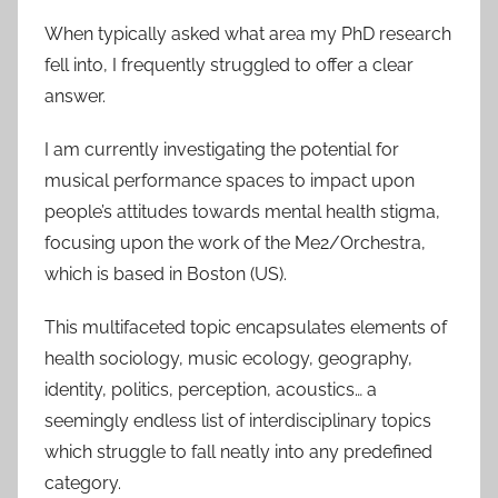
When typically asked what area my PhD research
fell into, I frequently struggled to offer a clear
answer.
I am currently investigating the potential for
musical performance spaces to impact upon
people’s attitudes towards mental health stigma,
focusing upon the work of the Me2/Orchestra,
which is based in Boston (US).
This multifaceted topic encapsulates elements of
health sociology, music ecology, geography,
identity, politics, perception, acoustics… a
seemingly endless list of interdisciplinary topics
which struggle to fall neatly into any predefined
category.