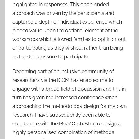
highlighted in responses. This open-ended
approach was driven by the participants and
captured a depth of individual experience which
placed value upon the optional element of the
workshops which allowed families to opt in or out
of participating as they wished, rather than being
put under pressure to participate.
Becoming part of an inclusive community of
researchers via the ICCM has enabled me to
engage with a broad field of discussion and this in
turn has given me increased confidence when
approaching the methodology design for my own
research. I have subsequently been able to
collaborate with the Me2/Orchestra to design a
highly personalised combination of methods