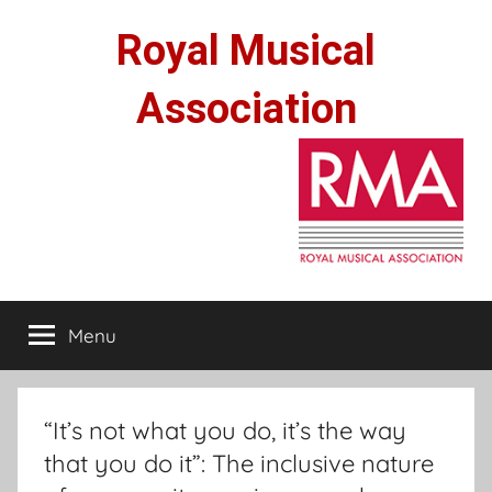
Skip
Royal Musical
to
content
Association
Menu
“It’s not what you do, it’s the way
that you do it”: The inclusive nature