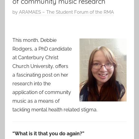
of community music research
P
by
ARAMAES – The Student Forum of the RMA
o
s
t
This month, Debbie
e
Rodgers, a PhD candidate
d
at Canterbury Christ
o
Church University, offers
n
a fascinating post on her
7
research into the
S
application of community
e
p
music as a means of
2
tackling mental health related stigma.
0
1
7
“What is it that you do again?”