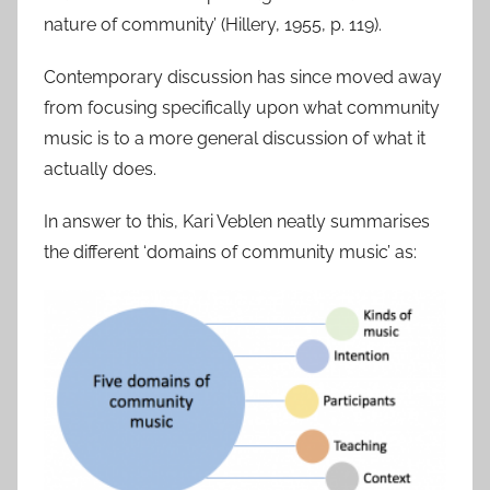
nature of community’ (Hillery, 1955, p. 119).
Contemporary discussion has since moved away
from focusing specifically upon what community
music is to a more general discussion of what it
actually does.
In answer to this, Kari Veblen neatly summarises
the different ‘domains of community music’ as: