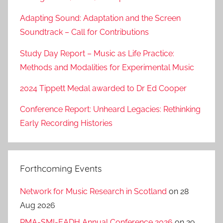
Adapting Sound: Adaptation and the Screen
Soundtrack – Call for Contributions
Study Day Report – Music as Life Practice:
Methods and Modalities for Experimental Music
2024 Tippett Medal awarded to Dr Ed Cooper
Conference Report: Unheard Legacies: Rethinking
Early Recording Histories
Forthcoming Events
Network for Music Research in Scotland
on 28
Aug 2026
RMA-SMI-EADH Annual Conference 2026
on 29