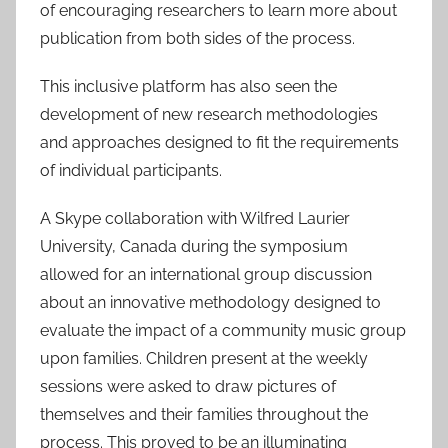
of encouraging researchers to learn more about
publication from both sides of the process.
This inclusive platform has also seen the
development of new research methodologies
and approaches designed to fit the requirements
of individual participants.
A Skype collaboration with Wilfred Laurier
University, Canada during the symposium
allowed for an international group discussion
about an innovative methodology designed to
evaluate the impact of a community music group
upon families. Children present at the weekly
sessions were asked to draw pictures of
themselves and their families throughout the
process. This proved to be an illuminating