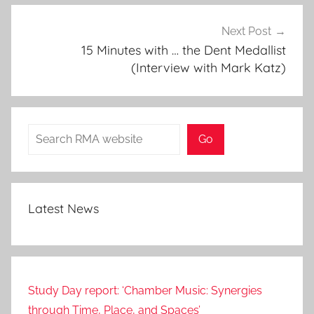
Next Post
15 Minutes with … the Dent Medallist
(Interview with Mark Katz)
Search
Go
Latest News
Study Day report: ‘Chamber Music: Synergies
through Time, Place, and Spaces’