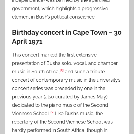
independence) was banned by the apartheid
government, which highlights a progressive
element in Bush’s political conscience.
Birthday concert in Cape Town – 30
April 1971
This concert marked the first extensive
presentation of Bush’s solo, vocal, and chamber
[5]
music in South Africa,
and such a tribute
concert of contemporary music in the university’s
concert series was preceded by one in the
previous year (also curated by James May)
dedicated to the piano music of the Second
[6]
Viennese School.
Like Bush’s music, the
repertory of the Second Viennese School was
hardly performed in South Africa, though in