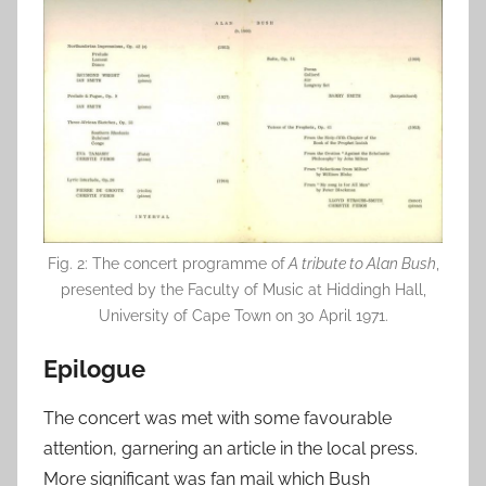
Fig. 2: The concert programme of
A tribute to Alan Bush
,
presented by the Faculty of Music at Hiddingh Hall,
University of Cape Town on 30 April 1971.
Epilogue
The concert was met with some favourable
attention, garnering an article in the local press.
More significant was fan mail which Bush