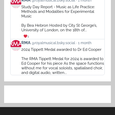
RMA
@royalmusical.bsky.social
1 month
post
Study Day Report - Music as Life Practice:
by
Methods and Modalities for Experimental
RMA
Music
on
Bluesky
By Bea Hebron Hosted by City St George’s,
University of London, on the 18th of...
1
View
RMA
@royalmusical.bsky.social
1 month
post
2024 Tippett Medal awarded to Dr Ed Cooper
by
RMA
The RMA Tippett Medal for 2024 is awarded to
on
Ed Cooper for his piece As the space functions
Bluesky
without me for vocal soloists, spatialised choir,
and digital audio, written...