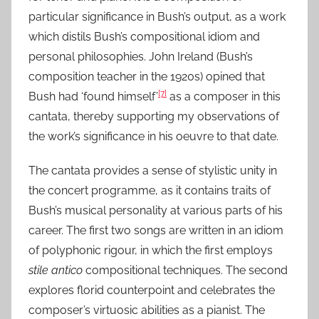
particular significance in Bush’s output, as a work
which distils Bush’s compositional idiom and
personal philosophies. John Ireland (Bush’s
composition teacher in the 1920s) opined that
[7]
Bush had ‘found himself’
as a composer in this
cantata, thereby supporting my observations of
the work’s significance in his oeuvre to that date.
The cantata provides a sense of stylistic unity in
the concert programme, as it contains traits of
Bush’s musical personality at various parts of his
career. The first two songs are written in an idiom
of polyphonic rigour, in which the first employs
stile antico
compositional techniques. The second
explores florid counterpoint and celebrates the
composer’s virtuosic abilities as a pianist. The