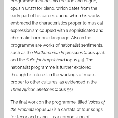
programme includes his Prelude and Fugue,
opus 9 (1927) for piano, which dates from the
early part of his career, during which his works
embraced the characteristics proper to musical
expressionism coupled with a sophisticated and
chromatic harmonic language. Also in the
programme are works of nationalist sentiments,
such as the
Northumbrian Impressions
(opus 42a),
and the
Suite for Harpsichord
(opus 54). The
nationalist programme is further explored
through his interest in the workings of music
proper to other cultures, as evidenced in the
Three African Sketches
(opus 55).
The final work on the programme, titled
Voices of
the Prophets
(opus 41) is a cantata of four songs
for tenor and piano. It is a composition of