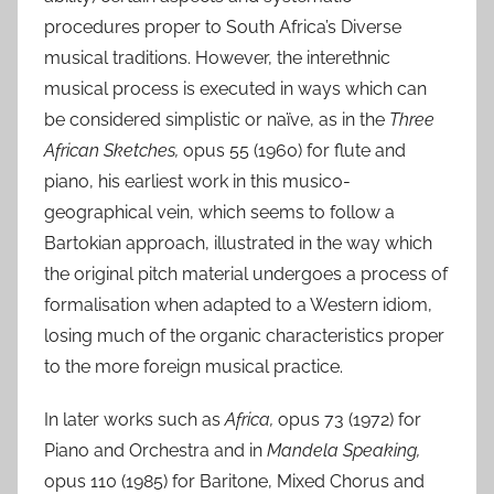
procedures proper to South Africa’s Diverse
musical traditions. However, the interethnic
musical process is executed in ways which can
be considered simplistic or naïve, as in the
Three
African Sketches,
opus 55 (1960) for flute and
piano, his earliest work in this musico-
geographical vein, which seems to follow a
Bartokian approach, illustrated in the way which
the original pitch material undergoes a process of
formalisation when adapted to a Western idiom,
losing much of the organic characteristics proper
to the more foreign musical practice.
In later works such as
Africa,
opus 73 (1972) for
Piano and Orchestra and in
Mandela Speaking,
opus 110 (1985) for Baritone, Mixed Chorus and