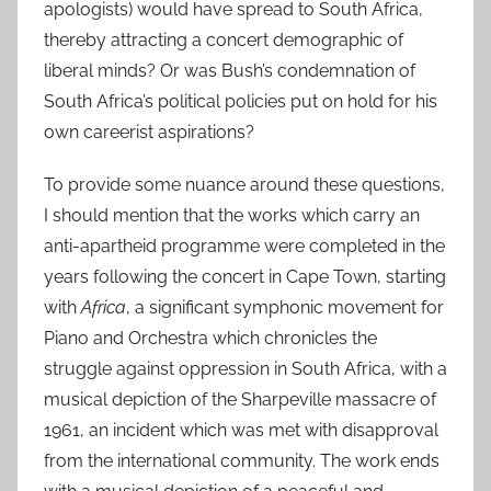
apologists) would have spread to South Africa,
thereby attracting a concert demographic of
liberal minds? Or was Bush’s condemnation of
South Africa’s political policies put on hold for his
own careerist aspirations?
To provide some nuance around these questions,
I should mention that the works which carry an
anti-apartheid programme were completed in the
years following the concert in Cape Town, starting
with
Africa
, a significant symphonic movement for
Piano and Orchestra which chronicles the
struggle against oppression in South Africa, with a
musical depiction of the Sharpeville massacre of
1961, an incident which was met with disapproval
from the international community. The work ends