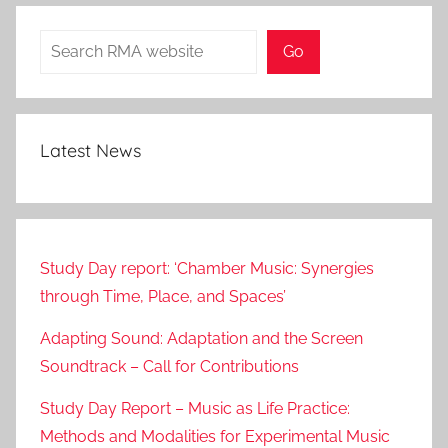
Search
Go
Latest News
Study Day report: ‘Chamber Music: Synergies
through Time, Place, and Spaces’
Adapting Sound: Adaptation and the Screen
Soundtrack – Call for Contributions
Study Day Report – Music as Life Practice:
Methods and Modalities for Experimental Music