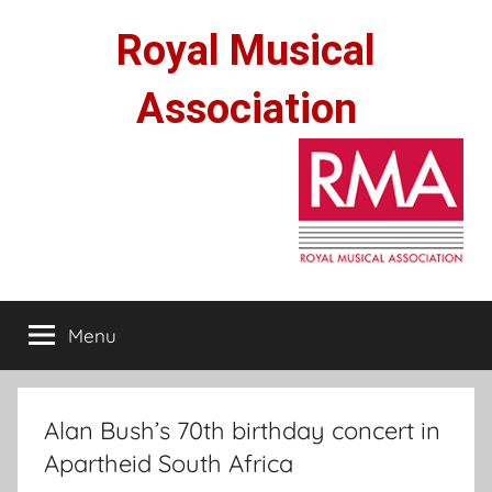
Skip
Royal Musical
to
content
Association
Menu
Alan Bush’s 70th birthday concert in
Apartheid South Africa