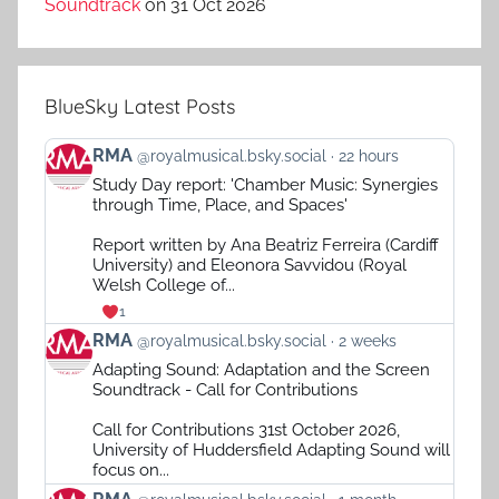
Soundtrack
on 31 Oct 2026
BlueSky Latest Posts
View
RMA
@royalmusical.bsky.social
22 hours
post
Study Day report: 'Chamber Music: Synergies
by
through Time, Place, and Spaces'
RMA
on
Report written by Ana Beatriz Ferreira (Cardiff
Bluesky
University) and Eleonora Savvidou (Royal
Welsh College of...
1
View
RMA
@royalmusical.bsky.social
2 weeks
post
Adapting Sound: Adaptation and the Screen
by
Soundtrack - Call for Contributions
RMA
on
Call for Contributions 31st October 2026,
Bluesky
University of Huddersfield Adapting Sound will
focus on...
View