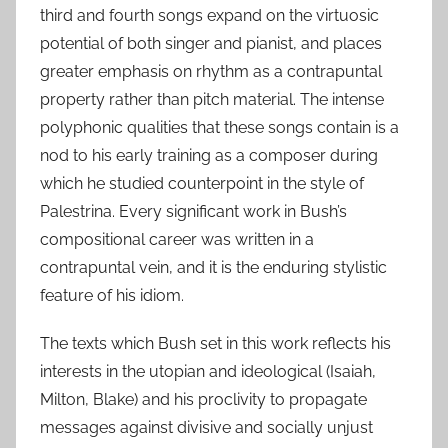
third and fourth songs expand on the virtuosic
potential of both singer and pianist, and places
greater emphasis on rhythm as a contrapuntal
property rather than pitch material. The intense
polyphonic qualities that these songs contain is a
nod to his early training as a composer during
which he studied counterpoint in the style of
Palestrina. Every significant work in Bush’s
compositional career was written in a
contrapuntal vein, and it is the enduring stylistic
feature of his idiom.
The texts which Bush set in this work reflects his
interests in the utopian and ideological (Isaiah,
Milton, Blake) and his proclivity to propagate
messages against divisive and socially unjust