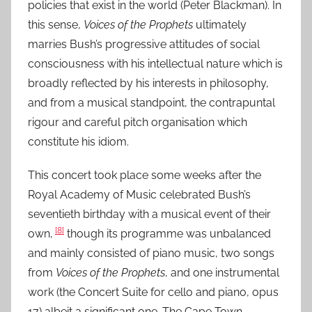
policies that exist in the world (Peter Blackman). In
this sense,
Voices of the Prophets
ultimately
marries Bush’s progressive attitudes of social
consciousness with his intellectual nature which is
broadly reflected by his interests in philosophy,
and from a musical standpoint, the contrapuntal
rigour and careful pitch organisation which
constitute his idiom.
This concert took place some weeks after the
Royal Academy of Music celebrated Bush’s
seventieth birthday with a musical event of their
[8]
own,
though its programme was unbalanced
and mainly consisted of piano music, two songs
from
Voices of the Prophets
, and one instrumental
work (the Concert Suite for cello and piano, opus
17) albeit a significant one. The Cape Town