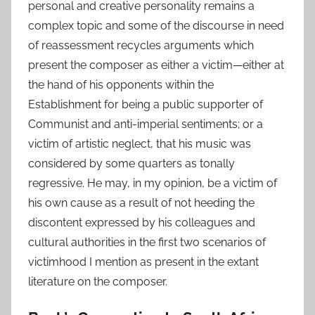
personal and creative personality remains a
complex topic and some of the discourse in need
of reassessment recycles arguments which
present the composer as either a victim—either at
the hand of his opponents within the
Establishment for being a public supporter of
Communist and anti-imperial sentiments; or a
victim of artistic neglect, that his music was
considered by some quarters as tonally
regressive. He may, in my opinion, be a victim of
his own cause as a result of not heeding the
discontent expressed by his colleagues and
cultural authorities in the first two scenarios of
victimhood I mention as present in the extant
literature on the composer.