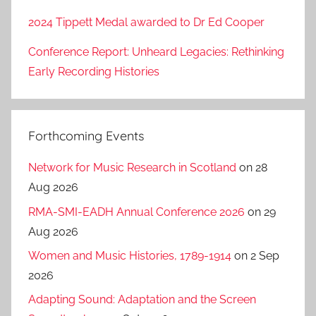
2024 Tippett Medal awarded to Dr Ed Cooper
Conference Report: Unheard Legacies: Rethinking
Early Recording Histories
Forthcoming Events
Network for Music Research in Scotland
on 28
Aug 2026
RMA-SMI-EADH Annual Conference 2026
on 29
Aug 2026
Women and Music Histories, 1789-1914
on 2 Sep
2026
Adapting Sound: Adaptation and the Screen