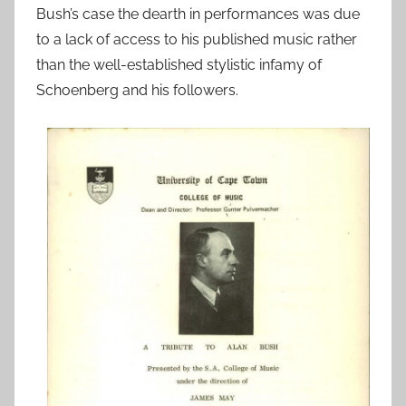
Bush’s case the dearth in performances was due
to a lack of access to his published music rather
than the well-established stylistic infamy of
Schoenberg and his followers.