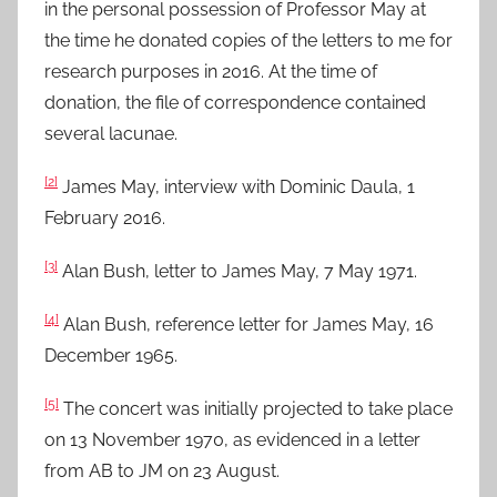
in the personal possession of Professor May at
the time he donated copies of the letters to me for
research purposes in 2016. At the time of
donation, the file of correspondence contained
several lacunae.
[2]
James May, interview with Dominic Daula, 1
February 2016.
[3]
Alan Bush, letter to James May, 7 May 1971.
[4]
Alan Bush, reference letter for James May, 16
December 1965.
[5]
The concert was initially projected to take place
on 13 November 1970, as evidenced in a letter
from AB to JM on 23 August.