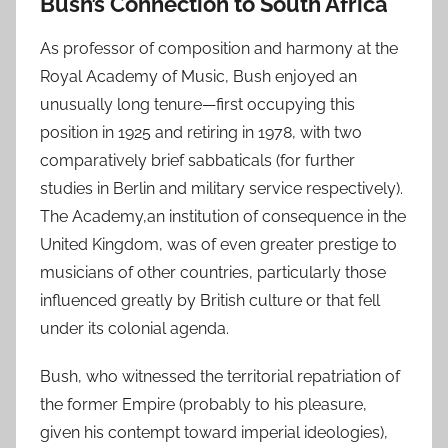
Bush’s Connection to South Africa
As professor of composition and harmony at the
Royal Academy of Music, Bush enjoyed an
unusually long tenure—first occupying this
position in 1925 and retiring in 1978, with two
comparatively brief sabbaticals (for further
studies in Berlin and military service respectively).
The Academy,an institution of consequence in the
United Kingdom, was of even greater prestige to
musicians of other countries, particularly those
influenced greatly by British culture or that fell
under its colonial agenda.
Bush, who witnessed the territorial repatriation of
the former Empire (probably to his pleasure,
given his contempt toward imperial ideologies),