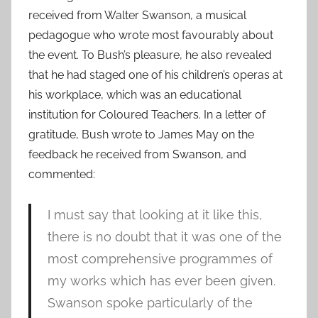
received from Walter Swanson, a musical
pedagogue who wrote most favourably about
the event. To Bush’s pleasure, he also revealed
that he had staged one of his children’s operas at
his workplace, which was an educational
institution for Coloured Teachers. In a letter of
gratitude, Bush wrote to James May on the
feedback he received from Swanson, and
commented:
I must say that looking at it like this,
there is no doubt that it was one of the
most comprehensive programmes of
my works which has ever been given.
Swanson spoke particularly of the