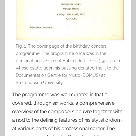
Fig. 1: The cover page of the birthday concert
programme. The programme once was in the
personal possession of Hubert du Plessis (1922-2011)
whose estate upon his passing donated the it to the
Documentation Centre for Music (DOMUS) at
Stellenbosch University.
The programme was well curated in that it
covered, through six works, a comprehensive
overview of the composer’s oeuvre together with
a nod to the defining features of his stylistic idiom
at various parts of his professional career. The