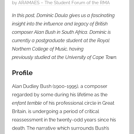
P
by
ARAMAES – The Student Forum of the RMA
o
In this post, Dominic Daula gives us a fascinating
s
insight into the influence and legacy of British
t
composer Alan Bush in South Africa. Dominic is
e
currently a postgraduate student at the Royal
d
Northern College of Music, having
o
n
previously studied at the University of Cape Town.
1
Profile
J
u
Alan Dudley Bush (1900-1995), a composer
l
regarded by some during his lifetime as the
2
enfant terrible
of his professional circle in Great
0
Britain, is undergoing a period of critical
1
8
reassessment in the twenty-odd years since his
death. The narrative which surrounds Bush’s