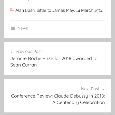
[11]
Alan Bush, letter to James May, 14 March 1974.
News
Post
Previous Post
navigation
Jerome Roche Prize for 2018 awarded to
Sean Curran
Next Post
Conference Review: Claude Debussy in 2018:
A Centenary Celebration