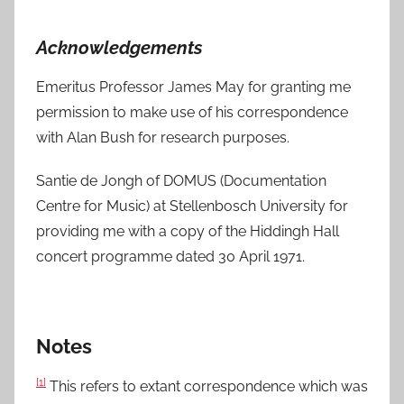
Acknowledgements
Emeritus Professor James May for granting me
permission to make use of his correspondence
with Alan Bush for research purposes.
Santie de Jongh of DOMUS (Documentation
Centre for Music) at Stellenbosch University for
providing me with a copy of the Hiddingh Hall
concert programme dated 30 April 1971.
Notes
[1]
This refers to extant correspondence which was