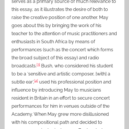
serves as a primary source of much relevance to
this essay, as it illustrates the desire of both to
raise the creative position of one another. May
goes about this by bringing the work of his
teacher to the attention of music practitioners and
enthusiasts in South Africa by means of
performances (such as the concert which forms
the broad subject of this essay) and radio
[3]
broadcasts.
Bush, who considered his student
to be a ‘sensitive and artistic composer, [with] a
[4]
subtle ear’,
used his professional position and
influence by introducing May to musicians
resident in Britain in an effort to secure concert
performances for him in venues outside of the
Academy. When May grew more disillusioned
with his compositional path and decided to