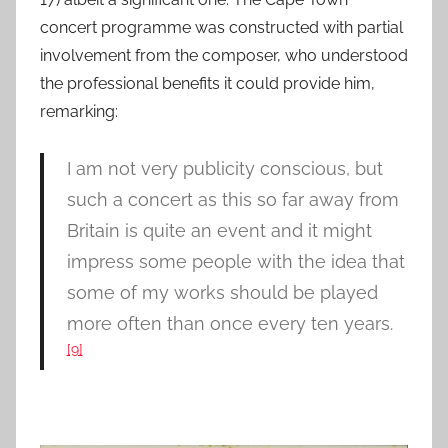
concert programme was constructed with partial
involvement from the composer, who understood
the professional benefits it could provide him,
remarking:
I am not very publicity conscious, but
such a concert as this so far away from
Britain is quite an event and it might
impress some people with the idea that
some of my works should be played
more often than once every ten years.
[9]