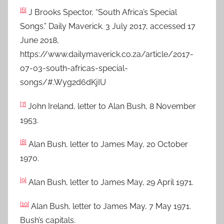
[6]
J Brooks Spector, “South Africa’s Special
Songs.” Daily Maverick. 3 July 2017, accessed 17
June 2018,
https://www.dailymaverick.co.za/article/2017-
07-03-south-africas-special-
songs/#.Wyg2d6dKjIU
[7]
John Ireland, letter to Alan Bush, 8 November
1953.
[8]
Alan Bush, letter to James May, 20 October
1970.
[9]
Alan Bush, letter to James May, 29 April 1971.
[10]
Alan Bush, letter to James May, 7 May 1971.
Bush’s capitals.