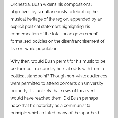
Orchestra, Bush widens his compositional
objectives by simultaneously celebrating the
musical heritage of the region, appended by an
explicit political statement highlighting his
condemnation of the totalitarian government’s
formalised policies on the disenfranchisement of
its non-white population.
Why then, would Bush permit for his music to be
performed in a country he is at odds with from a
political standpoint? Though non-white audiences
were permitted to attend concerts on University
property, it is unlikely that news of this event
would have reached them. Did Bush perhaps
hope that his notoriety as a communist (a
principle which irritated many of the apartheid