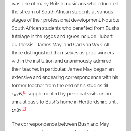
was one of many British musicians who educated
the stream of South African students at various
stages of their professional development. Notable
South African students who benefited from Bush’s
tutelage in the 1950s and 1960s include Hubert
du Plessis , James May, and Carl van Wyk. All
three distinguished themselves as prize winners
within the institution and unanimously admired
their teacher. In particular, James May began an
extensive and endearing correspondence with his
former teacher from the end of his studies till
[1]
1976,
supplemented by personal visits on an
annual basis to Bush’s home in Hertfordshire until
[2]
1983.
The correspondence between Bush and May