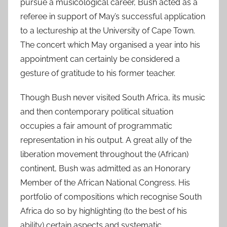
pursue a musicological career, Bush acted as a
referee in support of May’s successful application
to a lectureship at the University of Cape Town.
The concert which May organised a year into his
appointment can certainly be considered a
gesture of gratitude to his former teacher.
Though Bush never visited South Africa, its music
and then contemporary political situation
occupies a fair amount of programmatic
representation in his output. A great ally of the
liberation movement throughout the (African)
continent, Bush was admitted as an Honorary
Member of the African National Congress. His
portfolio of compositions which recognise South
Africa do so by highlighting (to the best of his
ability) certain aspects and systematic