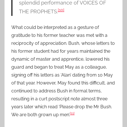
splendid performance of VOICES OF
[10]
THE PROPHETS.
What could be interpreted as a gesture of
gratitude to his former teacher was met with a
reciprocity of appreciation. Bush, whose letters to
his former student had for years maintained the
dynamic of master and apprentice, lowered his
guard and began to treat May as a colleague,
signing off his letters as ‘Alan’ dating from 10 May
of that year. However, May found this difficult, and
continued to address Bush in formal terms,
resulting in a curt postscript note almost three
years later which read ‘Please drop the Mr Bush.
[11]
We are both grown up men’.