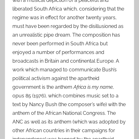
with a musical depiction of a peaceful and
liberated South Africa which, considering that the
regime was in effect for another twenty years,
must have been regarded by the disillusioned as
an unrealistic pipe dream. The composition has
never been performed in South Africa but
enjoyed a number of performances and
broadcasts in Britain and continental Europe. A
work which managed to communicate Bush’s
political activism against the apartheid
government is the anthem
Africa is my name,
opus 85 (1976), which combines music set to a
text by Nancy Bush (the composer’s wife) with the
anthem of the African National Congress. The
ANC as well as its anthem (which was adopted by
other African countries in their campaigns for