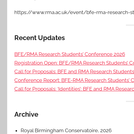
https://www.rma.ac.uk/event/bfe-rma-research-s
Recent Updates
BFE/RMA Research Students’ Conference 2026
Registration Open: BFE/RMA Research Students’ C
Call for Proposals: BFE and RMA Research Student
Conference Report: BFE-RMA Research Students’ 
Call for Proposals: ‘Identities’: BFE and RMA Resea
Archive
Royal Birmingham Conservatoire, 2026