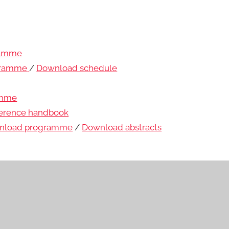
ramme
gramme
/
Download schedule
amme
erence handbook
nload programme
/
Download abstracts