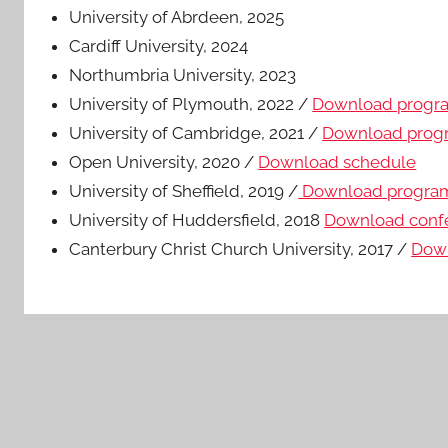
University of Abrdeen, 2025
Cardiff University, 2024
Northumbria University, 2023
University of Plymouth, 2022 /
Download prog
University of Cambridge, 2021 /
Download pro
Open University, 2020 /
Download schedule
University of Sheffield, 2019 /
Download progr
University of Huddersfield, 2018
Download conf
Canterbury Christ Church University, 2017 /
Dow