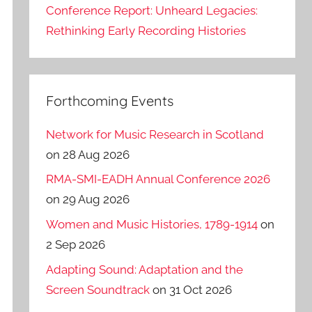
Conference Report: Unheard Legacies:
Rethinking Early Recording Histories
Forthcoming Events
Network for Music Research in Scotland
on 28 Aug 2026
RMA-SMI-EADH Annual Conference 2026
on 29 Aug 2026
Women and Music Histories, 1789-1914
on
2 Sep 2026
Adapting Sound: Adaptation and the
Screen Soundtrack
on 31 Oct 2026