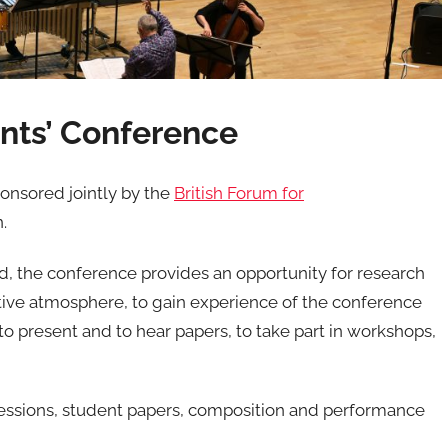
ts’ Conference
nsored jointly by the
British Forum for
.
d, the conference provides an opportunity for research
tive atmosphere, to gain experience of the conference
 to present and to hear papers, to take part in workshops,
 sessions, student papers, composition and performance