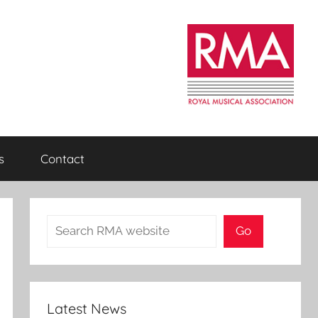
s
Contact
Search
Go
Latest News