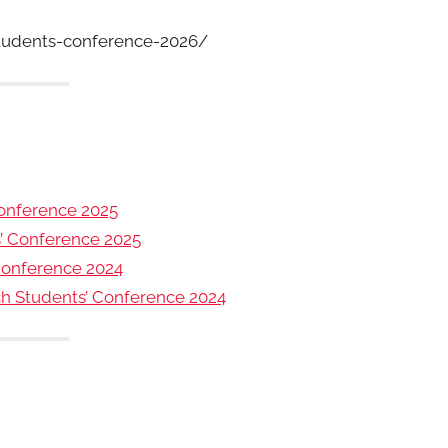
tudents-conference-2026/
onference 2025
s’ Conference 2025
Conference 2024
rch Students’ Conference 2024