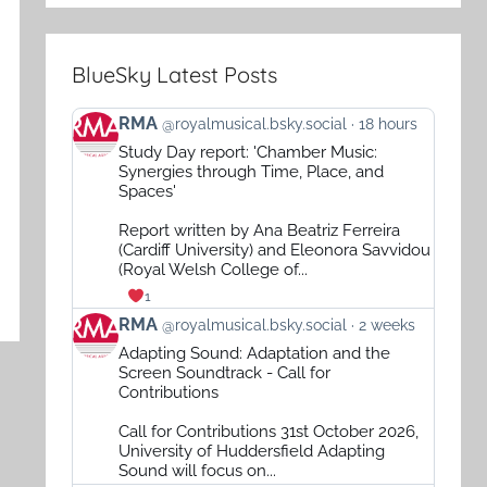
BlueSky Latest Posts
View
RMA
@royalmusical.bsky.social
18 hours
post
Study Day report: 'Chamber Music:
by
Synergies through Time, Place, and
RMA
Spaces'
on
Report written by Ana Beatriz Ferreira
Bluesky
(Cardiff University) and Eleonora Savvidou
(Royal Welsh College of...
1
View
RMA
@royalmusical.bsky.social
2 weeks
post
Adapting Sound: Adaptation and the
by
Screen Soundtrack - Call for
RMA
Contributions
on
Call for Contributions 31st October 2026,
Bluesky
University of Huddersfield Adapting
Sound will focus on...