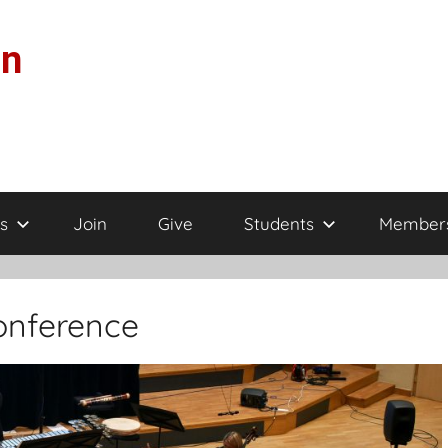
on
s
Join
Give
Students
Member
onference