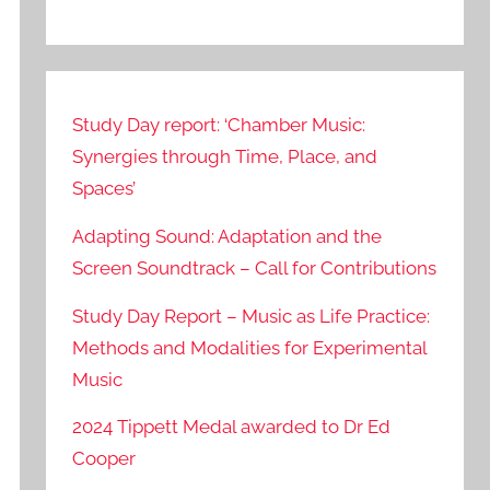
Study Day report: ‘Chamber Music:
Synergies through Time, Place, and
Spaces’
Adapting Sound: Adaptation and the
Screen Soundtrack – Call for Contributions
Study Day Report – Music as Life Practice:
Methods and Modalities for Experimental
Music
2024 Tippett Medal awarded to Dr Ed
Cooper