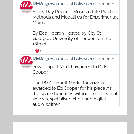
View
RMA
@royalmusical.bsky.social
1 month
post
Study Day Report - Music as Life Practice:
by
Methods and Modalities for Experimental
RMA
Music
on
By Bea Hebron Hosted by City St
Bluesky
George’s, University of London, on the
18th of...
1
View
RMA
@royalmusical.bsky.social
1 month
post
2024 Tippett Medal awarded to Dr Ed
by
Cooper
RMA
The RMA Tippett Medal for 2024 is
on
awarded to Ed Cooper for his piece As
Bluesky
the space functions without me for vocal
soloists, spatialised choir, and digital
audio, written...