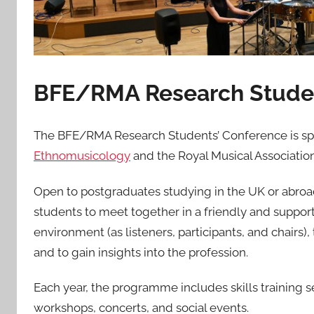
BFE/RMA Research Studen
The BFE/RMA Research Students’ Conference is spo
Ethnomusicology
and the Royal Musical Association
Open to postgraduates studying in the UK or abroa
students to meet together in a friendly and suppor
environment (as listeners, participants, and chairs),
and to gain insights into the profession.
Each year, the programme includes skills training
workshops, concerts, and social events.