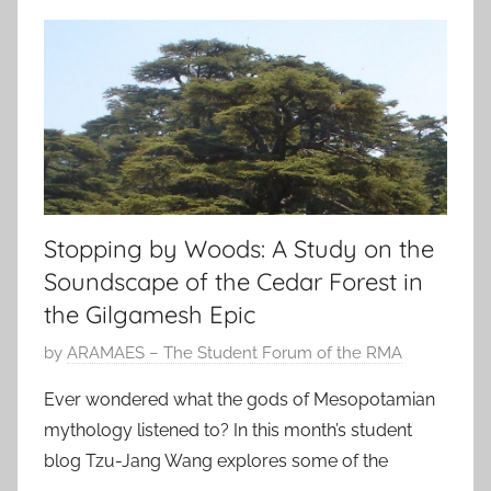
Stopping by Woods: A Study on the
Soundscape of the Cedar Forest in
the Gilgamesh Epic
P
by
ARAMAES – The Student Forum of the RMA
o
Ever wondered what the gods of Mesopotamian
s
mythology listened to? In this month’s student
t
blog Tzu-Jang Wang explores some of the
e