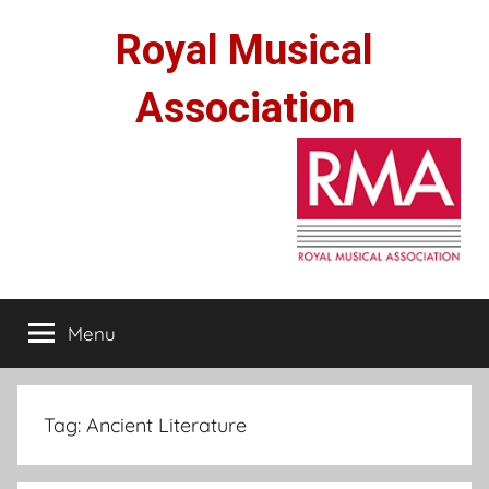
Skip
Royal Musical
to
content
Association
Menu
Tag:
Ancient Literature