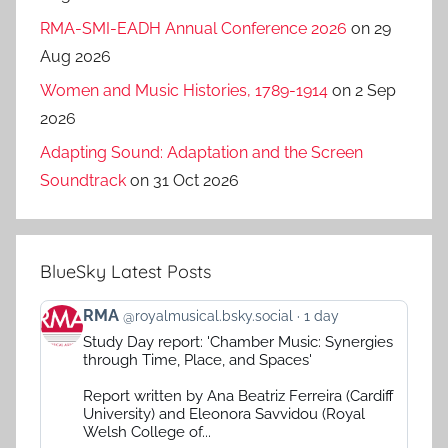
RMA-SMI-EADH Annual Conference 2026
on 29
Aug 2026
Women and Music Histories, 1789-1914
on 2 Sep
2026
Adapting Sound: Adaptation and the Screen
Soundtrack
on 31 Oct 2026
BlueSky Latest Posts
View
RMA
@royalmusical.bsky.social
1 day
post
Study Day report: 'Chamber Music: Synergies
by
through Time, Place, and Spaces'
RMA
on
Report written by Ana Beatriz Ferreira (Cardiff
Bluesky
University) and Eleonora Savvidou (Royal
Welsh College of...