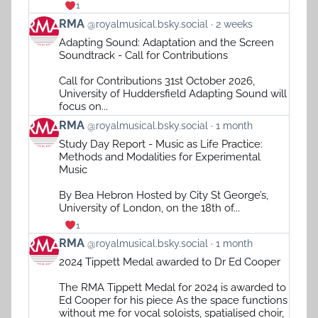
1
View
RMA
@royalmusical.bsky.social
2 weeks
post
Adapting Sound: Adaptation and the Screen
by
Soundtrack - Call for Contributions
RMA
on
Call for Contributions 31st October 2026,
Bluesky
University of Huddersfield Adapting Sound will
focus on...
View
RMA
@royalmusical.bsky.social
1 month
post
Study Day Report - Music as Life Practice:
by
Methods and Modalities for Experimental
RMA
Music
on
Bluesky
By Bea Hebron Hosted by City St George’s,
University of London, on the 18th of...
1
View
RMA
@royalmusical.bsky.social
1 month
post
2024 Tippett Medal awarded to Dr Ed Cooper
by
RMA
The RMA Tippett Medal for 2024 is awarded to
on
Ed Cooper for his piece As the space functions
Bluesky
without me for vocal soloists, spatialised choir,