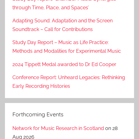
through Time, Place, and Spaces’
Adapting Sound: Adaptation and the Screen
Soundtrack – Call for Contributions
Study Day Report – Music as Life Practice:
Methods and Modalities for Experimental Music
2024 Tippett Medal awarded to Dr Ed Cooper
Conference Report: Unheard Legacies: Rethinking
Early Recording Histories
Forthcoming Events
Network for Music Research in Scotland
on 28
Aug 2026