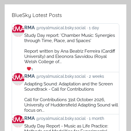
BlueSky Latest Posts
View
RMA
@royalmusical.bsky.social
1 day
post
Study Day report: 'Chamber Music: Synergies
by
through Time, Place, and Spaces'
RMA
on
Report written by Ana Beatriz Ferreira (Cardiff
Bluesky
University) and Eleonora Savvidou (Royal
Welsh College of...
1
View
RMA
@royalmusical.bsky.social
2 weeks
post
Adapting Sound: Adaptation and the Screen
by
Soundtrack - Call for Contributions
RMA
on
Call for Contributions 31st October 2026,
Bluesky
University of Huddersfield Adapting Sound will
focus on...
View
RMA
@royalmusical.bsky.social
1 month
post
Study Day Report - Music as Life Practice:
by