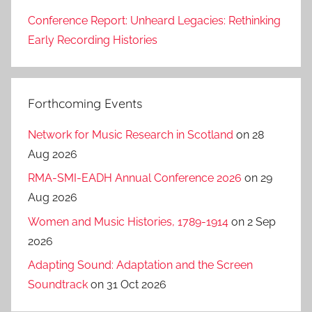
Conference Report: Unheard Legacies: Rethinking
Early Recording Histories
Forthcoming Events
Network for Music Research in Scotland
on 28
Aug 2026
RMA-SMI-EADH Annual Conference 2026
on 29
Aug 2026
Women and Music Histories, 1789-1914
on 2 Sep
2026
Adapting Sound: Adaptation and the Screen
Soundtrack
on 31 Oct 2026