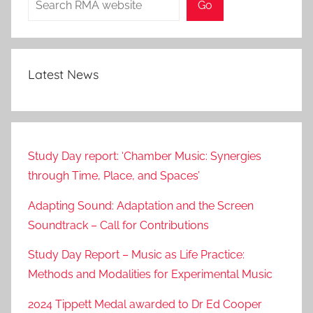
Go
0
1
8
Latest News
Study Day report: ‘Chamber Music: Synergies
through Time, Place, and Spaces’
Adapting Sound: Adaptation and the Screen
Soundtrack – Call for Contributions
Study Day Report – Music as Life Practice:
Methods and Modalities for Experimental Music
2024 Tippett Medal awarded to Dr Ed Cooper