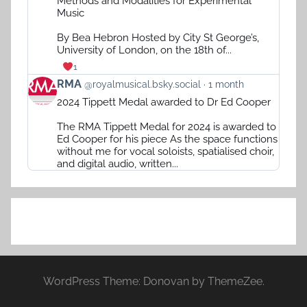
Methods and Modalities for Experimental
RMA
Music
on
Bluesky
By Bea Hebron Hosted by City St George’s,
University of London, on the 18th of...
1
View
RMA
@royalmusical.bsky.social
1 month
post
2024 Tippett Medal awarded to Dr Ed Cooper
by
RMA
The RMA Tippett Medal for 2024 is awarded to
on
Ed Cooper for his piece As the space functions
Bluesky
without me for vocal soloists, spatialised choir,
and digital audio, written...
WordPress Theme: Donovan by ThemeZee.