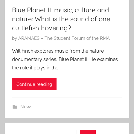
Blue Planet II, music, culture and
nature: What is the sound of one
cuttlefish hovering?
P
by
ARAMAES – The Student Forum of the RMA
o
Will Finch explores music from the nature
s
documentary series, Blue Planet II. He examines
t
the role it plays in the
e
d
Continue reading
o
n
1
News
A
u
g
2
Search