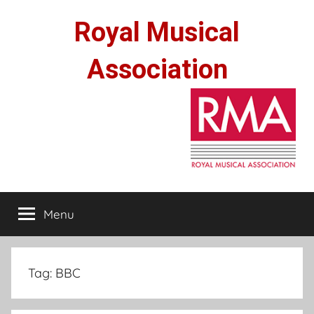
Skip
Royal Musical
to
content
Association
Menu
Tag:
BBC