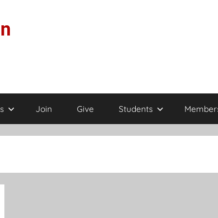
on
s
Join
Give
Students
Member