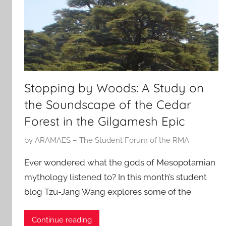
Stopping by Woods: A Study on
the Soundscape of the Cedar
Forest in the Gilgamesh Epic
P
by
ARAMAES – The Student Forum of the RMA
o
Ever wondered what the gods of Mesopotamian
s
mythology listened to? In this month’s student
t
blog Tzu-Jang Wang explores some of the
e
d
o
Continue reading