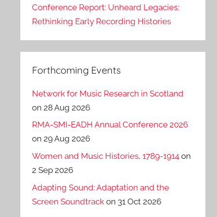
Conference Report: Unheard Legacies:
Rethinking Early Recording Histories
Forthcoming Events
Network for Music Research in Scotland
on 28 Aug 2026
RMA-SMI-EADH Annual Conference 2026
on 29 Aug 2026
Women and Music Histories, 1789-1914
on
2 Sep 2026
Adapting Sound: Adaptation and the
Screen Soundtrack
on 31 Oct 2026