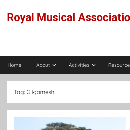
Skip
to
Royal Musical Associati
content
Home
About
Activities
Resource
Tag:
Gilgamesh