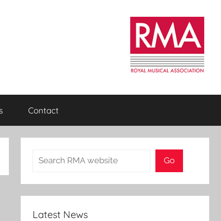
s
Contact
Search
Go
Latest News