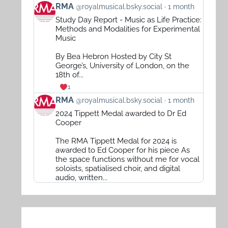
View
RMA
@royalmusical.bsky.social
1 month
post
Study Day Report - Music as Life Practice:
by
Methods and Modalities for Experimental
RMA
Music
on
By Bea Hebron Hosted by City St
Bluesky
George’s, University of London, on the
18th of...
1
View
RMA
@royalmusical.bsky.social
1 month
post
2024 Tippett Medal awarded to Dr Ed
by
Cooper
RMA
The RMA Tippett Medal for 2024 is
on
awarded to Ed Cooper for his piece As
Bluesky
the space functions without me for vocal
soloists, spatialised choir, and digital
audio, written...