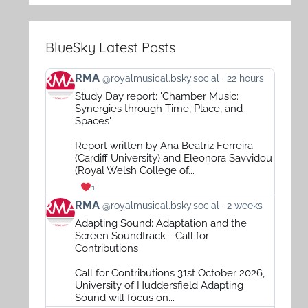
BlueSky Latest Posts
View
RMA
@royalmusical.bsky.social
22 hours
post
Study Day report: 'Chamber Music:
by
Synergies through Time, Place, and
RMA
Spaces'
on
Report written by Ana Beatriz Ferreira
Bluesky
(Cardiff University) and Eleonora Savvidou
(Royal Welsh College of...
1
View
RMA
@royalmusical.bsky.social
2 weeks
post
Adapting Sound: Adaptation and the
by
Screen Soundtrack - Call for
RMA
Contributions
on
Call for Contributions 31st October 2026,
Bluesky
University of Huddersfield Adapting
Sound will focus on...