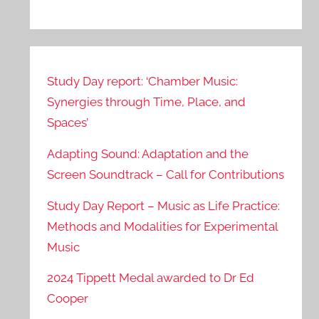
Study Day report: ‘Chamber Music:
Synergies through Time, Place, and
Spaces’
Adapting Sound: Adaptation and the
Screen Soundtrack – Call for Contributions
Study Day Report – Music as Life Practice:
Methods and Modalities for Experimental
Music
2024 Tippett Medal awarded to Dr Ed
Cooper