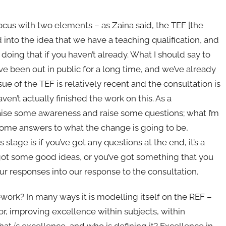
focus with two elements – as Zaina said, the TEF [the
 into the idea that we have a teaching qualification, and
 doing that if you haven’t already. What I should say to
ave been out in public for a long time, and we’ve already
e of the TEF is relatively recent and the consultation is
ven’t actually finished the work on this. As a
raise some awareness and raise some questions; what I’m
some answers to what the change is going to be,
s stage is if you’ve got any questions at the end, it’s a
ve got some good ideas, or you’ve got something that you
our responses into our response to the consultation.
work? In many ways it is modelling itself on the REF –
, improving excellence within subjects, within
what
is
excellence, and who is defining it? Excellence in