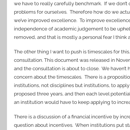
we have to really carefully benchmark. If we don’t
problems for ourselves. Therefore how do we actua
we’ve improved excellence. To improve excellence, 
independence of academic judgement to be upheld.
removed, and that is mostly a personal fear I think 
The other thing I want to push is timescales for this
consultation. This document was released in Nove
and the consultation is about to close. We haven’t 
concern about the timescales. There is a proposition 
institutions, not disciplines but institutions, to appl
proposed three years, and then each level potential
an institution would have to keep applying to increas
There is a discussion of a financial incentive by in
question about incentives. When institutions put st