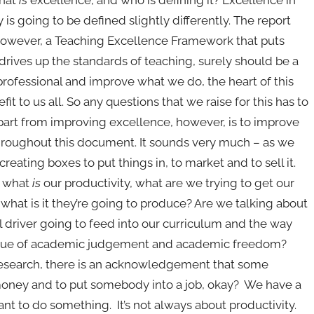
 is going to be defined slightly differently. The report
. However, a Teaching Excellence Framework that puts
drives up the standards of teaching, surely should be a
 professional and improve what we do, the heart of this
it to us all. So any questions that we raise for this has to
part from improving excellence, however, is to improve
 throughout this document. It sounds very much – as we
eating boxes to put things in, to market and to sell it.
: what
is
our productivity, what are we trying to get our
what is it they’re going to produce? Are we talking about
al driver going to feed into our curriculum and the way
 issue of academic judgement and academic freedom?
 research, there is an acknowledgement that some
e money and to put somebody into a job, okay? We have a
want to do something. It’s not always about productivity.