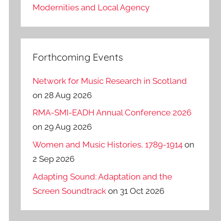
Modernities and Local Agency
Forthcoming Events
Network for Music Research in Scotland
on 28 Aug 2026
RMA-SMI-EADH Annual Conference 2026
on 29 Aug 2026
Women and Music Histories, 1789-1914
on
2 Sep 2026
Adapting Sound: Adaptation and the
Screen Soundtrack
on 31 Oct 2026