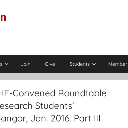
on
s
Join
Give
Students
Member
AMHE-Convened Roundtable
esearch Students’
ngor, Jan. 2016. Part III