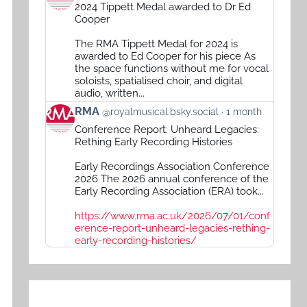
post
2024 Tippett Medal awarded to Dr Ed
by
Cooper
RMA
The RMA Tippett Medal for 2024 is
on
awarded to Ed Cooper for his piece As
Bluesky
the space functions without me for vocal
soloists, spatialised choir, and digital
audio, written...
View
RMA
@royalmusical.bsky.social
1 month
post
Conference Report: Unheard Legacies:
by
Rething Early Recording Histories
RMA
Early Recordings Association Conference
on
2026 The 2026 annual conference of the
Bluesky
Early Recording Association (ERA) took...
https://www.rma.ac.uk/2026/07/01/conf
erence-report-unheard-legacies-rething-
early-recording-histories/