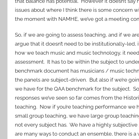
that balance has potential. However it doesn’t say how
issues about where I think there is some concern wi
the moment with NAMHE, we’ve got a meeting comin
So, if we are going to assess teaching, and if we ar
argue that it doesn’t need to be institutionally-led,
how we teach music and music technology, it needs
assessment. It has to be within the subject to unde
benchmark document has musicians / music technol
the panels are subject-driven. But also if we’re goi
we have for the QAA benchmark for the subject. So
responses we’ve seen so far comes from the Historic
teaching. Now if you’re teaching performance we 
small group teaching, we have large group teachin
not every subject has. We have a highly subjective 
are many ways to conduct an ensemble, there is a w