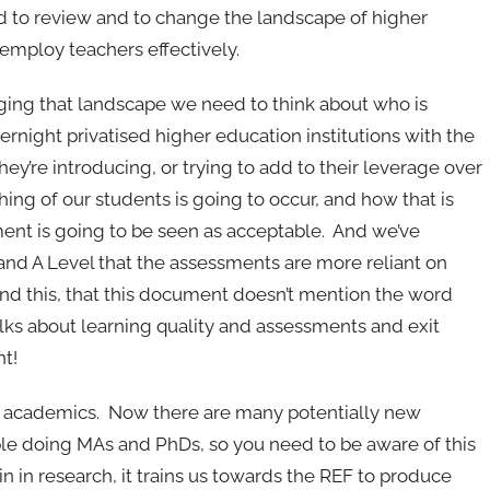
d to review and to change the landscape of higher
employ teachers effectively.
hanging that landscape we need to think about who is
rnight privatised higher education institutions with the
hey’re introducing, or trying to add to their leverage over
hing of our students is going to occur, and how that is
ent is going to be seen as acceptable. And we’ve
 and A Level that the assessments are more reliant on
nd this, that this document doesn’t mention the word
 talks about learning quality and assessments and exit
nt!
 of academics. Now there are many potentially new
le doing MAs and PhDs, so you need to be aware of this
 in research, it trains us towards the REF to produce