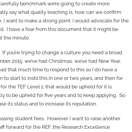
 carefully benchmark we’re going to create more
lly say what quality teaching is, how can we confirm
I want to make a strong point: I would advocate for the
 I have a fear from this document that it might be
at the minute.
. If you’re trying to change a culture you need a broad
mber 2015, we’ve had Christmas, we’ve had New Year,
had that much time to respond to this so I do have a
to start to instil this in one or two years, and then for
y for the TEF Level 1, that would be upheld for it is
ly to be upheld for five years and to keep applying. So
e its status and to increase its reputation.
creasing student fees. However I want to raise another
aff forward for the REF, the Research Excellence