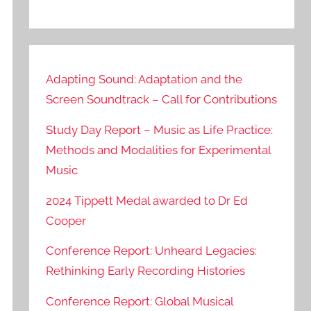
Adapting Sound: Adaptation and the
Screen Soundtrack – Call for Contributions
Study Day Report – Music as Life Practice:
Methods and Modalities for Experimental
Music
2024 Tippett Medal awarded to Dr Ed
Cooper
Conference Report: Unheard Legacies:
Rethinking Early Recording Histories
Conference Report: Global Musical