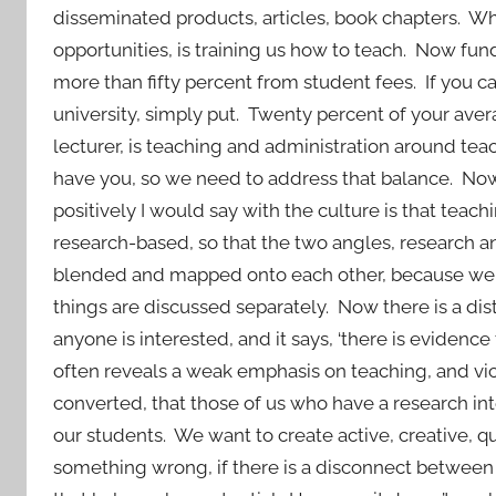
disseminated products, articles, book chapters. Wha
opportunities, is training us how to teach. Now 
more than fifty percent from student fees. If you can
university, simply put. Twenty percent of your aver
lecturer, is teaching and administration around te
have you, so we need to address that balance. Now
positively I would say with the culture is that teac
research-based, so that the two angles, research
blended and mapped onto each other, because we 
things are discussed separately. Now there is a di
anyone is interested, and it says, ‘there is eviden
often reveals a weak emphasis on teaching, and vice
converted, that those of us who have a research in
our students. We want to create active, creative, q
something wrong, if there is a disconnect between t