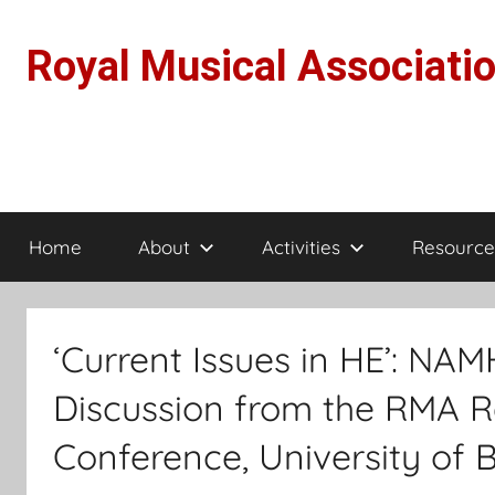
Skip
to
Royal Musical Associati
content
Home
About
Activities
Resource
‘Current Issues in HE’: N
Discussion from the RMA R
Conference, University of Ba