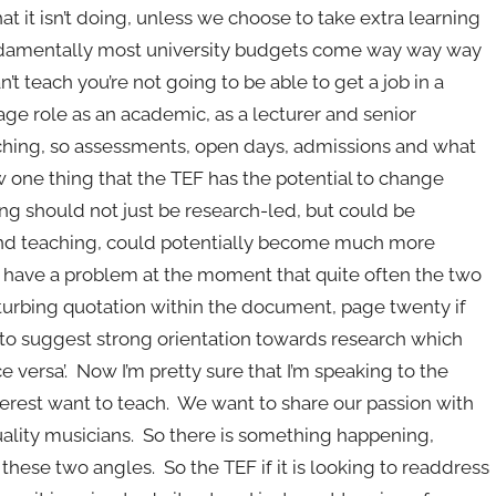
t it isn’t doing, unless we choose to take extra learning
fundamentally most university budgets come way way way
’t teach you’re not going to be able to get a job in a
age role as an academic, as a lecturer and senior
aching, so assessments, open days, admissions and what
 one thing that the TEF has the potential to change
hing should not just be research-led, but could be
 and teaching, could potentially become much more
have a problem at the moment that quite often the two
sturbing quotation within the document, page twenty if
ce to suggest strong orientation towards research which
 versa’. Now I’m pretty sure that I’m speaking to the
terest want to teach. We want to share our passion with
uality musicians. So there is something happening,
hese two angles. So the TEF if it is looking to readdress