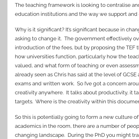
The teaching framework is looking to centralise an
education institutions and the way we support and 
Why is it significant? It’s significant because in c
asking to change it. The government effectively ove
introduction of the fees, but by proposing the TEF t
how universities function, particularly how the teac
valued, and what form of teaching or even assessm
already seen as Chris has said at the level of GCSE
exams and written work. So I’ve got a concern arou
creativity anywhere. It talks about productivity, it
targets. Where is the creativity within this docume
So this is potentially going to form a new culture
academics in the room, there are a number of peop
changing landscape. During the PhD you might train