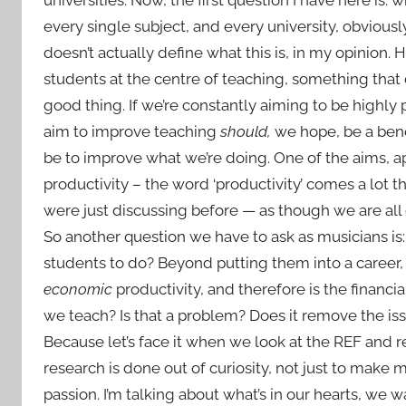
every single subject, and every university, obviously
doesn’t actually define what this is, in my opinion
students at the centre of teaching, something that 
good thing. If we’re constantly aiming to be highly
aim to improve teaching
should,
we hope, be a benef
be to improve what we’re doing. One of the aims, a
productivity – the word ‘productivity’ comes a lot
were just discussing before — as though we are all cr
So another question we have to ask as musicians is
students to do? Beyond putting them into a career, 
economic
productivity, and therefore is the financi
we teach? Is that a problem? Does it remove the
Because let’s face it when we look at the REF and
research is done out of curiosity, not just to mak
passion. I’m talking about what’s in our hearts, we 