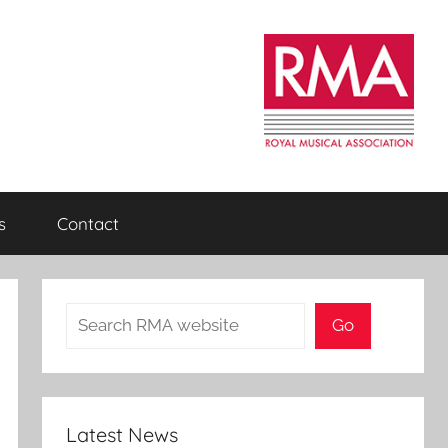
s
Contact
Search
Go
Latest News