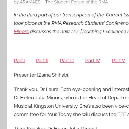
P
by
ARAMAES – The Student Forum of the RMA
o
In the third part of our transcription of the ‘Curren
s
took place at the RMA Research Students’ Conference
t
Minors
discusses the new TEF [Teaching Excellence Fr
e
d
o
n
Part I
Part II
Part III
Part IV
Part V
2
5
Presenter [Zaina Shihabi]:
M
a
Thank you, Dr Laura. Both eye-opening and interest
r
Dr Helen Julia Minors, who is the Head of Departm
2
Music at Kingston University. She’s also been vice-
0
committee for four. Today she will discuss the TEF a
1
6
Third Speaker [Dr Helen Julia Minors]: