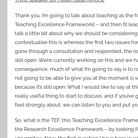
Thank you. I’m going to talk about teaching as the 
Teaching Excellence Framework] – and then I’ll lead
talk a little bit about why we should be considering
contextualise this is whereas the first two issues h
gone through a consultation and responded, the issu
still open. We’re currently working on this and we ha
consequence, much of what I’m going to say is to 
not going to be able to give you at the moment is 
because it’s still open. What I would like to say at thi
really useful thing to start to discuss, and if you’
feel strongly about, we can listen to you and put y
So, what is the TEF, this Teaching Excellence Frame
the Research Excellence Framework – by looking for
universities. Now, the first question I have here is: 