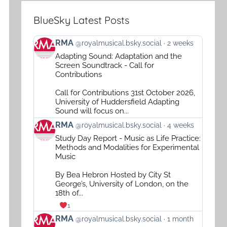
BlueSky Latest Posts
View
RMA
@royalmusical.bsky.social
2 weeks
post
Adapting Sound: Adaptation and the
by
Screen Soundtrack - Call for
RMA
Contributions
on
Call for Contributions 31st October 2026,
Bluesky
University of Huddersfield Adapting
Sound will focus on...
View
RMA
@royalmusical.bsky.social
4 weeks
post
Study Day Report - Music as Life Practice:
by
Methods and Modalities for Experimental
RMA
Music
on
By Bea Hebron Hosted by City St
Bluesky
George’s, University of London, on the
18th of...
1
View
RMA
@royalmusical.bsky.social
1 month