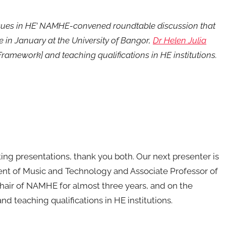
t Issues in HE’ NAMHE-convened roundtable discussion that
 in January at the University of Bangor,
Dr Helen Julia
amework] and teaching qualifications in HE institutions.
ing presentations, thank you both. Our next presenter is
ent of Music and Technology and Associate Professor of
chair of NAMHE for almost three years, and on the
nd teaching qualifications in HE institutions.