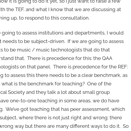
 it is going to do it yet, so I just want to raise a few
th the TEF, and what I know that we are discussing at
g up, to respond to this consultation.
e going to assess institutions and departments, I would
 it needs to be subject-driven. If we are going to assess
 to be music / music technologists that do that
rstand that. There is precedence for this: the QAA
ogists on that panel. There is precedence for the REF:
ng to assess this there needs to be a clear benchmark, as
 what is the benchmark for teaching? One of the
al Society and they talk a lot about small group
have one-to-one teaching in some areas, we do have
g. We’ve got teaching that has peer assessment, which
subject, where there is not just right and wrong: there
rong way but there are many different ways to do it. So