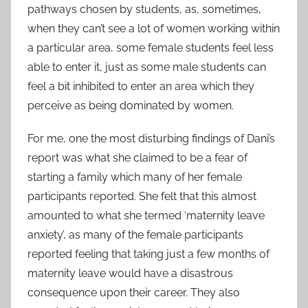
pathways chosen by students, as, sometimes,
when they can’t see a lot of women working within
a particular area, some female students feel less
able to enter it, just as some male students can
feel a bit inhibited to enter an area which they
perceive as being dominated by women.
For me, one the most disturbing findings of Dani’s
report was what she claimed to be a fear of
starting a family which many of her female
participants reported. She felt that this almost
amounted to what she termed ‘maternity leave
anxiety’, as many of the female participants
reported feeling that taking just a few months of
maternity leave would have a disastrous
consequence upon their career. They also