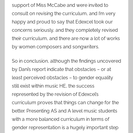
support of Miss McCabe and were invited to
consult on revising the curriculum, and I’m very
happy and proud to say that Edexcel took our
concerns seriously, and they completely revised
their curriculum, and there are now a lot of works
by women composers and songwriters.
So in conclusion, although the findings uncovered
by Dani’s report indicate that obstacles – or at
least perceived obstacles – to gender equality
still exist within music HE, the success
represented by the revision of Edexcel’s
curriculum proves that things can change for the
better. Presenting AS and A level music students
with a more balanced curriculum in terms of
gender representation is a hugely important step