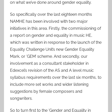
on what we’ve done around gender equality.
So specifically over the last eighteen months
NAMHE has been involved with two major
initiatives in this area. Firstly, the commissioning of
a report on gender and equality in music HE,
which was written in response to the launch of the
Equality Challenge Unit’s new Gender Equality
Mark, or ‘GEM’ scheme. And secondly, our
involvement as a consultant stakeholder in
Edexcel’s revision of the AS and A level music
syllabus requirements over the last six months, to
include more set works and wider listening
suggestions by female composers and
songwriters.
So to turn first to the ‘Gender and Equality in