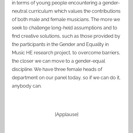
in terms of young people encountering a gender-
neutral curriculum which values the contributions
of both male and female musicians. The more we
seek to challenge long-held assumptions and to
find creative solutions, such as those provided by
the participants in the Gender and Equality in
Music HE research project, to overcome barriers,
the closer we can move to a gender-equal
discipline. We have three female heads of
department on our panel today, so if we can do it,
anybody can.
[Applause]