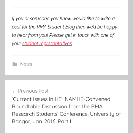
If you or someone you know would like to write a
post for the RMA Student Blog then we’d be happy
to hear from you! Please get in touch with one of
your
student representatives
.
News
Post
Previous Post
navigation
‘Current Issues in HE’: NAMHE-Convened
Roundtable Discussion from the RMA
Research Students’ Conference, University of
Bangor, Jan. 2016. Part I