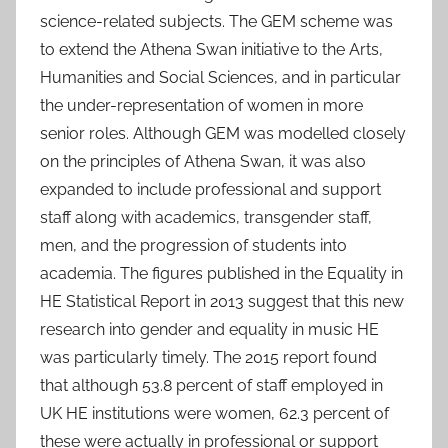
science-related subjects. The GEM scheme was
to extend the Athena Swan initiative to the Arts,
Humanities and Social Sciences, and in particular
the under-representation of women in more
senior roles. Although GEM was modelled closely
on the principles of Athena Swan, it was also
expanded to include professional and support
staff along with academics, transgender staff,
men, and the progression of students into
academia. The figures published in the Equality in
HE Statistical Report in 2013 suggest that this new
research into gender and equality in music HE
was particularly timely. The 2015 report found
that although 53.8 percent of staff employed in
UK HE institutions were women, 62.3 percent of
these were actually in professional or support