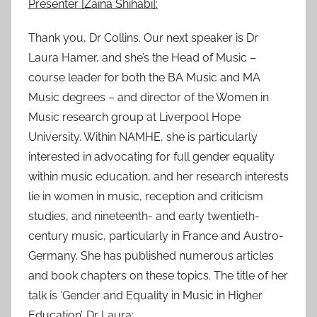
Presenter [Zaina Shihabi]:
0
1
Thank you, Dr Collins. Our next speaker is Dr
6
Laura Hamer, and she’s the Head of Music –
course leader for both the BA Music and MA
Music degrees – and director of the Women in
Music research group at Liverpool Hope
University. Within NAMHE, she is particularly
interested in advocating for full gender equality
within music education, and her research interests
lie in women in music, reception and criticism
studies, and nineteenth- and early twentieth-
century music, particularly in France and Austro-
Germany. She has published numerous articles
and book chapters on these topics. The title of her
talk is ‘Gender and Equality in Music in Higher
Education’. Dr Laura: