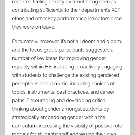
reported feeling anxiety over not being seen as
contributing sufficiently to their department’s REF
ethos and other key performance indicators once
they were on leave.
Fortunately, however, it’s not all doom and gloom,
and the focus group participants suggested a
number of key ideas for improving gender
equality within HE, including proactively engaging
with students to challenge the existing gendered
perceptions about music, including choices of
topics, instruments, past practices, and career
paths. Encouraging and developing critical
thinking about gender amongst students by
strategically embedding gender within the
curriculum; increasing the visibility of positive role
models for students; staff addressing their own