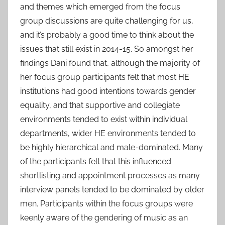
and themes which emerged from the focus
group discussions are quite challenging for us,
and it’s probably a good time to think about the
issues that still exist in 2014-15. So amongst her
findings Dani found that, although the majority of
her focus group participants felt that most HE
institutions had good intentions towards gender
equality, and that supportive and collegiate
environments tended to exist within individual
departments, wider HE environments tended to
be highly hierarchical and male-dominated. Many
of the participants felt that this influenced
shortlisting and appointment processes as many
interview panels tended to be dominated by older
men. Participants within the focus groups were
keenly aware of the gendering of music as an