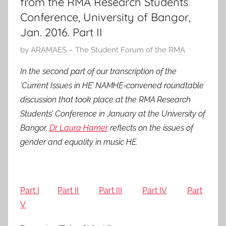
from the RMA Research Students’
Conference, University of Bangor,
Jan. 2016. Part II
P
by
ARAMAES – The Student Forum of the RMA
o
In the second part of our transcription of the
s
‘Current Issues in HE’ NAMHE-convened roundtable
t
discussion that took place at the RMA Research
e
Students’ Conference in January at the University of
d
Bangor,
Dr Laura Hamer
reflects on the issues of
o
n
gender and equality in music HE.
2
1
M
Part I
Part II
Part III
Part IV
Part
a
V
r
2