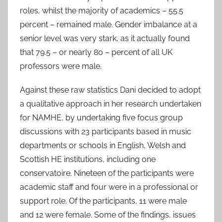
roles, whilst the majority of academics – 55.5
percent – remained male. Gender imbalance at a
senior level was very stark, as it actually found
that 79.5 – or nearly 80 – percent of all UK
professors were male.
Against these raw statistics Dani decided to adopt
a qualitative approach in her research undertaken
for NAMHE, by undertaking five focus group
discussions with 23 participants based in music
departments or schools in English, Welsh and
Scottish HE institutions, including one
conservatoire. Nineteen of the participants were
academic staff and four were in a professional or
support role. Of the participants, 11 were male
and 12 were female. Some of the findings, issues