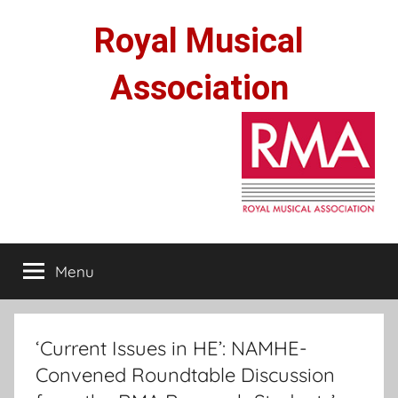
Skip
Royal Musical
to
content
Association
Menu
‘Current Issues in HE’: NAMHE-
Convened Roundtable Discussion