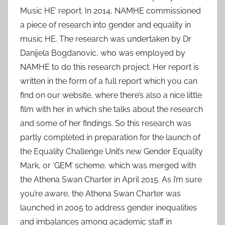
Music HE’ report. In 2014, NAMHE commissioned
a piece of research into gender and equality in
music HE. The research was undertaken by Dr
Danijela Bogdanovic, who was employed by
NAMHE to do this research project. Her report is
written in the form of a full report which you can
find on our website, where there’s also a nice little
film with her in which she talks about the research
and some of her findings. So this research was
partly completed in preparation for the launch of
the Equality Challenge Unit’s new Gender Equality
Mark, or ‘GEM’ scheme, which was merged with
the Athena Swan Charter in April 2015. As I’m sure
you’re aware, the Athena Swan Charter was
launched in 2005 to address gender inequalities
and imbalances among academic staff in