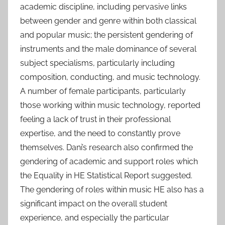
academic discipline, including pervasive links
between gender and genre within both classical
and popular music; the persistent gendering of
instruments and the male dominance of several
subject specialisms, particularly including
composition, conducting, and music technology.
A number of female participants, particularly
those working within music technology, reported
feeling a lack of trust in their professional
expertise, and the need to constantly prove
themselves. Dani’s research also confirmed the
gendering of academic and support roles which
the Equality in HE Statistical Report suggested.
The gendering of roles within music HE also has a
significant impact on the overall student
experience, and especially the particular