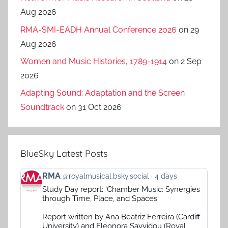
Aug 2026
RMA-SMI-EADH Annual Conference 2026
on 29
Aug 2026
Women and Music Histories, 1789-1914
on 2 Sep
2026
Adapting Sound: Adaptation and the Screen
Soundtrack
on 31 Oct 2026
BlueSky Latest Posts
View
RMA
@royalmusical.bsky.social
4 days
post
Study Day report: 'Chamber Music: Synergies
by
through Time, Place, and Spaces'
RMA
on
Report written by Ana Beatriz Ferreira (Cardiff
Bluesky
University) and Eleonora Savvidou (Royal