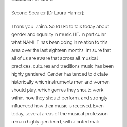
Second Speaker [Dr Laura Hamer]:
Thank you, Zaina. So I’d like to talk today about
gender and equality in music HE, in particular
what NAMHE has been doing in relation to this
area over the last eighteen months. I’m sure that
all of us are aware that across all musical
practices, cultures and traditions music has been
highly gendered. Gender has tended to dictate
historically which instruments men and women
should play, which genres they should work
within, how they should perform, and strongly
influenced how their music is received. Even
today, several areas of the musical profession
remain highly gendered, with a noted male