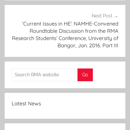
Next Post
‘Current Issues in HE’: NAMHE-Convened
Roundtable Discussion from the RMA
Research Students’ Conference, University of
Bangor, Jan. 2016. Part III
Search
Go
Latest News