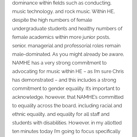
dominance within fields such as conducting,
music technology, and rock music. Within HE,
despite the high numbers of female
undergraduate students and healthy numbers of
female academics within more junior posts,
senior, managerial and professorial roles remain
male-dominated. As you might already be aware,
NAMHE has a very strong commitment to
advocating for music within HE – as I’m sure Chris
has demonstrated – and this includes a strong
commitment to gender equality. It’s important to
acknowledge, however, that NAMHE’s committed
to equality across the board, including racial and
ethnic equality, and equality for all staff and
students with disabilities. However, in my allotted
ten minutes today I’m going to focus specifically