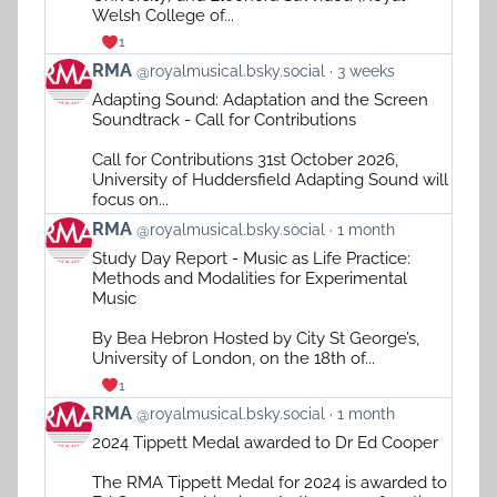
Welsh College of...
1
View
RMA
@royalmusical.bsky.social
3 weeks
post
Adapting Sound: Adaptation and the Screen
by
Soundtrack - Call for Contributions
RMA
on
Call for Contributions 31st October 2026,
Bluesky
University of Huddersfield Adapting Sound will
focus on...
View
RMA
@royalmusical.bsky.social
1 month
post
Study Day Report - Music as Life Practice:
by
Methods and Modalities for Experimental
RMA
Music
on
Bluesky
By Bea Hebron Hosted by City St George’s,
University of London, on the 18th of...
1
View
RMA
@royalmusical.bsky.social
1 month
post
2024 Tippett Medal awarded to Dr Ed Cooper
by
RMA
The RMA Tippett Medal for 2024 is awarded to