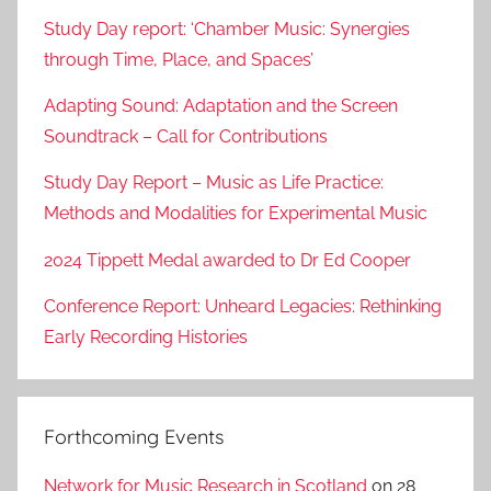
Study Day report: ‘Chamber Music: Synergies
through Time, Place, and Spaces’
Adapting Sound: Adaptation and the Screen
Soundtrack – Call for Contributions
Study Day Report – Music as Life Practice:
Methods and Modalities for Experimental Music
2024 Tippett Medal awarded to Dr Ed Cooper
Conference Report: Unheard Legacies: Rethinking
Early Recording Histories
Forthcoming Events
Network for Music Research in Scotland
on 28