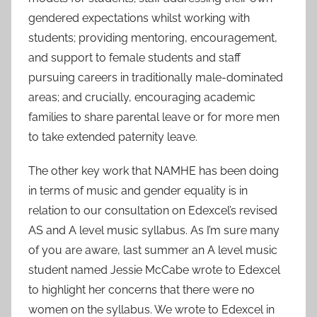
gendered expectations whilst working with
students; providing mentoring, encouragement,
and support to female students and staff
pursuing careers in traditionally male-dominated
areas; and crucially, encouraging academic
families to share parental leave or for more men
to take extended paternity leave.
The other key work that NAMHE has been doing
in terms of music and gender equality is in
relation to our consultation on Edexcel’s revised
AS and A level music syllabus. As I’m sure many
of you are aware, last summer an A level music
student named Jessie McCabe wrote to Edexcel
to highlight her concerns that there were no
women on the syllabus. We wrote to Edexcel in