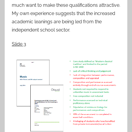
much want to make these qualifications attractive.
My own experience suggests that the increased
academic leanings are being led from the
independent school sector.
Slide 3