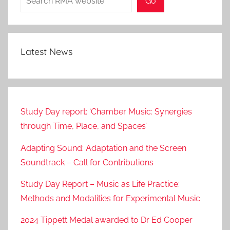
Go
Latest News
Study Day report: ‘Chamber Music: Synergies
through Time, Place, and Spaces’
Adapting Sound: Adaptation and the Screen
Soundtrack – Call for Contributions
Study Day Report – Music as Life Practice:
Methods and Modalities for Experimental Music
2024 Tippett Medal awarded to Dr Ed Cooper