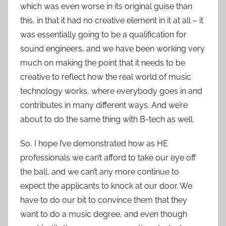
which was even worse in its original guise than
this, in that it had no creative element in it at all – it
was essentially going to be a qualification for
sound engineers, and we have been working very
much on making the point that it needs to be
creative to reflect how the real world of music
technology works, where everybody goes in and
contributes in many different ways. And we’re
about to do the same thing with B-tech as well.
So, I hope I’ve demonstrated how as HE
professionals we can’t afford to take our eye off
the ball, and we can’t any more continue to
expect the applicants to knock at our door. We
have to do our bit to convince them that they
want to do a music degree, and even though