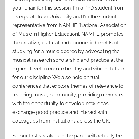
your chair for this session. I’m a PhD student from
Liverpool Hope University and I’m the student
representative from NAMHE [National Association
of Music in Higher Education]. NAMHE promotes
the creative, cultural and economic benefits of
studying for a music degree by advocating the
musical research scholarship and practice at the
highest level to ensure healthy and vibrant future
for our discipline. We also hold annual
conferences that explore themes of relevance to
teaching music, community, providing members
with the opportunity to develop new ideas,
exchange good practice and interact with
colleagues from institutions across the UK.
So our first speaker on the panel will actually be