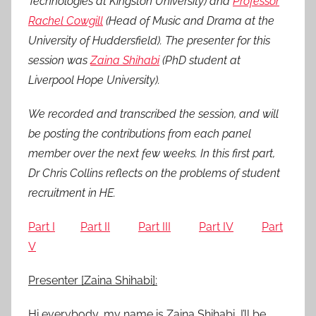
Technologies at Kingston University) and
Professor
0
Rachel Cowgill
(Head of Music and Drama at the
1
University of Huddersfield). The presenter for this
6
session was
Zaina Shihabi
(PhD student at
Liverpool Hope University).
We recorded and transcribed the session, and will
be posting the contributions from each panel
member over the next few weeks. In this first part,
Dr Chris Collins reflects on the problems of student
recruitment in HE.
Part I
Part II
Part III
Part IV
Part
V
Presenter [Zaina Shihabi]:
Hi everybody, my name is Zaina Shihabi, I’ll be