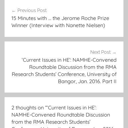
Post
Previous Post
navigation
15 Minutes with … the Jerome Roche Prize
Winner (Interview with Nanette Nielsen)
Next Post
‘Current Issues in HE’: NAMHE-Convened
Roundtable Discussion from the RMA
Research Students’ Conference, University of
Bangor, Jan. 2016. Part II
2 thoughts on “
‘Current Issues in HE’:
NAMHE-Convened Roundtable Discussion
from the RMA Research Students’