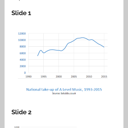
Slide 1
Slide 2