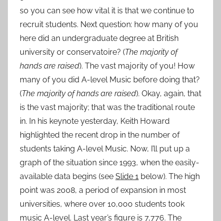
so you can see how vital it is that we continue to
recruit students. Next question: how many of you
here did an undergraduate degree at British
university or conservatoire? (
The majority of
hands are raised
). The vast majority of you! How
many of you did A-level Music before doing that?
(
The majority of hands are raised
). Okay, again, that
is the vast majority; that was the traditional route
in. In his keynote yesterday, Keith Howard
highlighted the recent drop in the number of
students taking A-level Music. Now, I’ll put up a
graph of the situation since 1993, when the easily-
available data begins (see
Slide 1
below). The high
point was 2008, a period of expansion in most
universities, where over 10,000 students took
music A-level. Last year’s figure is 7,776. The