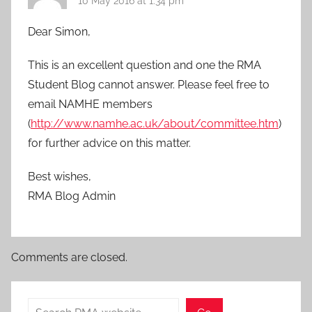
10 May 2016 at 1:34 pm
Dear Simon,
This is an excellent question and one the RMA
Student Blog cannot answer. Please feel free to
email NAMHE members
(
http://www.namhe.ac.uk/about/committee.htm
)
for further advice on this matter.
Best wishes,
RMA Blog Admin
Comments are closed.
Search