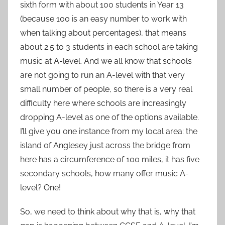
sixth form with about 100 students in Year 13
(because 100 is an easy number to work with
when talking about percentages), that means
about 2.5 to 3 students in each school are taking
music at A-level. And we all know that schools
are not going to run an A-level with that very
small number of people, so there is a very real
difficulty here where schools are increasingly
dropping A-level as one of the options available.
I’ll give you one instance from my local area: the
island of Anglesey just across the bridge from
here has a circumference of 100 miles, it has five
secondary schools, how many offer music A-
level? One!
So, we need to think about why that is, why that