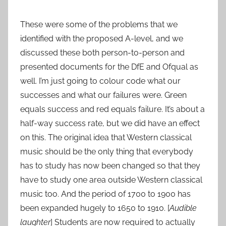
These were some of the problems that we
identified with the proposed A-level, and we
discussed these both person-to-person and
presented documents for the DfE and Ofqual as
well. I’m just going to colour code what our
successes and what our failures were. Green
equals success and red equals failure. It’s about a
half-way success rate, but we did have an effect
on this. The original idea that Western classical
music should be the only thing that everybody
has to study has now been changed so that they
have to study one area outside Western classical
music too. And the period of 1700 to 1900 has
been expanded hugely to 1650 to 1910. [
Audible
laughter
] Students are now required to actually