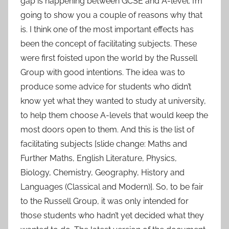
gap is happening between GCSE and A-level. I’m
going to show you a couple of reasons why that
is. I think one of the most important effects has
been the concept of facilitating subjects. These
were first foisted upon the world by the Russell
Group with good intentions. The idea was to
produce some advice for students who didn’t
know yet what they wanted to study at university,
to help them choose A-levels that would keep the
most doors open to them. And this is the list of
facilitating subjects [slide change: Maths and
Further Maths, English Literature, Physics,
Biology, Chemistry, Geography, History and
Languages (Classical and Modern)]. So, to be fair
to the Russell Group, it was only intended for
those students who hadn’t yet decided what they