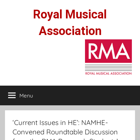
Skip
Royal Musical
to
content
Association
Menu
‘Current Issues in HE’: NAMHE-
Convened Roundtable Discussion