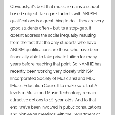
Obviously, it’s best that music remains a school-
based subject. Taking in students with ABRSM
qualifications is a great thing to do – they are very
good students often – but it’s a stop-gap. It
doesn’t address the social inequality resulting
from the fact that the only students who have
ABRSM qualifications are those who have been
financially able to take private tuition for many
years before reaching that point. So NAMHE has
recently been working very closely with ISM
[Incorporated Society of Musicians] and MEC
[Music Education Council] to make sure that A-
levels in Music and Music Technology remain
attractive options to 16-year-olds. And to that
end, we’ve been involved in public consultations
and high-level meetings with the Department of