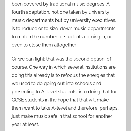
been covered by traditional music degrees. A
fourth adaptation, not one taken by university
music departments but by university executives,
is to reduce or to size-down music departments
to match the number of students coming in, or
even to close them altogether.
Or we can fight: that was the second option, of
course. One way in which several institutions are
doing this already is to refocus the energies that
we used to do going out into schools and
presenting to A-level students, into doing that for
GCSE students in the hope that that will make
them want to take A-level and therefore, perhaps,
just make music safe in that school for another
year at least.