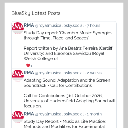
BlueSky Latest Posts
View
RMA
@royalmusical.bsky.social
7 hours
post
Study Day report: 'Chamber Music: Synergies
by
through Time, Place, and Spaces'
RMA
on
Report written by Ana Beatriz Ferreira (Cardiff
Bluesky
University) and Eleonora Savvidou (Royal
Welsh College of...
1
View
RMA
@royalmusical.bsky.social
2 weeks
post
Adapting Sound: Adaptation and the Screen
by
Soundtrack - Call for Contributions
RMA
on
Call for Contributions 31st October 2026,
Bluesky
University of Huddersfield Adapting Sound will
focus on...
View
RMA
@royalmusical.bsky.social
1 month
post
Study Day Report - Music as Life Practice:
by
Methods and Modalities for Experimental