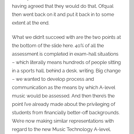
having agreed that they would do that, Ofqual
then went back on it and put it back in to some
extent at the end.
What we didn’t succeed with are the two points at
the bottom of the slide here. 40% of all the
assessment is completed in exam-hall situations
– which literally means hundreds of people sitting
in a sports hall, behind a desk, writing. Big change
– we wanted to develop process and
communication as the means by which A-level
music would be assessed. And then there’s the
point I’ve already made about the privileging of
students from financially better-off backgrounds.
We’re now making similar representations with
regard to the new Music Technology A-level,