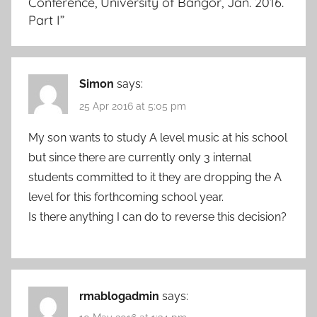
Conference, University of Bangor, Jan. 2016.
Part I
”
Simon
says:
25 Apr 2016 at 5:05 pm
My son wants to study A level music at his school
but since there are currently only 3 internal
students committed to it they are dropping the A
level for this forthcoming school year.
Is there anything I can do to reverse this decision?
rmablogadmin
says: