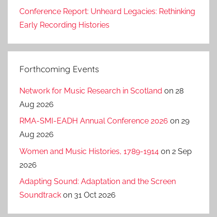
Conference Report: Unheard Legacies: Rethinking
Early Recording Histories
Forthcoming Events
Network for Music Research in Scotland
on 28
Aug 2026
RMA-SMI-EADH Annual Conference 2026
on 29
Aug 2026
Women and Music Histories, 1789-1914
on 2 Sep
2026
Adapting Sound: Adaptation and the Screen
Soundtrack
on 31 Oct 2026