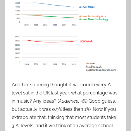
Another sobering thought: if we count every A-
level sat in the UK last year, what percentage was
in music? Any ideas? (
Audience
:
4%) Good guess,
but actually it was 0.9% (less than 1%). Now if you
extrapolate that, thinking that most students take
3 A-levels, and if we think of an average school