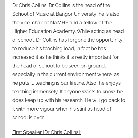
Dr Chris Collins. Dr Collins is the head of the
School of Music at Bangor University; he is also
the vice-chair of NAMHE and a fellow of the
Higher Education Academy. While acting as head
of school, Dr Collins has forgone the opportunity
to reduce his teaching load, in fact he has
increased it as he thinks it is really important for
the head of school to be seen on ground,
especially in the current environment where, as
he puts it, teaching is our lifeline. Also, he enjoys
teaching immensely. If anyone wants to know, he
does keep up with his research. He will go back to
it with more vigour when his stint as head of
school is over.
First Speaker [Dr Chris Collins]: