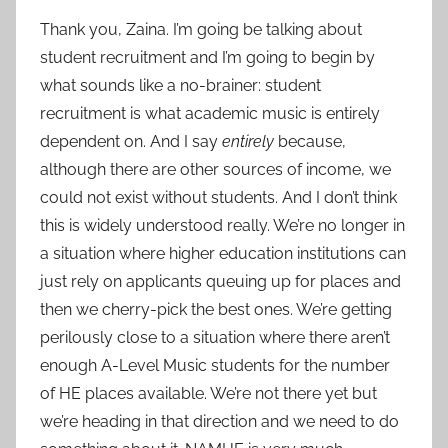
Thank you, Zaina. I’m going be talking about
student recruitment and I’m going to begin by
what sounds like a no-brainer: student
recruitment is what academic music is entirely
dependent on. And I say
entirely
because,
although there are other sources of income, we
could not exist without students. And I don’t think
this is widely understood really. We’re no longer in
a situation where higher education institutions can
just rely on applicants queuing up for places and
then we cherry-pick the best ones. We’re getting
perilously close to a situation where there aren’t
enough A-Level Music students for the number
of HE places available. We’re not there yet but
we’re heading in that direction and we need to do