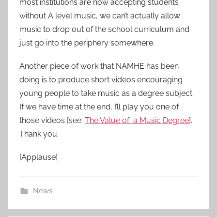
most institutions are now accepting students
without A level music, we can’t actually allow
music to drop out of the school curriculum and
just go into the periphery somewhere.
Another piece of work that NAMHE has been
doing is to produce short videos encouraging
young people to take music as a degree subject.
If we have time at the end, I’ll play you one of
those videos [see:
The Value of a Music Degree
].
Thank you.
[Applause]
News