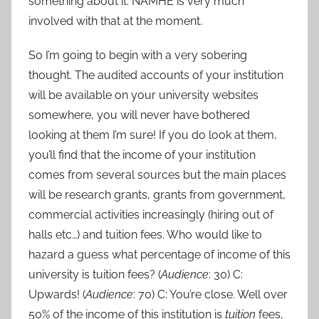
something about it. NAMHE is very much
involved with that at the moment.
So I’m going to begin with a very sobering
thought. The audited accounts of your institution
will be available on your university websites
somewhere, you will never have bothered
looking at them I’m sure! If you do look at them,
you’ll find that the income of your institution
comes from several sources but the main places
will be research grants, grants from government,
commercial activities increasingly (hiring out of
halls etc…) and tuition fees. Who would like to
hazard a guess what percentage of income of this
university is tuition fees? (
Audience
: 30) C:
Upwards! (
Audience
: 70) C: You’re close. Well over
50% of the income of this institution is
tuition
fees,