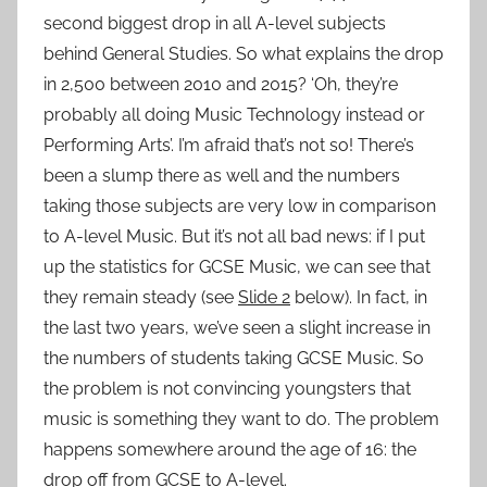
second biggest drop in all A-level subjects
behind General Studies. So what explains the drop
in 2,500 between 2010 and 2015? ‘Oh, they’re
probably all doing Music Technology instead or
Performing Arts’. I’m afraid that’s not so! There’s
been a slump there as well and the numbers
taking those subjects are very low in comparison
to A-level Music. But it’s not all bad news: if I put
up the statistics for GCSE Music, we can see that
they remain steady (see
Slide 2
below). In fact, in
the last two years, we’ve seen a slight increase in
the numbers of students taking GCSE Music. So
the problem is not convincing youngsters that
music is something they want to do. The problem
happens somewhere around the age of 16: the
drop off from GCSE to A-level.