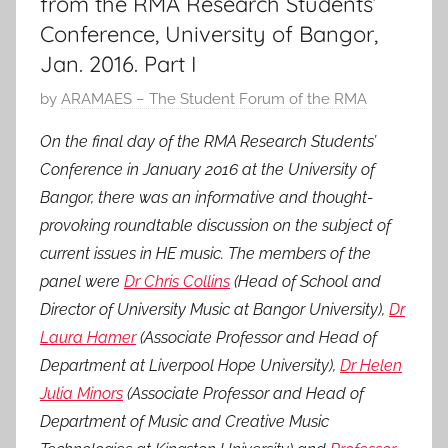
from the RMA Research Students’
Conference, University of Bangor,
Jan. 2016. Part I
P
by
ARAMAES – The Student Forum of the RMA
o
On the final day of the RMA Research Students’
s
Conference in January 2016 at the University of
t
Bangor, there was an informative and thought-
e
provoking roundtable discussion on the subject of
d
current issues in HE music. The members of the
o
n
panel were
Dr Chris Collins
(Head of School and
1
Director of University Music at Bangor University),
Dr
5
Laura Hamer
(Associate Professor and Head of
M
Department at Liverpool Hope University),
Dr Helen
a
Julia Minors
(Associate Professor and Head of
r
Department of Music and Creative Music
2