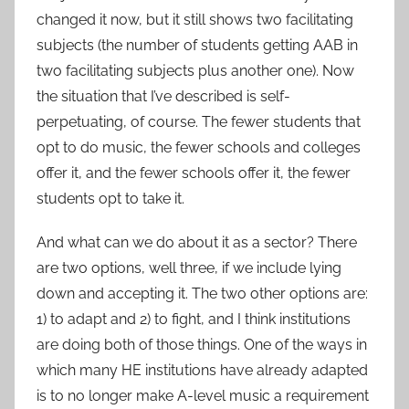
changed it now, but it still shows two facilitating
subjects (the number of students getting AAB in
two facilitating subjects plus another one). Now
the situation that I’ve described is self-
perpetuating, of course. The fewer students that
opt to do music, the fewer schools and colleges
offer it, and the fewer schools offer it, the fewer
students opt to take it.
And what can we do about it as a sector? There
are two options, well three, if we include lying
down and accepting it. The two other options are:
1) to adapt and 2) to fight, and I think institutions
are doing both of those things. One of the ways in
which many HE institutions have already adapted
is to no longer make A-level music a requirement