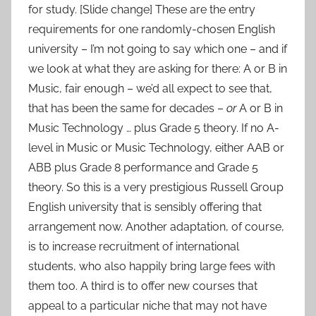
for study. [Slide change] These are the entry
requirements for one randomly-chosen English
university – I’m not going to say which one – and if
we look at what they are asking for there: A or B in
Music, fair enough – we’d all expect to see that,
that has been the same for decades –
or
A or B in
Music Technology … plus Grade 5 theory. If no A-
level in Music or Music Technology, either AAB or
ABB plus Grade 8 performance and Grade 5
theory. So this is a very prestigious Russell Group
English university that is sensibly offering that
arrangement now. Another adaptation, of course,
is to increase recruitment of international
students, who also happily bring large fees with
them too. A third is to offer new courses that
appeal to a particular niche that may not have