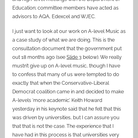
Education; committee members have acted as
advisors to AQA, Edexcel and WJEC.
I just want to look at our work on A-level Music as
a case study of what we are doing. This is the
consultation document that the government put
out 18 months ago (see
Slide 3
below). We really
mustn’t give up on A-level music, though I have
to confess that many of us were tempted to do
exactly that when the Conservative-Liberal
Democrat coalition came in and decided to make
A-levels ‘more academic’. Keith Howard
yesterday in his keynote said that he felt that this
was driven by universities, but I can assure you
that that is not the case. The experience that I
have had in this process is that universities very