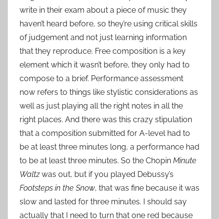
write in their exam about a piece of music they
haven’t heard before, so they’re using critical skills
of judgement and not just learning information
that they reproduce. Free composition is a key
element which it wasn’t before, they only had to
compose to a brief. Performance assessment
now refers to things like stylistic considerations as
well as just playing all the right notes in all the
right places. And there was this crazy stipulation
that a composition submitted for A-level had to
be at least three minutes long, a performance had
to be at least three minutes. So the Chopin
Minute
Waltz
was out, but if you played Debussy’s
Footsteps in the Snow
, that was fine because it was
slow and lasted for three minutes. I should say
actually that I need to turn that one red because