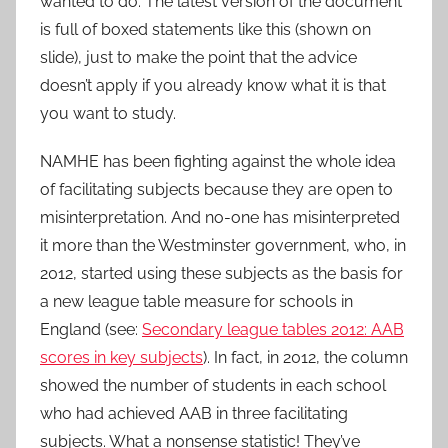
wanted to do. The latest version of the document
is full of boxed statements like this (shown on
slide), just to make the point that the advice
doesn’t apply if you already know what it is that
you want to study.
NAMHE has been fighting against the whole idea
of facilitating subjects because they are open to
misinterpretation. And no-one has misinterpreted
it more than the Westminster government, who, in
2012, started using these subjects as the basis for
a new league table measure for schools in
England (see:
Secondary league tables 2012: AAB
scores in key subjects
). In fact, in 2012, the column
showed the number of students in each school
who had achieved AAB in three facilitating
subjects. What a nonsense statistic! They’ve