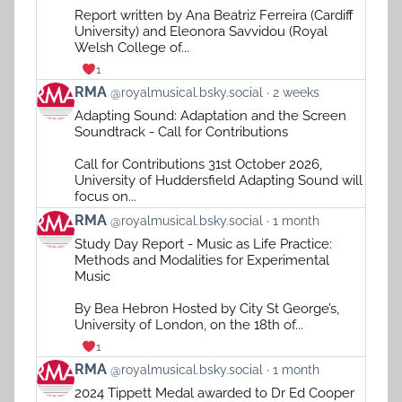
on
Report written by Ana Beatriz Ferreira (Cardiff
Bluesky
University) and Eleonora Savvidou (Royal
Welsh College of...
1
View
RMA
@royalmusical.bsky.social
2 weeks
post
Adapting Sound: Adaptation and the Screen
by
Soundtrack - Call for Contributions
RMA
on
Call for Contributions 31st October 2026,
Bluesky
University of Huddersfield Adapting Sound will
focus on...
View
RMA
@royalmusical.bsky.social
1 month
post
Study Day Report - Music as Life Practice:
by
Methods and Modalities for Experimental
RMA
Music
on
Bluesky
By Bea Hebron Hosted by City St George’s,
University of London, on the 18th of...
1
View
RMA
@royalmusical.bsky.social
1 month
post
2024 Tippett Medal awarded to Dr Ed Cooper