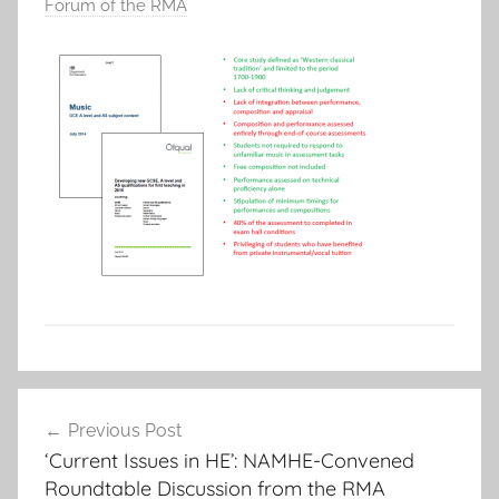
Forum of the RMA
Post
Previous Post
navigation
‘Current Issues in HE’: NAMHE-Convened
Roundtable Discussion from the RMA