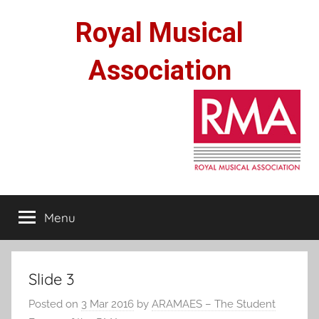
Skip
Royal Musical
to
content
Association
Menu
Slide 3
Posted on
3 Mar 2016
by
ARAMAES – The Student