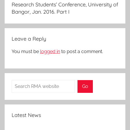
Research Students’ Conference, University of
Bangor, Jan. 2016. Part I
Leave a Reply
You must be
logged in
to post a comment.
Search
Go
Latest News