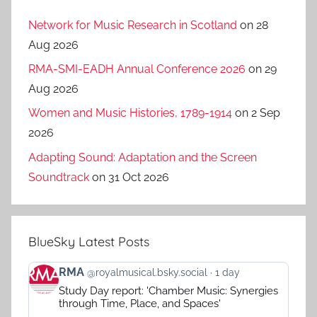
Network for Music Research in Scotland
on 28
Aug 2026
RMA-SMI-EADH Annual Conference 2026
on 29
Aug 2026
Women and Music Histories, 1789-1914
on 2 Sep
2026
Adapting Sound: Adaptation and the Screen
Soundtrack
on 31 Oct 2026
BlueSky Latest Posts
View
RMA
@royalmusical.bsky.social
1 day
post
Study Day report: 'Chamber Music: Synergies
by
through Time, Place, and Spaces'
RMA