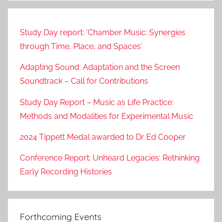
Study Day report: ‘Chamber Music: Synergies
through Time, Place, and Spaces’
Adapting Sound: Adaptation and the Screen
Soundtrack – Call for Contributions
Study Day Report – Music as Life Practice:
Methods and Modalities for Experimental Music
2024 Tippett Medal awarded to Dr Ed Cooper
Conference Report: Unheard Legacies: Rethinking
Early Recording Histories
Forthcoming Events