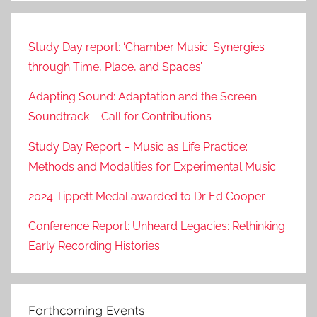
Study Day report: ‘Chamber Music: Synergies
through Time, Place, and Spaces’
Adapting Sound: Adaptation and the Screen
Soundtrack – Call for Contributions
Study Day Report – Music as Life Practice:
Methods and Modalities for Experimental Music
2024 Tippett Medal awarded to Dr Ed Cooper
Conference Report: Unheard Legacies: Rethinking
Early Recording Histories
Forthcoming Events