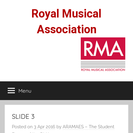
Skip
Royal Musical
to
content
Association
Menu
SLIDE 3
Posted on
3 Apr 2016
by
ARAMAES – The Student