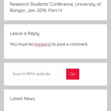
Research Students’ Conference, University of
Bangor, Jan. 2016. Part IV
Leave a Reply
You must be
logged in
to post a comment.
Search
Go
Latest News