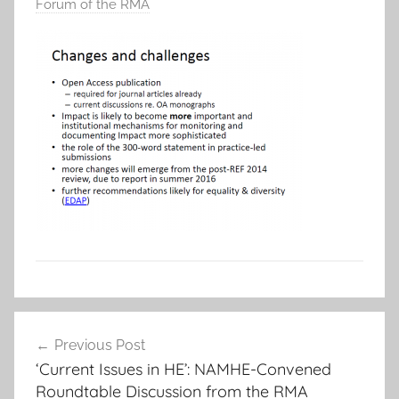
Forum of the RMA
Post
Previous Post
navigation
‘Current Issues in HE’: NAMHE-Convened
Roundtable Discussion from the RMA