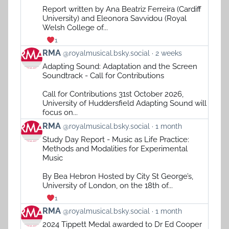
on
Report written by Ana Beatriz Ferreira (Cardiff
Bluesky
University) and Eleonora Savvidou (Royal
Welsh College of...
1
View
RMA
@royalmusical.bsky.social
2 weeks
post
Adapting Sound: Adaptation and the Screen
by
Soundtrack - Call for Contributions
RMA
on
Call for Contributions 31st October 2026,
Bluesky
University of Huddersfield Adapting Sound will
focus on...
View
RMA
@royalmusical.bsky.social
1 month
post
Study Day Report - Music as Life Practice:
by
Methods and Modalities for Experimental
RMA
Music
on
Bluesky
By Bea Hebron Hosted by City St George’s,
University of London, on the 18th of...
1
View
RMA
@royalmusical.bsky.social
1 month
post
2024 Tippett Medal awarded to Dr Ed Cooper