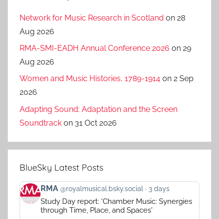
Network for Music Research in Scotland
on 28
Aug 2026
RMA-SMI-EADH Annual Conference 2026
on 29
Aug 2026
Women and Music Histories, 1789-1914
on 2 Sep
2026
Adapting Sound: Adaptation and the Screen
Soundtrack
on 31 Oct 2026
BlueSky Latest Posts
View
RMA
@royalmusical.bsky.social
3 days
post
Study Day report: 'Chamber Music: Synergies
by
through Time, Place, and Spaces'
RMA