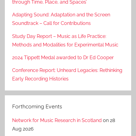
through Time, Place, and Spaces’
Adapting Sound: Adaptation and the Screen
Soundtrack – Call for Contributions
Study Day Report – Music as Life Practice:
Methods and Modalities for Experimental Music
2024 Tippett Medal awarded to Dr Ed Cooper
Conference Report: Unheard Legacies: Rethinking
Early Recording Histories
Forthcoming Events
Network for Music Research in Scotland
on 28
Aug 2026