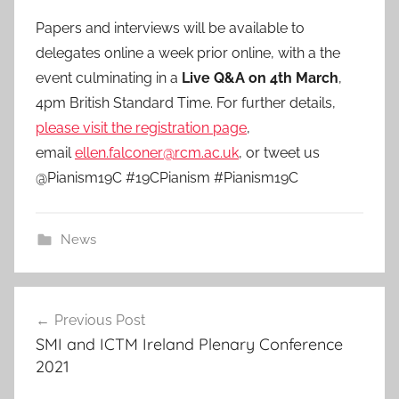
Papers and interviews will be available to
delegates online a week prior online, with a the
event culminating in a
Live Q&A on 4th March
,
4pm British Standard Time. For further details,
please visit the registration page
,
email
ellen.falconer@rcm.ac.uk
, or tweet us
@Pianism19C #19CPianism #Pianism19C
News
Post
Previous Post
navigation
SMI and ICTM Ireland Plenary Conference
2021