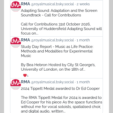
View
RMA
@royalmusical.bsky.social
2 weeks
post
Adapting Sound: Adaptation and the Screen
by
Soundtrack - Call for Contributions
RMA
on
Call for Contributions 31st October 2026,
Bluesky
University of Huddersfield Adapting Sound will
focus on...
View
RMA
@royalmusical.bsky.social
1 month
post
Study Day Report - Music as Life Practice:
by
Methods and Modalities for Experimental
RMA
Music
on
Bluesky
By Bea Hebron Hosted by City St George’s,
University of London, on the 18th of...
1
View
RMA
@royalmusical.bsky.social
1 month
post
2024 Tippett Medal awarded to Dr Ed Cooper
by
RMA
The RMA Tippett Medal for 2024 is awarded to
on
Ed Cooper for his piece As the space functions
Bluesky
without me for vocal soloists, spatialised choir,
and digital audio, written...