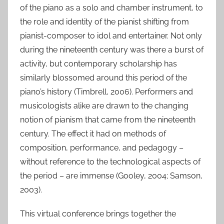
of the piano as a solo and chamber instrument, to
J
the role and identity of the pianist shifting from
a
pianist-composer to idol and entertainer. Not only
n
during the nineteenth century was there a burst of
2
0
activity, but contemporary scholarship has
2
similarly blossomed around this period of the
1
piano’s history (Timbrell, 2006). Performers and
musicologists alike are drawn to the changing
notion of pianism that came from the nineteenth
century. The effect it had on methods of
composition, performance, and pedagogy –
without reference to the technological aspects of
the period – are immense (Gooley, 2004; Samson,
2003).
This virtual conference brings together the