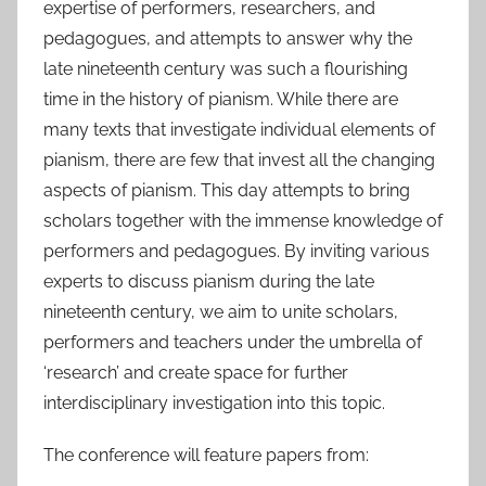
expertise of performers, researchers, and
pedagogues, and attempts to answer why the
late nineteenth century was such a flourishing
time in the history of pianism. While there are
many texts that investigate individual elements of
pianism, there are few that invest all the changing
aspects of pianism. This day attempts to bring
scholars together with the immense knowledge of
performers and pedagogues. By inviting various
experts to discuss pianism during the late
nineteenth century, we aim to unite scholars,
performers and teachers under the umbrella of
‘research’ and create space for further
interdisciplinary investigation into this topic.
The conference will feature papers from: