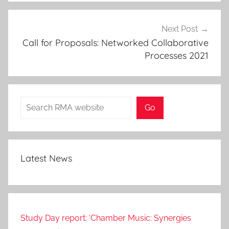
Next Post
Call for Proposals: Networked Collaborative
Processes 2021
Search
Go
Latest News
Study Day report: ‘Chamber Music: Synergies