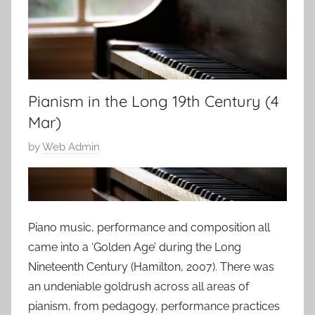
Pianism in the Long 19th Century (4
Mar)
P
by
Web Admin
o
s
t
e
Piano music, performance and composition all
d
came into a ‘Golden Age’ during the Long
o
Nineteenth Century (Hamilton, 2007). There was
n
an undeniable goldrush across all areas of
2
pianism, from pedagogy, performance practices
0