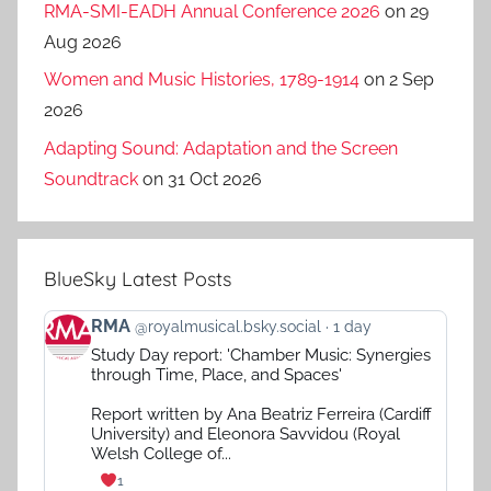
RMA-SMI-EADH Annual Conference 2026
on 29
Aug 2026
Women and Music Histories, 1789-1914
on 2 Sep
2026
Adapting Sound: Adaptation and the Screen
Soundtrack
on 31 Oct 2026
BlueSky Latest Posts
View
RMA
@royalmusical.bsky.social
1 day
post
Study Day report: 'Chamber Music: Synergies
by
through Time, Place, and Spaces'
RMA
on
Report written by Ana Beatriz Ferreira (Cardiff
Bluesky
University) and Eleonora Savvidou (Royal
Welsh College of...
1