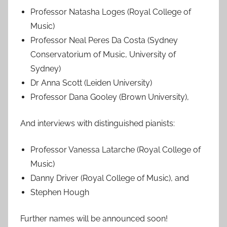
Professor Natasha Loges (Royal College of
Music)
Professor Neal Peres Da Costa (Sydney
Conservatorium of Music, University of
Sydney)
Dr Anna Scott (Leiden University)
Professor Dana Gooley (Brown University),
And interviews with distinguished pianists:
Professor Vanessa Latarche (Royal College of
Music)
Danny Driver (Royal College of Music), and
Stephen Hough
Further names will be announced soon!