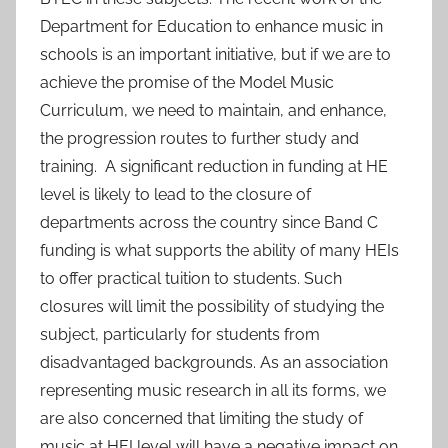
Department for Education to enhance music in
schools is an important initiative, but if we are to
achieve the promise of the Model Music
Curriculum, we need to maintain, and enhance,
the progression routes to further study and
training. A significant reduction in funding at HE
level is likely to lead to the closure of
departments across the country since Band C
funding is what supports the ability of many HEIs
to offer practical tuition to students. Such
closures will limit the possibility of studying the
subject, particularly for students from
disadvantaged backgrounds. As an association
representing music research in all its forms, we
are also concerned that limiting the study of
music at HEI level will have a negative impact on