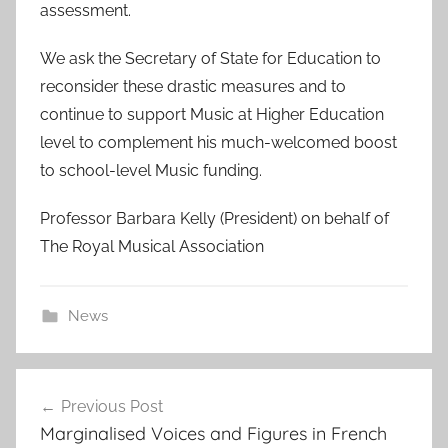
assessment.
We ask the Secretary of State for Education to
reconsider these drastic measures and to
continue to support Music at Higher Education
level to complement his much-welcomed boost
to school-level Music funding.
Professor Barbara Kelly (President) on behalf of
The Royal Musical Association
News
Post
Previous Post
navigation
Marginalised Voices and Figures in French