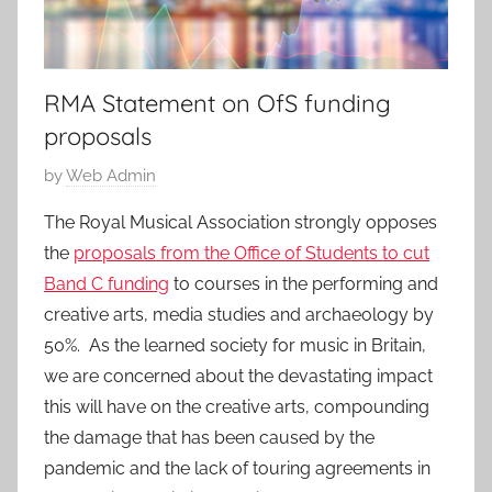
RMA Statement on OfS funding
proposals
P
by
Web Admin
o
The Royal Musical Association strongly opposes
s
the
proposals from the Office of Students to cut
t
Band C funding
to courses in the performing and
e
creative arts, media studies and archaeology by
d
50%. As the learned society for music in Britain,
o
n
we are concerned about the devastating impact
6
this will have on the creative arts, compounding
M
the damage that has been caused by the
a
pandemic and the lack of touring agreements in
y