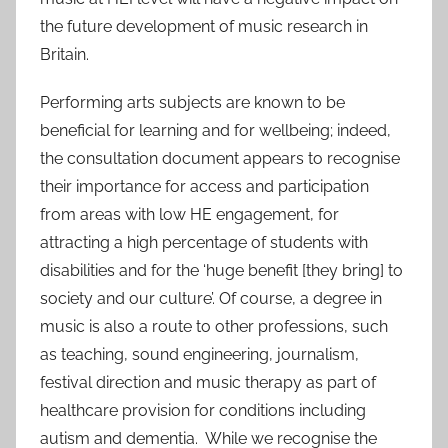
the future development of music research in
Britain.
Performing arts subjects are known to be
beneficial for learning and for wellbeing; indeed,
the consultation document appears to recognise
their importance for access and participation
from areas with low HE engagement, for
attracting a high percentage of students with
disabilities and for the ‘huge benefit [they bring] to
society and our culture’. Of course, a degree in
music is also a route to other professions, such
as teaching, sound engineering, journalism,
festival direction and music therapy as part of
healthcare provision for conditions including
autism and dementia. While we recognise the