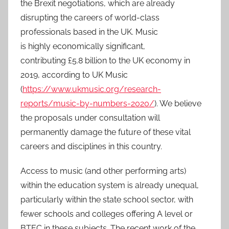
the Brexit negotiations, which are already
2
disrupting the careers of world-class
0
professionals based in the UK. Music
2
is highly economically significant,
1
contributing £5.8 billion to the UK economy in
2019, according to UK Music
(
https://www.ukmusic.org/research-
reports/music-by-numbers-2020/
). We believe
the proposals under consultation will
permanently damage the future of these vital
careers and disciplines in this country.
Access to music (and other performing arts)
within the education system is already unequal,
particularly within the state school sector, with
fewer schools and colleges offering A level or
BTEC in these subjects. The recent work of the