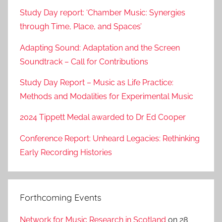
Study Day report: ‘Chamber Music: Synergies
through Time, Place, and Spaces’
Adapting Sound: Adaptation and the Screen
Soundtrack – Call for Contributions
Study Day Report – Music as Life Practice:
Methods and Modalities for Experimental Music
2024 Tippett Medal awarded to Dr Ed Cooper
Conference Report: Unheard Legacies: Rethinking
Early Recording Histories
Forthcoming Events
Network for Music Research in Scotland
on 28