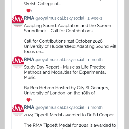
Welsh College of...
1
View
RMA
@royalmusical.bsky.social
2 weeks
post
Adapting Sound: Adaptation and the Screen
by
Soundtrack - Call for Contributions
RMA
on
Call for Contributions 31st October 2026,
Bluesky
University of Huddersfield Adapting Sound will
focus on...
View
RMA
@royalmusical.bsky.social
1 month
post
Study Day Report - Music as Life Practice:
by
Methods and Modalities for Experimental
RMA
Music
on
Bluesky
By Bea Hebron Hosted by City St George’s,
University of London, on the 18th of...
1
View
RMA
@royalmusical.bsky.social
1 month
post
2024 Tippett Medal awarded to Dr Ed Cooper
by
RMA
The RMA Tippett Medal for 2024 is awarded to