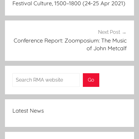
Festival Culture, 1500–1800 (24-25 Apr 2021)
Next Post
Conference Report: Zoomposium: The Music
of John Metcalf
Search
Go
Latest News