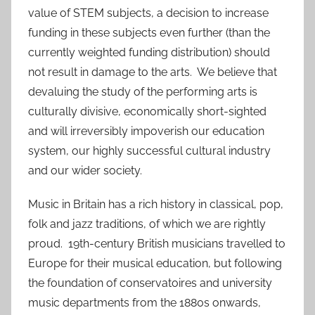
value of STEM subjects, a decision to increase
funding in these subjects even further (than the
currently weighted funding distribution) should
not result in damage to the arts. We believe that
devaluing the study of the performing arts is
culturally divisive, economically short-sighted
and will irreversibly impoverish our education
system, our highly successful cultural industry
and our wider society.
Music in Britain has a rich history in classical, pop,
folk and jazz traditions, of which we are rightly
proud. 19th-century British musicians travelled to
Europe for their musical education, but following
the foundation of conservatoires and university
music departments from the 1880s onwards,