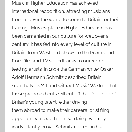
Music in Higher Education has achieved
international recognition, attracting musicians
from all over the world to come to Britain for their
training. Music’s place in Higher Education has
been cemented in our culture for well over a
century: it has fed into every level of culture in
Britain, from West End shows to the Proms and
from film and TV soundtracks to our world-
leading artists. In 1904 the German writer Oskar
Adolf Hermann Schmitz described Britain
scornfully as ‘A Land without Music’. We fear that
these proposed cuts will cut off the life-blood of
Britain’s young talent, either driving
them abroad to make their careers, or stifling
opportunity altogether. In so doing, we may
inadvertently prove Schmitz correct in his