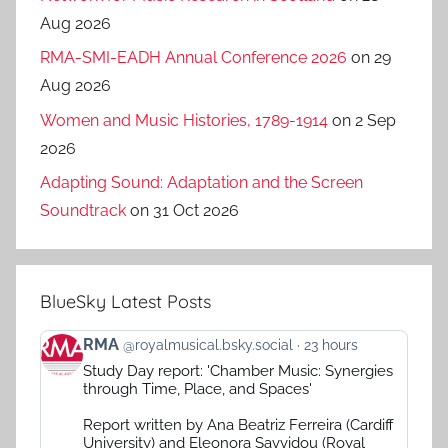
Aug 2026
RMA-SMI-EADH Annual Conference 2026
on 29
Aug 2026
Women and Music Histories, 1789-1914
on 2 Sep
2026
Adapting Sound: Adaptation and the Screen
Soundtrack
on 31 Oct 2026
BlueSky Latest Posts
View
RMA
@royalmusical.bsky.social
23 hours
post
Study Day report: 'Chamber Music: Synergies
by
through Time, Place, and Spaces'
RMA
on
Report written by Ana Beatriz Ferreira (Cardiff
Bluesky
University) and Eleonora Savvidou (Royal