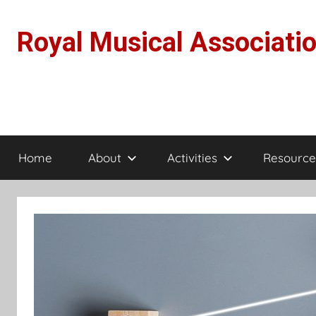
Skip
to
Royal Musical Associati
content
Home
About
Activities
Resource