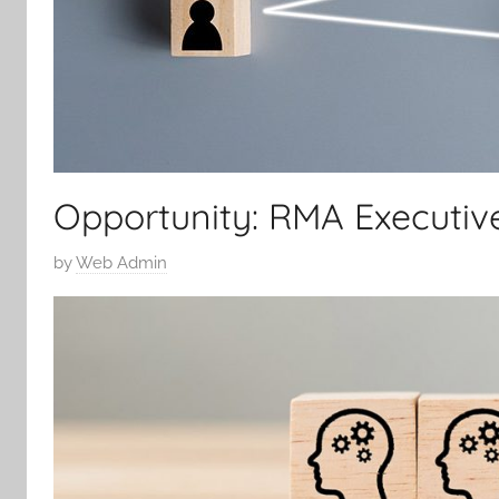
Opportunity: RMA Executive
P
by
Web Admin
o
s
t
e
d
o
n
1