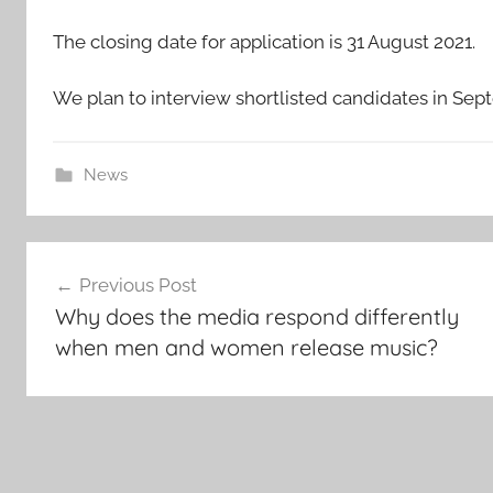
The closing date for application is 31 August 2021.
We plan to interview shortlisted candidates in Se
News
Post
Previous Post
navigation
Why does the media respond differently
when men and women release music?