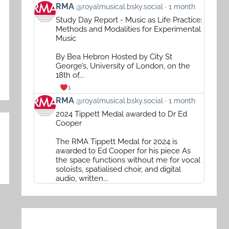
View
RMA
@royalmusical.bsky.social
1 month
post
Study Day Report - Music as Life Practice:
by
Methods and Modalities for Experimental
RMA
Music
on
By Bea Hebron Hosted by City St
Bluesky
George’s, University of London, on the
18th of...
1
View
RMA
@royalmusical.bsky.social
1 month
post
2024 Tippett Medal awarded to Dr Ed
by
Cooper
RMA
The RMA Tippett Medal for 2024 is
on
awarded to Ed Cooper for his piece As
Bluesky
the space functions without me for vocal
soloists, spatialised choir, and digital
audio, written...