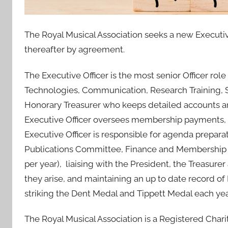
0
J
The Royal Musical Association seeks a new Executive 
u
thereafter by agreement.
l
2
The Executive Officer is the most senior Officer role
0
Technologies, Communication, Research Training, S
2
1
Honorary Treasurer who keeps detailed accounts and
Executive Officer oversees membership payments, 
Executive Officer is responsible for agenda prepara
Publications Committee, Finance and Membership 
per year), liaising with the President, the Treasur
they arise, and maintaining an up to date record of
striking the Dent Medal and Tippett Medal each yea
The Royal Musical Association is a Registered Char