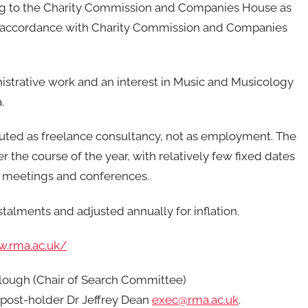
rting to the Charity Commission and Companies House as
in accordance with Charity Commission and Companies
strative work and an interest in Music and Musicology
.
ituted as freelance consultancy, not as employment. The
 the course of the year, with relatively few fixed dates
e meetings and conferences.
nstalments and adjusted annually for inflation.
w.rma.ac.uk/
clough (Chair of Search Committee)
 post-holder Dr Jeffrey Dean
exec@rma.ac.uk
.