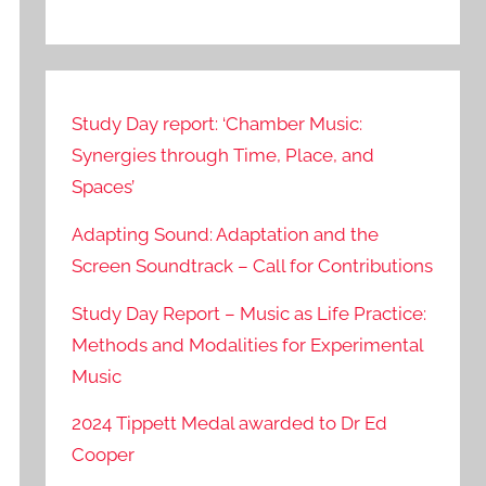
Study Day report: ‘Chamber Music:
Synergies through Time, Place, and
Spaces’
Adapting Sound: Adaptation and the
Screen Soundtrack – Call for Contributions
Study Day Report – Music as Life Practice:
Methods and Modalities for Experimental
Music
2024 Tippett Medal awarded to Dr Ed
Cooper