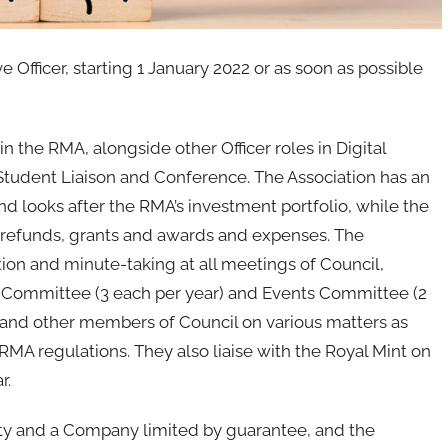
Officer, starting 1 January 2022 or as soon as possible
 in the RMA, alongside other Officer roles in Digital
tudent Liaison and Conference. The Association has an
 looks after the RMA’s investment portfolio, while the
refunds, grants and awards and expenses. The
tion and minute-taking at all meetings of Council,
Committee (3 each per year) and Events Committee (2
er and other members of Council on various matters as
 RMA regulations. They also liaise with the Royal Mint on
r.
ity and a Company limited by guarantee, and the