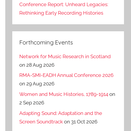
Conference Report: Unheard Legacies:
Rethinking Early Recording Histories
Forthcoming Events
Network for Music Research in Scotland
on 28 Aug 2026
RMA-SMI-EADH Annual Conference 2026
on 29 Aug 2026
Women and Music Histories, 1789-1914
on
2 Sep 2026
Adapting Sound: Adaptation and the
Screen Soundtrack
on 31 Oct 2026