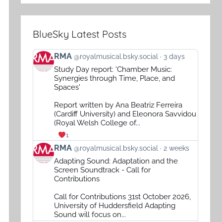
BlueSky Latest Posts
View
RMA
@royalmusical.bsky.social
3 days
post
Study Day report: 'Chamber Music:
by
Synergies through Time, Place, and
RMA
Spaces'
on
Report written by Ana Beatriz Ferreira
Bluesky
(Cardiff University) and Eleonora Savvidou
(Royal Welsh College of...
1
View
RMA
@royalmusical.bsky.social
2 weeks
post
Adapting Sound: Adaptation and the
by
Screen Soundtrack - Call for
RMA
Contributions
on
Call for Contributions 31st October 2026,
Bluesky
University of Huddersfield Adapting
Sound will focus on...