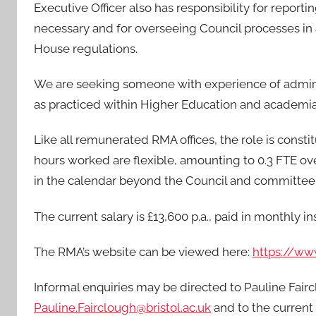
Executive Officer also has responsibility for repo
necessary and for overseeing Council processes 
House regulations.
We are seeking someone with experience of admini
as practiced within Higher Education and academia
Like all remunerated RMA offices, the role is const
hours worked are flexible, amounting to 0.3 FTE over
in the calendar beyond the Council and committe
The current salary is £13,600 p.a., paid in monthly i
The RMA’s website can be viewed here:
https://ww
Informal enquiries may be directed to Pauline Fair
Pauline.Fairclough@bristol.ac.uk
and to the current