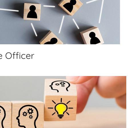
 Officer