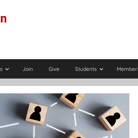
on
s
Join
Give
Students
Member