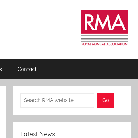
s
Contact
Search
Go
Latest News