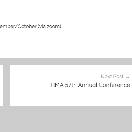
ptember/October (via zoom).
Next Post
RMA 57th Annual Conference