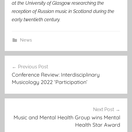
at the University of Glasgow researching the
reception of Russian music in Scotland during the
early twentieth century.
News
Post
Previous Post
navigation
Conference Review: Interdisciplinary
Musicology 2022 ‘Participation’
Next Post
Music and Mental Health Group wins Mental
Health Star Award