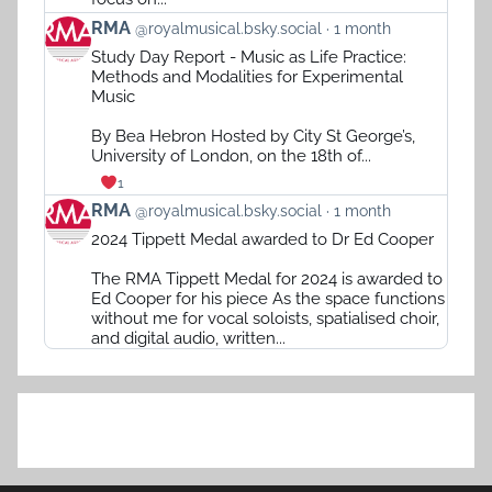
View
RMA
@royalmusical.bsky.social
1 month
post
Study Day Report - Music as Life Practice:
by
Methods and Modalities for Experimental
RMA
Music
on
Bluesky
By Bea Hebron Hosted by City St George’s,
University of London, on the 18th of...
1
View
RMA
@royalmusical.bsky.social
1 month
post
2024 Tippett Medal awarded to Dr Ed Cooper
by
RMA
The RMA Tippett Medal for 2024 is awarded to
on
Ed Cooper for his piece As the space functions
Bluesky
without me for vocal soloists, spatialised choir,
and digital audio, written...