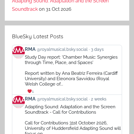
Adapting Sound: Adaptation and the Screen
Soundtrack
on 31 Oct 2026
BlueSky Latest Posts
View
RMA
@royalmusical.bsky.social
3 days
post
Study Day report: 'Chamber Music: Synergies
by
through Time, Place, and Spaces'
RMA
on
Report written by Ana Beatriz Ferreira (Cardiff
Bluesky
University) and Eleonora Savvidou (Royal
Welsh College of...
1
View
RMA
@royalmusical.bsky.social
2 weeks
post
Adapting Sound: Adaptation and the Screen
by
Soundtrack - Call for Contributions
RMA
on
Call for Contributions 31st October 2026,
Bluesky
University of Huddersfield Adapting Sound will
focus on...