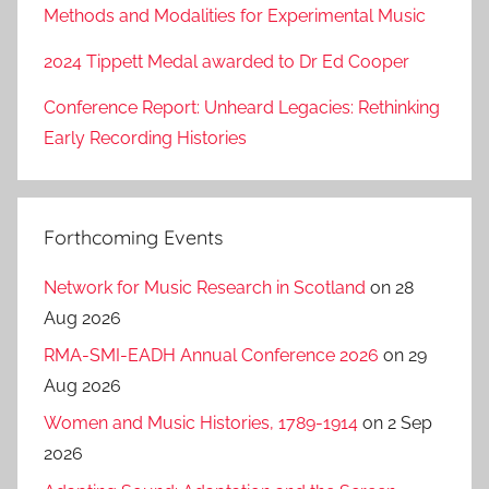
Methods and Modalities for Experimental Music
2024 Tippett Medal awarded to Dr Ed Cooper
Conference Report: Unheard Legacies: Rethinking
Early Recording Histories
Forthcoming Events
Network for Music Research in Scotland
on 28
Aug 2026
RMA-SMI-EADH Annual Conference 2026
on 29
Aug 2026
Women and Music Histories, 1789-1914
on 2 Sep
2026