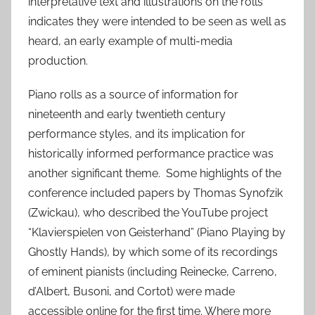
interpretative text and illustrations on the rolls
indicates they were intended to be seen as well as
heard, an early example of multi-media
production.
Piano rolls as a source of information for
nineteenth and early twentieth century
performance styles, and its implication for
historically informed performance practice was
another significant theme. Some highlights of the
conference included papers by Thomas Synofzik
(Zwickau), who described the YouTube project
“Klavierspielen von Geisterhand” (Piano Playing by
Ghostly Hands), by which some of its recordings
of eminent pianists (including Reinecke, Carreno,
d’Albert, Busoni, and Cortot) were made
accessible online for the first time. Where more