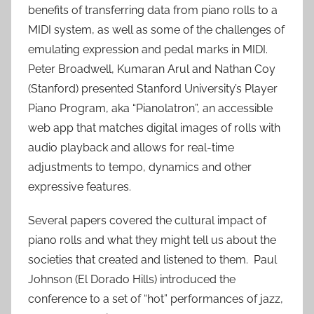
benefits of transferring data from piano rolls to a
MIDI system, as well as some of the challenges of
emulating expression and pedal marks in MIDI.
Peter Broadwell, Kumaran Arul and Nathan Coy
(Stanford) presented Stanford University’s Player
Piano Program, aka “Pianolatron”, an accessible
web app that matches digital images of rolls with
audio playback and allows for real-time
adjustments to tempo, dynamics and other
expressive features.
Several papers covered the cultural impact of
piano rolls and what they might tell us about the
societies that created and listened to them. Paul
Johnson (El Dorado Hills) introduced the
conference to a set of “hot” performances of jazz,