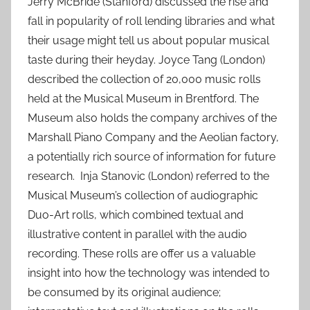
Jerry McBride (Stanford) discussed the rise and
fall in popularity of roll lending libraries and what
their usage might tell us about popular musical
taste during their heyday. Joyce Tang (London)
described the collection of 20,000 music rolls
held at the Musical Museum in Brentford. The
Museum also holds the company archives of the
Marshall Piano Company and the Aeolian factory,
a potentially rich source of information for future
research. Inja Stanovic (London) referred to the
Musical Museum’s collection of audiographic
Duo-Art rolls, which combined textual and
illustrative content in parallel with the audio
recording. These rolls are offer us a valuable
insight into how the technology was intended to
be consumed by its original audience;