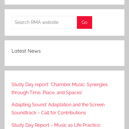
Search
Go
Latest News
Study Day report: ‘Chamber Music: Synergies
through Time, Place, and Spaces’
Adapting Sound: Adaptation and the Screen
Soundtrack – Call for Contributions
Study Day Report – Music as Life Practice: