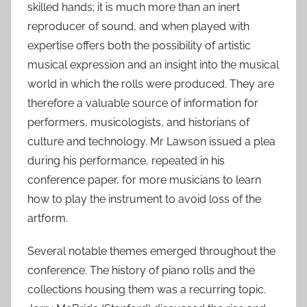
skilled hands; it is much more than an inert
reproducer of sound, and when played with
expertise offers both the possibility of artistic
musical expression and an insight into the musical
world in which the rolls were produced. They are
therefore a valuable source of information for
performers, musicologists, and historians of
culture and technology. Mr Lawson issued a plea
during his performance, repeated in his
conference paper, for more musicians to learn
how to play the instrument to avoid loss of the
artform.
Several notable themes emerged throughout the
conference. The history of piano rolls and the
collections housing them was a recurring topic.