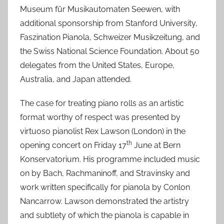
Museum für Musikautomaten Seewen, with
4
additional sponsorship from Stanford University,
J
Faszination Pianola, Schweizer Musikzeitung, and
u
l
the Swiss National Science Foundation. About 50
2
delegates from the United States, Europe,
0
Australia, and Japan attended.
2
2
The case for treating piano rolls as an artistic
format worthy of respect was presented by
virtuoso pianolist Rex Lawson (London) in the
th
opening concert on Friday 17
June at Bern
Konservatorium. His programme included music
on by Bach, Rachmaninoff, and Stravinsky and
work written specifically for pianola by Conlon
Nancarrow. Lawson demonstrated the artistry
and subtlety of which the pianola is capable in