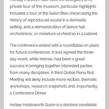
private tour of the museum; particular highlights
included a tour of the Salon Bleu showcasing the
history of reproduced sound in a domestic
setting, and a demonstration of dance hall
orchestrions, or miniature orchestras in a cabinet.
The conference ended with a roundtable on plans
for future conferences. It was agreed the three-
day event, while intense, had been a great
success in bringing together interested parties
from many disciplines. A third Global Piano Roll
Meeting will likely include more recitals, thematic
workshops, research snapshots and, importantly,
a Conference Dinner.
Ashley Holdsworth Quinn
is a doctoral candidate