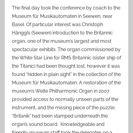
The final day took the conference by coach to the
Museum für Musikautomaten in Seewen, near
Basel. Of particular interest was Christoph
Hänggi’s (Seewen) introduction to the Britannic
organ, one of the museum’s largest and most
spectacular exhibits. The organ commissioned by
the White Star Line for RMS Britannic (sister ship of
the Titanic) had been thought lost, however it was
found “hidden in plain sight” in the collection of the
Museum für Musikautomaten. A restoration of the
museum’s Welte Philharmonic Organ in 2007
provided access to normally unseen parts of the
instrument, and the missing piece of the puzzle;
“Britanik” had been stamped underneath the
organ’s sound board. Knowledgeable and
friendly museum staff took the delegates on a