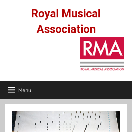
Skip
Royal Musical
to
content
Association
Menu