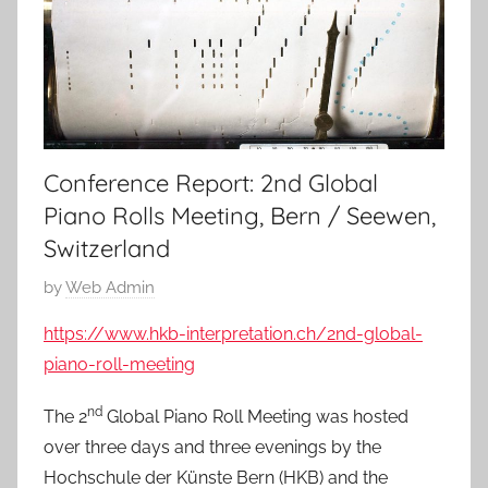
Conference Report: 2nd Global
Piano Rolls Meeting, Bern / Seewen,
Switzerland
P
by
Web Admin
o
https://www.hkb-interpretation.ch/2nd-global-
s
piano-roll-meeting
t
e
nd
The 2
Global Piano Roll Meeting was hosted
d
over three days and three evenings by the
o
Hochschule der Künste Bern (HKB) and the
n