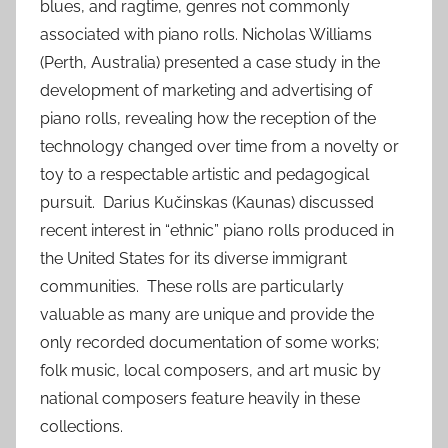
blues, and ragtime, genres not commonly
associated with piano rolls. Nicholas Williams
(Perth, Australia) presented a case study in the
development of marketing and advertising of
piano rolls, revealing how the reception of the
technology changed over time from a novelty or
toy to a respectable artistic and pedagogical
pursuit. Darius Kučinskas (Kaunas) discussed
recent interest in “ethnic” piano rolls produced in
the United States for its diverse immigrant
communities. These rolls are particularly
valuable as many are unique and provide the
only recorded documentation of some works;
folk music, local composers, and art music by
national composers feature heavily in these
collections.