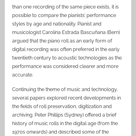
than one recording of the same piece exists, it is
possible to compare the pianists’ performance
styles by age and nationality. Pianist and
musicologist Carolina Estrada Bascuñana (Bern)
argued that the piano roll as an early form of
digital recording was often preferred in the early
twentieth century to acoustic technologies as the
performance was considered clearer and more
accurate.
Continuing the theme of music and technology,
several papers explored recent developments in
the fields of roll preservation, digitization and
archiving. Peter Phillips (Sydney) offered a brief
history of music rolls in the digital age (from the
1970s onwards) and described some of the