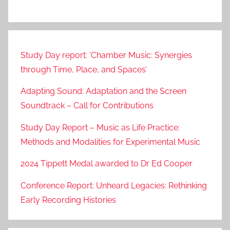
Study Day report: ‘Chamber Music: Synergies
through Time, Place, and Spaces’
Adapting Sound: Adaptation and the Screen
Soundtrack – Call for Contributions
Study Day Report – Music as Life Practice:
Methods and Modalities for Experimental Music
2024 Tippett Medal awarded to Dr Ed Cooper
Conference Report: Unheard Legacies: Rethinking
Early Recording Histories