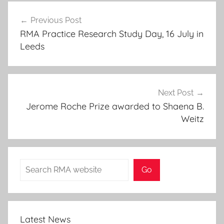
Post
Previous Post
navigation
RMA Practice Research Study Day, 16 July in
Leeds
Next Post
Jerome Roche Prize awarded to Shaena B.
Weitz
Search
Go
Latest News