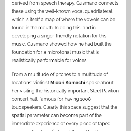
derived from speech therapy. Gusmano connects
these using the well-known vocal quadrilateral
which is itself a map of where the vowels can be
found in the mouth. In doing this, and in
developing a singer-friendly notation for this
music, Gusmano showed how he had built the
foundation for a microtonal music that is
realistically performable for voices.
From a multitude of pitches to a multitude of
locations: violinist
Midori Komachi
spoke about
her visiting the historically important Steel Pavilion
concert hall, famous for having 1008
loudspeakers. Clearly this space suggest that the
spatial parameter can become part of the
immediate experience of every piece of taped