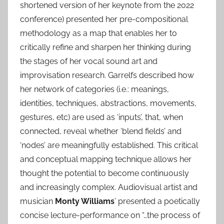
shortened version of her keynote from the 2022
conference) presented her pre-compositional
methodology as a map that enables her to
critically refine and sharpen her thinking during
the stages of her vocal sound art and
improvisation research. Garrelfs described how
her network of categories (i.e.: meanings,
identities, techniques, abstractions, movements,
gestures, etc) are used as ‘inputs’, that, when
connected, reveal whether ‘blend fields’ and
‘nodes’ are meaningfully established. This critical
and conceptual mapping technique allows her
thought the potential to become continuously
and increasingly complex. Audiovisual artist and
musician
Monty Williams
’ presented a poetically
concise lecture-performance on “…the process of