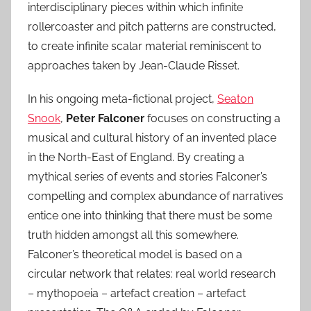
interdisciplinary pieces within which infinite
rollercoaster and pitch patterns are constructed,
to create infinite scalar material reminiscent to
approaches taken by Jean-Claude Risset.
In his ongoing meta-fictional project,
Seaton
Snook
,
Peter Falconer
focuses on constructing a
musical and cultural history of an invented place
in the North-East of England. By creating a
mythical series of events and stories Falconer’s
compelling and complex abundance of narratives
entice one into thinking that there must be some
truth hidden amongst all this somewhere.
Falconer’s theoretical model is based on a
circular network that relates: real world research
– mythopoeia – artefact creation – artefact