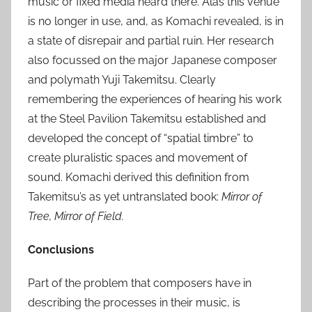
music or fixed media heard there. Alas this venue
is no longer in use, and, as Komachi revealed, is in
a state of disrepair and partial ruin. Her research
also focussed on the major Japanese composer
and polymath Yuji Takemitsu. Clearly
remembering the experiences of hearing his work
at the Steel Pavilion Takemitsu established and
developed the concept of “spatial timbre” to
create pluralistic spaces and movement of
sound. Komachi derived this definition from
Takemitsu’s as yet untranslated book:
Mirror of
Tree, Mirror of Field.
Conclusions
Part of the problem that composers have in
describing the processes in their music, is