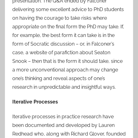
presentation. The Q&A ended by Falconer
delivering some excellent advice to PhD students
on having the courage to take risks where
appropriate on the final form the PhD may take. If,
for example, the best form it can take is in the
form of Socratic discussion – or, in Falconer’s
case, a website of parafiction about Seaton
Snook – then that is the form it should take, since
a more unconventional approach may change
one’s thinking and reveal aspects of one’s
research in unpredictable and insightful ways.
Iterative Processes
Iterative processes in practice research have
been documented and developed by Lauren
Redhead who, along with Richard Glover, founded