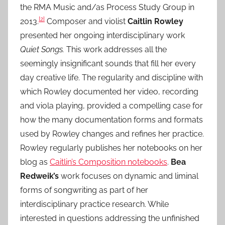
the RMA Music and/as Process Study Group in
[2]
2013.
Composer and violist
Caitlin Rowley
presented her ongoing interdisciplinary work
Quiet Songs.
This work addresses all the
seemingly insignificant sounds that fill her every
day creative life. The regularity and discipline with
which Rowley documented her video, recording
and viola playing, provided a compelling case for
how the many documentation forms and formats
used by Rowley changes and refines her practice.
Rowley regularly publishes her notebooks on her
blog as
Caitlin’s Composition notebooks
.
Bea
Redweik’s
work focuses on dynamic and liminal
forms of songwriting as part of her
interdisciplinary practice research. While
interested in questions addressing the unfinished