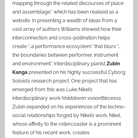
mapping through the related discourses of place
and assemblage,” which has been realised as a
website. In presenting a wealth of ideas from a
vast array of authors Williams showed how their
interconnection and cross-pollination helps
create “…a performance ecosystem” that blurs “…
the boundaries between performer, instrument
and environment”. Interdisciplinary pianist
Zubin
Kanga
presented on his highly successful Cyborg
Soloists research project. One project that has
emerged from this was Luke Nikel’s
interdisciplinary work
hhiiddeenn vvoorrttiicceess.
Zubin expanded on his experiences of the techno-
social relationships forged by Nikel’s work. Nikel,
whose affinity to the rollercoaster is a prominent
feature of his recent work, creates