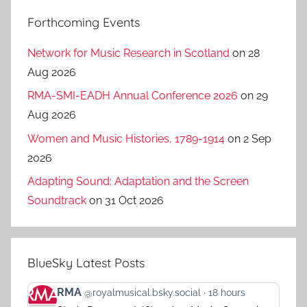
Forthcoming Events
Network for Music Research in Scotland
on 28
Aug 2026
RMA-SMI-EADH Annual Conference 2026
on 29
Aug 2026
Women and Music Histories, 1789-1914
on 2 Sep
2026
Adapting Sound: Adaptation and the Screen
Soundtrack
on 31 Oct 2026
BlueSky Latest Posts
View
RMA
@royalmusical.bsky.social
18 hours
post