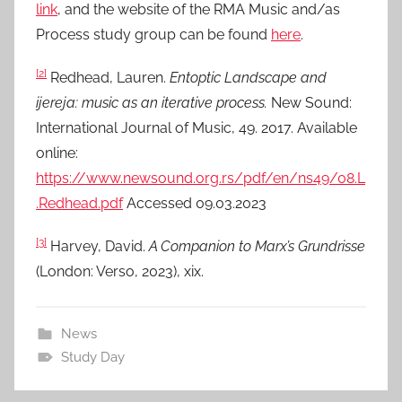
link
, and the website of the RMA Music and/as
Process study group can be found
here
.
[2]
Redhead, Lauren.
Entoptic Landscape and
ijereja: music as an iterative process.
New Sound:
International Journal of Music, 49. 2017. Available
online:
https://www.newsound.org.rs/pdf/en/ns49/08.L
.Redhead.pdf
Accessed 09.03.2023
[3]
Harvey, David.
A Companion to Marx’s Grundrisse
(London: Verso, 2023), xix.
News
Study Day