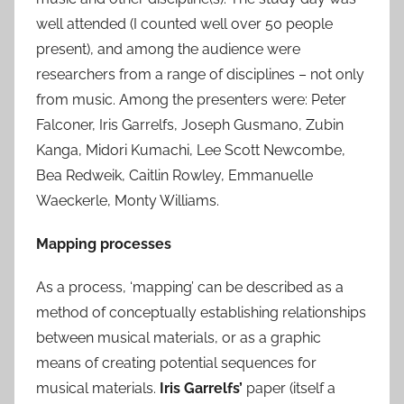
well attended (I counted well over 50 people
present), and among the audience were
researchers from a range of disciplines – not only
from music. Among the presenters were: Peter
Falconer, Iris Garrelfs, Joseph Gusmano, Zubin
Kanga, Midori Kumachi, Lee Scott Newcombe,
Bea Redweik, Caitlin Rowley, Emmanuelle
Waeckerle, Monty Williams.
Mapping processes
As a process, ‘mapping’ can be described as a
method of conceptually establishing relationships
between musical materials, or as a graphic
means of creating potential sequences for
musical materials.
Iris Garrelfs’
paper (itself a