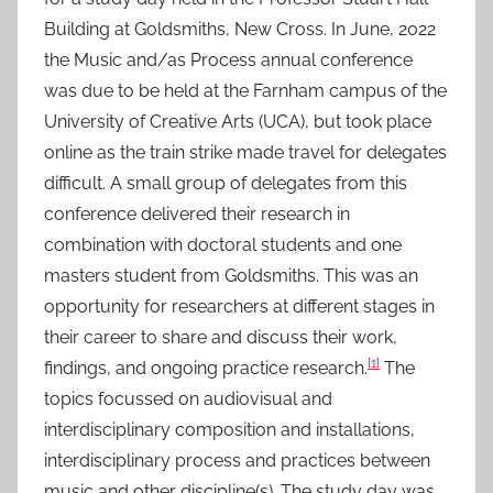
u
Building at Goldsmiths, New Cross. In June, 2022
l
the Music and/as Process annual conference
2
was due to be held at the Farnham campus of the
0
University of Creative Arts (UCA), but took place
2
3
online as the train strike made travel for delegates
difficult. A small group of delegates from this
conference delivered their research in
combination with doctoral students and one
masters student from Goldsmiths. This was an
opportunity for researchers at different stages in
their career to share and discuss their work,
[1]
findings, and ongoing practice research.
The
topics focussed on audiovisual and
interdisciplinary composition and installations,
interdisciplinary process and practices between
music and other discipline(s). The study day was