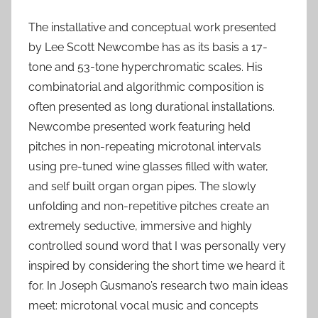
The installative and conceptual work presented
by Lee Scott Newcombe has as its basis a 17-
tone and 53-tone hyperchromatic scales. His
combinatorial and algorithmic composition is
often presented as long durational installations.
Newcombe presented work featuring held
pitches in non-repeating microtonal intervals
using pre-tuned wine glasses filled with water,
and self built organ organ pipes. The slowly
unfolding and non-repetitive pitches create an
extremely seductive, immersive and highly
controlled sound word that I was personally very
inspired by considering the short time we heard it
for. In Joseph Gusmano’s research two main ideas
meet: microtonal vocal music and concepts