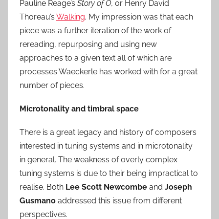
Pauline Reage’s
Story of O,
or Henry David
Thoreau’s
Walking
.
My impression was that each
piece was a further iteration of the work of
rereading, repurposing and using new
approaches to a given text all of which are
processes Waeckerle has worked with for a great
number of pieces.
Microtonality and timbral space
There is a great legacy and history of composers
interested in tuning systems and in microtonality
in general. The weakness of overly complex
tuning systems is due to their being impractical to
realise. Both
Lee Scott Newcombe
and
Joseph
Gusmano
addressed this issue from different
perspectives.