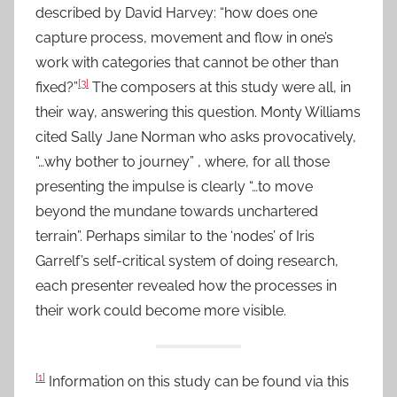
described by David Harvey: “how does one
capture process, movement and flow in one’s
work with categories that cannot be other than
[3]
fixed?”
The composers at this study were all, in
their way, answering this question. Monty Williams
cited Sally Jane Norman who asks provocatively,
“…why bother to journey” , where, for all those
presenting the impulse is clearly “…to move
beyond the mundane towards unchartered
terrain”. Perhaps similar to the ‘nodes’ of Iris
Garrelf’s self-critical system of doing research,
each presenter revealed how the processes in
their work could become more visible.
[1]
Information on this study can be found via this