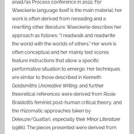
anad/as Process conference in 2022. For
Waeckerle language itself is the main material; her
work is often derived from rereading and a
rewriting other literature. Waeckerle describes her
approach as follows: “I readwalk and readwrite
the world with the worlds of others.” Her work is
often conceptual and her mainly text scores
feature instructions that allow a specific
performative situation to emerge. Her techniques
are similar to those described in Kenneth
Goldsmith’s
Uncreative Writing,
and further
theoretical references were derived from Rosie
Braidotti’s feminist post-human critical theory, and
the rhizomatic approaches taken by
Deleuze/Guattari, especially their
Minor Literature
(1986). The pieces presented were derived from