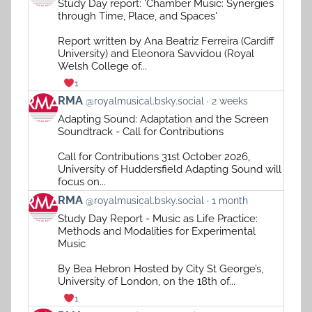
Study Day report: 'Chamber Music: Synergies
by
through Time, Place, and Spaces'
RMA
on
Report written by Ana Beatriz Ferreira (Cardiff
Bluesky
University) and Eleonora Savvidou (Royal
Welsh College of...
1
View
RMA
@royalmusical.bsky.social
2 weeks
post
Adapting Sound: Adaptation and the Screen
by
Soundtrack - Call for Contributions
RMA
on
Call for Contributions 31st October 2026,
Bluesky
University of Huddersfield Adapting Sound will
focus on...
View
RMA
@royalmusical.bsky.social
1 month
post
Study Day Report - Music as Life Practice:
by
Methods and Modalities for Experimental
RMA
Music
on
Bluesky
By Bea Hebron Hosted by City St George’s,
University of London, on the 18th of...
1