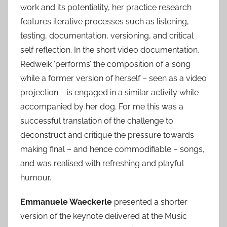
work and its potentiality, her practice research
features iterative processes such as listening,
testing, documentation, versioning, and critical
self reflection. In the short video documentation,
Redweik ‘performs’ the composition of a song
while a former version of herself – seen as a video
projection – is engaged in a similar activity while
accompanied by her dog. For me this was a
successful translation of the challenge to
deconstruct and critique the pressure towards
making final – and hence commodifiable – songs,
and was realised with refreshing and playful
humour.
Emmanuele Waeckerle
presented a shorter
version of the keynote delivered at the Music