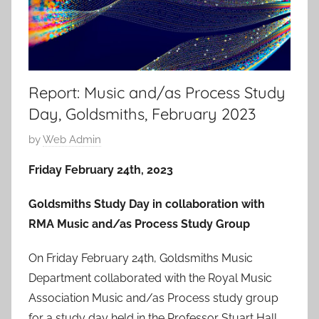
Report: Music and/as Process Study
Day, Goldsmiths, February 2023
P
by
Web Admin
o
Friday February 24th, 2023
s
t
Goldsmiths Study Day in collaboration with
e
RMA Music and/as Process Study Group
d
o
On Friday February 24th, Goldsmiths Music
n
Department collaborated with the Royal Music
1
Association Music and/as Process study group
J
for a study day held in the Professor Stuart Hall