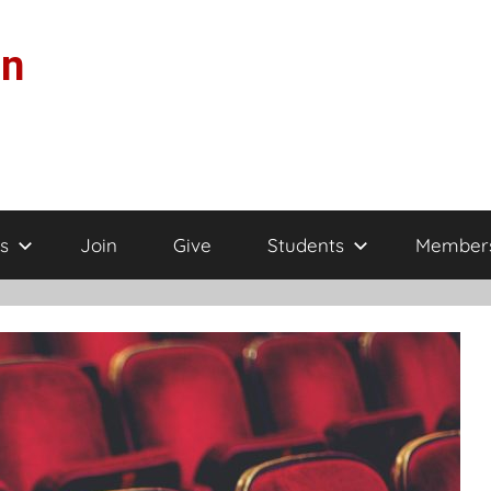
on
s
Join
Give
Students
Member