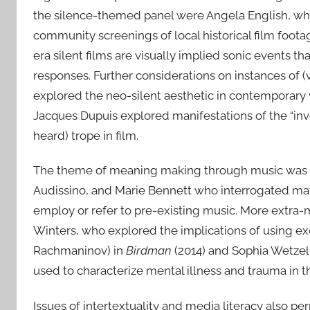
the silence-themed panel were Angela English, who
community screenings of local historical film foo
era silent films are visually implied sonic events th
responses. Further considerations on instances of (
explored the neo-silent aesthetic in contemporary
Jacques Dupuis explored manifestations of the “inv
heard) trope in film.
The theme of meaning making through music was tak
Audissino, and Marie Bennett who interrogated matt
employ or refer to pre-existing music. More extra-
Winters, who explored the implications of using e
Rachmaninov) in
Birdman
(2014) and Sophia Wetze
used to characterize mental illness and trauma in 
Issues of intertextuality and media literacy also 