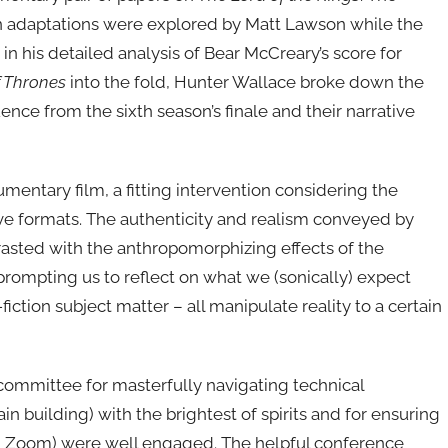
n adaptations were explored by Matt Lawson while the
n his detailed analysis of Bear McCreary’s score for
 Thrones
into the fold, Hunter Wallace broke down the
ence from the sixth season’s finale and their narrative
ntary film, a fitting intervention considering the
ive formats. The authenticity and realism conveyed by
asted with the anthropomorphizing effects of the
prompting us to reflect on what we (sonically) expect
ction subject matter – all manipulate reality to a certain
 committee for masterfully navigating technical
in building) with the brightest of spirits and for ensuring
 on Zoom) were well engaged. The helpful conference