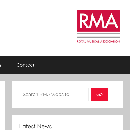
s
Contact
Search
Go
Latest News