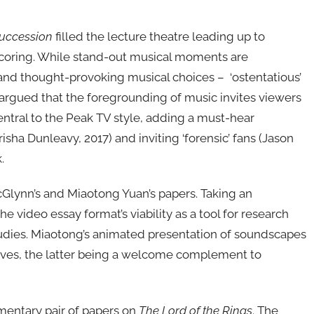
uccession
filled the lecture theatre leading up to
scoring. While stand-out musical moments are
 and thought-provoking musical choices – ‘ostentatious’
argued that the foregrounding of music invites viewers
central to the Peak TV style, adding a must-hear
isha Dunleavy, 2017) and inviting ‘forensic’ fans (Jason
.
Glynn’s and Miaotong Yuan’s papers. Taking an
video essay format’s viability as a tool for research
udies. Miaotong’s animated presentation of soundscapes
ives, the latter being a welcome complement to
mentary pair of papers on
The Lord of the Rings
. The