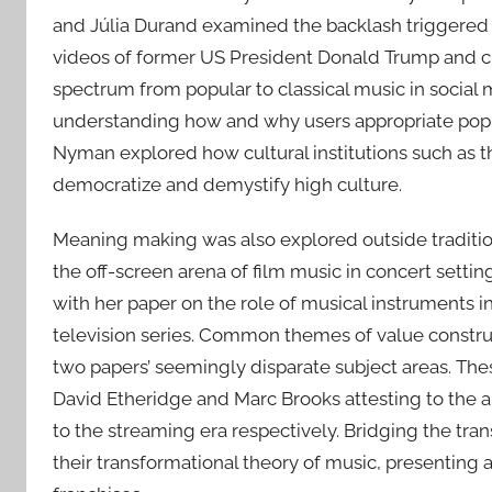
and Júlia Durand examined the backlash triggered by
videos of former US President Donald Trump and cu
spectrum from popular to classical music in social 
understanding how and why users appropriate popul
Nyman explored how cultural institutions such as th
democratize and demystify high culture.
Meaning making was also explored outside tradition
the off-screen arena of film music in concert setti
with her paper on the role of musical instruments 
television series. Common themes of value construc
two papers’ seemingly disparate subject areas. The
David Etheridge and Marc Brooks attesting to the 
to the streaming era respectively. Bridging the t
their transformational theory of music, presentin