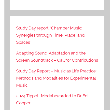
Study Day report: ‘Chamber Music:
Synergies through Time, Place, and
Spaces’
Adapting Sound: Adaptation and the
Screen Soundtrack – Call for Contributions
Study Day Report – Music as Life Practice:
Methods and Modalities for Experimental
Music
2024 Tippett Medal awarded to Dr Ed
Cooper