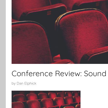
Conference Review: Sound 
P
by
Dan Elphick
o
s
t