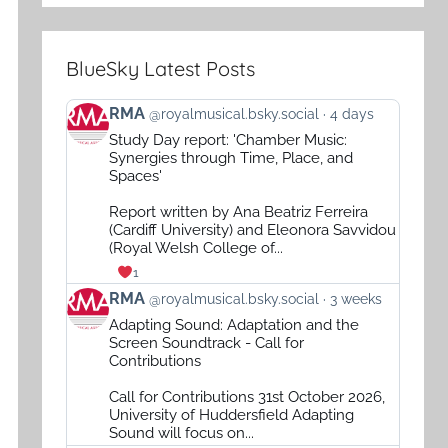
BlueSky Latest Posts
View
RMA
@royalmusical.bsky.social
4 days
post
Study Day report: 'Chamber Music:
by
Synergies through Time, Place, and
RMA
Spaces'
on
Report written by Ana Beatriz Ferreira
Bluesky
(Cardiff University) and Eleonora Savvidou
(Royal Welsh College of...
1
View
RMA
@royalmusical.bsky.social
3 weeks
post
Adapting Sound: Adaptation and the
by
Screen Soundtrack - Call for
RMA
Contributions
on
Call for Contributions 31st October 2026,
Bluesky
University of Huddersfield Adapting
Sound will focus on...