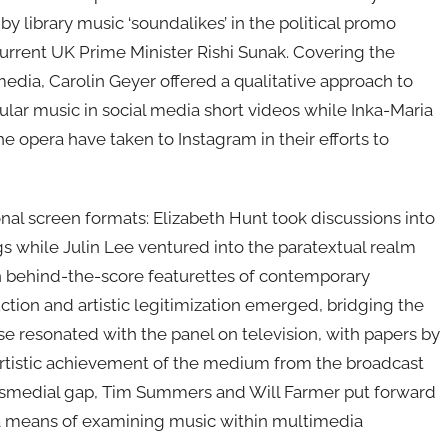
 library music ‘soundalikes’ in the political promo
rrent UK Prime Minister Rishi Sunak. Covering the
media, Carolin Geyer offered a qualitative approach to
ar music in social media short videos while Inka-Maria
e opera have taken to Instagram in their efforts to
al screen formats: Elizabeth Hunt took discussions into
ngs while Julin Lee ventured into the paratextual realm
in behind-the-score featurettes of contemporary
tion and artistic legitimization emerged, bridging the
se resonated with the panel on television, with papers by
artistic achievement of the medium from the broadcast
ransmedial gap, Tim Summers and Will Farmer put forward
g a means of examining music within multimedia