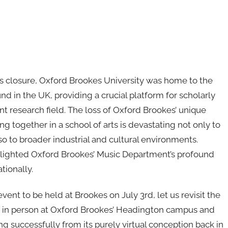
s closure, Oxford Brookes University was home to the
 in the UK, providing a crucial platform for scholarly
nt research field. The loss of Oxford Brookes’ unique
 together in a school of arts is devastating not only to
 to broader industrial and cultural environments.
lighted Oxford Brookes’ Music Department’s profound
tionally.
nt to be held at Brookes on July 3rd, let us revisit the
 in person at Oxford Brookes’ Headington campus and
ng successfully from its purely virtual conception back in