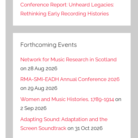
Conference Report: Unheard Legacies:
Rethinking Early Recording Histories
Forthcoming Events
Network for Music Research in Scotland
on 28 Aug 2026
RMA-SMI-EADH Annual Conference 2026
on 29 Aug 2026
Women and Music Histories, 1789-1914
on
2 Sep 2026
Adapting Sound: Adaptation and the
Screen Soundtrack
on 31 Oct 2026