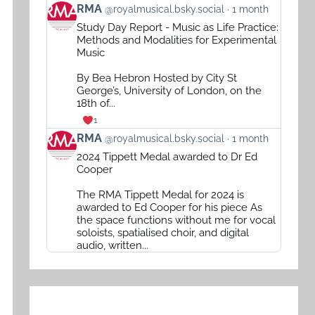
View
RMA
@royalmusical.bsky.social
1 month
post
Study Day Report - Music as Life Practice:
by
Methods and Modalities for Experimental
RMA
Music
on
By Bea Hebron Hosted by City St
Bluesky
George’s, University of London, on the
18th of...
1
View
RMA
@royalmusical.bsky.social
1 month
post
2024 Tippett Medal awarded to Dr Ed
by
Cooper
RMA
The RMA Tippett Medal for 2024 is
on
awarded to Ed Cooper for his piece As
Bluesky
the space functions without me for vocal
soloists, spatialised choir, and digital
audio, written...