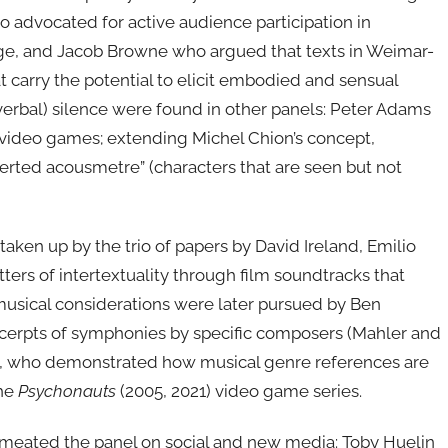
 advocated for active audience participation in
tage, and Jacob Browne who argued that texts in Weimar-
at carry the potential to elicit embodied and sensual
verbal) silence were found in other panels: Peter Adams
 video games; extending Michel Chion’s concept,
erted acousmetre” (characters that are seen but not
en up by the trio of papers by David Ireland, Emilio
ers of intertextuality through film soundtracks that
musical considerations were later pursued by Ben
xcerpts of symphonies by specific composers (Mahler and
l, who demonstrated how musical genre references are
the
Psychonauts
(2005, 2021) video game series.
permeated the panel on social and new media: Toby Huelin