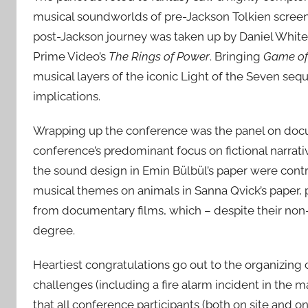
musical soundworlds of pre-Jackson Tolkien scree
post-Jackson journey was taken up by Daniel White i
Prime Video’s
The Rings of Power
. Bringing
Game of
musical layers of the iconic Light of the Seven sequ
implications.
Wrapping up the conference was the panel on docume
conference’s predominant focus on fictional narrat
the sound design in Emin Bülbül’s paper were contr
musical themes on animals in Sanna Qvick’s paper, 
from documentary films, which – despite their non-fi
degree.
Heartiest congratulations go out to the organizing
challenges (including a fire alarm incident in the ma
that all conference participants (both on site and