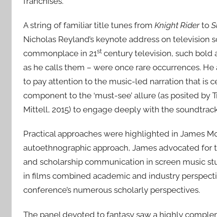
franchises.
A string of familiar title tunes from
Knight Rider
to
S
Nicholas Reyland’s keynote address on television 
st
commonplace in 21
century television, such bold
as he calls them – were once rare occurrences. He 
to pay attention to the music-led narration that is 
component to the ‘must-see’ allure (as posited by Tr
Mittell, 2015) to engage deeply with the soundtrack
Practical approaches were highlighted in James Mc
autoethnographic approach, James advocated for the 
and scholarship communication in screen music st
in films combined academic and industry perspect
conference’s numerous scholarly perspectives.
The panel devoted to fantasy saw a highly comple