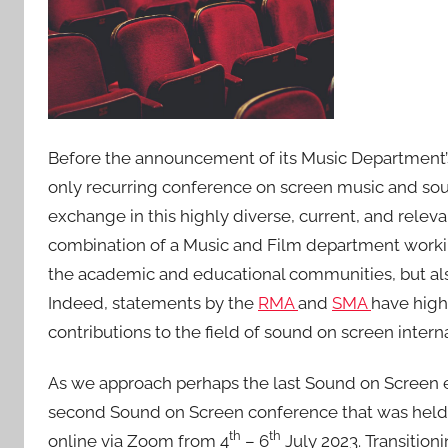
e
d
o
n
1
8
Before the announcement of its Music Department’
J
u
only recurring conference on screen music and sound
n
exchange in this highly diverse, current, and releva
2
combination of a Music and Film department working
0
the academic and educational communities, but also
2
Indeed, statements by the
RMA
and
SMA
have high
4
contributions to the field of sound on screen interna
As we approach perhaps the last Sound on Screen eve
second Sound on Screen conference that was held
th
th
online via Zoom from 4
– 6
July 2023. Transitioni