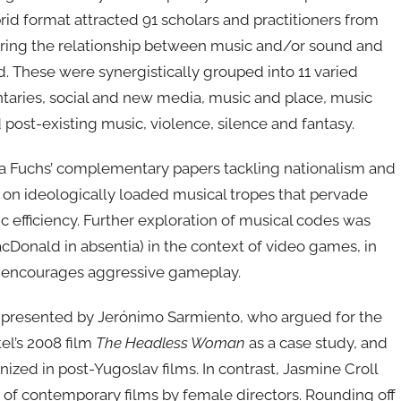
id format attracted 91 scholars and practitioners from
oring the relationship between music and/or sound and
. These were synergistically grouped into 11 varied
taries, social and new media, music and place, music
 post-existing music, violence, silence and fantasy.
ia Fuchs’ complementary papers tackling nationalism and
ns on ideologically loaded musical tropes that pervade
c efficiency. Further exploration of musical codes was
onald in absentia) in the context of video games, in
n encourages aggressive gameplay.
rs presented by Jerónimo Sarmiento, who argued for the
tel’s 2008 film
The Headless Woman
as a case study, and
zed in post-Yugoslav films. In contrast, Jasmine Croll
n of contemporary films by female directors. Rounding off