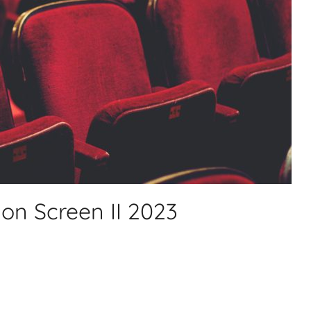
on Screen II 2023