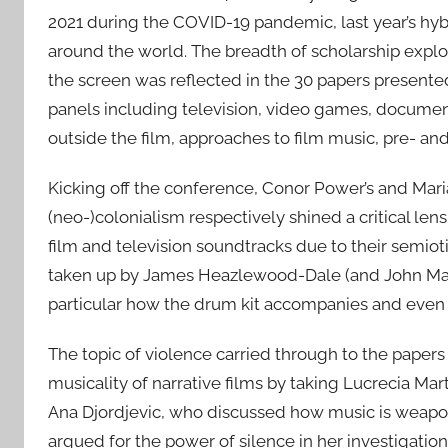
2021 during the COVID-19 pandemic, last year’s hybr
around the world. The breadth of scholarship expl
the screen was reflected in the 30 papers presented
panels including television, video games, documen
outside the film, approaches to film music, pre- and
Kicking off the conference, Conor Power’s and Mar
(neo-)colonialism respectively shined a critical le
film and television soundtracks due to their semioti
taken up by James Heazlewood-Dale (and John MacD
particular how the drum kit accompanies and eve
The topic of violence carried through to the pape
musicality of narrative films by taking Lucrecia Mar
Ana Djordjevic, who discussed how music is weaponi
argued for the power of silence in her investigatio