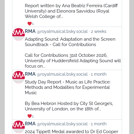
on
Report written by Ana Beatriz Ferreira (Cardiff
Bluesky
University) and Eleonora Savvidou (Royal
Welsh College of...
1
View
RMA
@royalmusical.bsky.social
2 weeks
post
Adapting Sound: Adaptation and the Screen
by
Soundtrack - Call for Contributions
RMA
on
Call for Contributions 31st October 2026,
Bluesky
University of Huddersfield Adapting Sound will
focus on...
View
RMA
@royalmusical.bsky.social
1 month
post
Study Day Report - Music as Life Practice:
by
Methods and Modalities for Experimental
RMA
Music
on
Bluesky
By Bea Hebron Hosted by City St George’s,
University of London, on the 18th of...
1
View
RMA
@royalmusical.bsky.social
1 month
post
2024 Tippett Medal awarded to Dr Ed Cooper