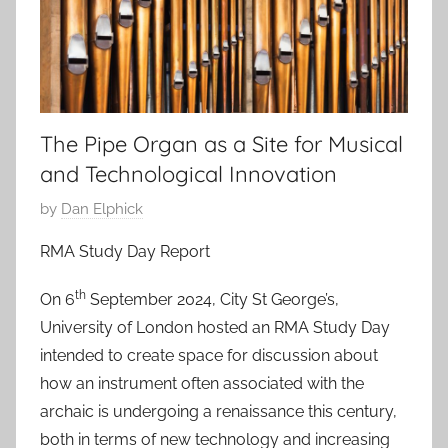
The Pipe Organ as a Site for Musical
and Technological Innovation
P
by
Dan Elphick
o
RMA Study Day Report
s
t
th
On 6
September 2024, City St George’s,
e
University of London hosted an RMA Study Day
d
intended to create space for discussion about
o
how an instrument often associated with the
n
archaic is undergoing a renaissance this century,
2
both in terms of new technology and increasing
3