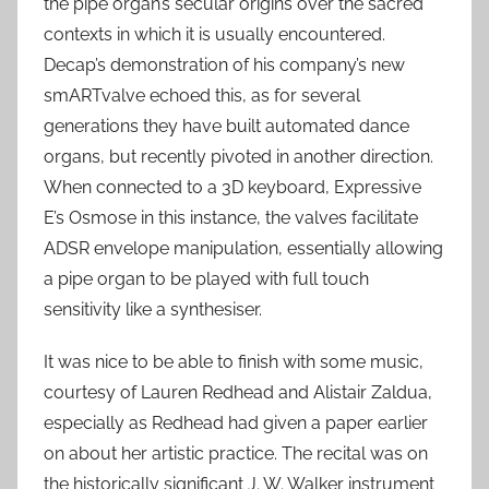
the pipe organ’s secular origins over the sacred
contexts in which it is usually encountered.
Decap’s demonstration of his company’s new
smARTvalve echoed this, as for several
generations they have built automated dance
organs, but recently pivoted in another direction.
When connected to a 3D keyboard, Expressive
E’s Osmose in this instance, the valves facilitate
ADSR envelope manipulation, essentially allowing
a pipe organ to be played with full touch
sensitivity like a synthesiser.
It was nice to be able to finish with some music,
courtesy of Lauren Redhead and Alistair Zaldua,
especially as Redhead had given a paper earlier
on about her artistic practice. The recital was on
the historically significant J. W. Walker instrument