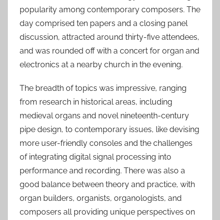
popularity among contemporary composers. The
S
e
day comprised ten papers and a closing panel
p
discussion, attracted around thirty-five attendees,
2
and was rounded off with a concert for organ and
0
electronics at a nearby church in the evening.
2
4
The breadth of topics was impressive, ranging
from research in historical areas, including
medieval organs and novel nineteenth-century
pipe design, to contemporary issues, like devising
more user-friendly consoles and the challenges
of integrating digital signal processing into
performance and recording. There was also a
good balance between theory and practice, with
organ builders, organists, organologists, and
composers all providing unique perspectives on