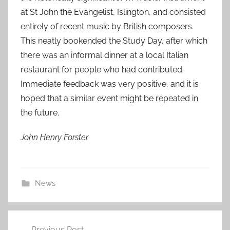
at St John the Evangelist, Islington, and consisted
entirely of recent music by British composers.
This neatly bookended the Study Day, after which
there was an informal dinner at a local Italian
restaurant for people who had contributed.
Immediate feedback was very positive, and it is
hoped that a similar event might be repeated in
the future.
John Henry Forster
News
Post
Previous Post