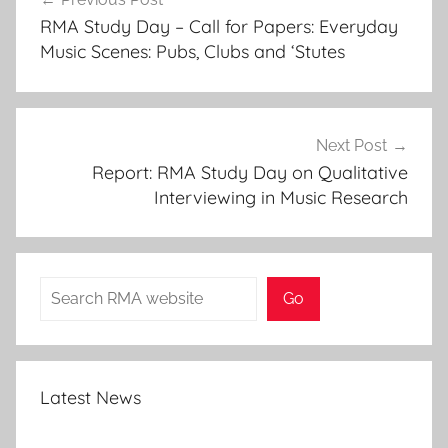
navigation
RMA Study Day – Call for Papers: Everyday
Music Scenes: Pubs, Clubs and ‘Stutes
Next Post
Report: RMA Study Day on Qualitative
Interviewing in Music Research
Search
Go
Latest News