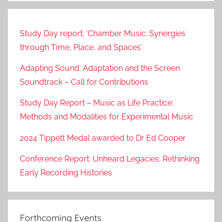
Study Day report: ‘Chamber Music: Synergies
through Time, Place, and Spaces’
Adapting Sound: Adaptation and the Screen
Soundtrack – Call for Contributions
Study Day Report – Music as Life Practice:
Methods and Modalities for Experimental Music
2024 Tippett Medal awarded to Dr Ed Cooper
Conference Report: Unheard Legacies: Rethinking
Early Recording Histories
Forthcoming Events