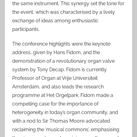
the same instrument. This synergy set the tone for
the event, which was characterised by a lively
exchange of ideas among enthusiastic
participants.
The conference highlights were the keynote
address, given by Hans Fidom, and the
demonstration of a revolutionary organ valve
system by Tony Decap. Fidom is currently
Professor of Organ at Vrije Universiteit
Amsterdam, and also leads the research
programme at Het Orgelpark. Fidom made a
compelling case for the importance of
heterogeneity in today’s organ community, and
with a nod to Sir Thomas Moore advocated
reclaiming the ‘musical commons’, emphasising