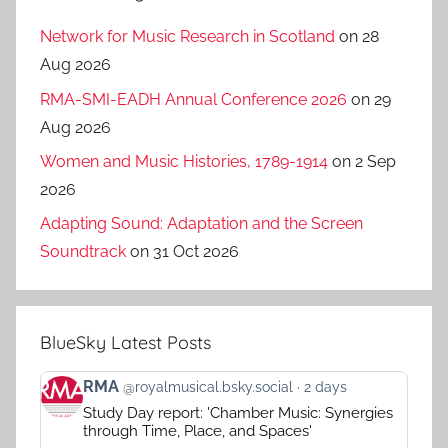
Network for Music Research in Scotland
on 28
Aug 2026
RMA-SMI-EADH Annual Conference 2026
on 29
Aug 2026
Women and Music Histories, 1789-1914
on 2 Sep
2026
Adapting Sound: Adaptation and the Screen
Soundtrack
on 31 Oct 2026
BlueSky Latest Posts
View
RMA
@royalmusical.bsky.social
2 days
post
Study Day report: 'Chamber Music: Synergies
by
through Time, Place, and Spaces'
RMA