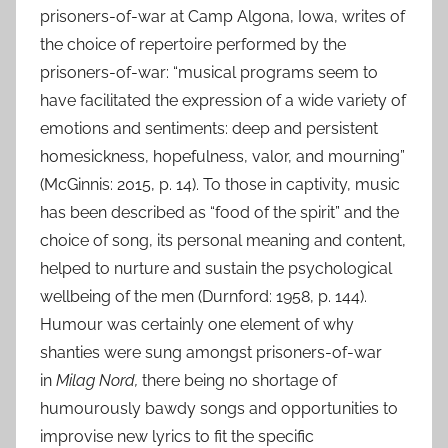
prisoners-of-war at Camp Algona, Iowa, writes of
the choice of repertoire performed by the
prisoners-of-war: “musical programs seem to
have facilitated the expression of a wide variety of
emotions and sentiments: deep and persistent
homesickness, hopefulness, valor, and mourning”
(McGinnis: 2015, p. 14). To those in captivity, music
has been described as “food of the spirit” and the
choice of song, its personal meaning and content,
helped to nurture and sustain the psychological
wellbeing of the men (Durnford: 1958, p. 144).
Humour was certainly one element of why
shanties were sung amongst prisoners-of-war
in
Milag Nord,
there being no shortage of
humourously bawdy songs and opportunities to
improvise new lyrics to fit the specific