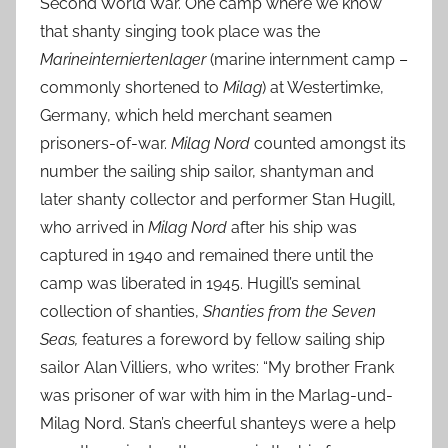
Second World War. One camp where we know
that shanty singing took place was the
Marineinterniertenlager
(marine internment camp –
commonly shortened to
Milag
) at Westertimke,
Germany, which held merchant seamen
prisoners-of-war.
Milag Nord
counted amongst its
number the sailing ship sailor, shantyman and
later shanty collector and performer Stan Hugill,
who arrived in
Milag Nord
after his ship was
captured in 1940 and remained there until the
camp was liberated in 1945. Hugill’s seminal
collection of shanties,
Shanties from the Seven
Seas,
features a foreword by fellow sailing ship
sailor Alan Villiers, who writes: “My brother Frank
was prisoner of war with him in the Marlag-und-
Milag Nord. Stan’s cheerful shanteys were a help