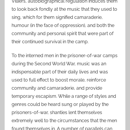
Villiers, autobiographical regulation induces them
to look back fondly at the music that they used to
sing, which for them signified camaraderie,
humour (in the face of oppression), and both the
community and personal spirit that were part of
their continued survival in the camp.
To the interned men in the prisoner-of-war camps
during the Second World War, music was an
indispensable part of their daily lives and was
used to full effect to boost morale, reinforce
community and camaraderie, and provide
temporary escapism. While a range of styles and
genres could be heard sung or played by the
prisoners-of-war, shanties lent themselves
extremely well to the circumstances that the men
found themselves in. A number of parallels can