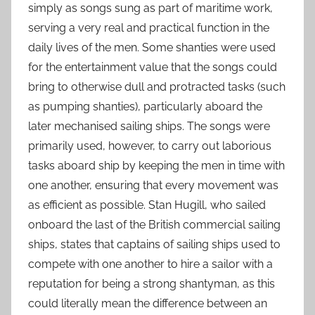
simply as songs sung as part of maritime work,
serving a very real and practical function in the
daily lives of the men. Some shanties were used
for the entertainment value that the songs could
bring to otherwise dull and protracted tasks (such
as pumping shanties), particularly aboard the
later mechanised sailing ships. The songs were
primarily used, however, to carry out laborious
tasks aboard ship by keeping the men in time with
one another, ensuring that every movement was
as efficient as possible. Stan Hugill, who sailed
onboard the last of the British commercial sailing
ships, states that captains of sailing ships used to
compete with one another to hire a sailor with a
reputation for being a strong shantyman, as this
could literally mean the difference between an