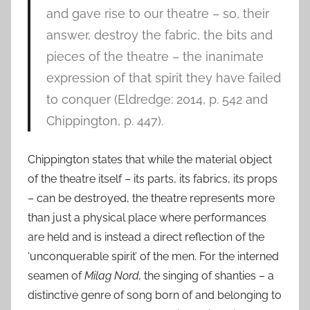
and gave rise to our theatre – so, their
answer, destroy the fabric, the bits and
pieces of the theatre – the inanimate
expression of that spirit they have failed
to conquer (Eldredge: 2014, p. 542 and
Chippington, p. 447).
Chippington states that while the material object
of the theatre itself – its parts, its fabrics, its props
– can be destroyed, the theatre represents more
than just a physical place where performances
are held and is instead a direct reflection of the
‘unconquerable spirit’ of the men. For the interned
seamen of
Milag Nord,
the singing of shanties – a
distinctive genre of song born of and belonging to