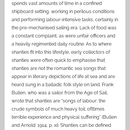
spends vast amounts of time in a confined
shipboard setting, working in perilous conditions
and performing labour-intensive tasks, certainly in
the pre-mechanised sailing era. Lack of food was
a constant complaint, as were unfair officers and
a heavily regimented daily routine. As to where
shanties fit into this lifestyle, early collectors of
shanties were often quick to emphasise that
shanties are not the romantic sea songs that
appear in literary depictions of life at sea and are
heard sung in a balladic folk style on land. Frank
Bullen, who was a sailor from the Age of Sail,
wrote that shanties are “songs of labour: the
crude symbols of much heavy toil; ofttimes
terrible experience and physical suffering” (Bullen
and Arnold: 1914, p. xi). Shanties can be defined