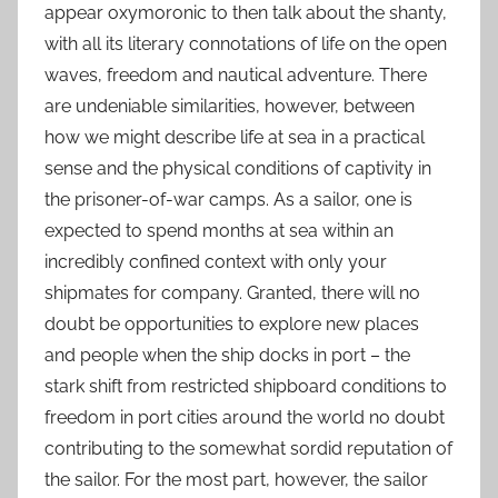
appear oxymoronic to then talk about the shanty,
with all its literary connotations of life on the open
waves, freedom and nautical adventure. There
are undeniable similarities, however, between
how we might describe life at sea in a practical
sense and the physical conditions of captivity in
the prisoner-of-war camps. As a sailor, one is
expected to spend months at sea within an
incredibly confined context with only your
shipmates for company. Granted, there will no
doubt be opportunities to explore new places
and people when the ship docks in port – the
stark shift from restricted shipboard conditions to
freedom in port cities around the world no doubt
contributing to the somewhat sordid reputation of
the sailor. For the most part, however, the sailor