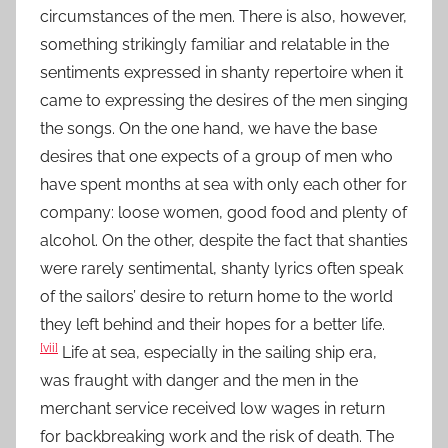
circumstances of the men. There is also, however,
something strikingly familiar and relatable in the
sentiments expressed in shanty repertoire when it
came to expressing the desires of the men singing
the songs. On the one hand, we have the base
desires that one expects of a group of men who
have spent months at sea with only each other for
company: loose women, good food and plenty of
alcohol. On the other, despite the fact that shanties
were rarely sentimental, shanty lyrics often speak
of the sailors’ desire to return home to the world
they left behind and their hopes for a better life.
[vii]
Life at sea, especially in the sailing ship era,
was fraught with danger and the men in the
merchant service received low wages in return
for backbreaking work and the risk of death. The