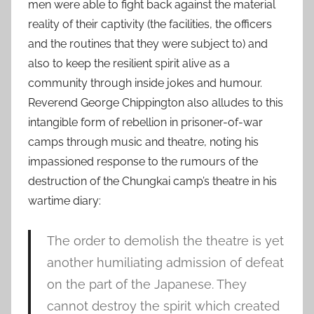
men were able to fight back against the material
reality of their captivity (the facilities, the officers
and the routines that they were subject to) and
also to keep the resilient spirit alive as a
community through inside jokes and humour.
Reverend George Chippington also alludes to this
intangible form of rebellion in prisoner-of-war
camps through music and theatre, noting his
impassioned response to the rumours of the
destruction of the Chungkai camp’s theatre in his
wartime diary:
The order to demolish the theatre is yet
another humiliating admission of defeat
on the part of the Japanese. They
cannot destroy the spirit which created