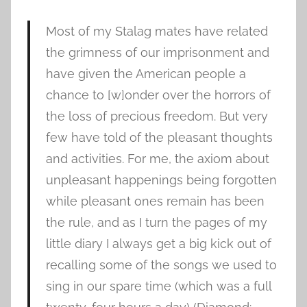
Most of my Stalag mates have related
the grimness of our imprisonment and
have given the American people a
chance to [w]onder over the horrors of
the loss of precious freedom. But very
few have told of the pleasant thoughts
and activities. For me, the axiom about
unpleasant happenings being forgotten
while pleasant ones remain has been
the rule, and as I turn the pages of my
little diary I always get a big kick out of
recalling some of the songs we used to
sing in our spare time (which was a full