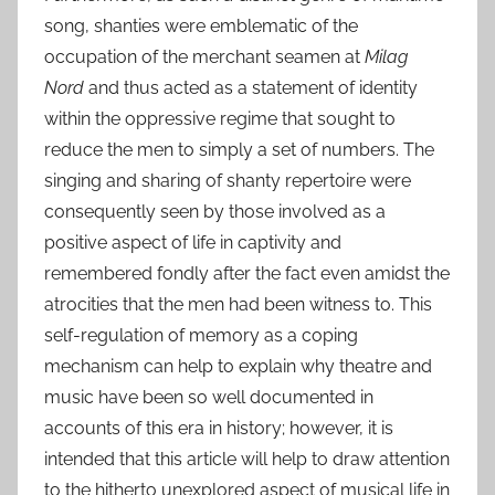
song, shanties were emblematic of the
occupation of the merchant seamen at
Milag
Nord
and thus acted as a statement of identity
within the oppressive regime that sought to
reduce the men to simply a set of numbers. The
singing and sharing of shanty repertoire were
consequently seen by those involved as a
positive aspect of life in captivity and
remembered fondly after the fact even amidst the
atrocities that the men had been witness to. This
self-regulation of memory as a coping
mechanism can help to explain why theatre and
music have been so well documented in
accounts of this era in history; however, it is
intended that this article will help to draw attention
to the hitherto unexplored aspect of musical life in