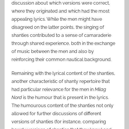
discussion about which versions were correct,
where they originated and which had the most
appealing lyrics. While the men might have
disagreed on the latter points, the singing of
shanties contributed to a sense of camaraderie
through shared experience, both in the exchange
of music between the men and also by
reinforcing their common nautical background.
Remaining with the lyrical content of the shanties,
another characteristic of shanty repertoire that
had particular relevance for the men in
Milag
Nord
is the humour that is present in the lyrics.
The humourous content of the shanties not only
allowed for further discussions of different
versions of shanties (for instance, comparing