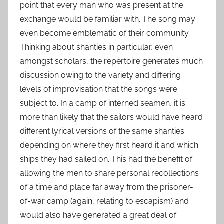
point that every man who was present at the
exchange would be familiar with. The song may
even become emblematic of their community.
Thinking about shanties in particular, even
amongst scholars, the repertoire generates much
discussion owing to the variety and differing
levels of improvisation that the songs were
subject to. In a camp of interned seamen, it is
more than likely that the sailors would have heard
different lyrical versions of the same shanties
depending on where they first heard it and which
ships they had sailed on. This had the benefit of
allowing the men to share personal recollections
of a time and place far away from the prisoner-
of-war camp (again, relating to escapism) and
would also have generated a great deal of