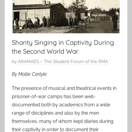
Shanty Singing in Captivity During
the Second World War
P
by
ARAMAES – The Student Forum of the RMA
o
By Mollie Carlyle
s
t
The presence of musical and theatrical events in
e
prisoner-of-war camps has been well-
d
documented both by academics from a wide
o
range of disciplines and also by the men
n
themselves, many of whom kept diaries during
1
their captivity in order to document their
2