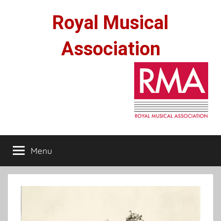
Skip
Royal Musical
to
content
Association
Menu