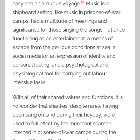
[ii]
easy and an arduous voyage.
Music in a
shipboard setting, like music in prisoner-of-war
camps, had a multitude of meanings and
significance for those singing the songs – at once
functioning as an entertainment, a means of
escape from the perilous conditions at sea, a
social mediator, an expression of identity and
personal feeling, and a psychological and
physiological tool for carrying out labour-
intensive tasks.
With all of their shared values and functions, it is
no wonder that shanties, despite rarely having
been sung on land during their heyday, were
used to full effect by the merchant seamen
interned in prisoner-of-war camps during the