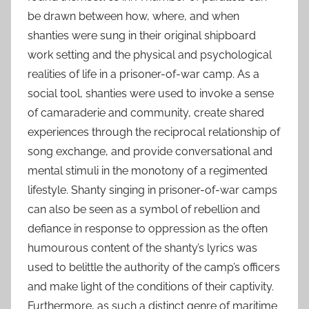
be drawn between how, where, and when
shanties were sung in their original shipboard
work setting and the physical and psychological
realities of life in a prisoner-of-war camp. As a
social tool, shanties were used to invoke a sense
of camaraderie and community, create shared
experiences through the reciprocal relationship of
song exchange, and provide conversational and
mental stimuli in the monotony of a regimented
lifestyle. Shanty singing in prisoner-of-war camps
can also be seen as a symbol of rebellion and
defiance in response to oppression as the often
humourous content of the shanty’s lyrics was
used to belittle the authority of the camp’s officers
and make light of the conditions of their captivity.
Furthermore, as such a distinct genre of maritime