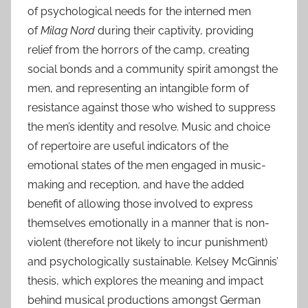
of psychological needs for the interned men
of
Milag Nord
during their captivity
,
providing
relief from the horrors of the camp, creating
social bonds and a community spirit amongst the
men, and representing an intangible form of
resistance against those who wished to suppress
the men’s identity and resolve. Music and choice
of repertoire are useful indicators of the
emotional states of the men engaged in music-
making and reception, and have the added
benefit of allowing those involved to express
themselves emotionally in a manner that is non-
violent (therefore not likely to incur punishment)
and psychologically sustainable. Kelsey McGinnis’
thesis, which explores the meaning and impact
behind musical productions amongst German