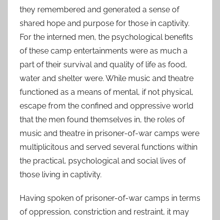
they remembered and generated a sense of
shared hope and purpose for those in captivity.
For the interned men, the psychological benefits
of these camp entertainments were as much a
part of their survival and quality of life as food,
water and shelter were. While music and theatre
functioned as a means of mental, if not physical,
escape from the confined and oppressive world
that the men found themselves in, the roles of
music and theatre in prisoner-of-war camps were
multiplicitous and served several functions within
the practical, psychological and social lives of
those living in captivity.
Having spoken of prisoner-of-war camps in terms
of oppression, constriction and restraint, it may