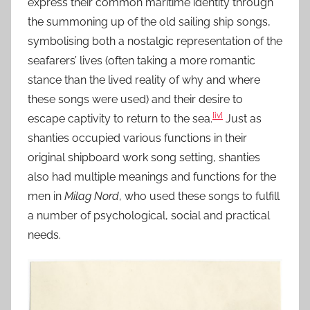
express their common maritime identity through
the summoning up of the old sailing ship songs,
symbolising both a nostalgic representation of the
seafarers’ lives (often taking a more romantic
stance than the lived reality of why and where
these songs were used) and their desire to
[iv]
escape captivity to return to the sea.
Just as
shanties occupied various functions in their
original shipboard work song setting, shanties
also had multiple meanings and functions for the
men in
Milag Nord
, who used these songs to fulfill
a number of psychological, social and practical
needs.