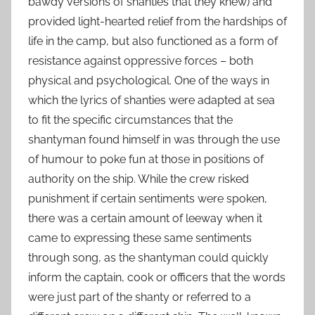
bawdy versions of shanties that they knew) and
provided light-hearted relief from the hardships of
life in the camp, but also functioned as a form of
resistance against oppressive forces – both
physical and psychological. One of the ways in
which the lyrics of shanties were adapted at sea
to fit the specific circumstances that the
shantyman found himself in was through the use
of humour to poke fun at those in positions of
authority on the ship. While the crew risked
punishment if certain sentiments were spoken,
there was a certain amount of leeway when it
came to expressing these same sentiments
through song, as the shantyman could quickly
inform the captain, cook or officers that the words
were just part of the shanty or referred to a