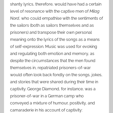
shanty lyrics, therefore, would have had a certain
level of resonance with the captive men of
Milag
Nord
, who could empathise with the sentiments of
the sailors (both as sailors themselves and as
prisoners) and transpose their own personal
meaning onto the lyrics of the songs as a means
of self-expression. Music was used for evoking
and regulating both emotion and memory, as
despite the circumstances that the men found
themselves in, repatriated prisoners-of-war
would often look back fondly on the songs, jokes,
and stories that were shared during their time in
captivity. George Diamond, for instance, was a
prisoner-of-war in a German camp who
conveyed a mixture of humour, positivity, and
camaraderie in his account of captivity: