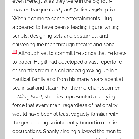
even there, just as they were in the big four-
masted barque
Garthpool
” (Villiers: 1961, p. ix).
When it came to camp entertainments, Hugill
appeared to have been a leading figure: writing
scripts, designing sets and costumes, and
enlivening the men through theatre and song.
[iii]
Although yet to commit the songs that he knew
to paper, Hugill had developed a vast repertoire
of shanties from his childhood growing up in a
nautical family and from his many years spent at
sea in sail and steam. For the merchant seamen
in
Milag Nord
, shanties represented a unifying
force that every man, regardless of nationality,
would have been at least vaguely familiar with,
the genre being so inherently bound in maritime
occupations. Shanty singing allowed the men to