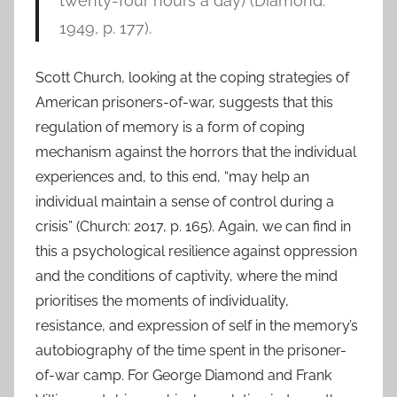
twenty-four hours a day) (Diamond:
1949, p. 177).
Scott Church, looking at the coping strategies of
American prisoners-of-war, suggests that this
regulation of memory is a form of coping
mechanism against the horrors that the individual
experiences and, to this end, “may help an
individual maintain a sense of control during a
crisis” (Church: 2017, p. 165). Again, we can find in
this a psychological resilience against oppression
and the conditions of captivity, where the mind
prioritises the moments of individuality,
resistance, and expression of self in the memory’s
autobiography of the time spent in the prisoner-
of-war camp. For George Diamond and Frank