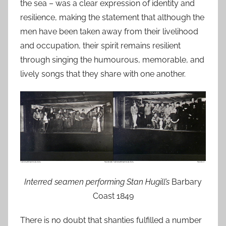
the sea – was a clear expression of identity and
resilience, making the statement that although the
men have been taken away from their livelihood
and occupation, their spirit remains resilient
through singing the humourous, memorable, and
lively songs that they share with one another.
Interred seamen performing Stan Hugill’s
Barbary
Coast 1849
There is no doubt that shanties fulfilled a number