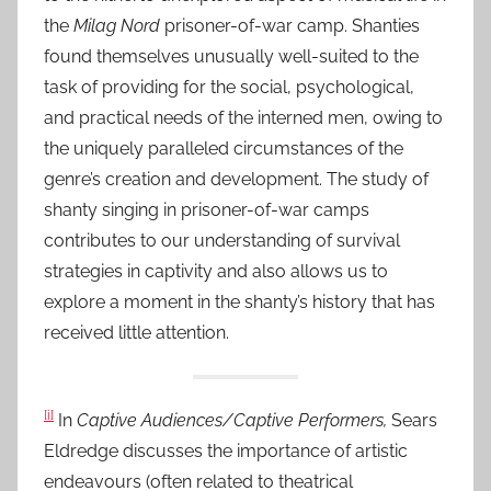
the
Milag Nord
prisoner-of-war camp. Shanties
found themselves unusually well-suited to the
task of providing for the social, psychological,
and practical needs of the interned men, owing to
the uniquely paralleled circumstances of the
genre’s creation and development. The study of
shanty singing in prisoner-of-war camps
contributes to our understanding of survival
strategies in captivity and also allows us to
explore a moment in the shanty’s history that has
received little attention.
[i]
In
Captive Audiences/Captive Performers,
Sears
Eldredge discusses the importance of artistic
endeavours (often related to theatrical