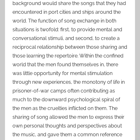
background would share the songs that they had
encountered in port cities and ships around the
world. The function of song exchange in both
situations is twofold: first, to provide mental and
conversational stimuli, and second, to create a
reciprocal relationship between those sharing and
those learning the repertoire. Within the confined
world that the men found themselves in, there
was little opportunity for mental stimulation
through new experiences, the monotony of life in
prisoner-of-war camps often contributing as
much to the downward psychological spiral of
the men as the cruelties inflicted on them. The
sharing of song allowed the men to express their
own personal thoughts and perspectives about
the music, and gave them a common reference