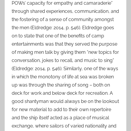
POWs’ capacity for empathy and camaraderie”
through shared experiences, communication, and
the fostering of a sense of community amongst
the men (Eldredge: 2014, p. 546). Eldredge goes
on to state that one of the benefits of camp
entertainments was that they served the purpose
of making men talk by giving them “new topics for
conversation, jokes to recall, and music to sing”
(Eldredge: 2014, p. 546). Similarly, one of the ways
in which the monotony of life at sea was broken
up was through the sharing of song – both on
deck for work and below deck for recreation. A
good shantyman would always be on the lookout
for new material to add to their own repertoire
and the ship itself acted as a place of musical
exchange, where sailors of varied nationality and