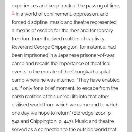
experiences and keep track of the passing of time.
D
[i]
e
In a world of confinement, oppression, and
c
forced discipline, music and theatre represented
2
a means of escape for the men and temporary
0
freedom from the lived realities of captivity.
2
Reverend George Chippington, for instance, had
4
been imprisoned in a Japanese prisoner-of-war
camp and recalls the importance of theatrical
events to the morale of the Chungkai hospital
camp where he was interned: “They have enabled
us, if only for a brief moment, to escape from the
harsh realities of this unreal life into that other
civilised world from which we came and to which
one day we hope to return” (Eldredge: 2014, p.
542 and Chippington, p. 447). Music and theatre
served as a connection to the outside world that