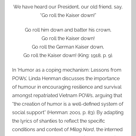
We have heard our President, our old friend, say,
“Go roll the Kaiser down!”
Go roll him down and batter his crown,
Go roll the Kaiser down!
Go roll the German Kaiser down,
Go roll the Kaiser down! (King: 1918, p. 9).
In ‘Humor as a coping mechanism: Lessons from
POWs’, Linda Henman discusses the importance
of humour in encouraging resilience and survival
amongst repatriated Vietnam POWs, arguing that
“the creation of humor is a well-defined system of
social support” (Henman: 2001, p. 83). By adapting
the lyrics of shanties to reflect the specific
conditions and context of
Milag Nord
, the interned