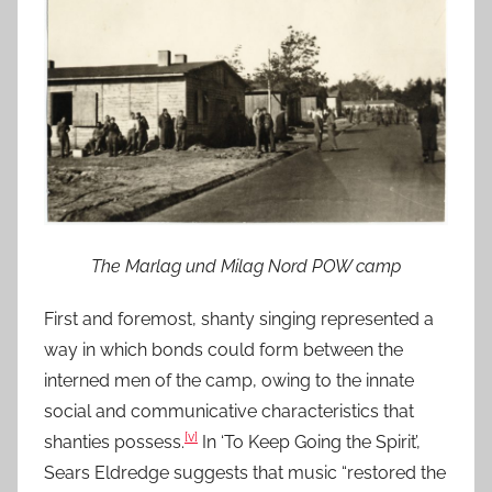
The Marlag und Milag Nord POW camp
First and foremost, shanty singing represented a
way in which bonds could form between the
interned men of the camp, owing to the innate
social and communicative characteristics that
[v]
shanties possess.
In ‘To Keep Going the Spirit’,
Sears Eldredge suggests that music “restored the