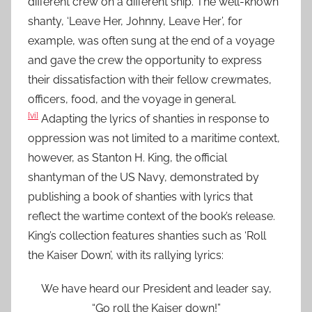
different crew on a different ship. The well-known
shanty, ‘Leave Her, Johnny, Leave Her’, for
example, was often sung at the end of a voyage
and gave the crew the opportunity to express
their dissatisfaction with their fellow crewmates,
officers, food, and the voyage in general.
[vi]
Adapting the lyrics of shanties in response to
oppression was not limited to a maritime context,
however, as Stanton H. King, the official
shantyman of the US Navy, demonstrated by
publishing a book of shanties with lyrics that
reflect the wartime context of the book’s release.
King’s collection features shanties such as ‘Roll
the Kaiser Down’, with its rallying lyrics:
We have heard our President and leader say,
“Go roll the Kaiser down!”