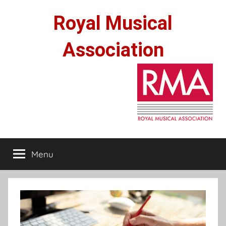
Skip
Royal Musical
to
content
Association
Menu