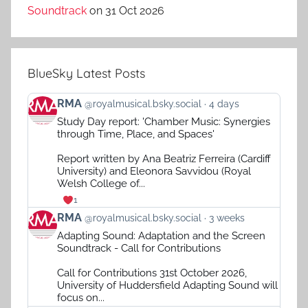
Soundtrack
on 31 Oct 2026
BlueSky Latest Posts
View
RMA
@royalmusical.bsky.social
4 days
post
Study Day report: 'Chamber Music: Synergies
by
through Time, Place, and Spaces'
RMA
on
Report written by Ana Beatriz Ferreira (Cardiff
Bluesky
University) and Eleonora Savvidou (Royal
Welsh College of...
1
View
RMA
@royalmusical.bsky.social
3 weeks
post
Adapting Sound: Adaptation and the Screen
by
Soundtrack - Call for Contributions
RMA
on
Call for Contributions 31st October 2026,
Bluesky
University of Huddersfield Adapting Sound will
focus on...