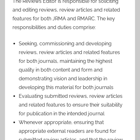
The Reviews Editor is responsible for soliciting
and editing reviews, review articles and related
features for both JRMA and RMARC. The key
responsibilities and duties comprise:
Seeking, commissioning and developing
reviews, review articles and related features
for both journals, maintaining the highest
quality in both content and form and
demonstrating vision and leadership in
developing this material for both journals
Evaluating submitted reviews, review articles
and related features to ensure their suitability
for publication in the intended journal
Whenever appropriate, ensuring that
appropriate external readers are found for
submitted review articles, and that the review