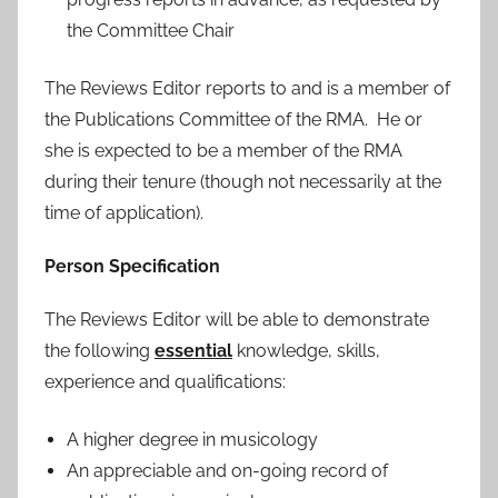
the Committee Chair
The Reviews Editor reports to and is a member of
the Publications Committee of the RMA. He or
she is expected to be a member of the RMA
during their tenure (though not necessarily at the
time of application).
Person Specification
The Reviews Editor will be able to demonstrate
the following
essential
knowledge, skills,
experience and qualifications:
A higher degree in musicology
An appreciable and on-going record of