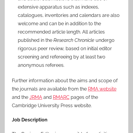
extensive apparatus such as indexes,
catalogues, inventories and calendars are also
welcome and can be in addition to the
recommended article length. All articles
published in the
Research Chronicle
undergo
rigorous peer review, based on initial editor
screening and refereeing by at least two
anonymous referees.
Further information about the aims and scope of
the journals are available from the
RMA website
and the
JRMA
and
RMARC
pages of the
Cambridge University Press website.
Job Description