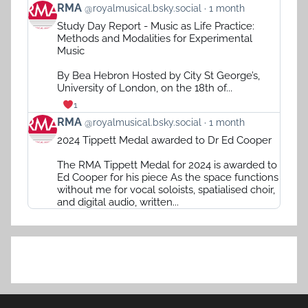
View
RMA
@royalmusical.bsky.social
1 month
post
Study Day Report - Music as Life Practice:
by
Methods and Modalities for Experimental
RMA
Music
on
Bluesky
By Bea Hebron Hosted by City St George’s,
University of London, on the 18th of...
1
View
RMA
@royalmusical.bsky.social
1 month
post
2024 Tippett Medal awarded to Dr Ed Cooper
by
RMA
The RMA Tippett Medal for 2024 is awarded to
on
Ed Cooper for his piece As the space functions
Bluesky
without me for vocal soloists, spatialised choir,
and digital audio, written...