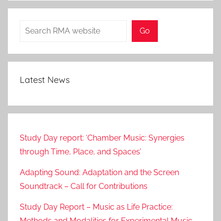
Search
Go
Latest News
Study Day report: ‘Chamber Music: Synergies
through Time, Place, and Spaces’
Adapting Sound: Adaptation and the Screen
Soundtrack – Call for Contributions
Study Day Report – Music as Life Practice:
Methods and Modalities for Experimental Music