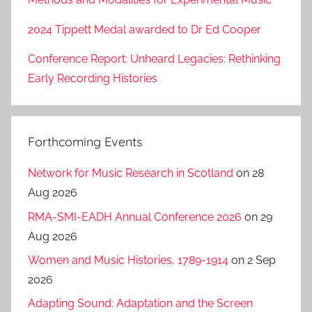
2024 Tippett Medal awarded to Dr Ed Cooper
Conference Report: Unheard Legacies: Rethinking
Early Recording Histories
Forthcoming Events
Network for Music Research in Scotland
on 28
Aug 2026
RMA-SMI-EADH Annual Conference 2026
on 29
Aug 2026
Women and Music Histories, 1789-1914
on 2 Sep
2026
Adapting Sound: Adaptation and the Screen