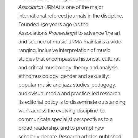
J
Association
(JRMA) is one of the major
u
international refereed journals in the discipline.
l
Founded 150 years ago (as the
2
Association’s
Proceedings
) to advance ‘the art
0
and science of music’, JRMA maintains a wide-
2
ranging, inclusive interpretation of music
5
studies that encompasses historical, cultural
and critical musicology; theory and analysis;
ethnomusicology; gender and sexuality;
popular music and jazz studies; pedagogy;
audiovisual media and practice-led research.
Its editorial policy is to disseminate outstanding
work across the evolving discipline, to
communicate specialist perspectives to a
broad readership, and to prompt new
scholarly debate. Research articles published