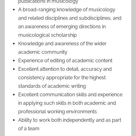
publications in musicology
A broad-ranging knowledge of musicology
and related disciplines and subdisciplines, and
an awareness of emerging directions in
musicological scholarship
Knowledge and awareness of the wider
academic community
Experience of editing of academic content
Excellent attention to detail, accuracy and
consistency appropriate for the highest
standards of academic writing
Excellent communication skills and experience
in applying such skills in both academic and
professional working environments
Ability to work both independently and as part
of a team