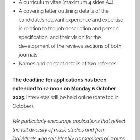
A curriculum vitae (maximum 4 sides A4)
A covering letter outlining details of the
candidate’s relevant experience and expertise
in relation to the job description and person
specification, and their vision for the
development of the reviews sections of both
journals
Names and contact details of two referees
The deadline for applications has been
extended to 12 noon on
Monday
6 October
2025
. Interviews will be held online (date tbc in
October).
We particularly encourage applications that reflect
the full diversity of music studies and from
individuals who self-identify as members of groups