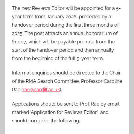
The new Reviews Editor will be appointed for a 5-
year term from January 2026, preceded by a
handover period during the final three months of
2025. The post attracts an annual honorarium of
£1,007, which will be payable pro rata from the
start of the handover period and then annually
from the beginning of the full 5-year term.
Informal enquiries should be directed to the Chair
of the RMA Search Committee, Professor Caroline
Rae (
rae@cardiff.ac.uk
).
Applications should be sent to Prof. Rae by email
marked ‘Application for Reviews Editor’ and
should comprise the following: