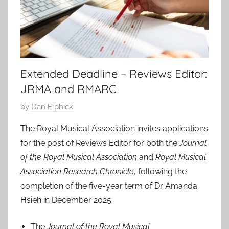
Extended Deadline – Reviews Editor:
JRMA and RMARC
P
by
Dan Elphick
o
The Royal Musical Association invites applications
s
for the post of Reviews Editor for both the
Journal
t
of the Royal Musical Association
and
Royal Musical
e
Association Research Chronicle
, following the
d
completion of the five-year term of Dr Amanda
o
n
Hsieh in December 2025.
1
7
The
Journal of the Royal Musical