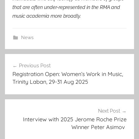
that are often under-represented in the RMA and
music academia more broadly.
News
Post
Previous Post
navigation
Registration Open: Women’s Work in Music,
Trinity Laban, 29-31 Aug 2025
Next Post
Interview with 2025 Jerome Roche Prize
Winner Peter Asimov