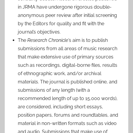
in JRMA have undergone rigorous double-
anonymous peer review after initial screening
by the Editors for quality and fit with the
journal’s objectives.
The
Research Chronicle
’s aim is to publish
submissions from all areas of music research
that make extensive use of primary sources
such as recordings, digital-borne files, results
of ethnographic work, and/or archival
materials. The journal is published online, and
submissions of any length (with a
recommended length of up to 15,000 words),
are considered, including short essays,
position papers, forums and roundtables, and
material in non-written formats such as video
and audio. Submissions that make use of