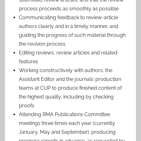
process proceeds as smoothly as possible
Communicating feedback to review-article
authors clearly and in a timely manner, and
guiding the progress of such material through
the revision process
Editing reviews, review articles and related
features
Working constructively with authors, the
Assistant Editor and the journals’ production
teams at CUP to produce finished content of
the highest quality, including by checking
proofs
Attending RMA Publications Committee
meetings three times each year (currently
January, May and September), producing
progress reports in advance, as requested by