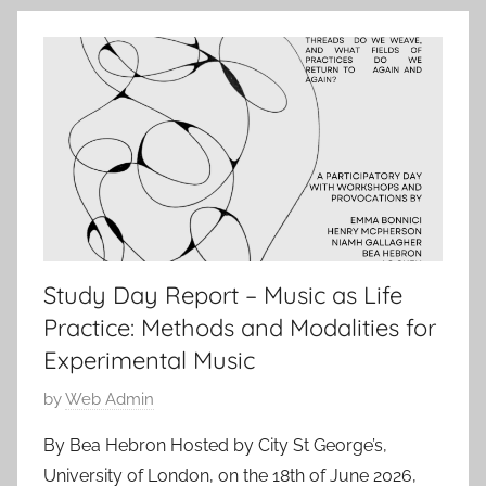
l
2
0
2
6
Study Day Report – Music as Life
Practice: Methods and Modalities for
Experimental Music
P
by
Web Admin
o
By Bea Hebron Hosted by City St George’s,
s
University of London, on the 18th of June 2026,
t