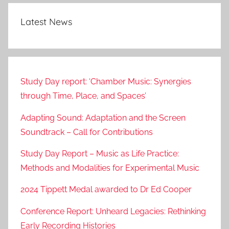
Latest News
Study Day report: ‘Chamber Music: Synergies
through Time, Place, and Spaces’
Adapting Sound: Adaptation and the Screen
Soundtrack – Call for Contributions
Study Day Report – Music as Life Practice:
Methods and Modalities for Experimental Music
2024 Tippett Medal awarded to Dr Ed Cooper
Conference Report: Unheard Legacies: Rethinking
Early Recording Histories