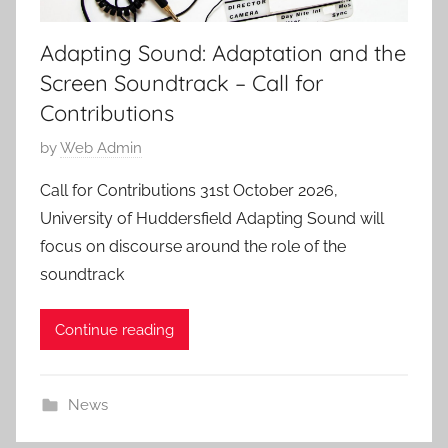
Adapting Sound: Adaptation and the
Screen Soundtrack – Call for
Contributions
P
by
Web Admin
o
Call for Contributions 31st October 2026,
s
University of Huddersfield Adapting Sound will
t
focus on discourse around the role of the
e
soundtrack
d
o
Continue reading
n
2
3
News
J
u