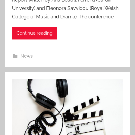
s
University) and Eleonora Savvidou (Royal Welsh
t
College of Music and Drama). The conference
e
d
Continue reading
o
n
6
News
A
u
g
2
0
2
6