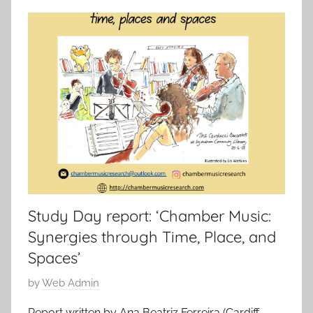
Study Day report: ‘Chamber Music:
Synergies through Time, Place, and
Spaces’
P
by
Web Admin
o
Report written by Ana Beatriz Ferreira (Cardiff