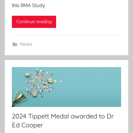
this RMA Study
e
d
Continue reading
o
n
7
News
J
u
l
2
0
2
6
2024 Tippett Medal awarded to Dr
Ed Cooper