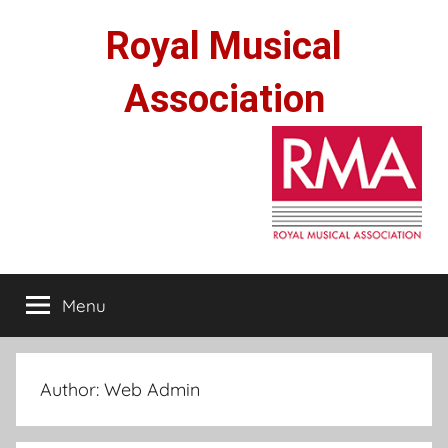
Skip
Royal Musical
to
content
Association
Menu
Author:
Web Admin