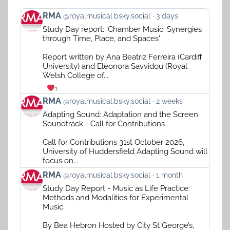
View
RMA
@royalmusical.bsky.social
3 days
post
Study Day report: 'Chamber Music: Synergies
by
through Time, Place, and Spaces'
RMA
on
Report written by Ana Beatriz Ferreira (Cardiff
Bluesky
University) and Eleonora Savvidou (Royal
Welsh College of...
1
View
RMA
@royalmusical.bsky.social
2 weeks
post
Adapting Sound: Adaptation and the Screen
by
Soundtrack - Call for Contributions
RMA
on
Call for Contributions 31st October 2026,
Bluesky
University of Huddersfield Adapting Sound will
focus on...
View
RMA
@royalmusical.bsky.social
1 month
post
Study Day Report - Music as Life Practice:
by
Methods and Modalities for Experimental
RMA
Music
on
Bluesky
By Bea Hebron Hosted by City St George’s,