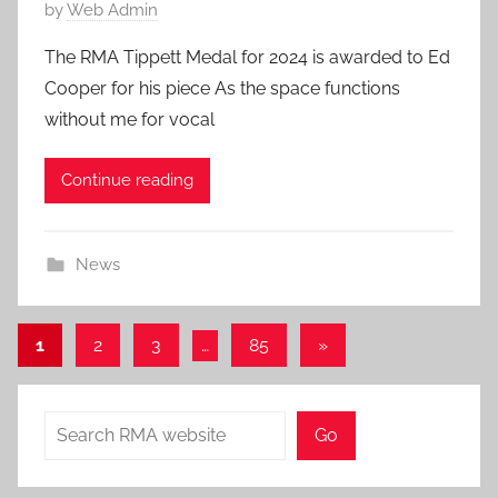
P
by
Web Admin
o
The RMA Tippett Medal for 2024 is awarded to Ed
s
Cooper for his piece As the space functions
t
without me for vocal
e
d
Continue reading
o
n
6
News
J
u
l
Posts
Next
1
2
3
…
85
»
2
Posts
pagination
0
2
Search
Go
6