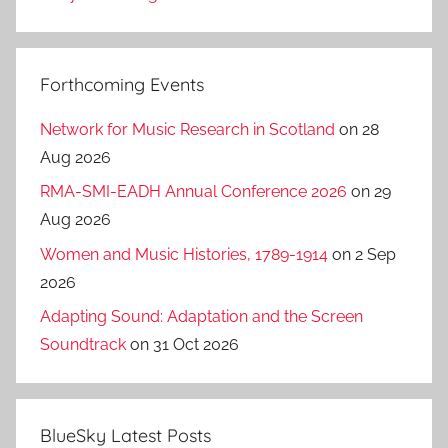
Forthcoming Events
Network for Music Research in Scotland
on 28
Aug 2026
RMA-SMI-EADH Annual Conference 2026
on 29
Aug 2026
Women and Music Histories, 1789-1914
on 2 Sep
2026
Adapting Sound: Adaptation and the Screen
Soundtrack
on 31 Oct 2026
BlueSky Latest Posts