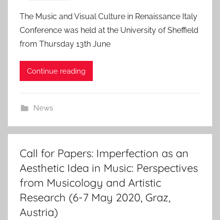
2
o
The Music and Visual Culture in Renaissance Italy
0
s
Conference was held at the University of Sheffield
1
t
from Thursday 13th June
9
e
d
Continue reading
o
n
8
News
J
u
l
2
Call for Papers: Imperfection as an
0
Aesthetic Idea in Music: Perspectives
1
from Musicology and Artistic
9
Research (6-7 May 2020, Graz,
Austria)