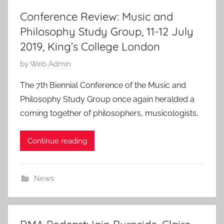
Conference Review: Music and
Philosophy Study Group, 11-12 July
2019, King’s College London
P
by
Web Admin
o
The 7th Biennial Conference of the Music and
s
Philosophy Study Group once again heralded a
t
coming together of philosophers, musicologists,
e
d
Continue reading
o
n
2
News
6
J
u
l