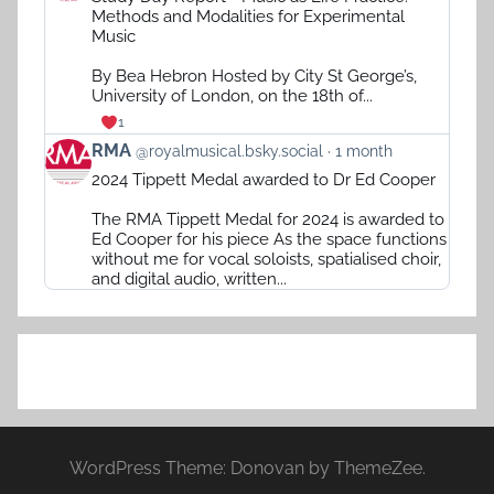
by
Methods and Modalities for Experimental
RMA
Music
on
Bluesky
By Bea Hebron Hosted by City St George’s,
University of London, on the 18th of...
1
View
RMA
@royalmusical.bsky.social
1 month
post
2024 Tippett Medal awarded to Dr Ed Cooper
by
RMA
The RMA Tippett Medal for 2024 is awarded to
on
Ed Cooper for his piece As the space functions
Bluesky
without me for vocal soloists, spatialised choir,
and digital audio, written...
WordPress Theme: Donovan by ThemeZee.