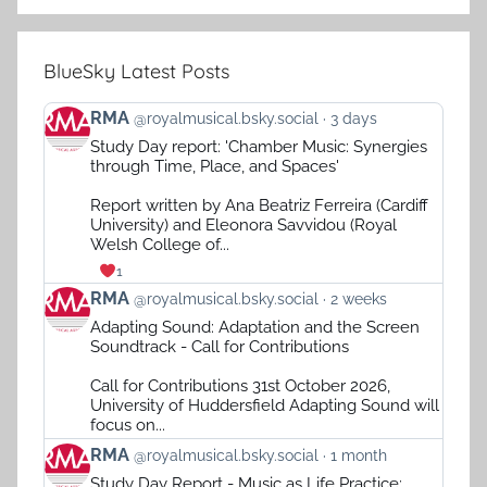
BlueSky Latest Posts
View
RMA
@royalmusical.bsky.social
3 days
post
Study Day report: 'Chamber Music: Synergies
by
through Time, Place, and Spaces'
RMA
on
Report written by Ana Beatriz Ferreira (Cardiff
Bluesky
University) and Eleonora Savvidou (Royal
Welsh College of...
1
View
RMA
@royalmusical.bsky.social
2 weeks
post
Adapting Sound: Adaptation and the Screen
by
Soundtrack - Call for Contributions
RMA
on
Call for Contributions 31st October 2026,
Bluesky
University of Huddersfield Adapting Sound will
focus on...
View
RMA
@royalmusical.bsky.social
1 month
post
Study Day Report - Music as Life Practice: