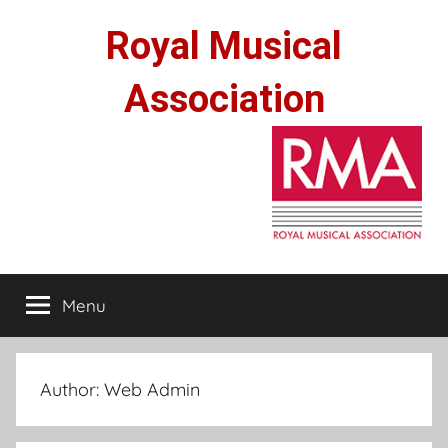
Skip
Royal Musical
to
content
Association
Menu
Author:
Web Admin