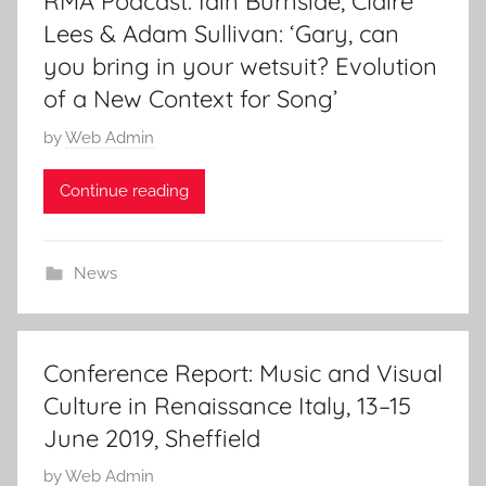
RMA Podcast: Iain Burnside, Claire
2
Lees & Adam Sullivan: ‘Gary, can
0
you bring in your wetsuit? Evolution
1
of a New Context for Song’
9
P
by
Web Admin
o
Continue reading
s
t
e
News
d
o
n
2
Conference Report: Music and Visual
0
Culture in Renaissance Italy, 13–15
J
June 2019, Sheffield
u
l
P
by
Web Admin