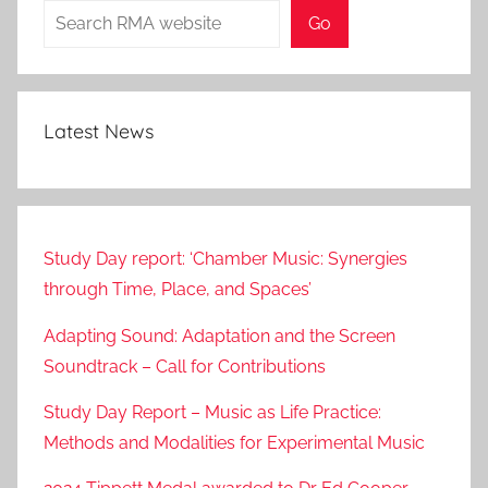
Search
Go
Latest News
Study Day report: ‘Chamber Music: Synergies
through Time, Place, and Spaces’
Adapting Sound: Adaptation and the Screen
Soundtrack – Call for Contributions
Study Day Report – Music as Life Practice:
Methods and Modalities for Experimental Music