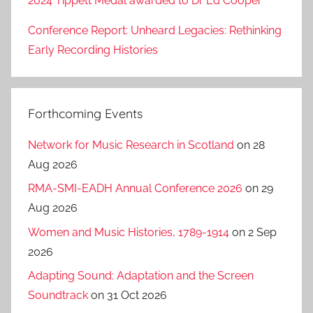
2024 Tippett Medal awarded to Dr Ed Cooper
Conference Report: Unheard Legacies: Rethinking
Early Recording Histories
Forthcoming Events
Network for Music Research in Scotland
on 28
Aug 2026
RMA-SMI-EADH Annual Conference 2026
on 29
Aug 2026
Women and Music Histories, 1789-1914
on 2 Sep
2026
Adapting Sound: Adaptation and the Screen
Soundtrack
on 31 Oct 2026