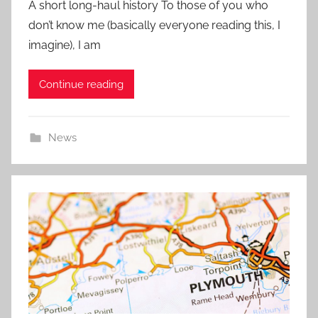
A short long-haul history To those of you who
s
don’t know me (basically everyone reading this, I
t
imagine), I am
e
d
Continue reading
o
n
3
News
1
M
a
y
2
0
2
1