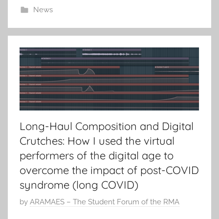
News
d
o
n
5
J
u
n
2
0
Long-Haul Composition and Digital
2
Crutches: How I used the virtual
1
performers of the digital age to
overcome the impact of post-COVID
syndrome (long COVID)
P
by
ARAMAES – The Student Forum of the RMA
o