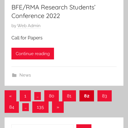
BFE/RMA Research Students’
Conference 2022
P
by
Web Admin
o
Call for Papers
s
t
Continue reading
e
d
o
News
n
1
6
Posts
Previous
«
1
…
80
81
82
83
M
Posts
pagination
Next
84
…
135
»
a
Posts
y
2
Search