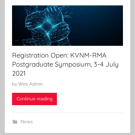
Registration Open: KVNM-RMA
Postgraduate Symposium, 3-4 July
2021
P
by
Web Admin
o
Continue reading
s
t
e
News
d
o