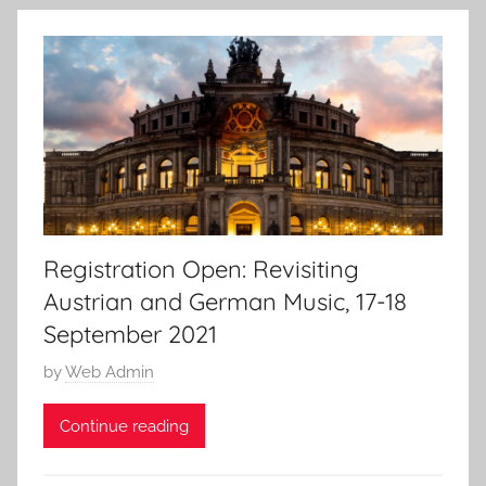
n
5
J
u
n
2
0
2
1
Registration Open: Revisiting
Austrian and German Music, 17-18
September 2021
P
by
Web Admin
o
Continue reading
s
t
e