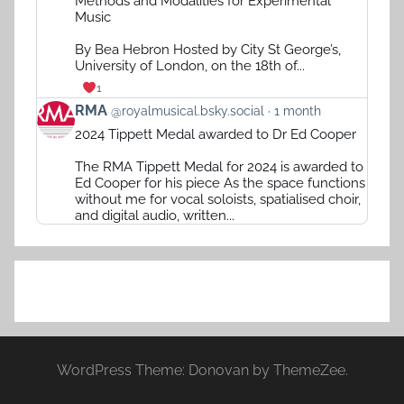
Methods and Modalities for Experimental
RMA
Music
on
Bluesky
By Bea Hebron Hosted by City St George’s,
University of London, on the 18th of...
1
View
RMA
@royalmusical.bsky.social
1 month
post
2024 Tippett Medal awarded to Dr Ed Cooper
by
RMA
The RMA Tippett Medal for 2024 is awarded to
on
Ed Cooper for his piece As the space functions
Bluesky
without me for vocal soloists, spatialised choir,
and digital audio, written...
WordPress Theme: Donovan by ThemeZee.