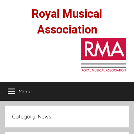
Skip
Royal Musical
to
content
Association
Menu
Category:
News