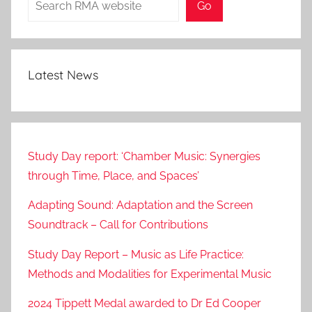
0
Go
2
1
Latest News
Study Day report: ‘Chamber Music: Synergies
through Time, Place, and Spaces’
Adapting Sound: Adaptation and the Screen
Soundtrack – Call for Contributions
Study Day Report – Music as Life Practice:
Methods and Modalities for Experimental Music
2024 Tippett Medal awarded to Dr Ed Cooper