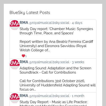
BlueSky Latest Posts
View
RMA
@royalmusical.bsky.social
4 days
post
Study Day report: 'Chamber Music: Synergies
by
through Time, Place, and Spaces'
RMA
on
Report written by Ana Beatriz Ferreira (Cardiff
Bluesky
University) and Eleonora Savvidou (Royal
Welsh College of...
1
View
RMA
@royalmusical.bsky.social
3 weeks
post
Adapting Sound: Adaptation and the Screen
by
Soundtrack - Call for Contributions
RMA
on
Call for Contributions 31st October 2026,
Bluesky
University of Huddersfield Adapting Sound will
focus on...
View
RMA
@royalmusical.bsky.social
1 month
post
Study Day Report - Music as Life Practice:
by