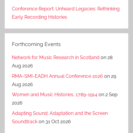
Conference Report: Unheard Legacies: Rethinking
Early Recording Histories
Forthcoming Events
Network for Music Research in Scotland
on 28
Aug 2026
RMA-SMI-EADH Annual Conference 2026
on 29
Aug 2026
Women and Music Histories, 1789-1914
on 2 Sep
2026
Adapting Sound: Adaptation and the Screen
Soundtrack
on 31 Oct 2026