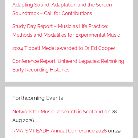
Adapting Sound: Adaptation and the Screen
Soundtrack – Call for Contributions
Study Day Report – Music as Life Practice:
Methods and Modalities for Experimental Music
2024 Tippett Medal awarded to Dr Ed Cooper
Conference Report: Unheard Legacies: Rethinking
Early Recording Histories
Forthcoming Events
Network for Music Research in Scotland
on 28
Aug 2026
RMA-SMI-EADH Annual Conference 2026
on 29