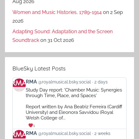
Aug 2026
Women and Music Histories, 1789-1914
on 2 Sep
2026
Adapting Sound: Adaptation and the Screen
Soundtrack
on 31 Oct 2026
BlueSky Latest Posts
View
RMA
@royalmusical.bsky.social
2 days
post
Study Day report: 'Chamber Music: Synergies
by
through Time, Place, and Spaces'
RMA
on
Report written by Ana Beatriz Ferreira (Cardiff
Bluesky
University) and Eleonora Savvidou (Royal
Welsh College of...
1
View
RMA
@royalmusical.bsky.social
2 weeks
post