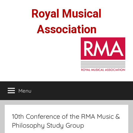
Skip
Royal Musical
to
content
Association
Menu
10th Conference of the RMA Music &
Philosophy Study Group