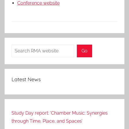
Conference website
Search
Go
Latest News
Study Day report: ‘Chamber Music: Synergies
through Time, Place, and Spaces’