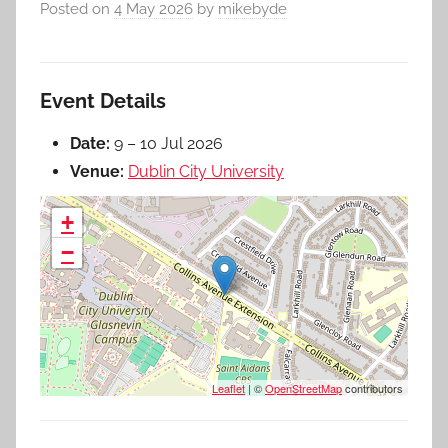
Posted on
4 May 2026
by
mikebyde
Event Details
Date:
9
–
10 Jul 2026
Venue:
Dublin City University
+
−
Leaflet
| ©
OpenStreetMap
contributors