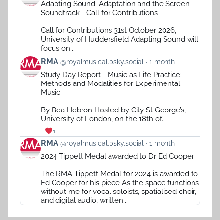
Adapting Sound: Adaptation and the Screen
by
Soundtrack - Call for Contributions
RMA
on
Call for Contributions 31st October 2026,
Bluesky
University of Huddersfield Adapting Sound will
focus on...
View
RMA
@royalmusical.bsky.social
1 month
post
Study Day Report - Music as Life Practice:
by
Methods and Modalities for Experimental
RMA
Music
on
Bluesky
By Bea Hebron Hosted by City St George’s,
University of London, on the 18th of...
1
View
RMA
@royalmusical.bsky.social
1 month
post
2024 Tippett Medal awarded to Dr Ed Cooper
by
RMA
The RMA Tippett Medal for 2024 is awarded to
on
Ed Cooper for his piece As the space functions
Bluesky
without me for vocal soloists, spatialised choir,
and digital audio, written...