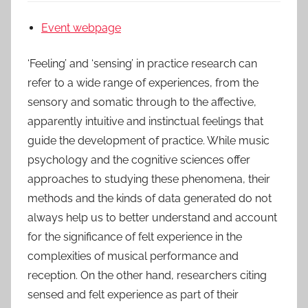
Event webpage
‘Feeling’ and ‘sensing’ in practice research can
refer to a wide range of experiences, from the
sensory and somatic through to the affective,
apparently intuitive and instinctual feelings that
guide the development of practice. While music
psychology and the cognitive sciences offer
approaches to studying these phenomena, their
methods and the kinds of data generated do not
always help us to better understand and account
for the significance of felt experience in the
complexities of musical performance and
reception. On the other hand, researchers citing
sensed and felt experience as part of their