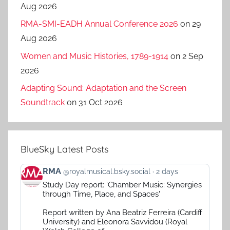
Aug 2026
RMA-SMI-EADH Annual Conference 2026
on 29
Aug 2026
Women and Music Histories, 1789-1914
on 2 Sep
2026
Adapting Sound: Adaptation and the Screen
Soundtrack
on 31 Oct 2026
BlueSky Latest Posts
View
RMA
@royalmusical.bsky.social
2 days
post
Study Day report: 'Chamber Music: Synergies
by
through Time, Place, and Spaces'
RMA
on
Report written by Ana Beatriz Ferreira (Cardiff
Bluesky
University) and Eleonora Savvidou (Royal