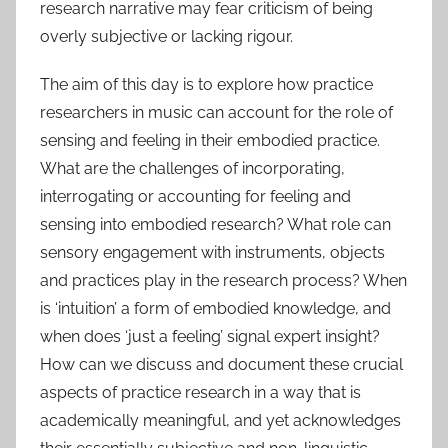
research narrative may fear criticism of being
overly subjective or lacking rigour.
The aim of this day is to explore how practice
researchers in music can account for the role of
sensing and feeling in their embodied practice.
What are the challenges of incorporating,
interrogating or accounting for feeling and
sensing into embodied research? What role can
sensory engagement with instruments, objects
and practices play in the research process? When
is ‘intuition’ a form of embodied knowledge, and
when does ‘just a feeling’ signal expert insight?
How can we discuss and document these crucial
aspects of practice research in a way that is
academically meaningful, and yet acknowledges