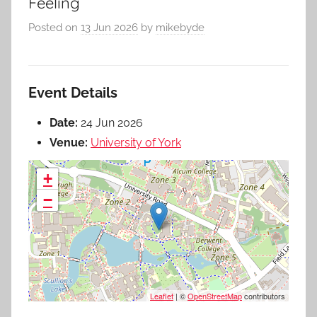
Feeling
Posted on
13 Jun 2026
by
mikebyde
Event Details
Date:
24 Jun 2026
Venue:
University of York
+
−
Leaflet
| ©
OpenStreetMap
contributors