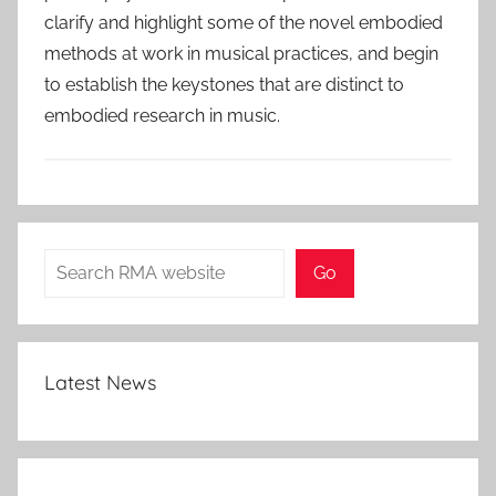
clarify and highlight some of the novel embodied
methods at work in musical practices, and begin
to establish the keystones that are distinct to
embodied research in music.
Search
Go
Latest News