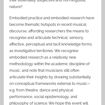
their essentially subjective and non-linguistic
nature?
Embodied practice and embodied research have
become thematic hotspots in recent musical
discourse, affording researchers the means to
recognise and articulate technical, sensory,
affective, perceptual and tacit knowledge forms
as investigative territories. We recognise
embodied research as a relatively new
methodology within the academic discipline of
music, and note that musicians still often
articulate their insights by drawing substantially
on conceptual frameworks external to music—
e.g. from theatre, dance and physical
performance, social epistemology, and
philosophy of science. We hope this event will