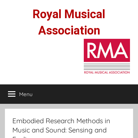
Skip
Royal Musical
to
content
Association
Menu
Embodied Research Methods in
Music and Sound: Sensing and