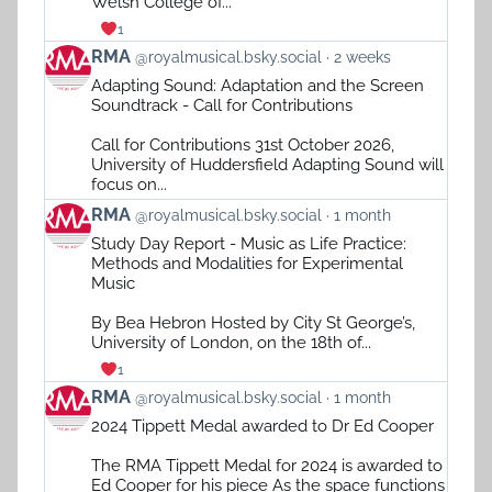
Welsh College of...
1
View
RMA
@royalmusical.bsky.social
2 weeks
post
Adapting Sound: Adaptation and the Screen
by
Soundtrack - Call for Contributions
RMA
on
Call for Contributions 31st October 2026,
Bluesky
University of Huddersfield Adapting Sound will
focus on...
View
RMA
@royalmusical.bsky.social
1 month
post
Study Day Report - Music as Life Practice:
by
Methods and Modalities for Experimental
RMA
Music
on
Bluesky
By Bea Hebron Hosted by City St George’s,
University of London, on the 18th of...
1
View
RMA
@royalmusical.bsky.social
1 month
post
2024 Tippett Medal awarded to Dr Ed Cooper
by
RMA
The RMA Tippett Medal for 2024 is awarded to
on
Ed Cooper for his piece As the space functions