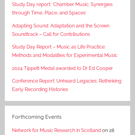
Study Day report: ‘Chamber Music: Synergies
through Time, Place, and Spaces’
Adapting Sound: Adaptation and the Screen
Soundtrack – Call for Contributions
Study Day Report – Music as Life Practice:
Methods and Modalities for Experimental Music
2024 Tippett Medal awarded to Dr Ed Cooper
Conference Report: Unheard Legacies: Rethinking
Early Recording Histories
Forthcoming Events
Network for Music Research in Scotland
on 28