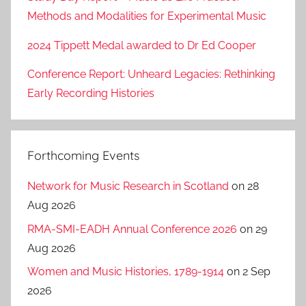
Methods and Modalities for Experimental Music
2024 Tippett Medal awarded to Dr Ed Cooper
Conference Report: Unheard Legacies: Rethinking
Early Recording Histories
Forthcoming Events
Network for Music Research in Scotland
on 28
Aug 2026
RMA-SMI-EADH Annual Conference 2026
on 29
Aug 2026
Women and Music Histories, 1789-1914
on 2 Sep
2026