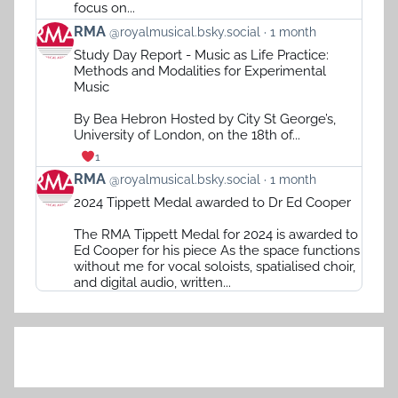
focus on...
View
RMA
@royalmusical.bsky.social
1 month
post
Study Day Report - Music as Life Practice:
by
Methods and Modalities for Experimental
RMA
Music
on
Bluesky
By Bea Hebron Hosted by City St George’s,
University of London, on the 18th of...
1
View
RMA
@royalmusical.bsky.social
1 month
post
2024 Tippett Medal awarded to Dr Ed Cooper
by
RMA
The RMA Tippett Medal for 2024 is awarded to
on
Ed Cooper for his piece As the space functions
Bluesky
without me for vocal soloists, spatialised choir,
and digital audio, written...