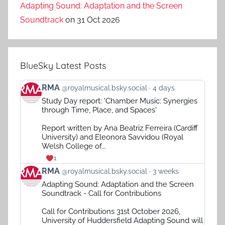
Adapting Sound: Adaptation and the Screen
Soundtrack
on 31 Oct 2026
BlueSky Latest Posts
View
RMA
@royalmusical.bsky.social
4 days
post
Study Day report: 'Chamber Music: Synergies
by
through Time, Place, and Spaces'
RMA
on
Report written by Ana Beatriz Ferreira (Cardiff
Bluesky
University) and Eleonora Savvidou (Royal
Welsh College of...
1
View
RMA
@royalmusical.bsky.social
3 weeks
post
Adapting Sound: Adaptation and the Screen
by
Soundtrack - Call for Contributions
RMA
on
Call for Contributions 31st October 2026,
Bluesky
University of Huddersfield Adapting Sound will