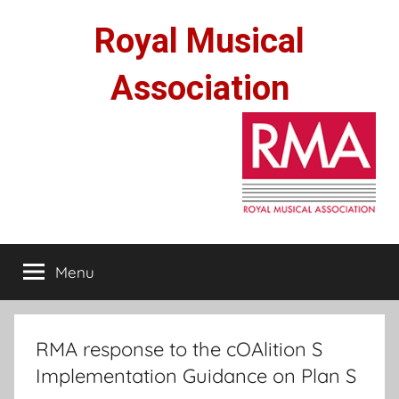
Skip
Royal Musical
to
content
Association
Menu
RMA response to the cOAlition S
Implementation Guidance on Plan S