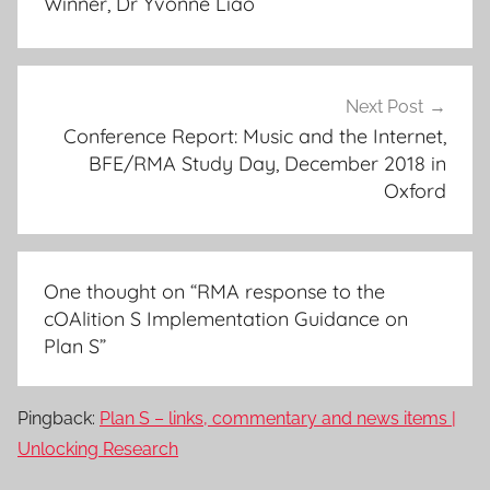
Winner, Dr Yvonne Liao
Next Post
Conference Report: Music and the Internet,
BFE/RMA Study Day, December 2018 in
Oxford
One thought on “
RMA response to the
cOAlition S Implementation Guidance on
Plan S
”
Pingback:
Plan S – links, commentary and news items |
Unlocking Research