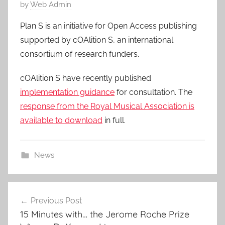
P
by
Web Admin
o
Plan S is an initiative for Open Access publishing
s
supported by cOAlition S, an international
t
consortium of research funders.
e
d
cOAlition S have recently published
o
implementation guidance
for consultation. The
n
response from the Royal Musical Association is
9
available to download
in full.
F
e
b
News
2
0
Post
1
9
Previous Post
navigation
15 Minutes with… the Jerome Roche Prize