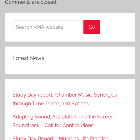
Comments are closed.
Search
Go
Latest News
Study Day report: ‘Chamber Music: Synergies
through Time, Place, and Spaces’
Adapting Sound: Adaptation and the Screen
Soundtrack – Call for Contributions
Study Day Report – Music as Life Practice: