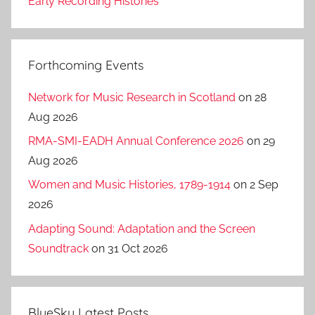
Early Recording Histories
Forthcoming Events
Network for Music Research in Scotland
on 28
Aug 2026
RMA-SMI-EADH Annual Conference 2026
on 29
Aug 2026
Women and Music Histories, 1789-1914
on 2 Sep
2026
Adapting Sound: Adaptation and the Screen
Soundtrack
on 31 Oct 2026
BlueSky Latest Posts