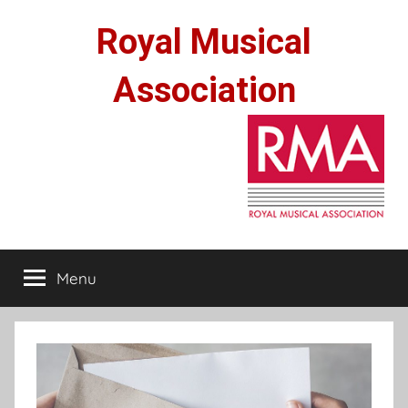
Skip
Royal Musical
to
content
Association
Menu