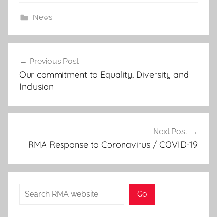
2
News
0
2
Post
0
Previous Post
navigation
Our commitment to Equality, Diversity and
Inclusion
Next Post
RMA Response to Coronavirus / COVID-19
Search
Go