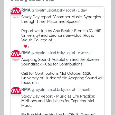
View
RMA
@royalmusical.bsky.social
1 day
post
Study Day report: 'Chamber Music: Synergies
by
through Time, Place, and Spaces'
RMA
on
Report written by Ana Beatriz Ferreira (Cardiff
Bluesky
University) and Eleonora Savvidou (Royal
Welsh College of...
1
View
RMA
@royalmusical.bsky.social
2 weeks
post
Adapting Sound: Adaptation and the Screen
by
Soundtrack - Call for Contributions
RMA
on
Call for Contributions 31st October 2026,
Bluesky
University of Huddersfield Adapting Sound will
focus on...
View
RMA
@royalmusical.bsky.social
1 month
post
Study Day Report - Music as Life Practice:
by
Methods and Modalities for Experimental
RMA
Music
on
Bluesky
By Bea Hebron Hosted by City St George’s,