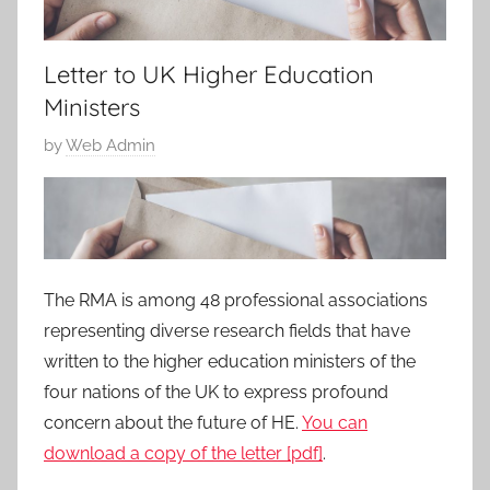
Letter to UK Higher Education
Ministers
P
by
Web Admin
o
s
t
e
d
The RMA is among 48 professional associations
o
representing diverse research fields that have
n
written to the higher education ministers of the
1
four nations of the UK to express profound
7
concern about the future of HE.
You can
J
download a copy of the letter [pdf]
.
u
n