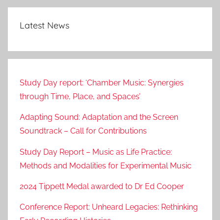
Latest News
Study Day report: ‘Chamber Music: Synergies
through Time, Place, and Spaces’
Adapting Sound: Adaptation and the Screen
Soundtrack – Call for Contributions
Study Day Report – Music as Life Practice:
Methods and Modalities for Experimental Music
2024 Tippett Medal awarded to Dr Ed Cooper
Conference Report: Unheard Legacies: Rethinking