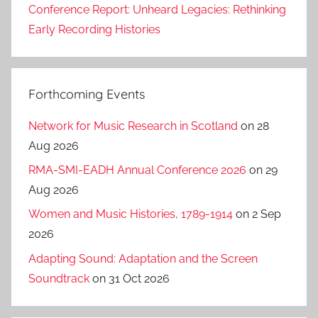
Conference Report: Unheard Legacies: Rethinking
Early Recording Histories
Forthcoming Events
Network for Music Research in Scotland
on 28
Aug 2026
RMA-SMI-EADH Annual Conference 2026
on 29
Aug 2026
Women and Music Histories, 1789-1914
on 2 Sep
2026
Adapting Sound: Adaptation and the Screen
Soundtrack
on 31 Oct 2026