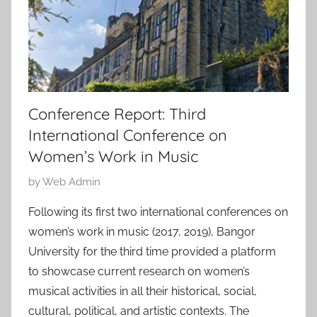
Conference Report: Third
International Conference on
Women’s Work in Music
P
by
Web Admin
o
Following its first two international conferences on
s
women’s work in music (2017, 2019), Bangor
t
University for the third time provided a platform
e
to showcase current research on women’s
d
musical activities in all their historical, social,
o
n
cultural, political, and artistic contexts. The