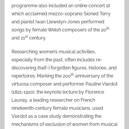
programme also included an online concert at
which acclaimed mezzo-soprano Sioned Terry
and pianist Iwan Llewelyn-Jones performed
th
songs by female Welsh composers of the 20
st
and 21
century.
Researching women’s musical activities,
especially from the past, often includes re-
discovering (half-) forgotten figures, histories, and
th
repertoires. Marking the 200
anniversary of the
virtuosa composer and performer Pauline Viardot
(1821-1910), the keynote lecture by Florence
Launay, a leading researcher on French
nineteenth-century female musicians, used
Viardot as a case study demonstrating the
mechanisms of exclusion of women from musical