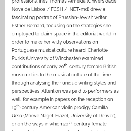
professions. Inês Thomas Almeida (Universidade
Nova de Lisboa / FCSH / INET-md) drew a
fascinating portrait of Prussian-Jewish writer
Esther Bernard, focusing on the strategies she
employed to claim space in the editorial world in
order to make her witty observations on
Portuguese musical culture heard. Charlotte
Purkis (University of Winchester) examined
th
contributions of early 20
-century female British
music critics to the musical culture of the time
through analysing their unique writing styles and
perspectives. Attention was paid to performers as
well, for example in papers on the reception on
th
19
-century American violin prodigy Camilla
Urso (Maeve Nagel-Frazel, University of Denver),
th
or on the ways in which 20
-century female