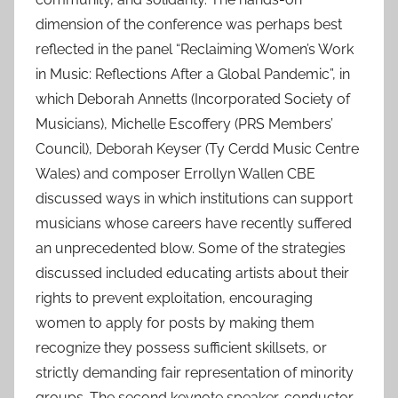
dimension of the conference was perhaps best
reflected in the panel “Reclaiming Women’s Work
in Music: Reflections After a Global Pandemic”, in
which Deborah Annetts (Incorporated Society of
Musicians), Michelle Escoffery (PRS Members’
Council), Deborah Keyser (Ty Cerdd Music Centre
Wales) and composer Errollyn Wallen CBE
discussed ways in which institutions can support
musicians whose careers have recently suffered
an unprecedented blow. Some of the strategies
discussed included educating artists about their
rights to prevent exploitation, encouraging
women to apply for posts by making them
recognize they possess sufficient skillsets, or
strictly demanding fair representation of minority
groups. The second keynote speaker, conductor