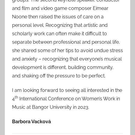
and film and video game composer Eímear
Noone then raised the issues of care on a
personal level. Recognizing that artistic and
scholarly work can often make it difficult to
separate between professional and personal life,
she shared some of her tips to avoid undue stress
and anxiety – recognizing that everyone’s musical
development is different, building community,
and shaking off the pressure to be perfect.
I am looking forward to seeing all interested in the
th
4
International Conference on Women’s Work in
Music at Bangor University in 2023.
Barbora Vacková