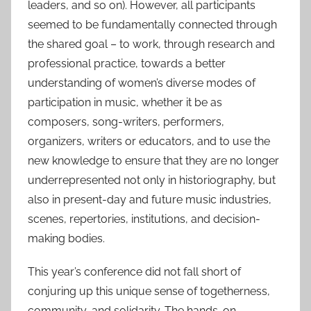
leaders, and so on). However, all participants
seemed to be fundamentally connected through
the shared goal – to work, through research and
professional practice, towards a better
understanding of women’s diverse modes of
participation in music, whether it be as
composers, song-writers, performers,
organizers, writers or educators, and to use the
new knowledge to ensure that they are no longer
underrepresented not only in historiography, but
also in present-day and future music industries,
scenes, repertories, institutions, and decision-
making bodies.
This year’s conference did not fall short of
conjuring up this unique sense of togetherness,
community, and solidarity. The hands-on