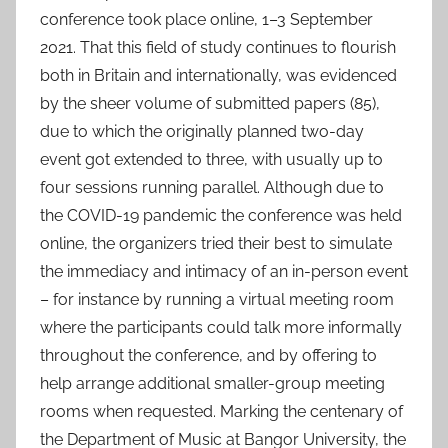
9
conference took place online, 1–3 September
O
2021. That this field of study continues to flourish
c
both in Britain and internationally, was evidenced
t
by the sheer volume of submitted papers (85),
2
due to which the originally planned two-day
0
event got extended to three, with usually up to
2
four sessions running parallel. Although due to
1
the COVID-19 pandemic the conference was held
online, the organizers tried their best to simulate
the immediacy and intimacy of an in-person event
– for instance by running a virtual meeting room
where the participants could talk more informally
throughout the conference, and by offering to
help arrange additional smaller-group meeting
rooms when requested. Marking the centenary of
the Department of Music at Bangor University, the