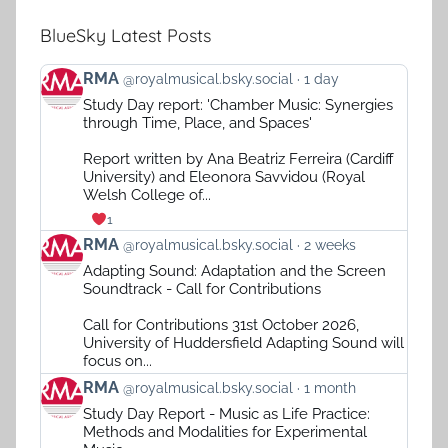
BlueSky Latest Posts
View
RMA
@royalmusical.bsky.social
1 day
post
Study Day report: 'Chamber Music: Synergies
by
through Time, Place, and Spaces'
RMA
on
Report written by Ana Beatriz Ferreira (Cardiff
Bluesky
University) and Eleonora Savvidou (Royal
Welsh College of...
1
View
RMA
@royalmusical.bsky.social
2 weeks
post
Adapting Sound: Adaptation and the Screen
by
Soundtrack - Call for Contributions
RMA
on
Call for Contributions 31st October 2026,
Bluesky
University of Huddersfield Adapting Sound will
focus on...
View
RMA
@royalmusical.bsky.social
1 month
post
Study Day Report - Music as Life Practice:
by
Methods and Modalities for Experimental
RMA