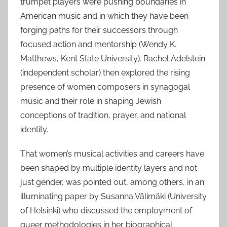
trumpet players were pushing boundaries in
American music and in which they have been
forging paths for their successors through
focused action and mentorship (Wendy K.
Matthews, Kent State University). Rachel Adelstein
(independent scholar) then explored the rising
presence of women composers in synagogal
music and their role in shaping Jewish
conceptions of tradition, prayer, and national
identity.
That women’s musical activities and careers have
been shaped by multiple identity layers and not
just gender, was pointed out, among others, in an
illuminating paper by Susanna Välimäki (University
of Helsinki) who discussed the employment of
queer methodologies in her biographical