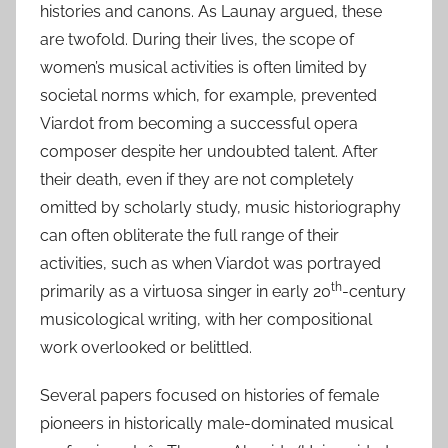
histories and canons. As Launay argued, these
are twofold. During their lives, the scope of
women’s musical activities is often limited by
societal norms which, for example, prevented
Viardot from becoming a successful opera
composer despite her undoubted talent. After
their death, even if they are not completely
omitted by scholarly study, music historiography
can often obliterate the full range of their
activities, such as when Viardot was portrayed
th
primarily as a virtuosa singer in early 20
-century
musicological writing, with her compositional
work overlooked or belittled.
Several papers focused on histories of female
pioneers in historically male-dominated musical