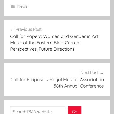
News
Post
Previous Post
navigation
Call for Papers: Women and Gender in Art
Music of the Eastern Bloc: Current
Perspectives, Future Directions
Next Post
Call for Proposals: Royal Musical Association
58th Annual Conference
Search
Go