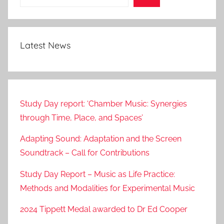
Latest News
Study Day report: ‘Chamber Music: Synergies
through Time, Place, and Spaces’
Adapting Sound: Adaptation and the Screen
Soundtrack – Call for Contributions
Study Day Report – Music as Life Practice:
Methods and Modalities for Experimental Music
2024 Tippett Medal awarded to Dr Ed Cooper