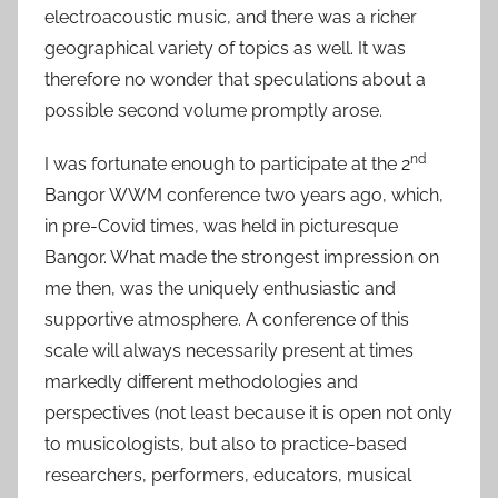
electroacoustic music, and there was a richer
geographical variety of topics as well. It was
therefore no wonder that speculations about a
possible second volume promptly arose.
nd
I was fortunate enough to participate at the 2
Bangor WWM conference two years ago, which,
in pre-Covid times, was held in picturesque
Bangor. What made the strongest impression on
me then, was the uniquely enthusiastic and
supportive atmosphere. A conference of this
scale will always necessarily present at times
markedly different methodologies and
perspectives (not least because it is open not only
to musicologists, but also to practice-based
researchers, performers, educators, musical