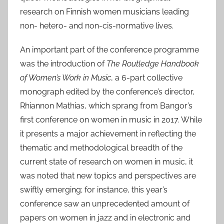
research on Finnish women musicians leading
non- hetero- and non-cis-normative lives.
An important part of the conference programme
was the introduction of
The Routledge Handbook
of Women’s Work in Music
, a 6-part collective
monograph edited by the conference’s director,
Rhiannon Mathias, which sprang from Bangor’s
first conference on women in music in 2017. While
it presents a major achievement in reflecting the
thematic and methodological breadth of the
current state of research on women in music, it
was noted that new topics and perspectives are
swiftly emerging; for instance, this year’s
conference saw an unprecedented amount of
papers on women in jazz and in electronic and