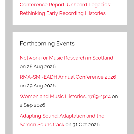
Conference Report: Unheard Legacies:
Rethinking Early Recording Histories
Forthcoming Events
Network for Music Research in Scotland
on 28 Aug 2026
RMA-SMI-EADH Annual Conference 2026
on 29 Aug 2026
Women and Music Histories, 1789-1914
on
2 Sep 2026
Adapting Sound: Adaptation and the
Screen Soundtrack
on 31 Oct 2026