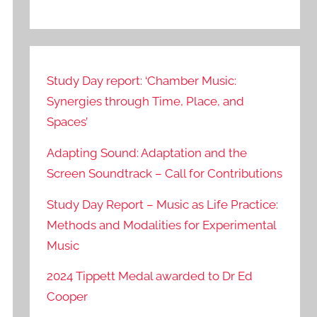
Study Day report: ‘Chamber Music:
Synergies through Time, Place, and
Spaces’
Adapting Sound: Adaptation and the
Screen Soundtrack – Call for Contributions
Study Day Report – Music as Life Practice:
Methods and Modalities for Experimental
Music
2024 Tippett Medal awarded to Dr Ed
Cooper