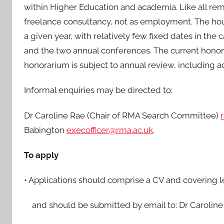
within Higher Education and academia. Like all remu
freelance consultancy, not as employment. The hour
a given year, with relatively few fixed dates in t
and the two annual conferences. The current honora
honorarium is subject to annual review, including ad
Informal enquiries may be directed to:
Dr Caroline Rae (Chair of RMA Search Committee)
Babington
execofficer@rma.ac.uk
.
To apply
• Applications should comprise a CV and covering let
and should be submitted by email to: Dr Caroline