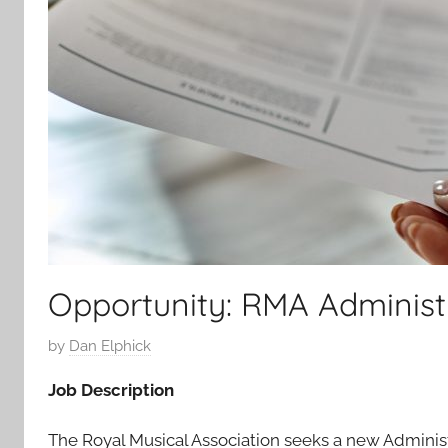
Opportunity: RMA Administ
P
by
Dan Elphick
o
Job Description
s
t
The Royal Musical Association seeks a new Administ