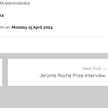
RMA Administrator
24
oom on:
Monday 15 April 2024
Next Post
Jerome Roche Prize Interview