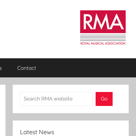
s
Contact
Search
Go
Latest News