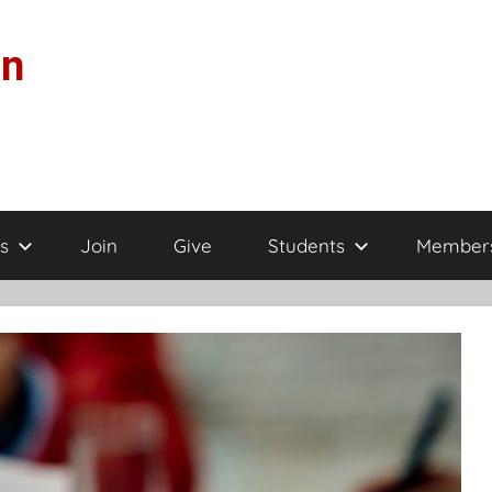
on
s
Join
Give
Students
Member