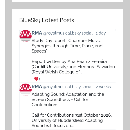
BlueSky Latest Posts
View
RMA
@royalmusical.bsky.social
1 day
post
Study Day report: 'Chamber Music:
by
Synergies through Time, Place, and
RMA
Spaces'
on
Report written by Ana Beatriz Ferreira
Bluesky
(Cardiff University) and Eleonora Savvidou
(Royal Welsh College of...
1
View
RMA
@royalmusical.bsky.social
2 weeks
post
Adapting Sound: Adaptation and the
by
Screen Soundtrack - Call for
RMA
Contributions
on
Call for Contributions 31st October 2026,
Bluesky
University of Huddersfield Adapting
Sound will focus on...