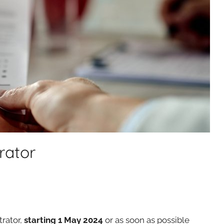
rator
rator,
starting 1 May 2024
or as soon as possible