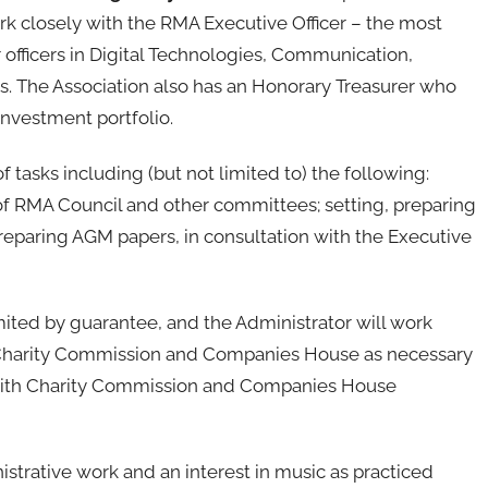
rk closely with the RMA Executive Officer – the most
r officers in Digital Technologies, Communication,
s. The Association also has an Honorary Treasurer who
investment portfolio.
 tasks including (but not limited to) the following:
f RMA Council and other committees; setting, preparing
eparing AGM papers, in consultation with the Executive
ited by guarantee, and the Administrator will work
he Charity Commission and Companies House as necessary
with Charity Commission and Companies House
trative work and an interest in music as practiced