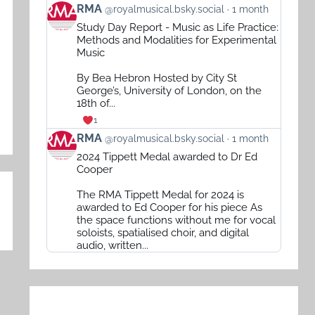
View
RMA
@royalmusical.bsky.social
1 month
post
Study Day Report - Music as Life Practice:
by
Methods and Modalities for Experimental
RMA
Music
on
By Bea Hebron Hosted by City St
Bluesky
George’s, University of London, on the
18th of...
1
View
RMA
@royalmusical.bsky.social
1 month
post
2024 Tippett Medal awarded to Dr Ed
by
Cooper
RMA
The RMA Tippett Medal for 2024 is
on
awarded to Ed Cooper for his piece As
Bluesky
the space functions without me for vocal
soloists, spatialised choir, and digital
audio, written...