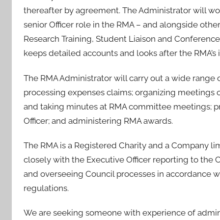
e
thereafter by agreement. The Administrator will wo
d
senior Officer role in the RMA – and alongside othe
o
Research Training, Student Liaison and Conference
n
2
keeps detailed accounts and looks after the RMA’s 
7
The RMA Administrator will carry out a wide range of
F
e
processing expenses claims; organizing meetings o
b
and taking minutes at RMA committee meetings; pr
2
Officer; and administering RMA awards.
0
2
The RMA is a Registered Charity and a Company lim
4
closely with the Executive Officer reporting to t
and overseeing Council processes in accordance 
regulations.
We are seeking someone with experience of adminis