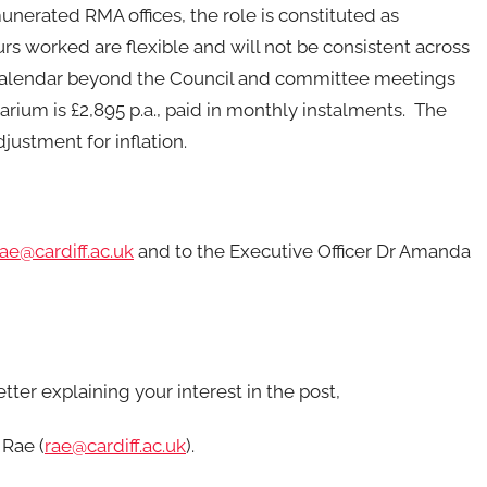
nerated RMA offices, the role is constituted as
s worked are flexible and will not be consistent across
he calendar beyond the Council and committee meetings
rium is £2,895 p.a., paid in monthly instalments. The
justment for inflation.
rae@cardiff.ac.uk
and to the Executive Officer Dr Amanda
ter explaining your interest in the post,
 Rae (
rae@cardiff.ac.uk
).