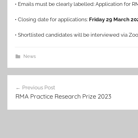
• Emails must be clearly labelled: Application for 
• Closing date for applications:
Friday 29 March 20
• Shortlisted candidates will be interviewed via Z
News
Post
Previous Post
navigation
RMA Practice Research Prize 2023