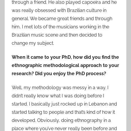
through a friend. He also played capoeira and he
was really obsessed with Brazilian culture in
general. We became great friends and through
him, I met lots of the musicians working in the
Brazilian music scene and then decided to
change my subject.
When it came to your PhD, how did you find the
ethnographic methodological approach to your
research? Did you enjoy the PhD process?
Well, my methodology was messy in a way. I
didn’t really know what I was doing before I
started. I basically just rocked up in Lebanon and
started talking to people and that’s kind of how it
developed. Obviously, doing ethnography in a
place where you’ve never really been before and