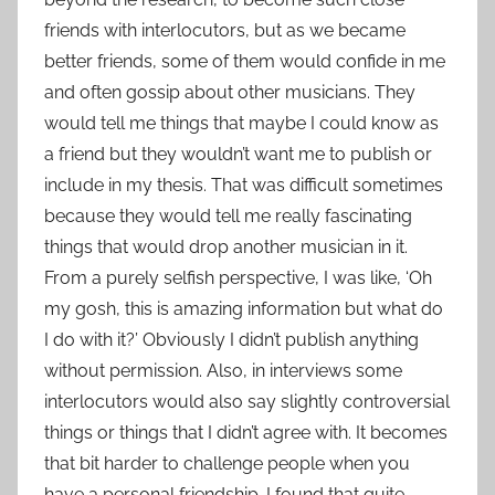
friends with interlocutors, but as we became
better friends, some of them would confide in me
and often gossip about other musicians. They
would tell me things that maybe I could know as
a friend but they wouldn’t want me to publish or
include in my thesis. That was difficult sometimes
because they would tell me really fascinating
things that would drop another musician in it.
From a purely selfish perspective, I was like, ‘Oh
my gosh, this is amazing information but what do
I do with it?’ Obviously I didn’t publish anything
without permission. Also, in interviews some
interlocutors would also say slightly controversial
things or things that I didn’t agree with. It becomes
that bit harder to challenge people when you
have a personal friendship. I found that quite