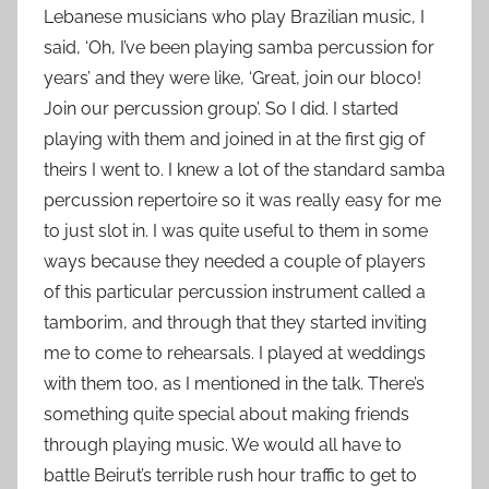
Lebanese musicians who play Brazilian music, I
said, ‘Oh, I’ve been playing samba percussion for
years’ and they were like, ‘Great, join our bloco!
Join our percussion group’. So I did. I started
playing with them and joined in at the first gig of
theirs I went to. I knew a lot of the standard samba
percussion repertoire so it was really easy for me
to just slot in. I was quite useful to them in some
ways because they needed a couple of players
of this particular percussion instrument called a
tamborim, and through that they started inviting
me to come to rehearsals. I played at weddings
with them too, as I mentioned in the talk. There’s
something quite special about making friends
through playing music. We would all have to
battle Beirut’s terrible rush hour traffic to get to