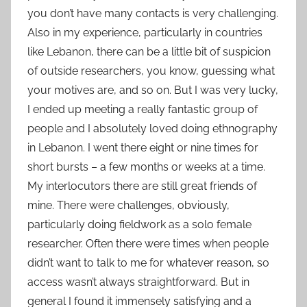
you don’t have many contacts is very challenging.
Also in my experience, particularly in countries
like Lebanon, there can be a little bit of suspicion
of outside researchers, you know, guessing what
your motives are, and so on. But I was very lucky,
I ended up meeting a really fantastic group of
people and I absolutely loved doing ethnography
in Lebanon. I went there eight or nine times for
short bursts – a few months or weeks at a time.
My interlocutors there are still great friends of
mine. There were challenges, obviously,
particularly doing fieldwork as a solo female
researcher. Often there were times when people
didn’t want to talk to me for whatever reason, so
access wasn’t always straightforward. But in
general I found it immensely satisfying and a