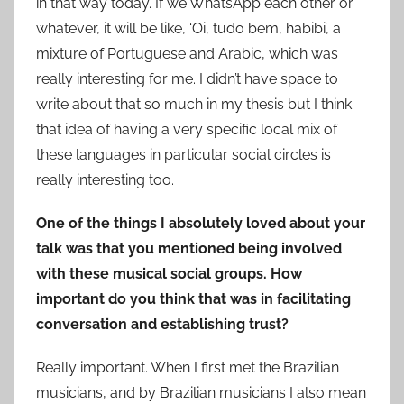
in that way today. If we WhatsApp each other or
whatever, it will be like, ‘Oi, tudo bem, habibi’, a
mixture of Portuguese and Arabic, which was
really interesting for me. I didn’t have space to
write about that so much in my thesis but I think
that idea of having a very specific local mix of
these languages in particular social circles is
really interesting too.
One of the things I absolutely loved about your
talk was that you mentioned being involved
with these musical social groups. How
important do you think that was in facilitating
conversation and establishing trust?
Really important. When I first met the Brazilian
musicians, and by Brazilian musicians I also mean