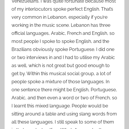
Venezuelans. I was quite fortunate because most
of my interlocutors spoke perfect English. That’s
very common in Lebanon, especially if you’re
working in the music scene. Lebanon has three
official languages, Arabic, French and English, so
most people I spoke to spoke English, and the
Brazilians obviously spoke Portuguese. I did one
or two interviews in and I had to utilise my Arabic
as well, which is not great but good enough to
get by. Within this musical social group, a lot of
people spoke a mixture of those languages. In
one sentence there might be English, Portuguese,
Arabic, and then even a word or two of French, so
I learnt this mixed language. People would be
sitting around a table and using slang words from
all these languages. I still speak to some of them