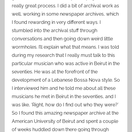
really great process. I did a bit of archival work as
well, working in some newspaper archives, which
I found rewarding in very different ways. I
stumbled into the archival stuff through
conversations and then going down weird little
wormholes. I’ll explain what that means. I was told
during my research that I really must talk to this
particular musician who was active in Beirut in the
seventies. He was at the forefront of the
development of a Lebanese Bossa Nova style. So
I interviewed him and he told me about all these
musicians he met in Beirut in the seventies, and I
was like, ‘Right, how do I find out who they were?’
So I found this amazing newspaper archive at the
American University of Beirut and spent a couple
of weeks huddled down there going through