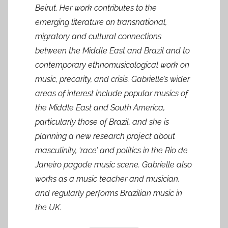
Beirut. Her work contributes to the
emerging literature on transnational,
migratory and cultural connections
between the Middle East and Brazil and to
contemporary ethnomusicological work on
music, precarity, and crisis. Gabrielle’s wider
areas of interest include popular musics of
the Middle East and South America,
particularly those of Brazil, and she is
planning a new research project about
masculinity, ‘race’ and politics in the Rio de
Janeiro pagode music scene. Gabrielle also
works as a music teacher and musician,
and regularly performs Brazilian music in
the UK.