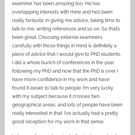
examiner has been amazing too. He has
overlapping interests with mine and he’s been
really fantastic in giving me advice, taking time to
talk to me, writing references and so on. So that’s
been great. Choosing external examiners
carefully with those things in mind is definitely a
piece of advice that I would give to PhD students.
I did a whole bunch of conferences in the year
following my PhD and now that the PhD is over I
have more confidence in my work and have
found it easier to talk to people. I’m very lucky
with my subject because it crosses two
geographical areas, and lots of people have been
really interested in that. I’ve actually had a pretty
good reception for my work in that sense.