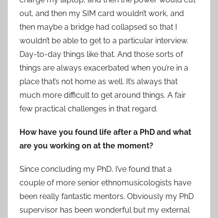
out, and then my SIM card wouldn’t work, and
then maybe a bridge had collapsed so that I
wouldn’t be able to get to a particular interview.
Day-to-day things like that. And those sorts of
things are always exacerbated when you’re in a
place that’s not home as well. It’s always that
much more difficult to get around things. A fair
few practical challenges in that regard.
How have you found life after a PhD and what
are you working on at the moment?
Since concluding my PhD, I’ve found that a
couple of more senior ethnomusicologists have
been really fantastic mentors. Obviously my PhD
supervisor has been wonderful but my external