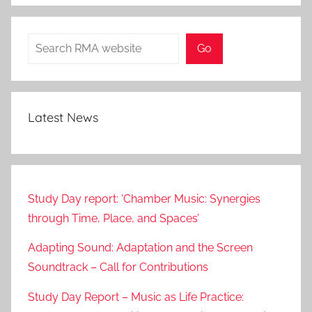
Search
Go
Latest News
Study Day report: ‘Chamber Music: Synergies
through Time, Place, and Spaces’
Adapting Sound: Adaptation and the Screen
Soundtrack – Call for Contributions
Study Day Report – Music as Life Practice: