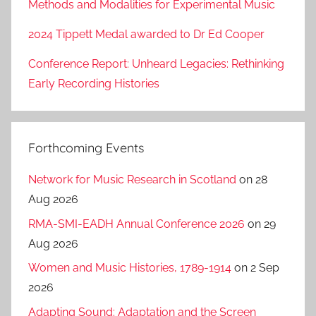
Methods and Modalities for Experimental Music
2024 Tippett Medal awarded to Dr Ed Cooper
Conference Report: Unheard Legacies: Rethinking
Early Recording Histories
Forthcoming Events
Network for Music Research in Scotland
on 28
Aug 2026
RMA-SMI-EADH Annual Conference 2026
on 29
Aug 2026
Women and Music Histories, 1789-1914
on 2 Sep
2026
Adapting Sound: Adaptation and the Screen