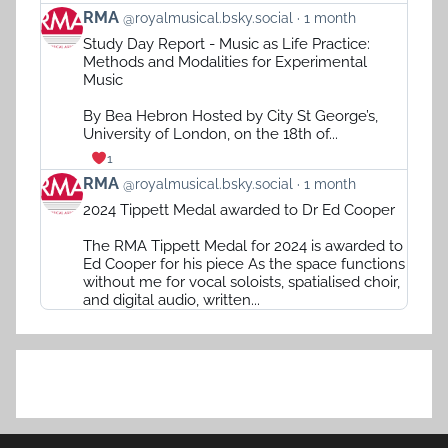
View
RMA
@royalmusical.bsky.social
1 month
post
Study Day Report - Music as Life Practice:
by
Methods and Modalities for Experimental
RMA
Music
on
Bluesky
By Bea Hebron Hosted by City St George’s,
University of London, on the 18th of...
1
View
RMA
@royalmusical.bsky.social
1 month
post
2024 Tippett Medal awarded to Dr Ed Cooper
by
RMA
The RMA Tippett Medal for 2024 is awarded to
on
Ed Cooper for his piece As the space functions
Bluesky
without me for vocal soloists, spatialised choir,
and digital audio, written...