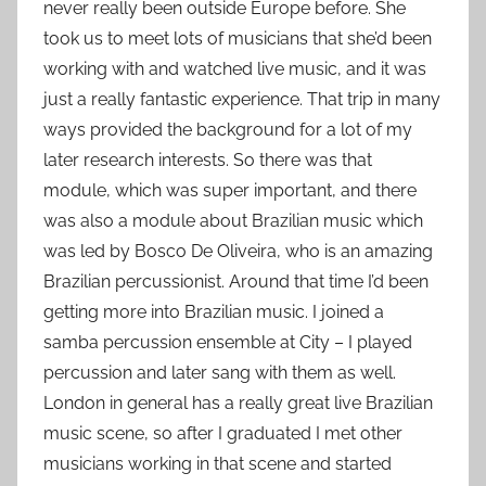
never really been outside Europe before. She
took us to meet lots of musicians that she’d been
working with and watched live music, and it was
just a really fantastic experience. That trip in many
ways provided the background for a lot of my
later research interests. So there was that
module, which was super important, and there
was also a module about Brazilian music which
was led by Bosco De Oliveira, who is an amazing
Brazilian percussionist. Around that time I’d been
getting more into Brazilian music. I joined a
samba percussion ensemble at City – I played
percussion and later sang with them as well.
London in general has a really great live Brazilian
music scene, so after I graduated I met other
musicians working in that scene and started