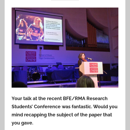
Your talk at the recent BFE/RMA Research
Students’ Conference was fantastic. Would you
mind recapping the subject of the paper that
you gave.