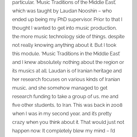
particular, ‘Music Traditions of the Middle East’,
which was taught by Laudan Nooshin – who
ended up being my PhD supervisor. Prior to that I
thought I wanted to get into music production,
the more music technology side of things, despite
not really knowing anything about it. But I took
this module, ‘Music Traditions in the Middle East’
and I knew absolutely nothing about the region or
its musics at all. Laudan is of Iranian heritage and
her research focuses on various kinds of Iranian
music, and she somehow managed to get
research funding to take a group of us, me and
five other students, to Iran. This was back in 2008
when I was in my second year, and it’s pretty
crazy when you think about it. That would just not
happen now. It completely blew my mind – I’d