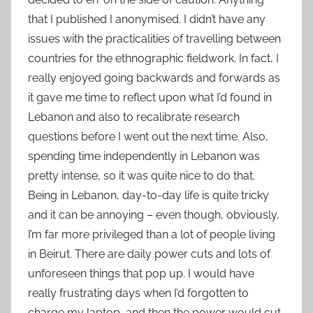
that I published I anonymised. I didn’t have any
issues with the practicalities of travelling between
countries for the ethnographic fieldwork. In fact, I
really enjoyed going backwards and forwards as
it gave me time to reflect upon what I’d found in
Lebanon and also to recalibrate research
questions before I went out the next time. Also,
spending time independently in Lebanon was
pretty intense, so it was quite nice to do that.
Being in Lebanon, day-to-day life is quite tricky
and it can be annoying – even though, obviously,
I’m far more privileged than a lot of people living
in Beirut. There are daily power cuts and lots of
unforeseen things that pop up. I would have
really frustrating days when I’d forgotten to
charge my laptop, and then the power would cut