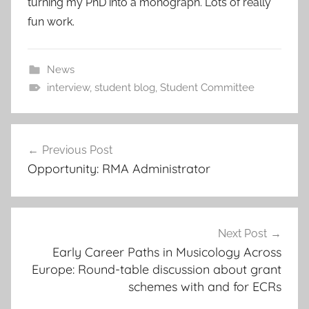
turning my PhD into a monograph. Lots of really
fun work.
News
interview
,
student blog
,
Student Committee
Post
Previous Post
navigation
Opportunity: RMA Administrator
Next Post
Early Career Paths in Musicology Across
Europe: Round-table discussion about grant
schemes with and for ECRs