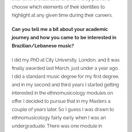
choose which elements of their identities to
highlight at any given time during their careers.
Can you tell me a bit about your academic
journey and how you came to be interested in
Brazilian/Lebanese music?
I did my PhD at City University, London, and it was
finally awarded last March, just under a year ago.
I did a standard music degree for my first degree,
and in my second and third years I started getting
interested in the ethnomusicology modules on
offer. I decided to pursue that in my Masters a
couple of years later. So I guess I was drawn to
ethnomusicology fairly early when I was an
undergraduate. There was one module in