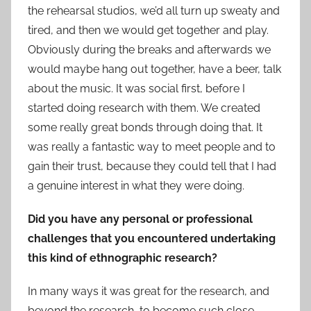
the rehearsal studios, we’d all turn up sweaty and
tired, and then we would get together and play.
Obviously during the breaks and afterwards we
would maybe hang out together, have a beer, talk
about the music. It was social first, before I
started doing research with them. We created
some really great bonds through doing that. It
was really a fantastic way to meet people and to
gain their trust, because they could tell that I had
a genuine interest in what they were doing.
Did you have any personal or professional
challenges that you encountered undertaking
this kind of ethnographic research?
In many ways it was great for the research, and
beyond the research, to become such close