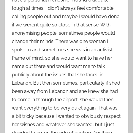
tough at times. I didn’t always feel comfortable
calling people out and maybe I would have done
if we weren’t quite so close in that sense. With
anonymising people, sometimes people would
change their minds. There was one woman I
spoke to and sometimes she was in an activist
frame of mind, so she would want to have her
name out there and would want me to talk
publicly about the issues that she faced in
Lebanon. But then sometimes, particularly if she’d
been away from Lebanon and she knew she had
to come in through the airport, she would then
want everything to be very quiet again. That was
a bit tricky because I wanted to obviously respect
her wishes and whatever she wanted, but I just
decided to err on the side of caution. Anything