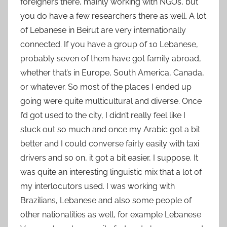
foreigners there, mainly working with NGOs, but
you do have a few researchers there as well. A lot
of Lebanese in Beirut are very internationally
connected. If you have a group of 10 Lebanese,
probably seven of them have got family abroad,
whether that’s in Europe, South America, Canada,
or whatever. So most of the places I ended up
going were quite multicultural and diverse. Once
I’d got used to the city, I didn’t really feel like I
stuck out so much and once my Arabic got a bit
better and I could converse fairly easily with taxi
drivers and so on, it got a bit easier, I suppose. It
was quite an interesting linguistic mix that a lot of
my interlocutors used. I was working with
Brazilians, Lebanese and also some people of
other nationalities as well, for example Lebanese