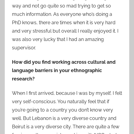
way and not go quite so mad trying to get so
much information. As everyone who’s doing a
PhD knows, there are times when it is very hard
and very stressful but overall I really enjoyed it. I
was also very lucky that I had an amazing
supervisor.
How did you find working across cultural and
language barriers in your ethnographic
research?
When I first arrived, because I was by myself, I felt
very self-conscious. You naturally feel that if
you’re going to a country you don’t know very
well. But Lebanon is a very diverse country and
Beirut is a very diverse city. There are quite a few