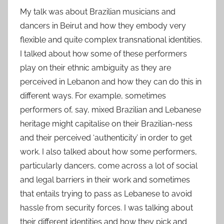
My talk was about Brazilian musicians and
dancers in Beirut and how they embody very
flexible and quite complex transnational identities.
I talked about how some of these performers
play on their ethnic ambiguity as they are
perceived in Lebanon and how they can do this in
different ways. For example, sometimes
performers of, say, mixed Brazilian and Lebanese
heritage might capitalise on their Brazilian-ness
and their perceived ‘authenticity’ in order to get
work. I also talked about how some performers,
particularly dancers, come across a lot of social
and legal barriers in their work and sometimes
that entails trying to pass as Lebanese to avoid
hassle from security forces. I was talking about
their different identities and how they pick and