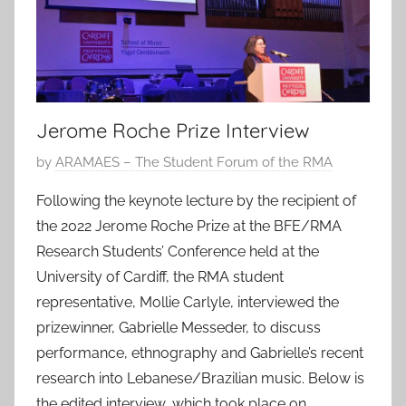
Jerome Roche Prize Interview
P
by
ARAMAES – The Student Forum of the RMA
o
Following the keynote lecture by the recipient of
s
the 2022 Jerome Roche Prize at the BFE/RMA
t
Research Students’ Conference held at the
e
University of Cardiff, the RMA student
d
representative, Mollie Carlyle, interviewed the
o
n
prizewinner, Gabrielle Messeder, to discuss
1
performance, ethnography and Gabrielle’s recent
6
research into Lebanese/Brazilian music. Below is
M
the edited interview, which took place on