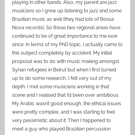
playing in other bands. Also, my parent are jazz
musicians so I grew up listening to jazz and some
Brazilian music as well (they had lots of Bossa
Nova records). So those two regional areas have
continued to be of great importance to me ever
since. In terms of my PhD topic, I actually came to
this subject completely by accident. My initial
proposal was to do with music making amongst
Syrian refugees in Beirut but when I first turned
up to do some research, I felt very out of my
depth. I met some musicians working in that
scene and I realised that I’d been over ambitious.
My Arabic wasn’t good enough, the ethical issues
were pretty complex, and I was starting to feel
very pessimistic about it. Then I happened to
meet a guy who played Brazilian percussion