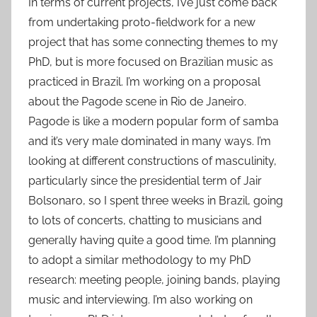
In terms of current projects, I’ve just come back
from undertaking proto-fieldwork for a new
project that has some connecting themes to my
PhD, but is more focused on Brazilian music as
practiced in Brazil. I’m working on a proposal
about the Pagode scene in Rio de Janeiro.
Pagode is like a modern popular form of samba
and it’s very male dominated in many ways. I’m
looking at different constructions of masculinity,
particularly since the presidential term of Jair
Bolsonaro, so I spent three weeks in Brazil, going
to lots of concerts, chatting to musicians and
generally having quite a good time. I’m planning
to adopt a similar methodology to my PhD
research: meeting people, joining bands, playing
music and interviewing. I’m also working on