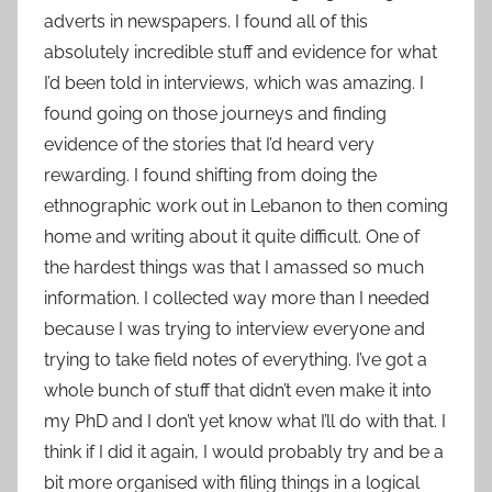
adverts in newspapers. I found all of this
absolutely incredible stuff and evidence for what
I’d been told in interviews, which was amazing. I
found going on those journeys and finding
evidence of the stories that I’d heard very
rewarding. I found shifting from doing the
ethnographic work out in Lebanon to then coming
home and writing about it quite difficult. One of
the hardest things was that I amassed so much
information. I collected way more than I needed
because I was trying to interview everyone and
trying to take field notes of everything. I’ve got a
whole bunch of stuff that didn’t even make it into
my PhD and I don’t yet know what I’ll do with that. I
think if I did it again, I would probably try and be a
bit more organised with filing things in a logical