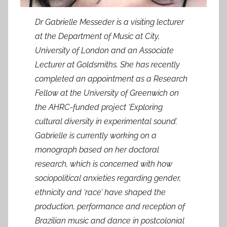
Dr Gabrielle Messeder is a visiting lecturer
at the Department of Music at City,
University of London and an Associate
Lecturer at Goldsmiths. She has recently
completed an appointment as a Research
Fellow at the University of Greenwich on
the AHRC-funded project ‘Exploring
cultural diversity in experimental sound’.
Gabrielle is currently working on a
monograph based on her doctoral
research, which is concerned with how
sociopolitical anxieties regarding gender,
ethnicity and ‘race’ have shaped the
production, performance and reception of
Brazilian music and dance in postcolonial