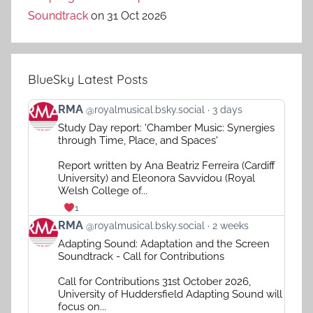
Soundtrack
on 31 Oct 2026
BlueSky Latest Posts
View
RMA
@royalmusical.bsky.social
3 days
post
Study Day report: 'Chamber Music: Synergies
by
through Time, Place, and Spaces'
RMA
on
Report written by Ana Beatriz Ferreira (Cardiff
Bluesky
University) and Eleonora Savvidou (Royal
Welsh College of...
1
View
RMA
@royalmusical.bsky.social
2 weeks
post
Adapting Sound: Adaptation and the Screen
by
Soundtrack - Call for Contributions
RMA
on
Call for Contributions 31st October 2026,
Bluesky
University of Huddersfield Adapting Sound will
focus on...