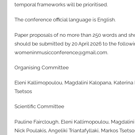
temporal frameworks will be prioritised.
The conference official language is English.
Paper proposals of no more than 250 words and sho
should be submitted by 20 April 2026 to the follow
womeninmusicconference@gmail.com.
Organising Committee
Eleni Kallimopoulou, Magdalini Kalopana, Katerina L
Tsetsos
Scientific Committee
Pauline Fairclough, Eleni Kallimopoulou, Magdalini 
Nick Poulakis, Angeliki Triantafyllaki, Markos Tsetso