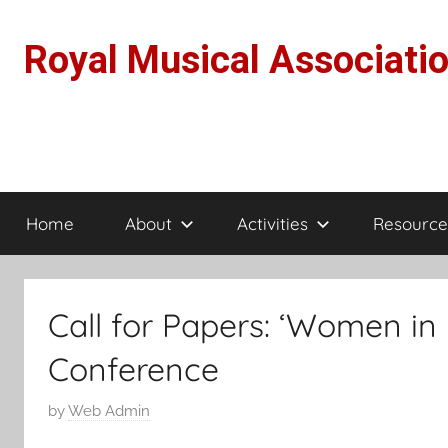
Skip
to
Royal Musical Associati
content
Home
About
Activities
Resource
Call for Papers: ‘Women in 
Conference
P
by
Web Admin
o