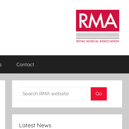
s
Contact
Search
Go
Latest News