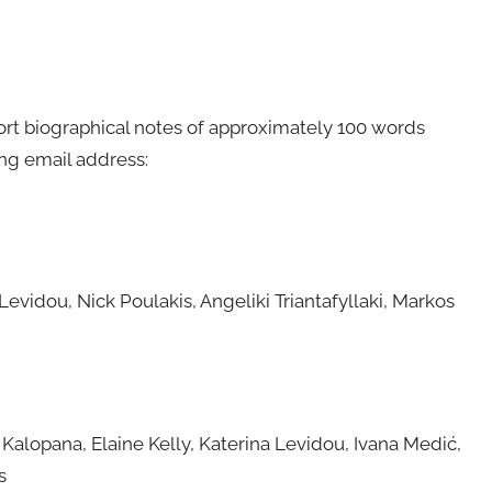
rt biographical notes of approximately 100 words
ing email address:
evidou, Nick Poulakis, Angeliki Triantafyllaki, Markos
Kalopana, Elaine Kelly, Katerina Levidou, Ivana Medić,
s