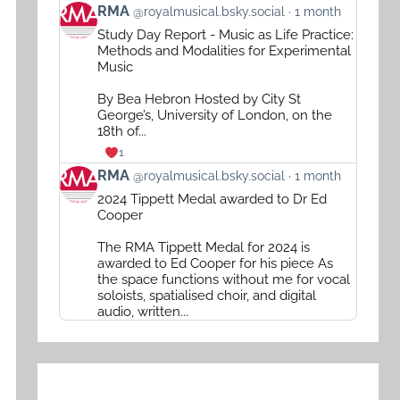
View
RMA
@royalmusical.bsky.social
1 month
post
Study Day Report - Music as Life Practice:
by
Methods and Modalities for Experimental
RMA
Music
on
By Bea Hebron Hosted by City St
Bluesky
George’s, University of London, on the
18th of...
1
View
RMA
@royalmusical.bsky.social
1 month
post
2024 Tippett Medal awarded to Dr Ed
by
Cooper
RMA
The RMA Tippett Medal for 2024 is
on
awarded to Ed Cooper for his piece As
Bluesky
the space functions without me for vocal
soloists, spatialised choir, and digital
audio, written...