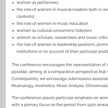
women as performers
the role of women in musical creation both in and 
contexts)
the role of women in music education
women as cultural consumers/listeners
women as scholars, researchers and music critic
the role of women in leadership positions, promo
institutions or on account of their particular posi
The conference encourages the representation of 
possible, aiming at a comparative perspective that w
Consequently, we encourage submissions associated
Musicology, Aesthetics, Music Analysis, Ethnomusi
The conference places particular emphasis on women
with a primary focus on the period from 1900 onw