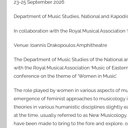
23-25 September 2026
s
t
Department of Music Studies, National and Kapodist
e
d
In collaboration with the Royal Musical Association
o
n
Venue: Ioannis Drakopoulos Amphitheatre
2
7
The Department of Music Studies of the National and
F
with the Royal Musical Association ‘Music of Easter
e
conference on the theme of ‘Women in Music’.
b
2
The role played by women in various aspects of musi
0
emergence of feminist approaches to musicology in 
2
theories in various humanistic disciplines slightly ea
6
at the time, usually referred to as New Musicology. 
have been made to bring to the fore and explore, on