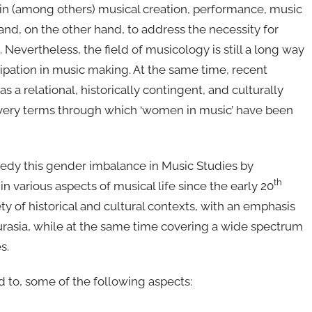
n (among others) musical creation, performance, music
nd, on the other hand, to address the necessity for
 Nevertheless, the field of musicology is still a long way
pation in music making. At the same time, recent
a relational, historically contingent, and culturally
the very terms through which ‘women in music’ have been
edy this gender imbalance in Music Studies by
th
 various aspects of musical life since the early 20
iety of historical and cultural contexts, with an emphasis
urasia, while at the same time covering a wide spectrum
s.
d to, some of the following aspects: