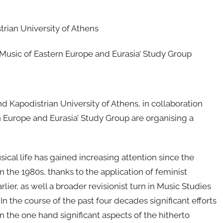
rian University of Athens
 ‘Music of Eastern Europe and Eurasia’ Study Group
 Kapodistrian University of Athens, in collaboration
n Europe and Eurasia’ Study Group are organising a
cal life has gained increasing attention since the
the 1980s, thanks to the application of feminist
rlier, as well a broader revisionist turn in Music Studies
In the course of the past four decades significant efforts
 the one hand significant aspects of the hitherto