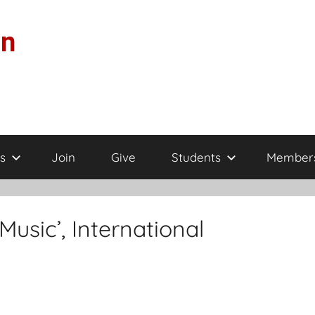
on
s
Join
Give
Students
Member
Music’, International