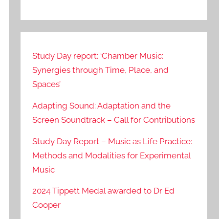
Study Day report: ‘Chamber Music:
Synergies through Time, Place, and
Spaces’
Adapting Sound: Adaptation and the
Screen Soundtrack – Call for Contributions
Study Day Report – Music as Life Practice:
Methods and Modalities for Experimental
Music
2024 Tippett Medal awarded to Dr Ed
Cooper