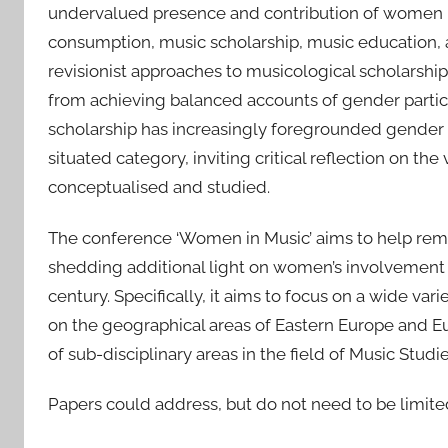
undervalued presence and contribution of women i
consumption, music scholarship, music education, a
revisionist approaches to musicological scholarship.
from achieving balanced accounts of gender partici
scholarship has increasingly foregrounded gender as 
situated category, inviting critical reflection on 
conceptualised and studied.
The conference ‘Women in Music’ aims to help rem
shedding additional light on women’s involvement in
century. Specifically, it aims to focus on a wide var
on the geographical areas of Eastern Europe and E
of sub-disciplinary areas in the field of Music Studie
Papers could address, but do not need to be limite