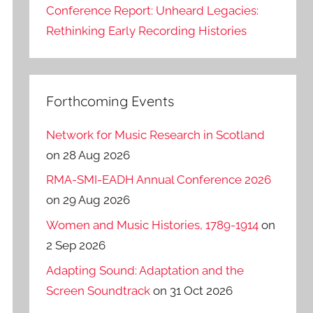
Conference Report: Unheard Legacies:
Rethinking Early Recording Histories
Forthcoming Events
Network for Music Research in Scotland
on 28 Aug 2026
RMA-SMI-EADH Annual Conference 2026
on 29 Aug 2026
Women and Music Histories, 1789-1914
on
2 Sep 2026
Adapting Sound: Adaptation and the
Screen Soundtrack
on 31 Oct 2026