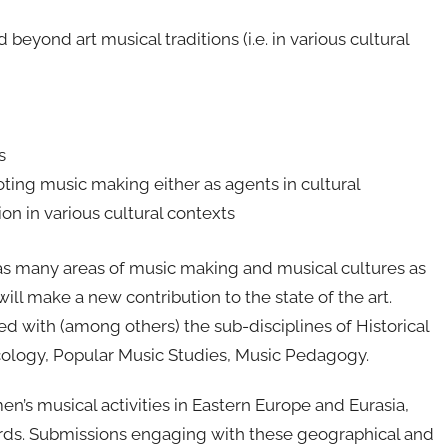
beyond art musical traditions (i.e. in various cultural
s
ting music making either as agents in cultural
tion in various cultural contexts
as many areas of music making and musical cultures as
ill make a new contribution to the state of the art.
 with (among others) the sub-disciplines of Historical
cology, Popular Music Studies, Music Pedagogy.
’s musical activities in Eastern Europe and Eurasia,
ards. Submissions engaging with these geographical and