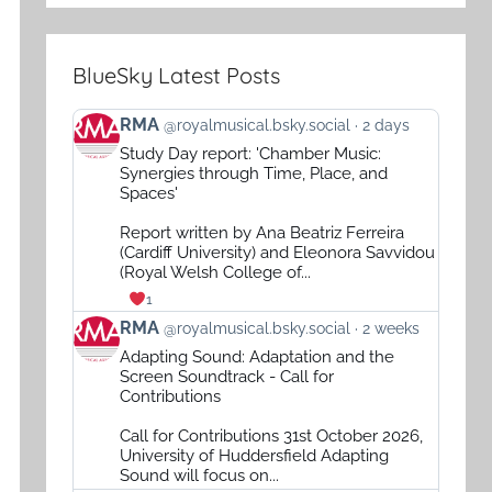
BlueSky Latest Posts
View
RMA
@royalmusical.bsky.social
2 days
post
Study Day report: 'Chamber Music:
by
Synergies through Time, Place, and
RMA
Spaces'
on
Report written by Ana Beatriz Ferreira
Bluesky
(Cardiff University) and Eleonora Savvidou
(Royal Welsh College of...
1
View
RMA
@royalmusical.bsky.social
2 weeks
post
Adapting Sound: Adaptation and the
by
Screen Soundtrack - Call for
RMA
Contributions
on
Call for Contributions 31st October 2026,
Bluesky
University of Huddersfield Adapting
Sound will focus on...