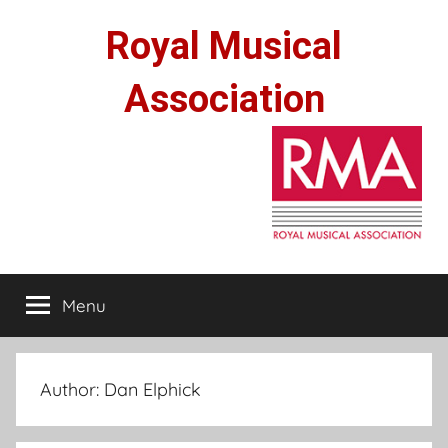
Skip
Royal Musical
to
content
Association
Menu
Author:
Dan Elphick