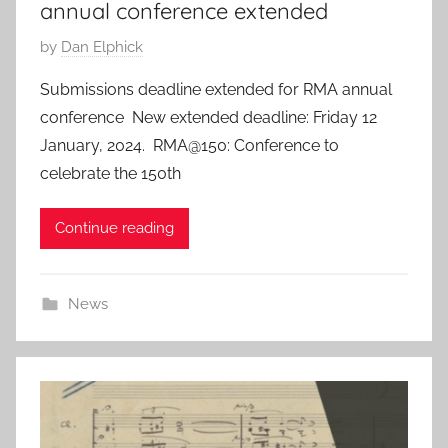
annual conference extended
P
by
Dan Elphick
o
Submissions deadline extended for RMA annual
s
conference New extended deadline: Friday 12
t
January, 2024. RMA@150: Conference to
e
celebrate the 150th
d
o
Continue reading
n
7
D
News
e
c
2
0
2
3