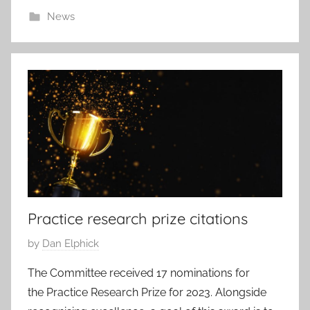
2
News
8
N
o
v
2
0
2
3
Practice research prize citations
P
by
Dan Elphick
o
The Committee received 17 nominations for
s
the Practice Research Prize for 2023. Alongside
t