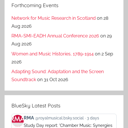
Forthcoming Events
Network for Music Research in Scotland
on 28
Aug 2026
RMA-SMI-EADH Annual Conference 2026
on 29
Aug 2026
Women and Music Histories, 1789-1914
on 2 Sep
2026
Adapting Sound: Adaptation and the Screen
Soundtrack
on 31 Oct 2026
BlueSky Latest Posts
View
RMA
@royalmusical.bsky.social
3 days
post
Study Day report: 'Chamber Music: Synergies