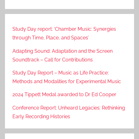
Study Day report: ‘Chamber Music: Synergies
through Time, Place, and Spaces’
Adapting Sound: Adaptation and the Screen
Soundtrack – Call for Contributions
Study Day Report – Music as Life Practice:
Methods and Modalities for Experimental Music
2024 Tippett Medal awarded to Dr Ed Cooper
Conference Report: Unheard Legacies: Rethinking
Early Recording Histories