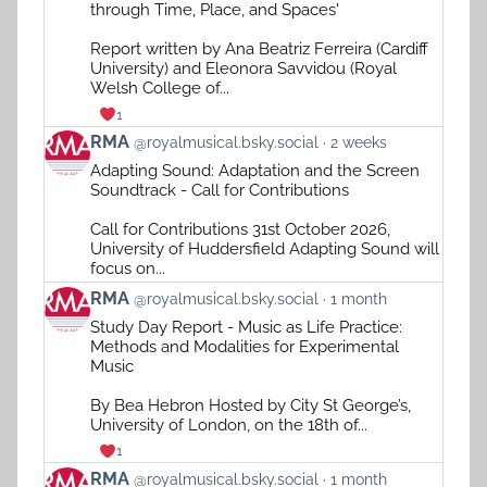
by
through Time, Place, and Spaces'
RMA
on
Report written by Ana Beatriz Ferreira (Cardiff
Bluesky
University) and Eleonora Savvidou (Royal
Welsh College of...
1
View
RMA
@royalmusical.bsky.social
2 weeks
post
Adapting Sound: Adaptation and the Screen
by
Soundtrack - Call for Contributions
RMA
on
Call for Contributions 31st October 2026,
Bluesky
University of Huddersfield Adapting Sound will
focus on...
View
RMA
@royalmusical.bsky.social
1 month
post
Study Day Report - Music as Life Practice:
by
Methods and Modalities for Experimental
RMA
Music
on
Bluesky
By Bea Hebron Hosted by City St George’s,
University of London, on the 18th of...
1
View
RMA
@royalmusical.bsky.social
1 month