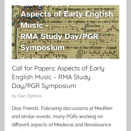
Call for Papers: Aspects of Early
English Music – RMA Study
Day/PGR Symposium
P
by
Dan Elphick
o
Dear Friends, Following discussions at MedRen
s
and similar events, many PGRs working on
t
different aspects of Medieval and Renaissance
e