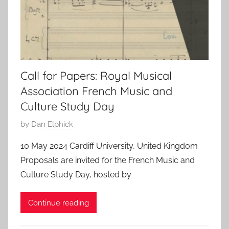
Call for Papers: Royal Musical
Association French Music and
Culture Study Day
P
by
Dan Elphick
o
10 May 2024 Cardiff University, United Kingdom
s
Proposals are invited for the French Music and
t
Culture Study Day, hosted by
e
d
Continue reading
o
n