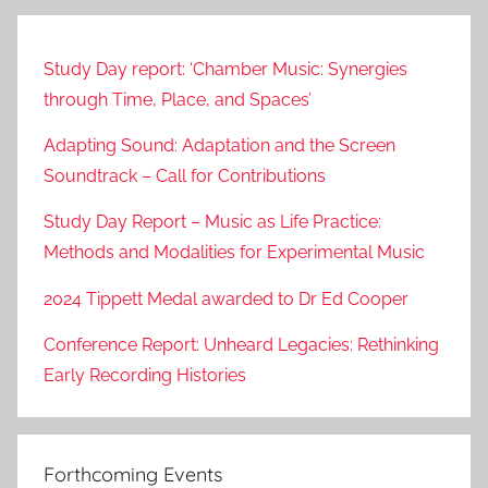
Study Day report: ‘Chamber Music: Synergies
through Time, Place, and Spaces’
Adapting Sound: Adaptation and the Screen
Soundtrack – Call for Contributions
Study Day Report – Music as Life Practice:
Methods and Modalities for Experimental Music
2024 Tippett Medal awarded to Dr Ed Cooper
Conference Report: Unheard Legacies: Rethinking
Early Recording Histories
Forthcoming Events