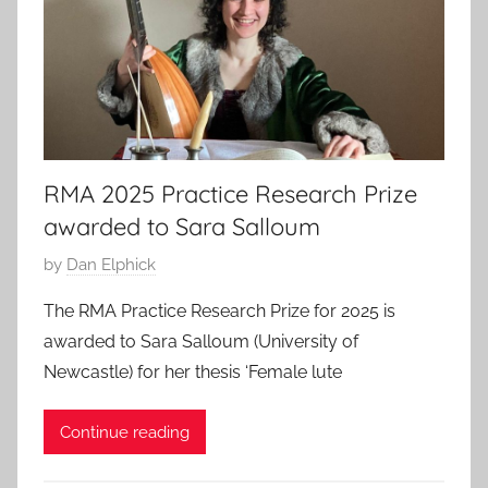
2
5
RMA 2025 Practice Research Prize
awarded to Sara Salloum
P
by
Dan Elphick
o
The RMA Practice Research Prize for 2025 is
s
awarded to Sara Salloum (University of
t
Newcastle) for her thesis ‘Female lute
e
d
Continue reading
o
n