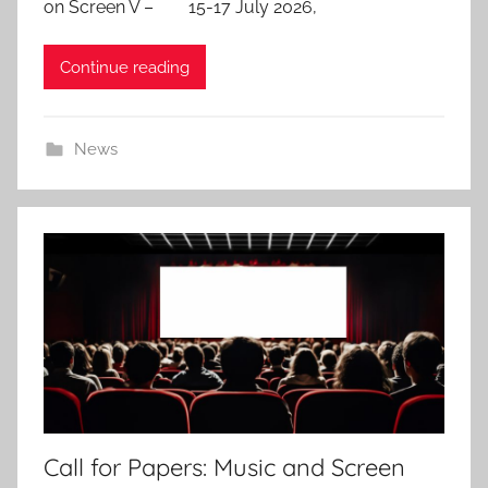
on Screen V – 15-17 July 2026,
d
o
Continue reading
n
3
0
News
S
e
p
2
0
2
5
Call for Papers: Music and Screen