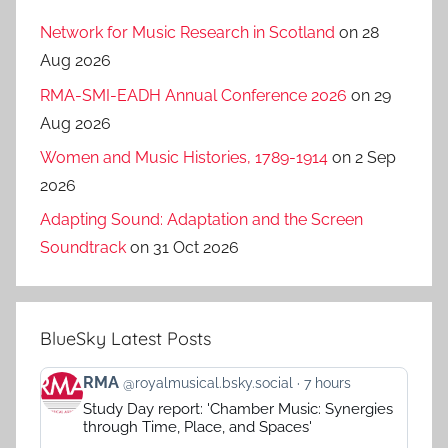
Network for Music Research in Scotland
on 28
Aug 2026
RMA-SMI-EADH Annual Conference 2026
on 29
Aug 2026
Women and Music Histories, 1789-1914
on 2 Sep
2026
Adapting Sound: Adaptation and the Screen
Soundtrack
on 31 Oct 2026
BlueSky Latest Posts
View
RMA
@royalmusical.bsky.social
7 hours
post
Study Day report: 'Chamber Music: Synergies
by
through Time, Place, and Spaces'
RMA