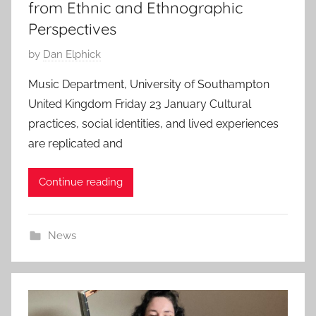
from Ethnic and Ethnographic
Perspectives
P
by
Dan Elphick
o
Music Department, University of Southampton
s
United Kingdom Friday 23 January Cultural
t
practices, social identities, and lived experiences
e
are replicated and
d
o
Continue reading
n
2
4
News
S
e
p
2
0