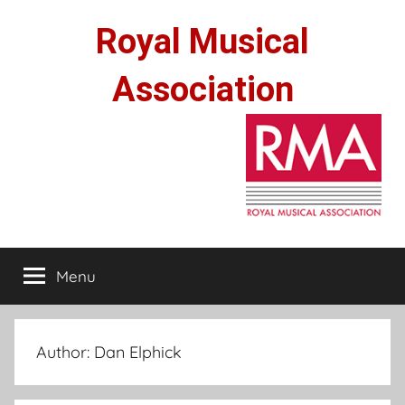
Skip
Royal Musical
to
content
Association
Menu
Author:
Dan Elphick