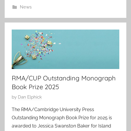
1
News
9
S
e
p
2
0
2
5
RMA/CUP Outstanding Monograph
Book Prize 2025
P
by
Dan Elphick
o
The RMA/Cambridge University Press
s
Outstanding Monograph Book Prize for 2025 is
t
awarded to Jessica Swanston Baker for Island
e