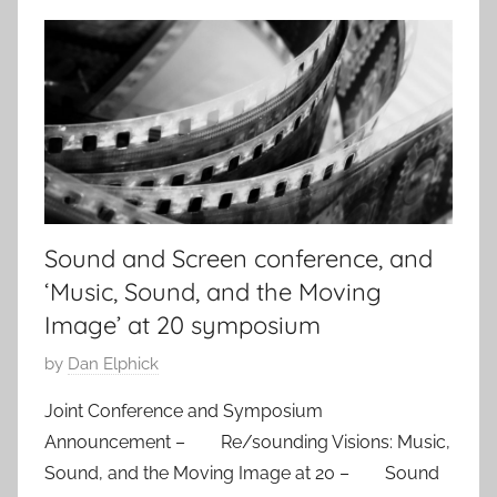
Sound and Screen conference, and
‘Music, Sound, and the Moving
Image’ at 20 symposium
P
by
Dan Elphick
o
Joint Conference and Symposium
s
Announcement – Re/sounding Visions: Music,
t
Sound, and the Moving Image at 20 – Sound
e