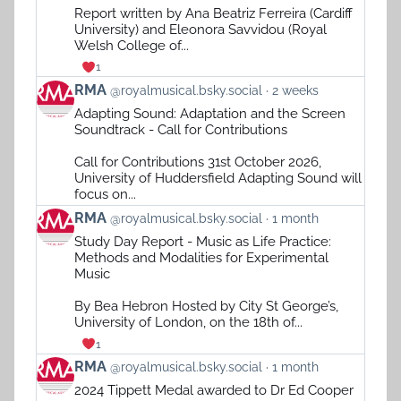
on
Report written by Ana Beatriz Ferreira (Cardiff
Bluesky
University) and Eleonora Savvidou (Royal
Welsh College of...
1
View
RMA
@royalmusical.bsky.social
2 weeks
post
Adapting Sound: Adaptation and the Screen
by
Soundtrack - Call for Contributions
RMA
on
Call for Contributions 31st October 2026,
Bluesky
University of Huddersfield Adapting Sound will
focus on...
View
RMA
@royalmusical.bsky.social
1 month
post
Study Day Report - Music as Life Practice:
by
Methods and Modalities for Experimental
RMA
Music
on
Bluesky
By Bea Hebron Hosted by City St George’s,
University of London, on the 18th of...
1
View
RMA
@royalmusical.bsky.social
1 month
post
2024 Tippett Medal awarded to Dr Ed Cooper
by