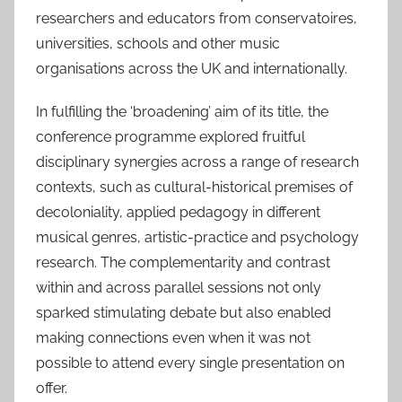
researchers and educators from conservatoires,
universities, schools and other music
organisations across the UK and internationally.
In fulfilling the ‘broadening’ aim of its title, the
conference programme explored fruitful
disciplinary synergies across a range of research
contexts, such as cultural-historical premises of
decoloniality, applied pedagogy in different
musical genres, artistic-practice and psychology
research. The complementarity and contrast
within and across parallel sessions not only
sparked stimulating debate but also enabled
making connections even when it was not
possible to attend every single presentation on
offer.