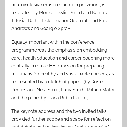
neuroinclusive music education provision (as
reiterated by Monica Esslin-Peard and Kamara
Telesia, Beth Black, Eleanor Guénault and Kate
Andrews and Georgie Spray).
Equally important within the conference
programme was the emphasis on embedding
care, health education and career coaching more
centrally in music HE provision for preparing
musicians for healthy and sustainable careers, as
represented by a clutch of papers (by Rosie
Perkins and Neta Spiro, Lucy Smith, Raluca Matei
and the panel by Diana Roberts et al.).
The keynote address and the two invited talks
provided further scope and space for reflection