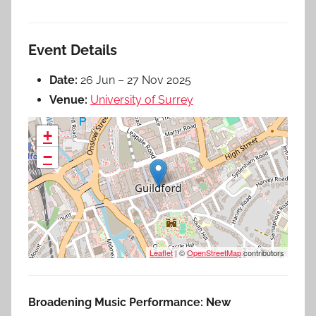
Event Details
Date:
26 Jun
–
27 Nov 2025
Venue:
University of Surrey
+
−
Leaflet
| ©
OpenStreetMap
contributors
Broadening Music Performance: New