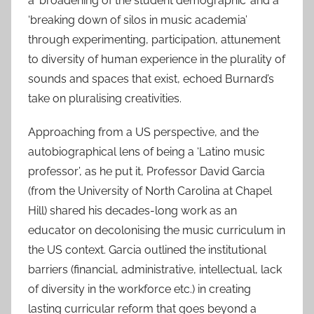
a ‘broadening of the student demographic’ and a
‘breaking down of silos in music academia’
through experimenting, participation, attunement
to diversity of human experience in the plurality of
sounds and spaces that exist, echoed Burnard’s
take on pluralising creativities.
Approaching from a US perspective, and the
autobiographical lens of being a ‘Latino music
professor’, as he put it, Professor David Garcia
(from the University of North Carolina at Chapel
Hill) shared his decades-long work as an
educator on decolonising the music curriculum in
the US context. Garcia outlined the institutional
barriers (financial, administrative, intellectual, lack
of diversity in the workforce etc.) in creating
lasting curricular reform that goes beyond a