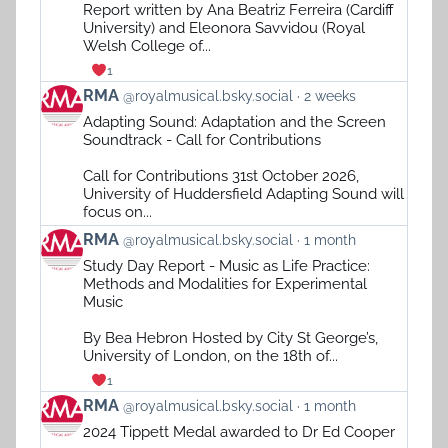
on
Report written by Ana Beatriz Ferreira (Cardiff
Bluesky
University) and Eleonora Savvidou (Royal
Welsh College of...
1
View
RMA
@royalmusical.bsky.social
2 weeks
post
Adapting Sound: Adaptation and the Screen
by
Soundtrack - Call for Contributions
RMA
on
Call for Contributions 31st October 2026,
Bluesky
University of Huddersfield Adapting Sound will
focus on...
View
RMA
@royalmusical.bsky.social
1 month
post
Study Day Report - Music as Life Practice:
by
Methods and Modalities for Experimental
RMA
Music
on
Bluesky
By Bea Hebron Hosted by City St George’s,
University of London, on the 18th of...
1
View
RMA
@royalmusical.bsky.social
1 month
post
2024 Tippett Medal awarded to Dr Ed Cooper
by