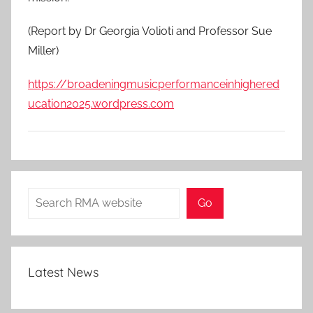
(Report by Dr Georgia Volioti and Professor Sue
Miller)
https://broadeningmusicperformanceinhighered
ucation2025.wordpress.com
Search
Go
Latest News