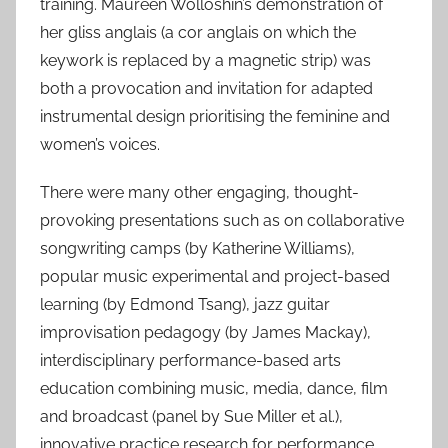
training. Maureen Wolloshin’s demonstration of
her gliss anglais (a cor anglais on which the
keywork is replaced by a magnetic strip) was
both a provocation and invitation for adapted
instrumental design prioritising the feminine and
women’s voices.
There were many other engaging, thought-
provoking presentations such as on collaborative
songwriting camps (by Katherine Williams),
popular music experimental and project-based
learning (by Edmond Tsang), jazz guitar
improvisation pedagogy (by James Mackay),
interdisciplinary performance-based arts
education combining music, media, dance, film
and broadcast (panel by Sue Miller et al.),
innovative practice research for performance