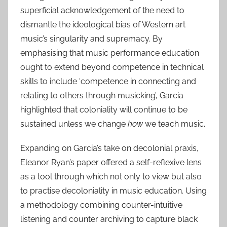
superficial acknowledgement of the need to
dismantle the ideological bias of Western art
music’s singularity and supremacy. By
emphasising that music performance education
ought to extend beyond competence in technical
skills to include ‘competence in connecting and
relating to others through musicking’, Garcia
highlighted that coloniality will continue to be
sustained unless we change
how
we teach music.
Expanding on Garcia’s take on decolonial praxis,
Eleanor Ryan’s paper offered a self-reflexive lens
as a tool through which not only to view but also
to practise decoloniality in music education. Using
a methodology combining counter-intuitive
listening and counter archiving to capture black