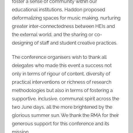
foster a sense of community within our
educational institutions, Haddon proposed
deformalizing spaces for music making, nurturing
greater inter-connectedness between HEIs and
the external world, and the sharing or co-
designing of staff and student creative practices.
The conference organisers wish to thank all
delegates who made this event a success not
only in terms of rigour of content, diversity of
practical interventions or richness of research
methodologies but also in terms of fostering a
supportive, inclusive, communal spirit across the
two June days, all the more brightened by the
glorious summer sun. We thank the RMA for their
generous support for this conference and its
mission.