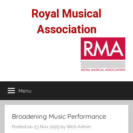
Skip
Royal Musical
to
content
Association
Menu
Broadening Music Performance
Posted on
23 Nov 2025
by
Web Admin