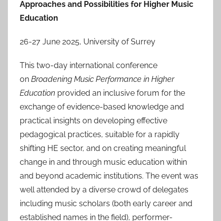
Approaches and Possibilities for Higher Music
Education
26-27 June 2025, University of Surrey
This two-day international conference
on
Broadening Music Performance in Higher
Education
provided an inclusive forum for the
exchange of evidence-based knowledge and
practical insights on developing effective
pedagogical practices, suitable for a rapidly
shifting HE sector, and on creating meaningful
change in and through music education within
and beyond academic institutions. The event was
well attended by a diverse crowd of delegates
including music scholars (both early career and
established names in the field), performer-