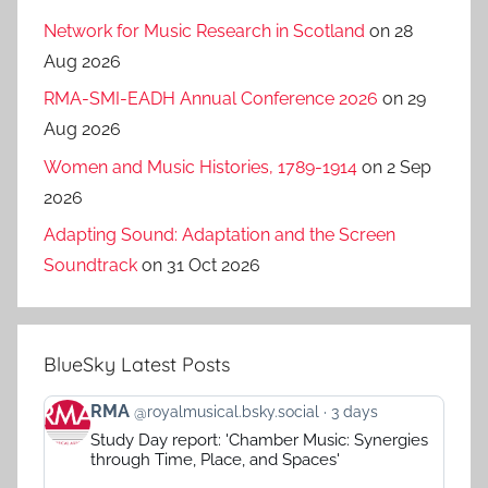
Network for Music Research in Scotland
on 28
Aug 2026
RMA-SMI-EADH Annual Conference 2026
on 29
Aug 2026
Women and Music Histories, 1789-1914
on 2 Sep
2026
Adapting Sound: Adaptation and the Screen
Soundtrack
on 31 Oct 2026
BlueSky Latest Posts
View
RMA
@royalmusical.bsky.social
3 days
post
Study Day report: 'Chamber Music: Synergies
by
through Time, Place, and Spaces'
RMA