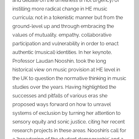
and debate on the timeliness (if not urgency) of
instilling more radical change in HE music
curricula; not in a tokenistic manner but from the
ground-level up and through embracing the
values of mutuality, empathy, collaborative
participation and vulnerability in order to enact
authentic (musical) identities. In her keynote,
Professor Laudan Nooshin, took the long
historical view on music provision at HE level in
the UK to question the normative thinking in music
studies over the years. Having highlighted the
successes and pitfalls of various eras she
proposed ways forward on how to unravel
systems of exclusion by turning her attention to
sensory equity and sonic justice, citing her recent
research projects in these areas. Nooshin’s call for