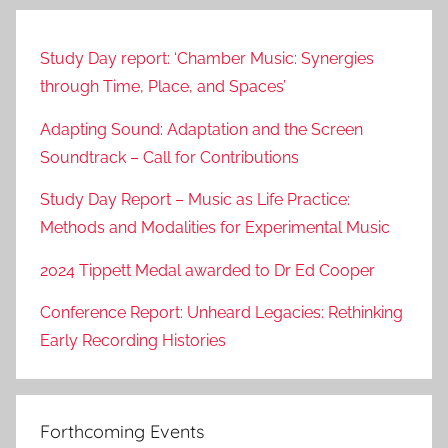
Study Day report: ‘Chamber Music: Synergies
through Time, Place, and Spaces’
Adapting Sound: Adaptation and the Screen
Soundtrack – Call for Contributions
Study Day Report – Music as Life Practice:
Methods and Modalities for Experimental Music
2024 Tippett Medal awarded to Dr Ed Cooper
Conference Report: Unheard Legacies: Rethinking
Early Recording Histories
Forthcoming Events