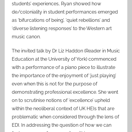
students’ experiences, Ryan showed how
de/coloniality in student performances emerged
as ‘bifurcations of being’, ‘quiet rebellions’ and
‘diverse listening responses’ to the Western art
music canon.
The invited talk by Dr Liz Haddon (Reader in Music
Education at the University of York) commenced
with a performance of a piano piece to illustrate
the importance of the enjoyment of ‘just playing’
even when this is not for the purpose of
demonstrating professional excellence. She went
on to scrutinise notions of ‘excellence’ upheld
within the neoliberal context of UK HEIs that are
problematic when considered through the lens of
EDI. In addressing the question of how we can