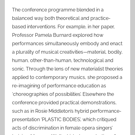
The conference programme blended in a
balanced way both theoretical and practice-
based interventions. For example, in her paper,
Professor Pamela Burnard explored how
performances simultaneously embody and enact
a plurality of musical creativities—material, bodily,
human, other-than-human, technological and
sonic. Through the lens of new materialist theories
applied to contemporary musics, she proposed a
re-imagining of performance education as
‘choreographies of possibilities’. Elsewhere the
conference provided practical demonstrations,
such as in Rosie Middleton’s hybrid performance-
presentation ‘PLASTIC BODIES’, which critiqued
acts of discrimination in female opera singers’