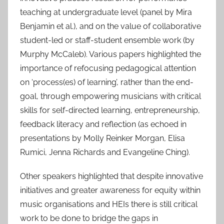
teaching at undergraduate level (panel by Mira
Benjamin et al.), and on the value of collaborative
student-led or staff-student ensemble work (by
Murphy McCaleb). Various papers highlighted the
importance of refocusing pedagogical attention
on ‘process(es) of learning’, rather than the end-
goal, through empowering musicians with critical
skills for self-directed learning, entrepreneurship,
feedback literacy and reflection (as echoed in
presentations by Molly Reinker Morgan, Elisa
Rumici, Jenna Richards and Evangeline Ching).
Other speakers highlighted that despite innovative
initiatives and greater awareness for equity within
music organisations and HEIs there is still critical
work to be done to bridge the gaps in