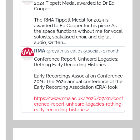
post
2024 Tippett Medal awarded to Dr Ed
by
Cooper
RMA
The RMA Tippett Medal for 2024 is
on
awarded to Ed Cooper for his piece As
Bluesky
the space functions without me for vocal
soloists, spatialised choir, and digital
audio, written...
View
RMA
@royalmusical.bsky.social
1 month
post
Conference Report: Unheard Legacies:
by
Rething Early Recording Histories
RMA
Early Recordings Association Conference
on
2026 The 2026 annual conference of the
Bluesky
Early Recording Association (ERA) took...
https://www.rma.ac.uk/2026/07/01/conf
erence-report-unheard-legacies-rething-
early-recording-histories/