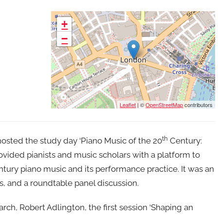
+
−
Leaflet
| ©
OpenStreetMap
contributors
th
osted the study day ‘Piano Music of the 20
Century:
vided pianists and music scholars with a platform to
ntury piano music and its performance practice. It was an
s, and a roundtable panel discussion.
ch, Robert Adlington, the first session ‘Shaping an