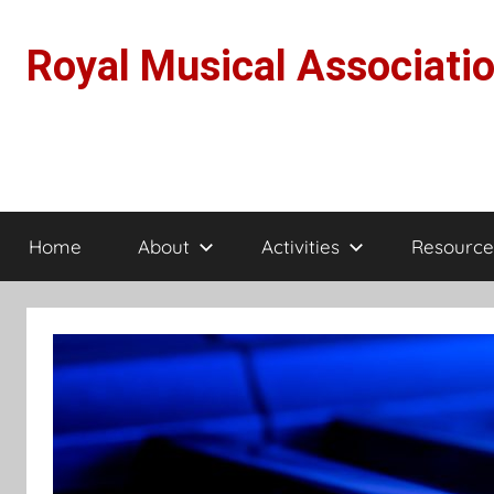
Skip
to
Royal Musical Associati
content
Home
About
Activities
Resource