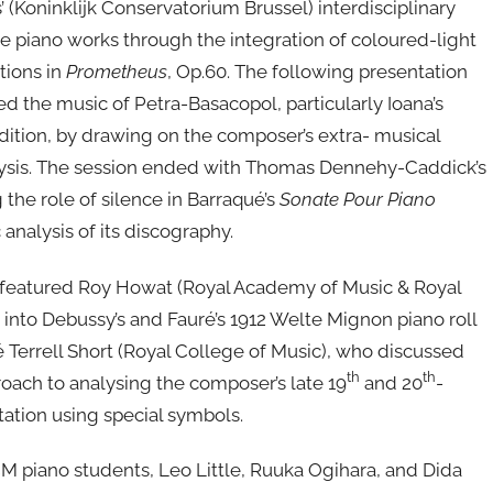
Koninklijk Conservatorium Brussel) interdisciplinary
te piano works through the integration of coloured-light
tions in
Prometheus
, Op.60. The following presentation
red the music of Petra-Basacopol, particularly Ioana’s
adition, by drawing on the composer’s extra- musical
nalysis. The session ended with Thomas Dennehy-Caddick’s
the role of silence in Barraqué’s
Sonate Pour Piano
 analysis of its discography.
 featured Roy Howat (Royal Academy of Music & Royal
 into Debussy’s and Fauré’s 1912 Welte Mignon piano roll
 Terrell Short (Royal College of Music), who discussed
th
th
oach to analysing the composer’s late 19
and 20
-
ation using special symbols.
M piano students, Leo Little, Ruuka Ogihara, and Dida