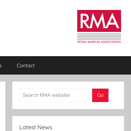
s
Contact
Search
Go
Latest News