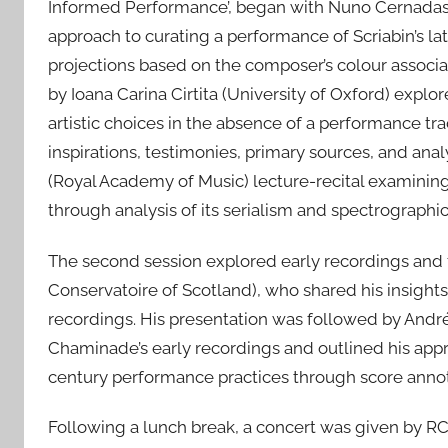
Informed Performance’, began with Nuno Cernadas’ (
approach to curating a performance of Scriabin’s la
projections based on the composer’s colour associa
by Ioana Carina Cirtita (University of Oxford) explo
artistic choices in the absence of a performance tr
inspirations, testimonies, primary sources, and a
(Royal Academy of Music) lecture-recital examining 
through analysis of its serialism and spectrographic
The second session explored early recordings and
Conservatoire of Scotland), who shared his insights
recordings. His presentation was followed by André
Chaminade’s early recordings and outlined his appr
century performance practices through score annot
Following a lunch break, a concert was given by RC