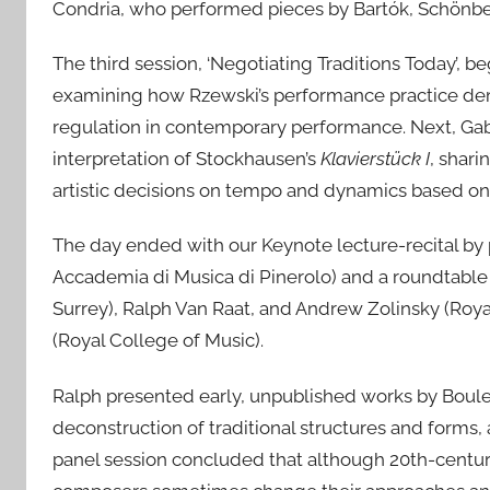
Condria, who performed pieces by Bartók, Schönb
The third session, ‘Negotiating Traditions Today’, 
examining how Rzewski’s performance practice demo
regulation in contemporary performance. Next, Gabr
interpretation of Stockhausen’s
Klavierstück I
, shar
artistic decisions on tempo and dynamics based on 
The day ended with our Keynote lecture-recital by
Accademia di Musica di Pinerolo) and a roundtable 
Surrey), Ralph Van Raat, and Andrew Zolinsky (Royal
(Royal College of Music).
Ralph presented early, unpublished works by Boulez
deconstruction of traditional structures and forms,
panel session concluded that although 20th-century