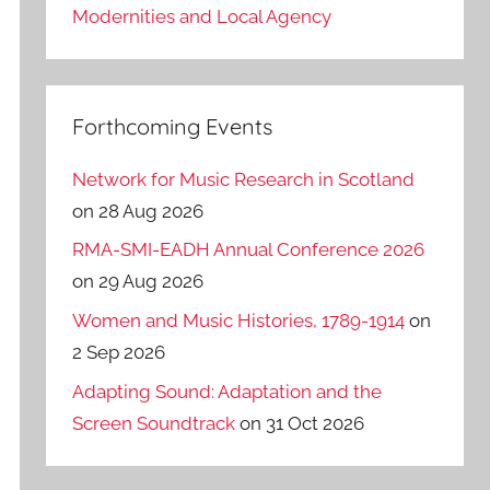
Modernities and Local Agency
Forthcoming Events
Network for Music Research in Scotland
on 28 Aug 2026
RMA-SMI-EADH Annual Conference 2026
on 29 Aug 2026
Women and Music Histories, 1789-1914
on
2 Sep 2026
Adapting Sound: Adaptation and the
Screen Soundtrack
on 31 Oct 2026