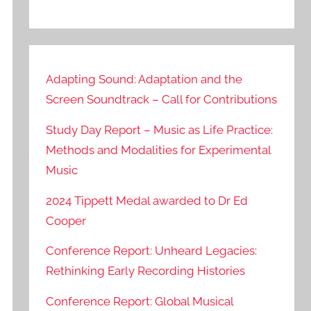
Adapting Sound: Adaptation and the
Screen Soundtrack – Call for Contributions
Study Day Report – Music as Life Practice:
Methods and Modalities for Experimental
Music
2024 Tippett Medal awarded to Dr Ed
Cooper
Conference Report: Unheard Legacies:
Rethinking Early Recording Histories
Conference Report: Global Musical