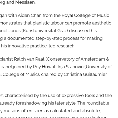
erg and Messiaen.
began with Aidan Chan from the Royal College of Music
nstrates that pianistic labour can promote aesthetic
iel Jones (Kunstuniversität Graz) discussed his
ing a documented step-by-step process for making
his innovative practice-led research.
 pianist Ralph van Raat (Conservatory of Amsterdam &
panel joined by Roy Howat, Inja Stanović (University of
 College of Music), chaired by Christina Guillaumier
, characterised by the use of expressive tools and the
 already foreshadowing his later style. The roundtable
 music is often seen as calculated and absolute,