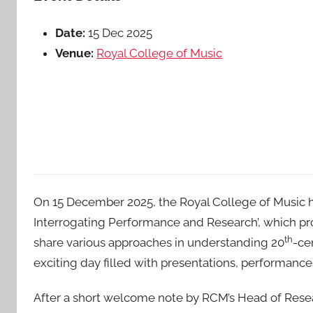
Date:
15 Dec 2025
Venue:
Royal College of Music
On 15 December 2025, the Royal College of Music h
Interrogating Performance and Research’, which pro
th
share various approaches in understanding 20
-ce
exciting day filled with presentations, performance
After a short welcome note by RCM’s Head of Resear