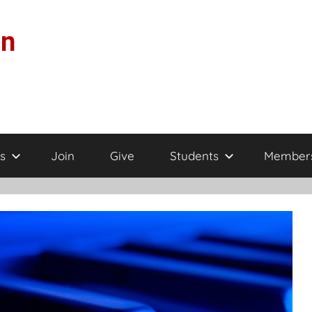
on
s
Join
Give
Students
Member