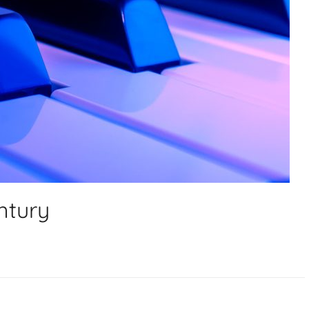
ntury