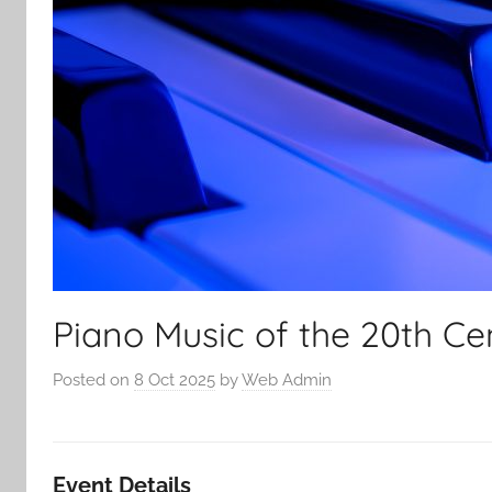
Piano Music of the 20th Ce
Posted on
8 Oct 2025
by
Web Admin
Event Details