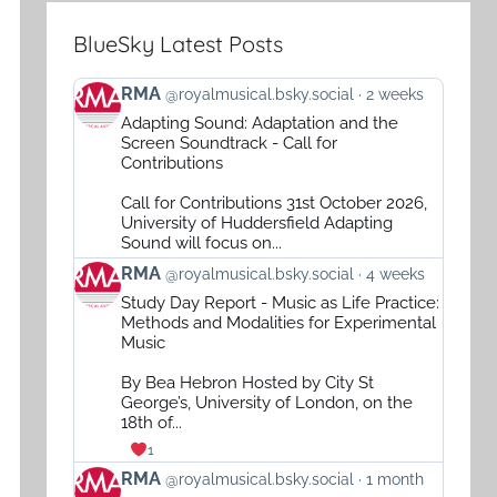
BlueSky Latest Posts
View
RMA
@royalmusical.bsky.social
2 weeks
post
Adapting Sound: Adaptation and the
by
Screen Soundtrack - Call for
RMA
Contributions
on
Call for Contributions 31st October 2026,
Bluesky
University of Huddersfield Adapting
Sound will focus on...
View
RMA
@royalmusical.bsky.social
4 weeks
post
Study Day Report - Music as Life Practice:
by
Methods and Modalities for Experimental
RMA
Music
on
By Bea Hebron Hosted by City St
Bluesky
George’s, University of London, on the
18th of...
1
View
RMA
@royalmusical.bsky.social
1 month