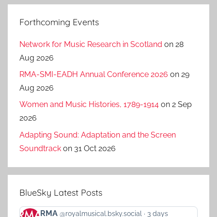
Forthcoming Events
Network for Music Research in Scotland
on 28
Aug 2026
RMA-SMI-EADH Annual Conference 2026
on 29
Aug 2026
Women and Music Histories, 1789-1914
on 2 Sep
2026
Adapting Sound: Adaptation and the Screen
Soundtrack
on 31 Oct 2026
BlueSky Latest Posts
View
RMA
@royalmusical.bsky.social
3 days