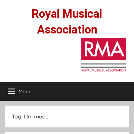
Skip
Royal Musical
to
content
Association
Menu
Tag:
film music