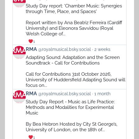
post
Study Day report: 'Chamber Music: Synergies
by
through Time, Place, and Spaces'
RMA
on
Report written by Ana Beatriz Ferreira (Cardiff
Bluesky
University) and Eleonora Savvidou (Royal
Welsh College of...
1
View
RMA
@royalmusical.bsky.social
2 weeks
post
Adapting Sound: Adaptation and the Screen
by
Soundtrack - Call for Contributions
RMA
on
Call for Contributions 31st October 2026,
Bluesky
University of Huddersfield Adapting Sound will
focus on...
View
RMA
@royalmusical.bsky.social
1 month
post
Study Day Report - Music as Life Practice:
by
Methods and Modalities for Experimental
RMA
Music
on
Bluesky
By Bea Hebron Hosted by City St George’s,
University of London, on the 18th of...
1