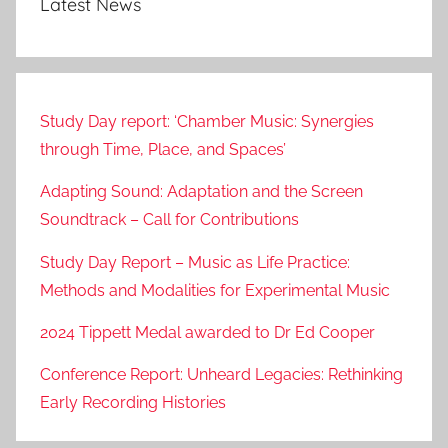
Latest News
Study Day report: ‘Chamber Music: Synergies
through Time, Place, and Spaces’
Adapting Sound: Adaptation and the Screen
Soundtrack – Call for Contributions
Study Day Report – Music as Life Practice:
Methods and Modalities for Experimental Music
2024 Tippett Medal awarded to Dr Ed Cooper
Conference Report: Unheard Legacies: Rethinking
Early Recording Histories