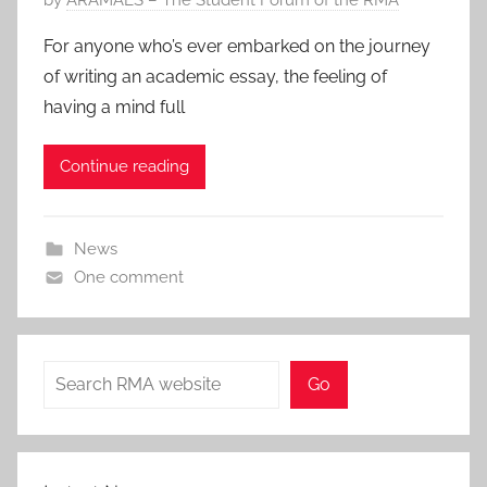
o
For anyone who’s ever embarked on the journey
s
of writing an academic essay, the feeling of
t
having a mind full
e
d
Continue reading
o
n
9
News
M
One comment
a
r
2
0
Search
Go
2
2