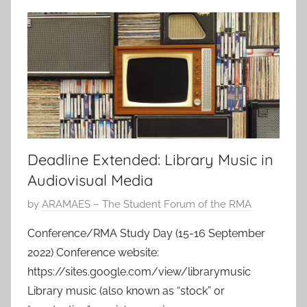
Deadline Extended: Library Music in
Audiovisual Media
P
by
ARAMAES – The Student Forum of the RMA
o
Conference/RMA Study Day (15-16 September
s
2022) Conference website:
t
https://sites.google.com/view/librarymusic
e
Library music (also known as “stock” or
d