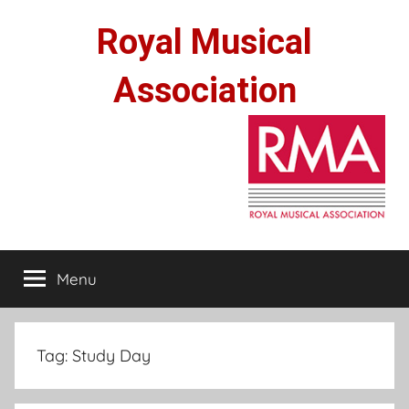
Skip
Royal Musical
to
content
Association
Menu
Tag:
Study Day