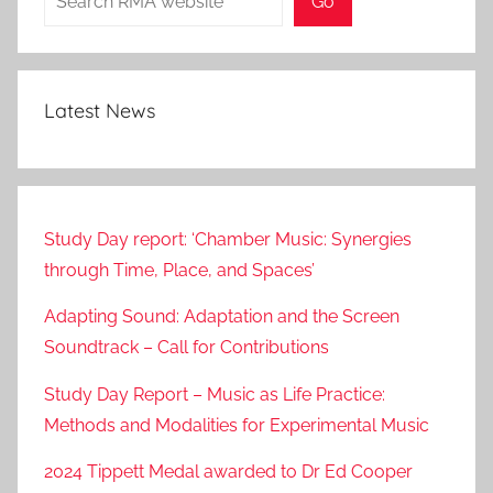
Go
7
Latest News
Study Day report: ‘Chamber Music: Synergies
through Time, Place, and Spaces’
Adapting Sound: Adaptation and the Screen
Soundtrack – Call for Contributions
Study Day Report – Music as Life Practice:
Methods and Modalities for Experimental Music
2024 Tippett Medal awarded to Dr Ed Cooper