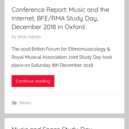
Conference Report: Music and the
Internet, BFE/RMA Study Day,
December 2018 in Oxford
P
by
Web Admin
o
The 2018 British Forum for Ethnomusicology &
s
Royal Musical Association Joint Study Day took
t
place on Saturday 8th December 2018
e
d
Continue reading
o
n
2
News
3
F
e
b