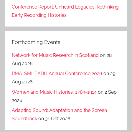
Conference Report: Unheard Legacies: Rethinking
Early Recording Histories
Forthcoming Events
Network for Music Research in Scotland
on 28
Aug 2026
RMA-SMI-EADH Annual Conference 2026
on 29
Aug 2026
Women and Music Histories, 1789-1914
on 2 Sep
2026
Adapting Sound: Adaptation and the Screen
Soundtrack
on 31 Oct 2026