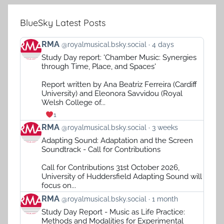
BlueSky Latest Posts
View
RMA
@royalmusical.bsky.social
4 days
post
Study Day report: 'Chamber Music: Synergies
by
through Time, Place, and Spaces'
RMA
on
Report written by Ana Beatriz Ferreira (Cardiff
Bluesky
University) and Eleonora Savvidou (Royal
Welsh College of...
1
View
RMA
@royalmusical.bsky.social
3 weeks
post
Adapting Sound: Adaptation and the Screen
by
Soundtrack - Call for Contributions
RMA
on
Call for Contributions 31st October 2026,
Bluesky
University of Huddersfield Adapting Sound will
focus on...
View
RMA
@royalmusical.bsky.social
1 month
post
Study Day Report - Music as Life Practice:
by
Methods and Modalities for Experimental