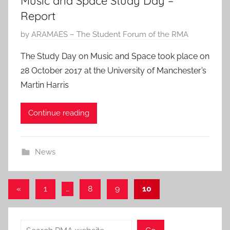
Music and Space Study Day –
2
Report
0
P
by
ARAMAES – The Student Forum of the RMA
1
o
9
The Study Day on Music and Space took place on
s
28 October 2017 at the University of Manchester’s
t
Martin Harris
e
d
Continue reading
o
n
1
News
N
o
v
Posts
Previous
«
1
…
8
9
10
2
Posts
pagination
0
1
Search