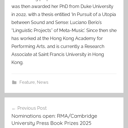
was then awarded her PhD from Duke University
in 2022, with a thesis entitled ‘In Pursuit of a Utopia
between Sound and Sense: Luciano Berio’s
“Linguistic Projects” of Meta-Music’. Since then she
has worked at the Hong Kong Academy for
Performing Arts, and is currently a Research
Associate at Saint Francis University in Hong
Kong.
Feature
,
News
Post
Previous Post
navigation
Nominations open: RMA/Cambridge
University Press Book Prizes 2025