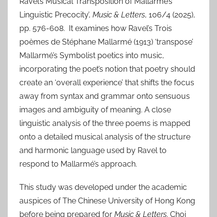
Ravel’s Musical Transposition of Mallarmé’s
Linguistic Precocity’,
Music & Letters
, 106/4 (2025),
pp. 576-608. It examines how Ravel’s Trois
poèmes de Stéphane Mallarmé (1913) ‘transpose’
Mallarmé’s Symbolist poetics into music,
incorporating the poet’s notion that poetry should
create an ‘overall experience’ that shifts the focus
away from syntax and grammar onto sensuous
images and ambiguity of meaning. A close
linguistic analysis of the three poems is mapped
onto a detailed musical analysis of the structure
and harmonic language used by Ravel to
respond to Mallarmé’s approach.
This study was developed under the academic
auspices of The Chinese University of Hong Kong
before being prepared for
Music & Letters
. Choi