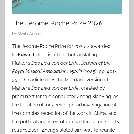
The Jerome Roche Prize 2026
P
by
Web Admin
o
The Jerome Roche Prize for 2026 is awarded
s
to
Edwin Li
for his article ‘Retranslating
t
Mahler’s
Das Lied von der Erde
‘,
Journal of the
e
Royal Musical Association
, 150/2 (2025), pp. 401-
d
35. The article uses the Mandarin version of
o
n
Mahler’s
Das Lied von der Erde
, created by
2
prominent female conductor Zheng Xiaoying, as
1
the focal point for a widespread investigation of
M
the complex reception of the work in China, and
a
the political and intercultural undercurrents of its
y
retranslation. Zheng’s stated aim was to reunite