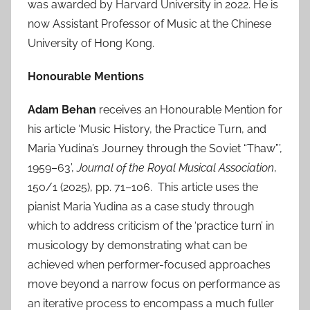
was awarded by Harvard University in 2022. He is
now Assistant Professor of Music at the Chinese
University of Hong Kong.
Honourable Mentions
Adam Behan
receives an Honourable Mention for
his article ‘Music History, the Practice Turn, and
Maria Yudina’s Journey through the Soviet “Thaw”’,
1959–63’,
Journal of the Royal Musical Association
,
150/1 (2025), pp. 71–106. This article uses the
pianist Maria Yudina as a case study through
which to address criticism of the ‘practice turn’ in
musicology by demonstrating what can be
achieved when performer-focused approaches
move beyond a narrow focus on performance as
an iterative process to encompass a much fuller