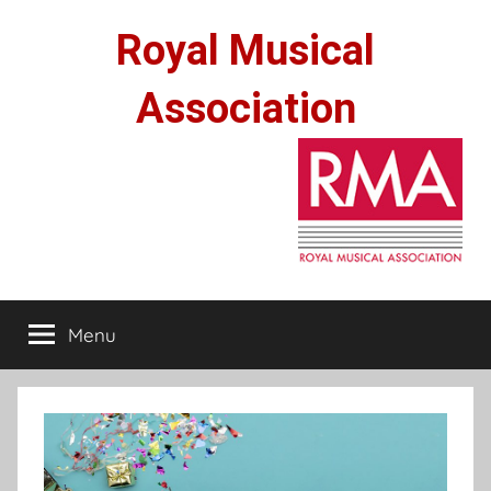
Skip
Royal Musical
to
content
Association
Menu