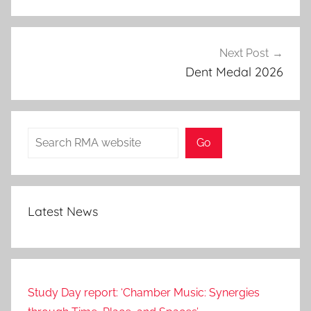
Next Post
Dent Medal 2026
Search
Go
Latest News
Study Day report: ‘Chamber Music: Synergies