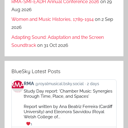
RMA-SMI-EADH Annual Conference 2026
on 29
Aug 2026
Women and Music Histories, 1789-1914
on 2 Sep
2026
Adapting Sound: Adaptation and the Screen
Soundtrack
on 31 Oct 2026
BlueSky Latest Posts
View
RMA
@royalmusical.bsky.social
2 days
post
Study Day report: 'Chamber Music: Synergies
by
through Time, Place, and Spaces'
RMA
on
Report written by Ana Beatriz Ferreira (Cardiff
Bluesky
University) and Eleonora Savvidou (Royal
Welsh College of...
1