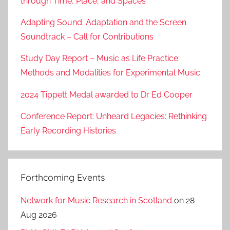
through Time, Place, and Spaces’
Adapting Sound: Adaptation and the Screen
Soundtrack – Call for Contributions
Study Day Report – Music as Life Practice:
Methods and Modalities for Experimental Music
2024 Tippett Medal awarded to Dr Ed Cooper
Conference Report: Unheard Legacies: Rethinking
Early Recording Histories
Forthcoming Events
Network for Music Research in Scotland
on 28
Aug 2026