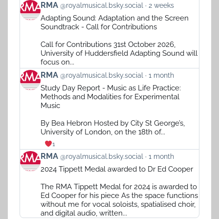
View
RMA
@royalmusical.bsky.social
2 weeks
post
Adapting Sound: Adaptation and the Screen
by
Soundtrack - Call for Contributions
RMA
on
Call for Contributions 31st October 2026,
Bluesky
University of Huddersfield Adapting Sound will
focus on...
View
RMA
@royalmusical.bsky.social
1 month
post
Study Day Report - Music as Life Practice:
by
Methods and Modalities for Experimental
RMA
Music
on
Bluesky
By Bea Hebron Hosted by City St George’s,
University of London, on the 18th of...
1
View
RMA
@royalmusical.bsky.social
1 month
post
2024 Tippett Medal awarded to Dr Ed Cooper
by
RMA
The RMA Tippett Medal for 2024 is awarded to
on
Ed Cooper for his piece As the space functions
Bluesky
without me for vocal soloists, spatialised choir,
and digital audio, written...