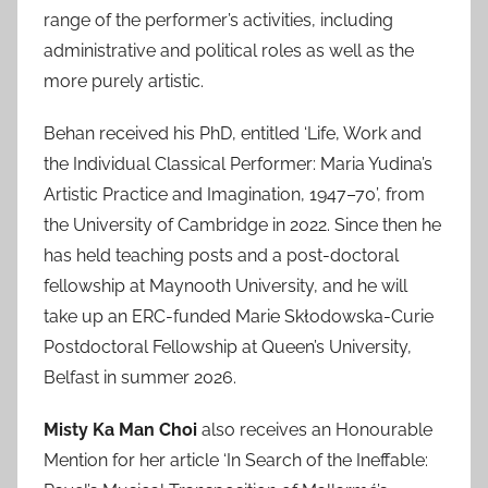
range of the performer’s activities, including
administrative and political roles as well as the
more purely artistic.
Behan received his PhD, entitled ‘Life, Work and
the Individual Classical Performer: Maria Yudina’s
Artistic Practice and Imagination, 1947–70’, from
the University of Cambridge in 2022. Since then he
has held teaching posts and a post-doctoral
fellowship at Maynooth University, and he will
take up an ERC-funded Marie Skłodowska-Curie
Postdoctoral Fellowship at Queen’s University,
Belfast in summer 2026.
Misty Ka Man Choi
also receives an Honourable
Mention for her article ‘In Search of the Ineffable: