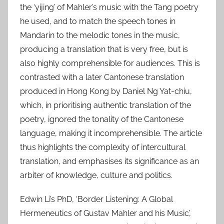
2
the ‘yijing’ of Mahler’s music with the Tang poetry
0
he used, and to match the speech tones in
2
Mandarin to the melodic tones in the music,
6
producing a translation that is very free, but is
also highly comprehensible for audiences. This is
contrasted with a later Cantonese translation
produced in Hong Kong by Daniel Ng Yat-chiu,
which, in prioritising authentic translation of the
poetry, ignored the tonality of the Cantonese
language, making it incomprehensible. The article
thus highlights the complexity of intercultural
translation, and emphasises its significance as an
arbiter of knowledge, culture and politics.
Edwin Li’s PhD, ‘Border Listening: A Global
Hermeneutics of Gustav Mahler and his Music’,