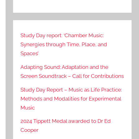
Study Day report: ‘Chamber Music:
Synergies through Time, Place, and
Spaces’
Adapting Sound: Adaptation and the
Screen Soundtrack – Call for Contributions
Study Day Report – Music as Life Practice:
Methods and Modalities for Experimental
Music
2024 Tippett Medal awarded to Dr Ed
Cooper