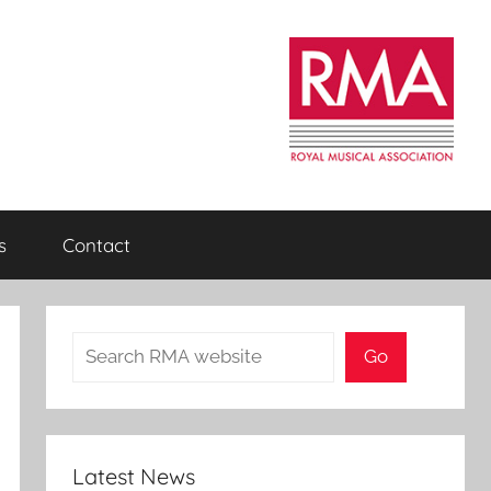
s
Contact
Search
Go
Latest News