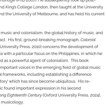
ambridge (PhD 2007). He subsequently took up post-
and King’s College London, then taught at the University
and the University of Melbourne, and has held his current
 music and colonialism, the global history of music, and
tact. His first, ground-breaking monograph,
Colonial
University Press, 2010) concerns the development of
a with a particular focus on the Philippines, in which he
d as a powerful agent of colonialism. This book
important voices in the emerging field of global music
 frameworks, including establishing a difference
story’ which has since become ubiquitous. His re-
sic found important expression in his second
ong Eighteenth Century
(Oxford University Press, 2024),
 musicology.