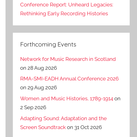
Conference Report: Unheard Legacies:
Rethinking Early Recording Histories
Forthcoming Events
Network for Music Research in Scotland
on 28 Aug 2026
RMA-SMI-EADH Annual Conference 2026
on 29 Aug 2026
Women and Music Histories, 1789-1914
on
2 Sep 2026
Adapting Sound: Adaptation and the
Screen Soundtrack
on 31 Oct 2026