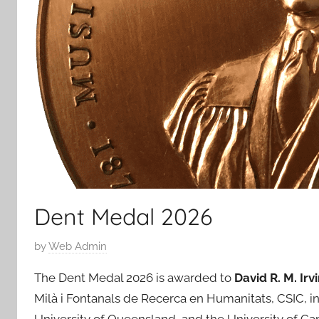
Dent Medal 2026
P
by
Web Admin
o
The Dent Medal 2026 is awarded to
David R. M. Irv
s
Milà i Fontanals de Recerca en Humanitats, CSIC, in B
t