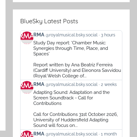
BlueSky Latest Posts
View
RMA
@royalmusical.bsky.social
3 hours
post
Study Day report: 'Chamber Music:
by
Synergies through Time, Place, and
RMA
Spaces'
on
Report written by Ana Beatriz Ferreira
Bluesky
(Cardiff University) and Eleonora Savvidou
(Royal Welsh College of...
View
RMA
@royalmusical.bsky.social
2 weeks
post
Adapting Sound: Adaptation and the
by
Screen Soundtrack - Call for
RMA
Contributions
on
Call for Contributions 31st October 2026,
Bluesky
University of Huddersfield Adapting
Sound will focus on...
View
RMA
@royalmusical.bsky.social
1 month