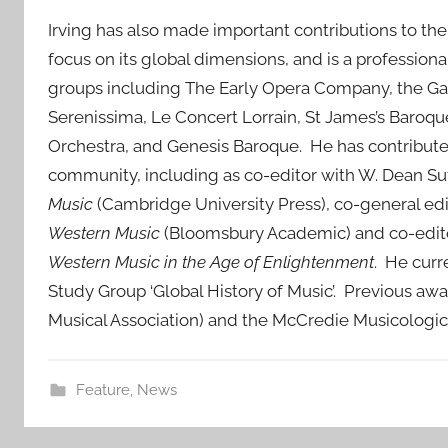
Irving has also made important contributions to the
focus on its global dimensions, and is a profession
groups including The Early Opera Company, the Gab
Serenissima, Le Concert Lorrain, St James’s Baroq
Orchestra, and Genesis Baroque. He has contributed
community, including as co-editor with W. Dean Sutc
Music
(Cambridge University Press), co-general ed
Western Music
(Bloomsbury Academic) and co-edito
Western Music in the Age of Enlightenment
. He curr
Study Group ‘Global History of Music’. Previous aw
Musical Association) and the McCredie Musicologic
Feature
,
News