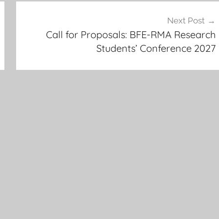
Next Post
Call for Proposals: BFE-RMA Research
Students’ Conference 2027