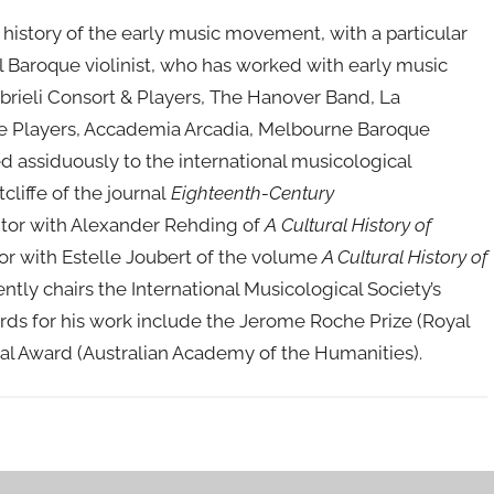
 history of the early music movement, with a particular
al Baroque violinist, who has worked with early music
rieli Consort & Players, The Hanover Band, La
ue Players, Accademia Arcadia, Melbourne Baroque
 assiduously to the international musicological
liffe of the journal
Eighteenth-Century
itor with Alexander Rehding of
A
Cultural History of
r with Estelle Joubert of the volume
A Cultural History of
ently chairs the International Musicological Society’s
ards for his work include the Jerome Roche Prize (Royal
al Award (Australian Academy of the Humanities).