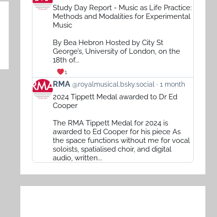
post
Study Day Report - Music as Life Practice:
by
Methods and Modalities for Experimental
RMA
Music
on
By Bea Hebron Hosted by City St
Bluesky
George’s, University of London, on the
18th of...
1
View
RMA
@royalmusical.bsky.social
1 month
post
2024 Tippett Medal awarded to Dr Ed
by
Cooper
RMA
The RMA Tippett Medal for 2024 is
on
awarded to Ed Cooper for his piece As
Bluesky
the space functions without me for vocal
soloists, spatialised choir, and digital
audio, written...