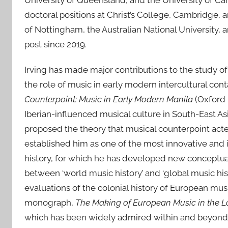
University of Queensland, and the University of C
e
d
doctoral positions at Christ’s College, Cambridge, 
o
of Nottingham, the Australian National University, 
n
post since 2019.
2
1
Irving has made major contributions to the study of
M
the role of music in early modern intercultural con
a
Counterpoint: Music in Early Modern Manila
(Oxford 
y
Iberian-influenced musical culture in South-East Asi
2
proposed the theory that musical counterpoint acte
0
established him as one of the most innovative and 
2
history, for which he has developed new conceptual
6
between ‘world music history’ and ‘global music hi
evaluations of the colonial history of European mu
monograph,
The Making of European Music in the L
which has been widely admired within and beyond