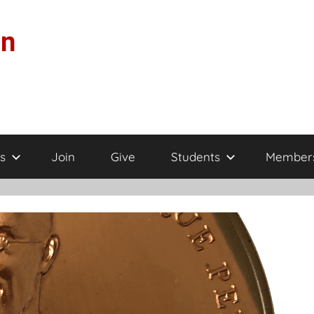
on
s
Join
Give
Students
Member