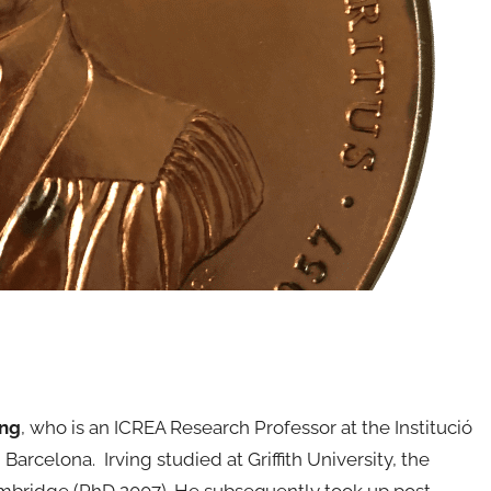
ing
, who is an ICREA Research Professor at the Institució
arcelona. Irving studied at Griffith University, the