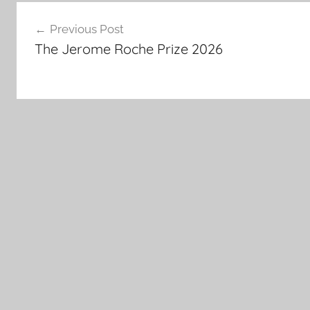
Post
Previous Post
navigation
The Jerome Roche Prize 2026