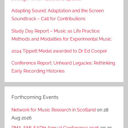
Adapting Sound: Adaptation and the Screen
Soundtrack – Call for Contributions
Study Day Report – Music as Life Practice:
Methods and Modalities for Experimental Music
2024 Tippett Medal awarded to Dr Ed Cooper
Conference Report: Unheard Legacies: Rethinking
Early Recording Histories
Forthcoming Events
Network for Music Research in Scotland
on 28
Aug 2026
RMA-SMI-EADH Annual Conference 2026
on 29