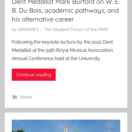
Dent Medallist Mark Burford on W. E.
B. Du Bois, academic pathways, and
his alternative career
P
by
ARAMAES – The Student Forum of the RMA
o
Following the keynote lecture by the 2022 Dent
s
Medallist at the 59th Royal Musical Association
t
Annual Conference held at the University
e
d
Continue reading
o
n
2
News
8
N
o
v
2