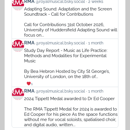
View
RMA
@royalmusical.bsky.social
2 weeks
post
Adapting Sound: Adaptation and the Screen
by
Soundtrack - Call for Contributions
RMA
on
Call for Contributions 31st October 2026,
Bluesky
University of Huddersfield Adapting Sound will
focus on...
View
RMA
@royalmusical.bsky.social
1 month
post
Study Day Report - Music as Life Practice:
by
Methods and Modalities for Experimental
RMA
Music
on
Bluesky
By Bea Hebron Hosted by City St George’s,
University of London, on the 18th of...
1
View
RMA
@royalmusical.bsky.social
1 month
post
2024 Tippett Medal awarded to Dr Ed Cooper
by
RMA
The RMA Tippett Medal for 2024 is awarded to
on
Ed Cooper for his piece As the space functions
Bluesky
without me for vocal soloists, spatialised choir,
and digital audio, written...