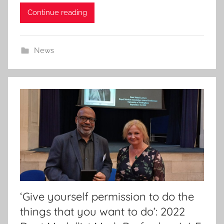
d
Continue reading
o
n
2
News
2
J
a
n
2
0
2
4
‘Give yourself permission to do the
things that you want to do’: 2022