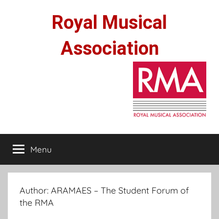
Skip
Royal Musical
to
content
Association
Menu
Author:
ARAMAES – The Student Forum of
the RMA