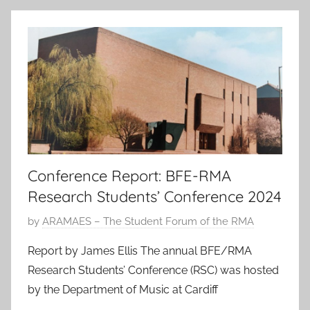
n
2
0
2
4
Conference Report: BFE-RMA
Research Students’ Conference 2024
P
by
ARAMAES – The Student Forum of the RMA
o
Report by James Ellis The annual BFE/RMA
s
Research Students’ Conference (RSC) was hosted
t
by the Department of Music at Cardiff
e