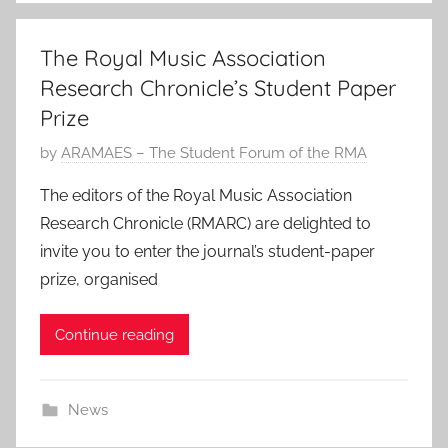
The Royal Music Association
Research Chronicle’s Student Paper
Prize
P
by
ARAMAES – The Student Forum of the RMA
o
The editors of the Royal Music Association
s
Research Chronicle (RMARC) are delighted to
t
invite you to enter the journal’s student-paper
e
prize, organised
d
o
Continue reading
n
2
3
News
J
a