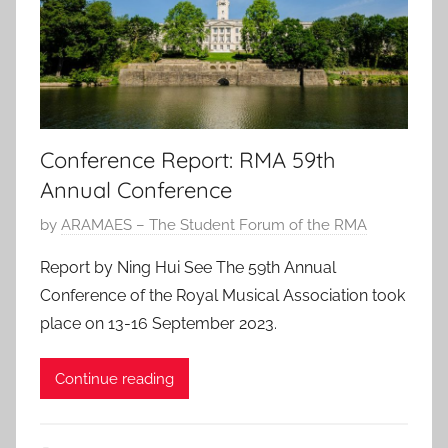
0
2
3
Conference Report: RMA 59th
Annual Conference
P
by
ARAMAES – The Student Forum of the RMA
o
Report by Ning Hui See The 59th Annual
s
Conference of the Royal Musical Association took
t
place on 13-16 September 2023.
e
d
Continue reading
o
n
3