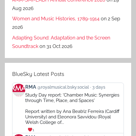
Aug 2026
Women and Music Histories, 1789-1914
on 2 Sep
2026
Adapting Sound: Adaptation and the Screen
Soundtrack
on 31 Oct 2026
BlueSky Latest Posts
View
RMA
@royalmusical.bsky.social
3 days
post
Study Day report: 'Chamber Music: Synergies
by
through Time, Place, and Spaces'
RMA
on
Report written by Ana Beatriz Ferreira (Cardiff
Bluesky
University) and Eleonora Savvidou (Royal
Welsh College of...
1