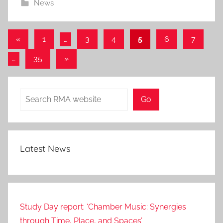
News
0
S
e
Posts
Previous
«
1
…
3
4
5
6
7
p
Posts
pagination
2
Next
…
35
»
0
Posts
2
Search
3
Go
Latest News
Study Day report: ‘Chamber Music: Synergies
through Time, Place, and Spaces’