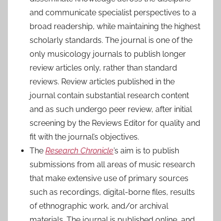
and communicate specialist perspectives to a
broad readership, while maintaining the highest
scholarly standards. The journal is one of the
only musicology journals to publish longer
review articles only, rather than standard
reviews. Review articles published in the
journal contain substantial research content
and as such undergo peer review, after initial
screening by the Reviews Editor for quality and
fit with the journal’s objectives.
The
Research Chronicle
’s aim is to publish
submissions from all areas of music research
that make extensive use of primary sources
such as recordings, digital-borne files, results
of ethnographic work, and/or archival
materials. The journal is published online, and