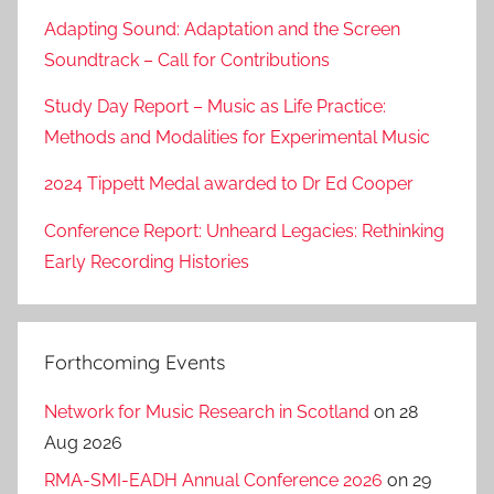
Adapting Sound: Adaptation and the Screen
Soundtrack – Call for Contributions
Study Day Report – Music as Life Practice:
Methods and Modalities for Experimental Music
2024 Tippett Medal awarded to Dr Ed Cooper
Conference Report: Unheard Legacies: Rethinking
Early Recording Histories
Forthcoming Events
Network for Music Research in Scotland
on 28
Aug 2026
RMA-SMI-EADH Annual Conference 2026
on 29