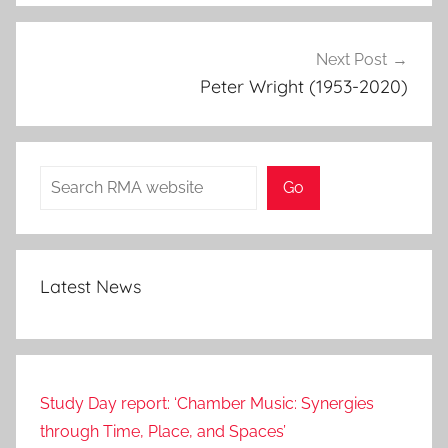
Next Post
Peter Wright (1953-2020)
Search
Go
Latest News
Study Day report: ‘Chamber Music: Synergies
through Time, Place, and Spaces’