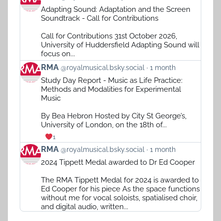
post
Adapting Sound: Adaptation and the Screen
by
Soundtrack - Call for Contributions
RMA
on
Call for Contributions 31st October 2026,
Bluesky
University of Huddersfield Adapting Sound will
focus on...
View
RMA
@royalmusical.bsky.social
1 month
post
Study Day Report - Music as Life Practice:
by
Methods and Modalities for Experimental
RMA
Music
on
Bluesky
By Bea Hebron Hosted by City St George’s,
University of London, on the 18th of...
1
View
RMA
@royalmusical.bsky.social
1 month
post
2024 Tippett Medal awarded to Dr Ed Cooper
by
RMA
The RMA Tippett Medal for 2024 is awarded to
on
Ed Cooper for his piece As the space functions
Bluesky
without me for vocal soloists, spatialised choir,
and digital audio, written...