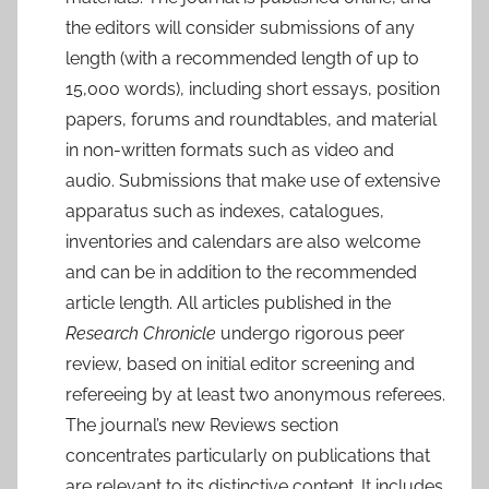
the editors will consider submissions of any
length (with a recommended length of up to
15,000 words), including short essays, position
papers, forums and roundtables, and material
in non-written formats such as video and
audio. Submissions that make use of extensive
apparatus such as indexes, catalogues,
inventories and calendars are also welcome
and can be in addition to the recommended
article length. All articles published in the
Research Chronicle
undergo rigorous peer
review, based on initial editor screening and
refereeing by at least two anonymous referees.
The journal’s new Reviews section
concentrates particularly on publications that
are relevant to its distinctive content. It includes