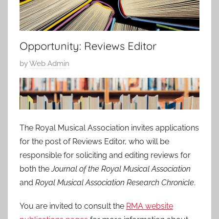
Opportunity: Reviews Editor
P
by
Web Admin
o
s
t
e
d
The Royal Musical Association invites applications
o
for the post of Reviews Editor, who will be
n
responsible for soliciting and editing reviews for
1
both the
Journal of the Royal Musical Association
0
and
Royal Musical Association Research Chronicle
.
D
e
You are invited to consult the
RMA website
c