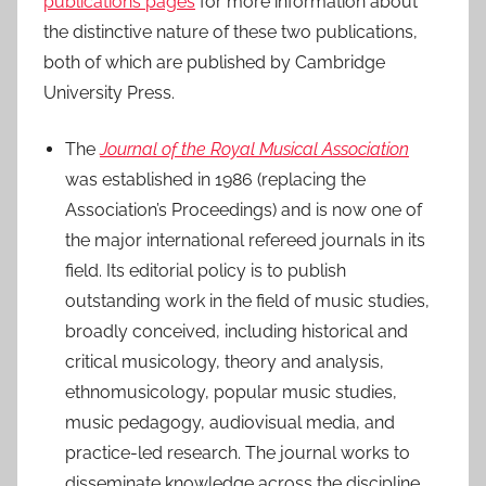
publications pages
for more information about
2
the distinctive nature of these two publications,
0
both of which are published by Cambridge
2
University Press.
0
The
Journal of the Royal Musical Association
was established in 1986 (replacing the
Association’s Proceedings) and is now one of
the major international refereed journals in its
field. Its editorial policy is to publish
outstanding work in the field of music studies,
broadly conceived, including historical and
critical musicology, theory and analysis,
ethnomusicology, popular music studies,
music pedagogy, audiovisual media, and
practice-led research. The journal works to
disseminate knowledge across the discipline