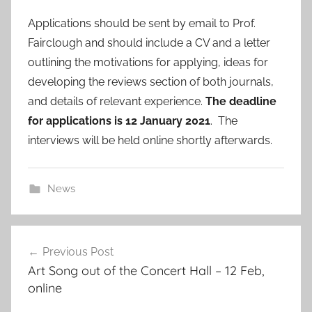
Applications should be sent by email to Prof.
Fairclough and should include a CV and a letter
outlining the motivations for applying, ideas for
developing the reviews section of both journals,
and details of relevant experience.
The deadline
for applications is 12 January 2021
. The
interviews will be held online shortly afterwards.
News
Post
Previous Post
navigation
Art Song out of the Concert Hall – 12 Feb,
online