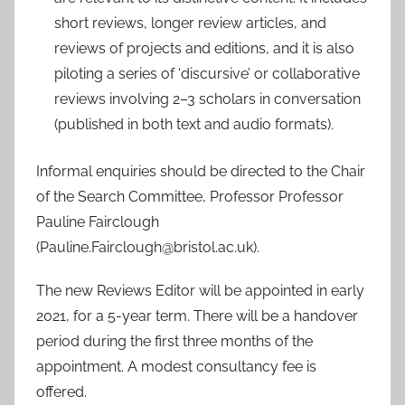
short reviews, longer review articles, and
reviews of projects and editions, and it is also
piloting a series of ‘discursive’ or collaborative
reviews involving 2–3 scholars in conversation
(published in both text and audio formats).
Informal enquiries should be directed to the Chair
of the Search Committee, Professor Professor
Pauline Fairclough
(Pauline.Fairclough@bristol.ac.uk).
The new Reviews Editor will be appointed in early
2021, for a 5-year term. There will be a handover
period during the first three months of the
appointment. A modest consultancy fee is
offered.