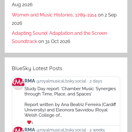
Aug 2026
Women and Music Histories, 1789-1914
on 2 Sep
2026
Adapting Sound: Adaptation and the Screen
Soundtrack
on 31 Oct 2026
BlueSky Latest Posts
View
RMA
@royalmusical.bsky.social
2 days
post
Study Day report: 'Chamber Music: Synergies
by
through Time, Place, and Spaces'
RMA
on
Report written by Ana Beatriz Ferreira (Cardiff
Bluesky
University) and Eleonora Savvidou (Royal
Welsh College of...
1
View
RMA
@royalmusical.bsky.social
2 weeks