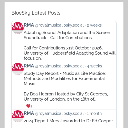
BlueSky Latest Posts
View
RMA
@royalmusical.bsky.social
2 weeks
post
Adapting Sound: Adaptation and the Screen
by
Soundtrack - Call for Contributions
RMA
on
Call for Contributions 31st October 2026,
Bluesky
University of Huddersfield Adapting Sound will
focus on...
View
RMA
@royalmusical.bsky.social
4 weeks
post
Study Day Report - Music as Life Practice:
by
Methods and Modalities for Experimental
RMA
Music
on
Bluesky
By Bea Hebron Hosted by City St George’s,
University of London, on the 18th of...
1
View
RMA
@royalmusical.bsky.social
1 month
post
2024 Tippett Medal awarded to Dr Ed Cooper
by