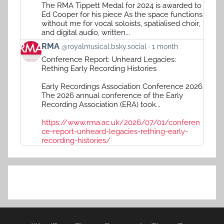
RMA
The RMA Tippett Medal for 2024 is awarded to
on
Ed Cooper for his piece As the space functions
Bluesky
without me for vocal soloists, spatialised choir,
and digital audio, written...
View
RMA
@royalmusical.bsky.social
1 month
post
Conference Report: Unheard Legacies:
by
Rething Early Recording Histories
RMA
on
Early Recordings Association Conference 2026
Bluesky
The 2026 annual conference of the Early
Recording Association (ERA) took...
https://www.rma.ac.uk/2026/07/01/conferen
ce-report-unheard-legacies-rething-early-
recording-histories/