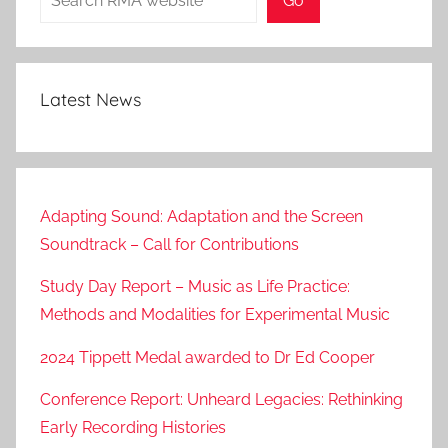
Go
Latest News
Adapting Sound: Adaptation and the Screen
Soundtrack – Call for Contributions
Study Day Report – Music as Life Practice:
Methods and Modalities for Experimental Music
2024 Tippett Medal awarded to Dr Ed Cooper
Conference Report: Unheard Legacies: Rethinking
Early Recording Histories