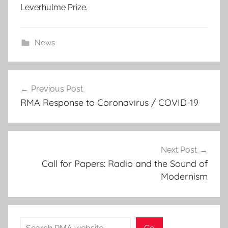
Leverhulme Prize.
News
Post
Previous Post
navigation
RMA Response to Coronavirus / COVID-19
Next Post
Call for Papers: Radio and the Sound of
Modernism
Search