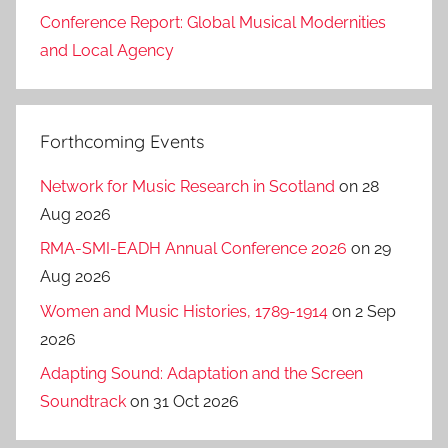
Conference Report: Global Musical Modernities
and Local Agency
Forthcoming Events
Network for Music Research in Scotland
on 28
Aug 2026
RMA-SMI-EADH Annual Conference 2026
on 29
Aug 2026
Women and Music Histories, 1789-1914
on 2 Sep
2026
Adapting Sound: Adaptation and the Screen
Soundtrack
on 31 Oct 2026