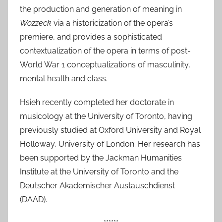
the production and generation of meaning in
l
Wozzeck
via a historicization of the opera’s
2
premiere, and provides a sophisticated
0
contextualization of the opera in terms of post-
2
0
World War 1 conceptualizations of masculinity,
mental health and class.
Hsieh recently completed her doctorate in
musicology at the University of Toronto, having
previously studied at Oxford University and Royal
Holloway, University of London. Her research has
been supported by the Jackman Humanities
Institute at the University of Toronto and the
Deutscher Akademischer Austauschdienst
(DAAD).