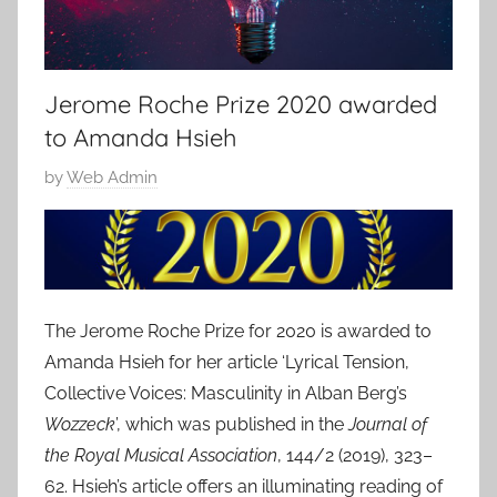
Jerome Roche Prize 2020 awarded
to Amanda Hsieh
P
by
Web Admin
o
s
t
e
d
The Jerome Roche Prize for 2020 is awarded to
o
Amanda Hsieh for her article ‘Lyrical Tension,
n
Collective Voices: Masculinity in Alban Berg’s
1
Wozzeck
’, which was published in the
Journal of
0
the Royal Musical Association
, 144/2 (2019), 323–
J
62. Hsieh’s article offers an illuminating reading of
u