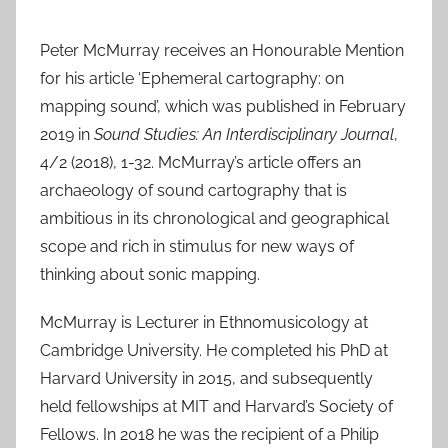
******
Peter McMurray receives an Honourable Mention
for his article ‘Ephemeral cartography: on
mapping sound’, which was published in February
2019 in
Sound Studies: An Interdisciplinary Journal
,
4/2 (2018), 1-32. McMurray’s article offers an
archaeology of sound cartography that is
ambitious in its chronological and geographical
scope and rich in stimulus for new ways of
thinking about sonic mapping.
McMurray is Lecturer in Ethnomusicology at
Cambridge University. He completed his PhD at
Harvard University in 2015, and subsequently
held fellowships at MIT and Harvard’s Society of
Fellows. In 2018 he was the recipient of a Philip